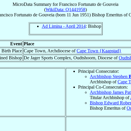
MicroData Summary for
Francisco Fortunato de Gouveia
(
WikiData: Q1441958
)
ancisco Fortunato
de Gouveia
(born
11 Jun 1951
)
Bishop Emeritus
of
O
Ad Limina - April 2014
: Bishop
Event
Place
Birth Place
Cape Town, Archdiocese of
Cape Town {Kaapstad}
ined Bishop
De Jager Sports Complex, Oudtshoorn, Diocese of
Oudts
Principal Consecrator:
Archbishop Stephen
B
Archbishop of
Cape T
Principal Co-Consecrators:
Archbishop James Pat
Titular Archbishop of
Bishop Edward Robe
Bishop Emeritus of
Ou