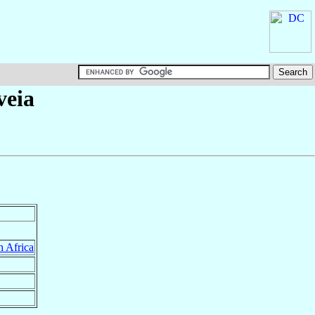
veia
h Africa