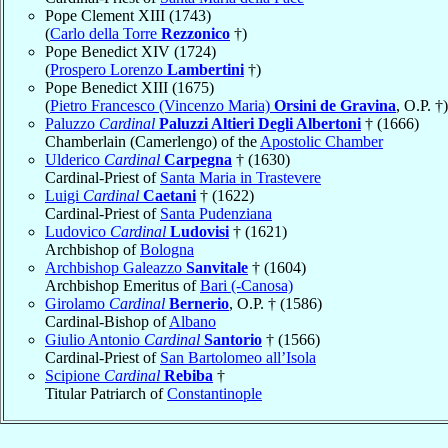
Pope Clement XIII (1743)
(
Carlo della Torre
Rezzonico
†)
Pope Benedict XIV (1724)
(
Prospero Lorenzo
Lambertini
†)
Pope Benedict XIII (1675)
(
Pietro Francesco (Vincenzo Maria)
Orsini de Gravina
, O.P. †)
Paluzzo
Cardinal
Paluzzi Altieri Degli Albertoni
† (1666)
Chamberlain (Camerlengo) of the
Apostolic Chamber
Ulderico
Cardinal
Carpegna
† (1630)
Cardinal-Priest of
Santa Maria in Trastevere
Luigi
Cardinal
Caetani
† (1622)
Cardinal-Priest of
Santa Pudenziana
Ludovico
Cardinal
Ludovisi
† (1621)
Archbishop of
Bologna
Archbishop Galeazzo
Sanvitale
† (1604)
Archbishop Emeritus of
Bari (-Canosa)
Girolamo
Cardinal
Bernerio
, O.P. † (1586)
Cardinal-Bishop of
Albano
Giulio Antonio
Cardinal
Santorio
† (1566)
Cardinal-Priest of
San Bartolomeo all’Isola
Scipione
Cardinal
Rebiba
†
Titular Patriarch of
Constantinople