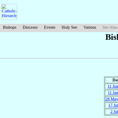
Bishops
Dioceses
Events
Holy See
Various
See Also
Bis
Da
11 Ju
11 Ja
28 Ma
17 Ju
2 Ju