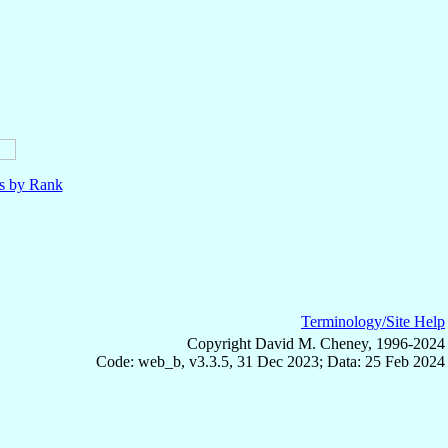
ls by Rank
Terminology/Site Help
Copyright David M. Cheney, 1996-2024
Code: web_b, v3.3.5, 31 Dec 2023; Data: 25 Feb 2024