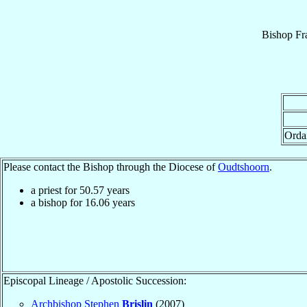
Bishop
Fr
Orda
Please contact the Bishop through the Diocese of
Oudtshoorn
.
a priest for
50.57
years
a bishop for
16.06
years
Episcopal Lineage / Apostolic Succession:
Archbishop Stephen
Brislin
(2007)