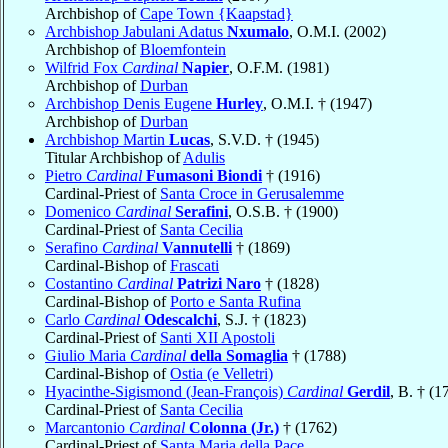
Archbishop of
Cape Town {Kaapstad}
Archbishop Jabulani Adatus
Nxumalo
, O.M.I. (2002)
Archbishop of
Bloemfontein
Wilfrid Fox
Cardinal
Napier
, O.F.M. (1981)
Archbishop of
Durban
Archbishop Denis Eugene
Hurley
, O.M.I. † (1947)
Archbishop of
Durban
Archbishop Martin
Lucas
, S.V.D. † (1945)
Titular Archbishop of
Adulis
Pietro
Cardinal
Fumasoni Biondi
† (1916)
Cardinal-Priest of
Santa Croce in Gerusalemme
Domenico
Cardinal
Serafini
, O.S.B. † (1900)
Cardinal-Priest of
Santa Cecilia
Serafino
Cardinal
Vannutelli
† (1869)
Cardinal-Bishop of
Frascati
Costantino
Cardinal
Patrizi Naro
† (1828)
Cardinal-Bishop of
Porto e Santa Rufina
Carlo
Cardinal
Odescalchi
, S.J. † (1823)
Cardinal-Priest of
Santi XII Apostoli
Giulio Maria
Cardinal
della Somaglia
† (1788)
Cardinal-Bishop of
Ostia (e Velletri)
Hyacinthe-Sigismond (Jean-François)
Cardinal
Gerdil
, B. † (1
Cardinal-Priest of
Santa Cecilia
Marcantonio
Cardinal
Colonna (Jr.)
† (1762)
Cardinal-Priest of
Santa Maria della Pace