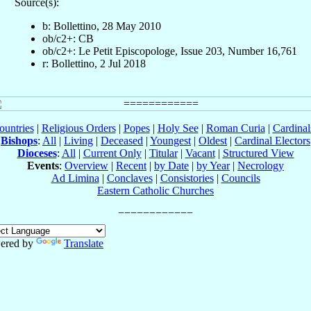
Source(s):
b: Bollettino, 28 May 2010
ob/c2+: CB
ob/c2+: Le Petit Episcopologe, Issue 203, Number 16,761
r: Bollettino, 2 Jul 2018
ountries
|
Religious Orders
|
Popes
|
Holy See
|
Roman Curia
|
Cardina
Bishops
:
All
|
Living
|
Deceased
|
Youngest
|
Oldest
|
Cardinal Electors
Dioceses
:
All
|
Current Only
|
Titular
|
Vacant
|
Structured View
Events
:
Overview
|
Recent
|
by Date
|
by Year
|
Necrology
Ad Limina
|
Conclaves
|
Consistories
|
Councils
Eastern Catholic Churches
ered by
Translate