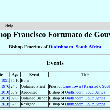
Help
hop Francisco Fortunato
de Gou
Bishop Emeritus of
Oudtshoorn
,
South Africa
Events
te
Age
Event
Title
n
1951
75.16
Born
n
1976
24.5
Ordained Priest
Priest of
Cape Town {Kaapstad}
,
Sout
y
2010
58.9
Appointed
Bishop of
Oudtshoorn
,
South Africa
l
2010
59.0
Ordained Bishop
Bishop of
Oudtshoorn
,
South Africa
l
2018
67.0
Resigned
Bishop of
Oudtshoorn
,
South Africa