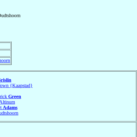
udtshoorn
hoorn
rislin
own {Kaapstad}
rick
Green
Altinum
rt
Adams
dtshoorn