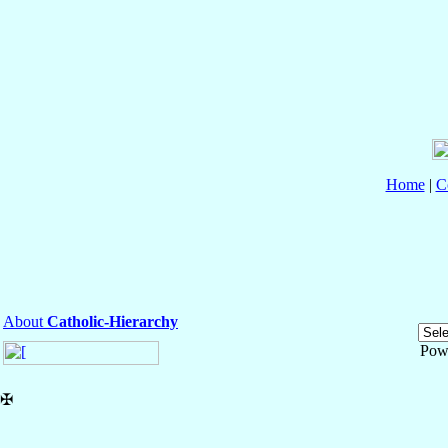
Home
|
C
About
Catholic-Hierarchy
Pow
✠