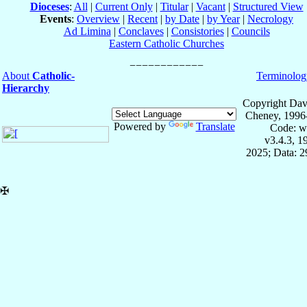
Dioceses
:
All
|
Current Only
|
Titular
|
Vacant
|
Structured View
Events
:
Overview
|
Recent
|
by Date
|
by Year
|
Necrology
Ad Limina
|
Conclaves
|
Consistories
|
Councils
Eastern Catholic Churches
About
Catholic-
Terminolog
Hierarchy
Copyright Dav
Cheney, 1996
Powered by
Translate
Code: w
v3.4.3, 
2025; Data: 
✠