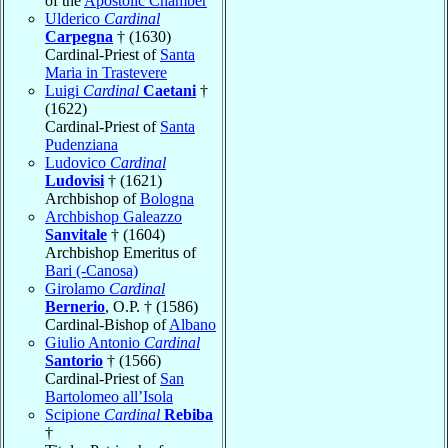
of the
Apostolic Chamber
Ulderico
Cardinal
Carpegna
† (1630)
Cardinal-Priest of
Santa
Maria in Trastevere
Luigi
Cardinal
Caetani
†
(1622)
Cardinal-Priest of
Santa
Pudenziana
Ludovico
Cardinal
Ludovisi
† (1621)
Archbishop of
Bologna
Archbishop Galeazzo
Sanvitale
† (1604)
Archbishop Emeritus of
Bari (-Canosa)
Girolamo
Cardinal
Bernerio
, O.P. † (1586)
Cardinal-Bishop of
Albano
Giulio Antonio
Cardinal
Santorio
† (1566)
Cardinal-Priest of
San
Bartolomeo all’Isola
Scipione
Cardinal
Rebiba
†