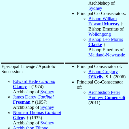
Archbishop of
Sydney
Principal Co-Consecrators:
Bishop William
Edward
Murray
†
Bishop Emeritus of
Wollongong
Bishop Leo Morris
Clarke
†
Bishop Emeritus of
Maitland-Newcastle
Episcopal Lineage / Apostolic
Principal Consecrator of:
Succession:
Bishop Gregory
O’Kelly
, S.J. (2006)
Edward Bede
Cardinal
Principal Co-Consecrator
Clancy
† (1974)
of:
Archbishop of
Sydney
Archbishop Peter
James Darcy
Cardinal
Andrew
Comensoli
Freeman
† (1957)
(2011)
Archbishop of
Sydney
Norman Thomas
Cardinal
Gilroy
† (1935)
Archbishop of
Sydney
Archbishop Filippo