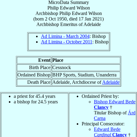
MicroData Summary
Philip Edward Wilson
Archbishop
Philip Edward
Wilson
(born
2 Oct 1950
, died
17 Jan 2021
)
Archbishop Emeritus
of
Adelaide
Ad Limina - March 2004
: Bishop
Ad Limina - October 2011
: Bishop
Event
Place
Birth Place
Cessnock
Ordained Bishop
BHP Sports, Stadium, Unanderra
Death Place
Adelaide, Archdiocese of
Adelaide
a priest for 45.4 years
Ordained Priest by:
a bishop for 24.5 years
Bishop Edward Bede
Clancy
†
Titular Bishop of
Árd
Carna
Principal Consecrator:
Edward Bede
Cardinal
Clancy
†