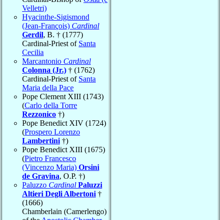
Velletri)
Hyacinthe-Sigismond
(Jean-François)
Cardinal
Gerdil
, B. † (1777)
Cardinal-Priest of
Santa
Cecilia
Marcantonio
Cardinal
Colonna (Jr.)
† (1762)
Cardinal-Priest of
Santa
Maria della Pace
Pope Clement XIII (1743)
(
Carlo della Torre
Rezzonico
†)
Pope Benedict XIV (1724)
(
Prospero Lorenzo
Lambertini
†)
Pope Benedict XIII (1675)
(
Pietro Francesco
(Vincenzo Maria)
Orsini
de Gravina
, O.P. †)
Paluzzo
Cardinal
Paluzzi
Altieri Degli Albertoni
†
(1666)
Chamberlain (Camerlengo)