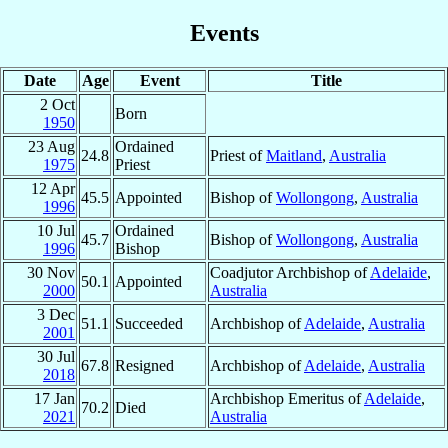
Events
Date
Age
Event
Title
2 Oct
Born
1950
23 Aug
Ordained
24.8
Priest of
Maitland
,
Australia
1975
Priest
12 Apr
45.5
Appointed
Bishop of
Wollongong
,
Australia
1996
10 Jul
Ordained
45.7
Bishop of
Wollongong
,
Australia
1996
Bishop
30 Nov
Coadjutor Archbishop of
Adelaide
,
50.1
Appointed
2000
Australia
3 Dec
51.1
Succeeded
Archbishop of
Adelaide
,
Australia
2001
30 Jul
67.8
Resigned
Archbishop of
Adelaide
,
Australia
2018
17 Jan
Archbishop Emeritus of
Adelaide
,
70.2
Died
2021
Australia