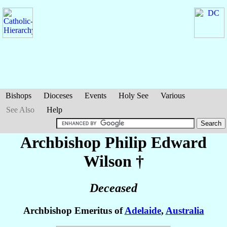
Bishops
Dioceses
Events
Holy See
Various
See Also
Help
Archbishop Philip Edward
Wilson
†
Deceased
Archbishop Emeritus of
Adelaide
,
Australia