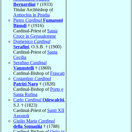
Bernardini
† (1933)
Titular Archbishop of
Antiochia in Pisidia
Pietro
Cardinal
Fumasoni
Biondi
† (1916)
Cardinal-Priest of
Santa
Croce in Gerusalemme
Domenico
Cardinal
Serafini
, O.S.B. † (1900)
Cardinal-Priest of
Santa
Cecilia
Serafino
Cardinal
Vannutelli
† (1869)
Cardinal-Bishop of
Frascati
Costantino
Cardinal
Patrizi Naro
† (1828)
Cardinal-Bishop of
Porto e
Santa Rufina
Carlo
Cardinal
Odescalchi
,
S.J. † (1823)
Cardinal-Priest of
Santi XII
Apostoli
Giulio Maria
Cardinal
della Somaglia
† (1788)
Cardinal-Bishop of
Ostia (e