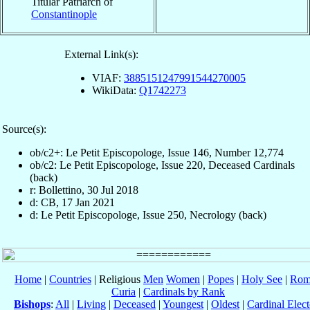
Titular Patriarch of
Constantinople
External Link(s):
VIAF:
3885151247991544270005
WikiData:
Q1742273
Source(s):
ob/c2+: Le Petit Episcopologe, Issue 146, Number 12,774
ob/c2: Le Petit Episcopologe, Issue 220, Deceased Cardinals
(back)
r: Bollettino, 30 Jul 2018
d: CB, 17 Jan 2021
d: Le Petit Episcopologe, Issue 250, Necrology (back)
Home
|
Countries
| Religious
Men
Women
|
Popes
|
Holy See
|
Rom
Curia
|
Cardinals by Rank
Bishops
:
All
|
Living
|
Deceased
|
Youngest
|
Oldest
|
Cardinal Elect