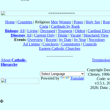
Home
|
Countries
| Religious
Men
Women
|
Popes
|
Holy See
|
Rom
Curia
|
Cardinals by Rank
Bishops
:
All
|
Living
|
Deceased
|
Youngest
|
Oldest
|
Cardinal Elect
Dioceses
:
All
|
Current Only
|
Titular
|
Vacant
|
Structured View
Events
:
Overview
|
Recent
|
by Date
|
by Year
|
Necrology
Ad Limina
|
Conclaves
|
Consistories
|
Councils
Eastern Catholic Churches
About
Catholic-
Terminolog
Hierarchy
Copyright Dav
Cheney, 1996
Powered by
Translate
Code: w
v3.5.1, 
2026; Data: 
✠