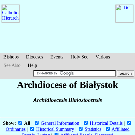
Bishops
Dioceses
Events
Holy See
Various
See Also
Help
Archdiocese of Białystok
Archidioecesis Bialostocensis
Show:
All
|
General Information
|
Historical Details
|
Ordinaries
|
Historical Summary
|
Statistics
|
Affiliated