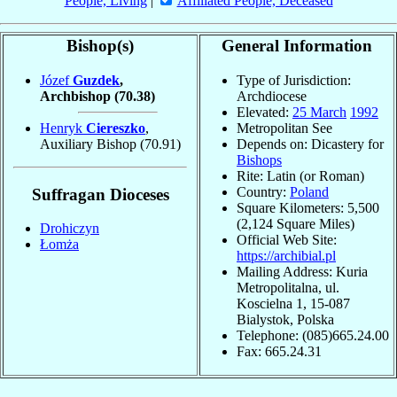
People, Living
|
Affiliated People, Deceased
Bishop(s)
General Information
Józef
Guzdek
,
Type of Jurisdiction:
Archbishop
(70.38)
Archdiocese
Elevated:
25 March
1992
Henryk
Ciereszko
,
Metropolitan See
Auxiliary Bishop
(70.91)
Depends on: Dicastery for
Bishops
Rite: Latin (or Roman)
Country:
Poland
Suffragan Dioceses
Square Kilometers: 5,500
(2,124 Square Miles)
Drohiczyn
Official Web Site:
Łomża
https://archibial.pl
Mailing Address: Kuria
Metropolitalna, ul.
Koscielna 1, 15-087
Bialystok, Polska
Telephone: (085)665.24.00
Fax: 665.24.31