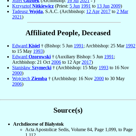
Józef
Guzdek
(Archbishop:
16 Jul
2021
- )
Krzysztof
Nitkiewicz
(Priest:
5 Jun
1991
to
13 Jun
2009
)
Tadeusz
Wojda
, S.A.C. (Archbishop:
12 Apr
2017
to
2 Mar
2021
)
Affiliated People, Deceased
Edward
Kisiel
† (Bishop: 5 Jun
1991
; Archbishop: 25 Mar
1992
to 15 May
1993
)
Edward
Ozorowski
† (Auxiliary Bishop: 5 Jun
1991
;
Archbishop: 21 Oct
2006
to 12 Apr
2017
)
Stanisław
Szymecki
† (Archbishop: 15 May
1993
to 16 Nov
2000
)
Wojciech
Ziemba
† (Archbishop: 16 Nov
2000
to 30 May
2006
)
Source(s)
Archdiocese of Białystok
Acta Apostolicæ Sedis, Volume 84, Page 1,099, to Page
1,112