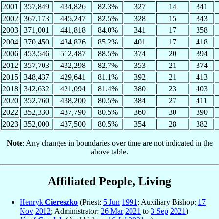
2001
357,849
434,826
82.3%
327
14
341
2002
367,173
445,247
82.5%
328
15
343
2003
371,001
441,818
84.0%
341
17
358
2004
370,450
434,826
85.2%
401
17
418
2006
453,546
512,487
88.5%
374
20
394
2012
357,703
432,298
82.7%
353
21
374
2015
348,437
429,641
81.1%
392
21
413
2018
342,632
421,094
81.4%
380
23
403
2020
352,760
438,200
80.5%
384
27
411
2022
352,330
437,790
80.5%
360
30
390
2023
352,000
437,500
80.5%
354
28
382
Note
: Any changes in boundaries over time are not indicated in the
above table.
Affiliated People, Living
Henryk
Ciereszko
(Priest:
5 Jun
1991
; Auxiliary Bishop:
17
Nov
2012
; Administrator:
26 Mar
2021
to
3 Sep
2021
)