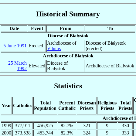
Historical Summary
Date
Event
From
To
Diocese of Białystok
Archdiocese of
Diocese of Białystok
5 June
1991
Erected
Vilnius
(erected)
Archdiocese of Białystok
25 March
Diocese of
Elevated
Archdiocese of Białystok
1992
Białystok
Statistics
C
Total
Percent
Diocesan
Religious
Total
Year
Catholics
Population
Catholic
Priests
Priests
Priests
Archdiocese of 
1999
377,911
456,925
82.7%
321
9
330
2000
373,538
453,744
82.3%
324
9
333