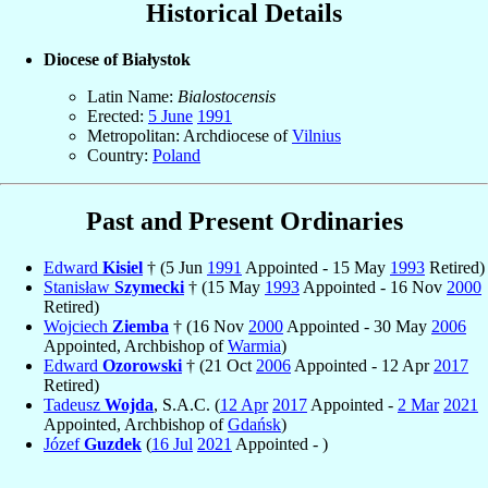
Historical Details
Diocese of Białystok
Latin Name:
Bialostocensis
Erected:
5 June
1991
Metropolitan: Archdiocese of
Vilnius
Country:
Poland
Past and Present Ordinaries
Edward
Kisiel
† (5 Jun
1991
Appointed - 15 May
1993
Retired)
Stanisław
Szymecki
† (15 May
1993
Appointed - 16 Nov
2000
Retired)
Wojciech
Ziemba
† (16 Nov
2000
Appointed - 30 May
2006
Appointed, Archbishop of
Warmia
)
Edward
Ozorowski
† (21 Oct
2006
Appointed - 12 Apr
2017
Retired)
Tadeusz
Wojda
, S.A.C. (
12 Apr
2017
Appointed -
2 Mar
2021
Appointed, Archbishop of
Gdańsk
)
Józef
Guzdek
(
16 Jul
2021
Appointed - )