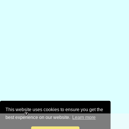
This website uses cookies to ensure you get the
best experience on our website.
Learn more