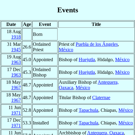
Events
Date
Age
Event
Title
18 Aug
Born
1918
31 Mar
Ordained
Priest of
Puebla de los Ángeles
,
26.6
1945
Priest
México
19 Aug
45.0
Appointed
Bishop of
Huejutla
, Hidalgo,
México
1963
17 Dec
Ordained
45.3
Bishop of
Huejutla
, Hidalgo,
México
1963
Bishop
18 May
Auxiliary Bishop of
Antequera,
48.7
Appointed
1967
Oaxaca
,
México
18 May
48.7
Appointed
Titular Bishop of
Claternae
1967
11 Jun
52.8
Appointed
Bishop of
Tapachula
, Chiapas,
México
1971
17 Dec
53.3
Installed
Bishop of
Tapachula
, Chiapas,
México
1971
11 Jun
Archbishop of
Antequera, Oaxaca
,