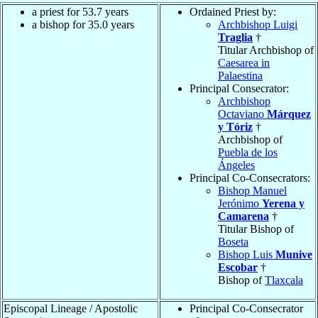
a priest for 53.7 years
Ordained Priest by:
a bishop for 35.0 years
Archbishop Luigi
Traglia
†
Titular Archbishop of
Caesarea in
Palaestina
Principal Consecrator:
Archbishop
Octaviano
Márquez
y Tóriz
†
Archbishop of
Puebla de los
Ángeles
Principal Co-Consecrators:
Bishop Manuel
Jerónimo
Yerena y
Camarena
†
Titular Bishop of
Boseta
Bishop Luis
Munive
Escobar
†
Bishop of
Tlaxcala
Episcopal Lineage / Apostolic
Principal Co-Consecrator