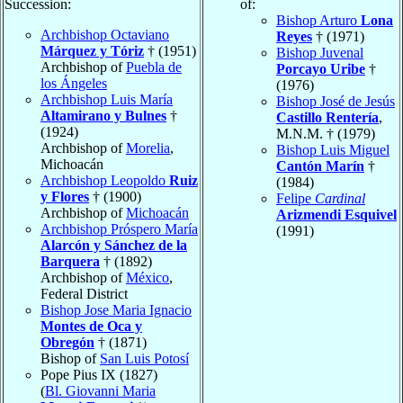
Succession:
of:
Bishop Arturo
Lona
Archbishop Octaviano
Reyes
† (1971)
Márquez y Tóriz
† (1951)
Bishop Juvenal
Archbishop of
Puebla de
Porcayo Uribe
†
los Ángeles
(1976)
Archbishop Luis María
Bishop José de Jesús
Altamirano y Bulnes
†
Castillo Rentería
,
(1924)
M.N.M. † (1979)
Archbishop of
Morelia
,
Bishop Luis Miguel
Michoacán
Cantón Marín
†
Archbishop Leopoldo
Ruiz
(1984)
y Flores
† (1900)
Felipe
Cardinal
Archbishop of
Michoacán
Arizmendi Esquivel
Archbishop Próspero María
(1991)
Alarcón y Sánchez de la
Barquera
† (1892)
Archbishop of
México
,
Federal District
Bishop Jose Maria Ignacio
Montes de Oca y
Obregón
† (1871)
Bishop of
San Luis Potosí
Pope Pius IX (1827)
(
Bl. Giovanni Maria