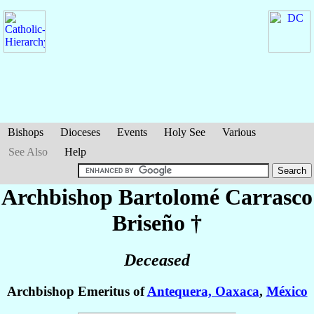
Bishops
Dioceses
Events
Holy See
Various
See Also
Help
Archbishop Bartolomé
Carrasco
Briseño
†
Deceased
Archbishop Emeritus of
Antequera, Oaxaca
,
México