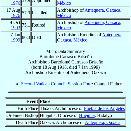
57.8
Appointed
1976
México
17 Aug
Archbishop of
Antequera, Oaxaca
,
57.9
Installed
1976
México
4 Oct
Archbishop of
Antequera, Oaxaca
,
75.1
Retired
1993
México
7 Jan
Archbishop Emeritus of
Antequera,
80.3
Died
1999
Oaxaca
,
México
MicroData Summary
Bartolomé Carrasco Briseño
Archbishop
Bartolomé
Carrasco Briseño
(born
18 Aug 1918
, died
7 Jan 1999
)
Archbishop Emeritus
of
Antequera, Oaxaca
Second Vatican Council: Session Four
: Council Father
Event
Place
Birth Place
Tlaxco, Archdiocese of
Puebla de los Ángeles
Ordained Bishop
Huejutla, Diocese of
Huejutla
, Hidalgo
Death Place
Oaxaca, Archdiocese of
Antequera, Oaxaca