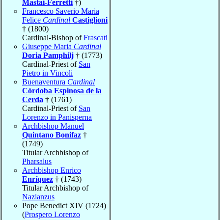
Mastai-Ferretti
†)
Francesco Saverio Maria
Felice
Cardinal
Castiglioni
† (1800)
Cardinal-Bishop of
Frascati
Giuseppe Maria
Cardinal
Doria Pamphilj
† (1773)
Cardinal-Priest of
San
Pietro in Vincoli
Buenaventura
Cardinal
Córdoba Espinosa de la
Cerda
† (1761)
Cardinal-Priest of
San
Lorenzo in Panisperna
Archbishop Manuel
Quintano Bonifaz
†
(1749)
Titular Archbishop of
Pharsalus
Archbishop Enrico
Enríquez
† (1743)
Titular Archbishop of
Nazianzus
Pope Benedict XIV (1724)
(
Prospero Lorenzo