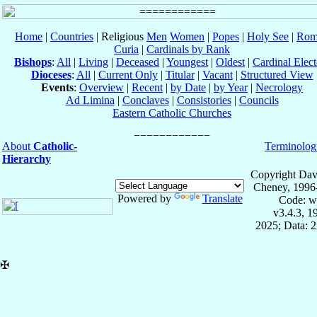
Home
|
Countries
| Religious
Men
Women
|
Popes
|
Holy See
|
Rom
Curia
|
Cardinals by Rank
Bishops
:
All
|
Living
|
Deceased
|
Youngest
|
Oldest
|
Cardinal Elect
Dioceses
:
All
|
Current Only
|
Titular
|
Vacant
|
Structured View
Events
:
Overview
|
Recent
|
by Date
|
by Year
|
Necrology
Ad Limina
|
Conclaves
|
Consistories
|
Councils
Eastern Catholic Churches
About
Catholic-
Terminolog
Hierarchy
Copyright Dav
Cheney, 1996
Powered by
Translate
Code: w
v3.4.3, 
2025; Data: 
✠