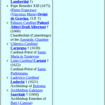
Lambertini
†)
Pope Benedict XIII (1675)
(
Pietro Francesco
(Vincenzo Maria)
Orsini
de Gravina
, O.P. †)
Paluzzo
Cardinal
Paluzzi
Altieri Degli Albertoni
†
(1666)
Chamberlain (Camerlengo)
of the
Apostolic Chamber
Ulderico
Cardinal
Carpegna
† (1630)
Cardinal-Priest of
Santa
Maria in Trastevere
Luigi
Cardinal
Caetani
†
(1622)
Cardinal-Priest of
Santa
Pudenziana
Ludovico
Cardinal
Ludovisi
† (1621)
Archbishop of
Bologna
Archbishop Galeazzo
Sanvitale
† (1604)
Archbishop Emeritus of
Bari (-Canosa)