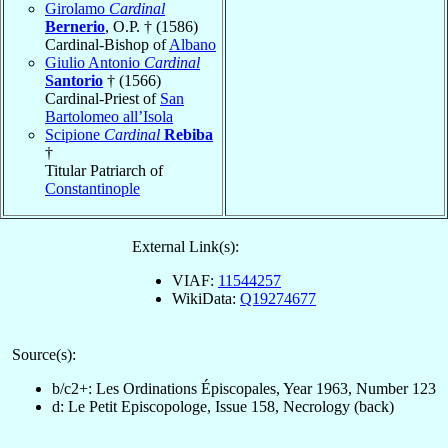
Girolamo
Cardinal
Bernerio
, O.P. † (1586)
Cardinal-Bishop of
Albano
Giulio Antonio
Cardinal
Santorio
† (1566)
Cardinal-Priest of
San
Bartolomeo all’Isola
Scipione
Cardinal
Rebiba
†
Titular Patriarch of
Constantinople
External Link(s):
VIAF:
11544257
WikiData:
Q19274677
Source(s):
b/c2+: Les Ordinations Épiscopales, Year 1963, Number 123
d: Le Petit Episcopologe, Issue 158, Necrology (back)