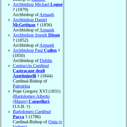
Archbishop Michael
Logue
† (1879)
Archbishop of
Armagh
Archbishop Daniel
McGettigan
† (1856)
Archbishop of
Armagh
Archbishop Joseph
Dixon
† (1852)
Archbishop of
Armagh
Archbishop Paul
Cullen
†
(1850)
Archbishop of
Dublin
Castruccio
Cardinal
Castracane degli
Antelminelli
† (1844)
Cardinal-Bishop of
Palestrina
Pope Gregory XVI (1831)
(
Bartolomeo Alberto
(Mauro)
Cappellari
,
O.S.B. †)
Bartolomeo
Cardinal
Pacca
† (1786)
Cardinal-Bishop of
Ostia (e
Velletri)