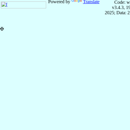
Powered by
Translate
Code: w
v3.4.3, 
2025; Data: 
✠