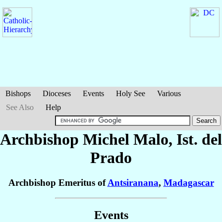
Bishops
Dioceses
Events
Holy See
Various
See Also
Help
Archbishop Michel
Malo
, Ist. del
Prado
Archbishop Emeritus of
Antsiranana
,
Madagascar
Events