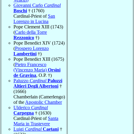
Giovanni Carlo
Cardinal
Boschi
† (1760)
Cardinal-Priest of
San
Lorenzo in Lucina
Pope Clement XIII (1743)
(
Carlo della Torre
Rezzonico
†)
Pope Benedict XIV (1724)
(
Prospero Lorenzo
Lambertini
†)
Pope Benedict XIII (1675)
(
Pietro Francesco
(Vincenzo Maria)
Orsini
de Gravina
, O.P. †)
Paluzzo
Cardinal
Paluzzi
Altieri Degli Albertoni
†
(1666)
Chamberlain (Camerlengo)
of the
Apostolic Chamber
Ulderico
Cardinal
Carpegna
† (1630)
Cardinal-Priest of
Santa
Maria in Trastevere
Luigi
Cardinal
Caetani
†