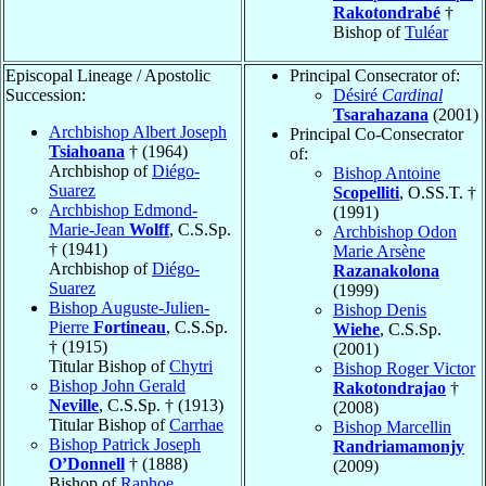
Rakotondrabé
†
Bishop of
Tuléar
Episcopal Lineage / Apostolic
Principal Consecrator of:
Succession:
Désiré
Cardinal
Tsarahazana
(2001)
Archbishop Albert Joseph
Principal Co-Consecrator
Tsiahoana
† (1964)
of:
Archbishop of
Diégo-
Bishop Antoine
Suarez
Scopelliti
, O.SS.T. †
Archbishop Edmond-
(1991)
Marie-Jean
Wolff
, C.S.Sp.
Archbishop Odon
† (1941)
Marie Arsène
Archbishop of
Diégo-
Razanakolona
Suarez
(1999)
Bishop Auguste-Julien-
Bishop Denis
Pierre
Fortineau
, C.S.Sp.
Wiehe
, C.S.Sp.
† (1915)
(2001)
Titular Bishop of
Chytri
Bishop Roger Victor
Bishop John Gerald
Rakotondrajao
†
Neville
, C.S.Sp. † (1913)
(2008)
Titular Bishop of
Carrhae
Bishop Marcellin
Bishop Patrick Joseph
Randriamamonjy
O’Donnell
† (1888)
(2009)
Bishop of
Raphoe