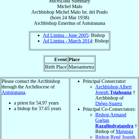
MicroData Summary
Michel Malo
Archbishop
Michel
Malo
Ist. del Prado
(born
24 Mar 1938
)
Archbishop Emeritus
of
Antsiranana
Ad Limina - June 2005
: Bishop
Ad Limina - March 2014
: Bishop
Event
Place
Birth Place
Maroantsetra
Please contact the Archbishop
Principal Consecrator:
through the Archdiocese of
Archbishop Albert
Antsiranana
.
Joseph
Tsiahoana
†
Archbishop of
a priest for
54.97
years
Diégo-Suarez
a bishop for
37.65
years
Principal Co-Consecrators:
Bishop Armand
Gaétan
Razafindratandra
†
Bishop of
Majunga
Bishop René Joseph