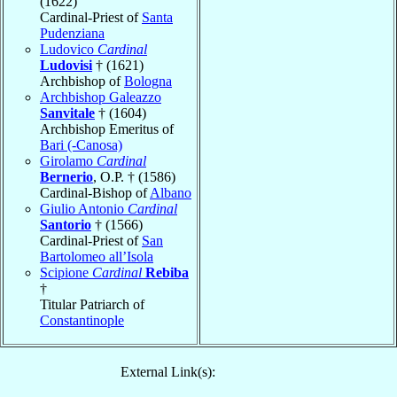
(1622)
Cardinal-Priest of
Santa
Pudenziana
Ludovico
Cardinal
Ludovisi
† (1621)
Archbishop of
Bologna
Archbishop Galeazzo
Sanvitale
† (1604)
Archbishop Emeritus of
Bari (-Canosa)
Girolamo
Cardinal
Bernerio
, O.P. † (1586)
Cardinal-Bishop of
Albano
Giulio Antonio
Cardinal
Santorio
† (1566)
Cardinal-Priest of
San
Bartolomeo all’Isola
Scipione
Cardinal
Rebiba
†
Titular Patriarch of
Constantinople
External Link(s):