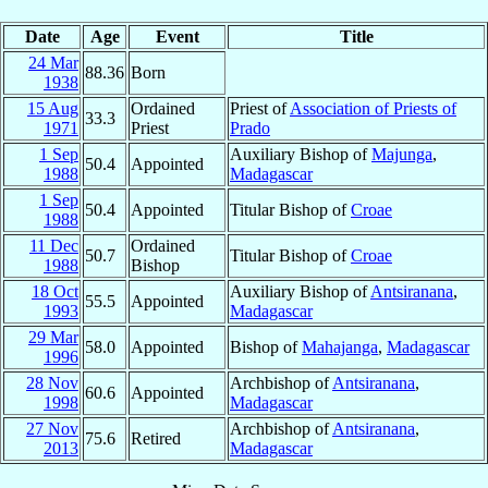
Date
Age
Event
Title
24 Mar
88.36
Born
1938
15 Aug
Ordained
Priest of
Association of Priests of
33.3
1971
Priest
Prado
1 Sep
Auxiliary Bishop of
Majunga
,
50.4
Appointed
1988
Madagascar
1 Sep
50.4
Appointed
Titular Bishop of
Croae
1988
11 Dec
Ordained
50.7
Titular Bishop of
Croae
1988
Bishop
18 Oct
Auxiliary Bishop of
Antsiranana
,
55.5
Appointed
1993
Madagascar
29 Mar
58.0
Appointed
Bishop of
Mahajanga
,
Madagascar
1996
28 Nov
Archbishop of
Antsiranana
,
60.6
Appointed
1998
Madagascar
27 Nov
Archbishop of
Antsiranana
,
75.6
Retired
2013
Madagascar