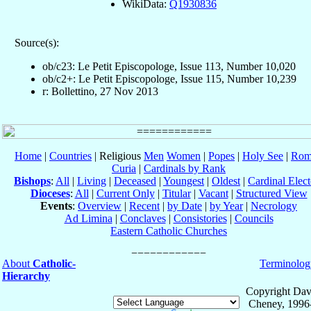
WikiData:
Q1930836
Source(s):
ob/c23: Le Petit Episcopologe, Issue 113, Number 10,020
ob/c2+: Le Petit Episcopologe, Issue 115, Number 10,239
r: Bollettino, 27 Nov 2013
Home
|
Countries
| Religious
Men
Women
|
Popes
|
Holy See
|
Rom
Curia
|
Cardinals by Rank
Bishops
:
All
|
Living
|
Deceased
|
Youngest
|
Oldest
|
Cardinal Elect
Dioceses
:
All
|
Current Only
|
Titular
|
Vacant
|
Structured View
Events
:
Overview
|
Recent
|
by Date
|
by Year
|
Necrology
Ad Limina
|
Conclaves
|
Consistories
|
Councils
Eastern Catholic Churches
About
Catholic-
Terminolog
Hierarchy
Copyright Dav
Cheney, 1996