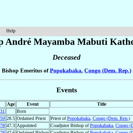
Help
p André
Mayamba Mabuti Kath
Deceased
Bishop Emeritus of
Popokabaka
,
Congo (Dem. Rep.)
Events
Age
Event
Title
31
Born
59
28.5
Ordained Priest
Priest of
Popokabaka
,
Congo (Dem. Rep.)
78
47.3
Appointed
Coadjutor Bishop of
Popokabaka
,
Congo (
78
47.6
Ordained Bishop
Coadjutor Bishop of
Popokabaka
,
Congo (