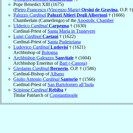
Pope Benedict XIII (1675)
(
Pietro Francesco (Vincenzo Maria)
Orsini de Gravina
, O.P. †)
Paluzzo
Cardinal
Paluzzi Altieri Degli Albertoni
† (1666)
Chamberlain (Camerlengo) of the
Apostolic Chamber
Ulderico
Cardinal
Carpegna
† (1630)
Cardinal-Priest of
Santa Maria in Trastevere
Luigi
Cardinal
Caetani
† (1622)
Cardinal-Priest of
Santa Pudenziana
Ludovico
Cardinal
Ludovisi
† (1621)
Archbishop of
Bologna
Archbishop Galeazzo
Sanvitale
† (1604)
Archbishop Emeritus of
Bari (-Canosa)
Girolamo
Cardinal
Bernerio
, O.P. † (1586)
Cardinal-Bishop of
Albano
Giulio Antonio
Cardinal
Santorio
† (1566)
Cardinal-Priest of
San Bartolomeo all’Isola
Scipione
Cardinal
Rebiba
†
Titular Patriarch of
Constantinople