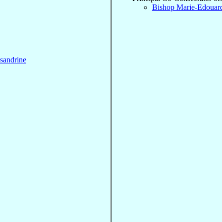
Bishop Marie-Edoua
sandrine