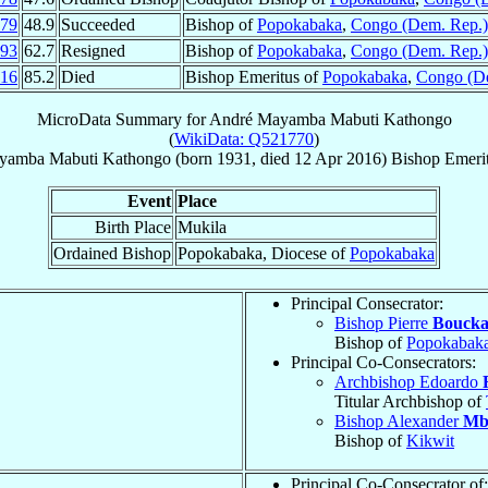
79
48.9
Succeeded
Bishop of
Popokabaka
,
Congo (Dem. Rep.)
93
62.7
Resigned
Bishop of
Popokabaka
,
Congo (Dem. Rep.)
16
85.2
Died
Bishop Emeritus of
Popokabaka
,
Congo (D
MicroData Summary for
André Mayamba Mabuti Kathongo
(
WikiData: Q521770
)
yamba Mabuti Kathongo
(born 1931, died
12 Apr 2016
)
Bishop Emeri
Event
Place
Birth Place
Mukila
Ordained Bishop
Popokabaka, Diocese of
Popokabaka
Principal Consecrator:
Bishop Pierre
Boucka
Bishop of
Popokabak
Principal Co-Consecrators:
Archbishop Edoardo
Titular Archbishop of
Bishop Alexander
Mb
Bishop of
Kikwit
Principal Co-Consecrator of: