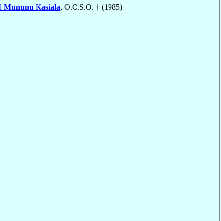
rd
Mununu Kasiala
, O.C.S.O. † (1985)