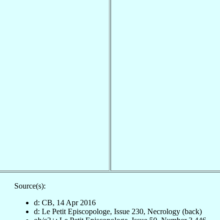
Source(s):
d: CB, 14 Apr 2016
d: Le Petit Episcopologe, Issue 230, Necrology (back)