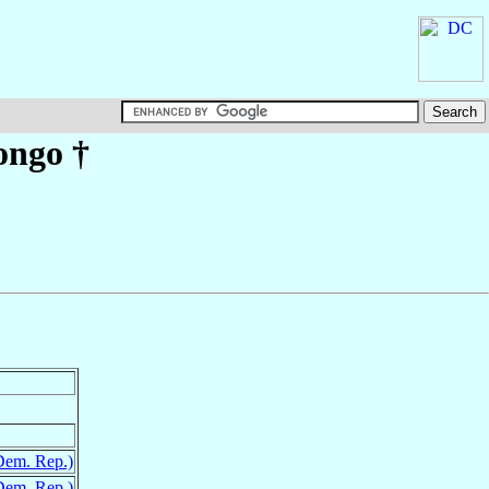
ongo
†
Dem. Rep.)
Dem. Rep.)