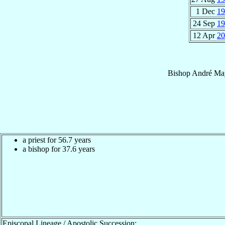
1 Dec
19
24 Sep
19
12 Apr
20
Bishop
André
Ma
a priest for 56.7 years
a bishop for 37.6 years
Episcopal Lineage / Apostolic Succession: