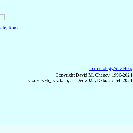
ls by Rank
Terminology/Site Help
Copyright David M. Cheney, 1996-2024
Code: web_b, v3.3.5, 31 Dec 2023; Data: 25 Feb 2024