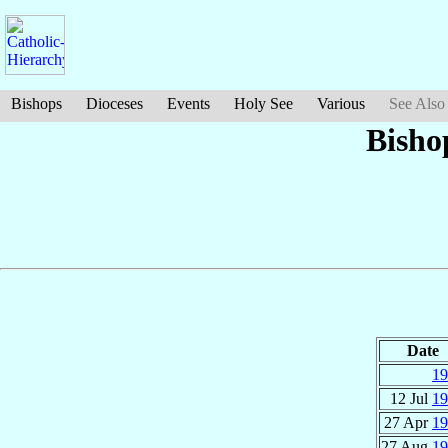
Bishops
Dioceses
Events
Holy See
Various
See Also
Bisho
Date
19
12 Jul
19
27 Apr
19
27 Aug
19