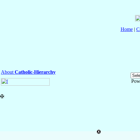
Home
|
C
About
Catholic-Hierarchy
Pow
✠