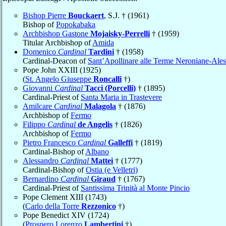
Bishop Pierre
Bouckaert
, S.J. † (1961)
Bishop of
Popokabaka
Archbishop Gastone
Mojaisky-Perrelli
† (1959)
Titular Archbishop of
Amida
Domenico
Cardinal
Tardini
† (1958)
Cardinal-Deacon of
Sant’Apollinare alle Terme Neroniane-Ales
Pope John XXIII (1925)
(
St. Angelo Giuseppe
Roncalli
†)
Giovanni
Cardinal
Tacci (Porcelli)
† (1895)
Cardinal-Priest of
Santa Maria in Trastevere
Amilcare
Cardinal
Malagola
† (1876)
Archbishop of
Fermo
Filippo
Cardinal
de Angelis
† (1826)
Archbishop of
Fermo
Pietro Francesco
Cardinal
Galleffi
† (1819)
Cardinal-Bishop of
Albano
Alessandro
Cardinal
Mattei
† (1777)
Cardinal-Bishop of
Ostia (e Velletri)
Bernardino
Cardinal
Giraud
† (1767)
Cardinal-Priest of
Santissima Trinità al Monte Pincio
Pope Clement XIII (1743)
(
Carlo della Torre
Rezzonico
†)
Pope Benedict XIV (1724)
(
Prospero Lorenzo
Lambertini
†)