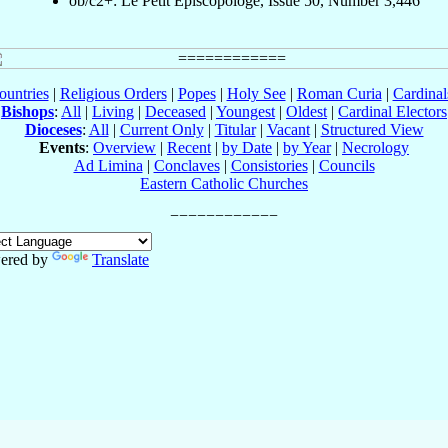
ob/c2+: Le Petit Episcopologe, Issue 50, Number 3,446
ountries
|
Religious Orders
|
Popes
|
Holy See
|
Roman Curia
|
Cardina
Bishops
:
All
|
Living
|
Deceased
|
Youngest
|
Oldest
|
Cardinal Electors
Dioceses
:
All
|
Current Only
|
Titular
|
Vacant
|
Structured View
Events
:
Overview
|
Recent
|
by Date
|
by Year
|
Necrology
Ad Limina
|
Conclaves
|
Consistories
|
Councils
Eastern Catholic Churches
ered by
Translate