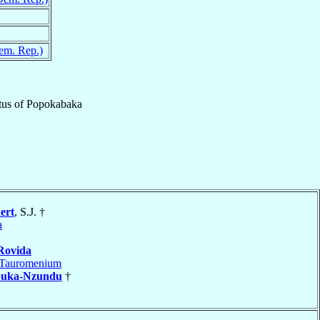
em. Rep.)
tus
of
Popokabaka
ert
, S.J. †
a
Rovida
Tauromenium
uka-Nzundu
†