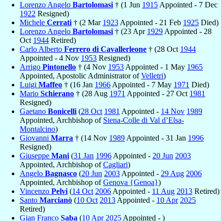
Lorenzo Angelo
Bartolomasi
† (1 Jun
1915
Appointed - 7 Dec
1922
Resigned)
Michele
Cerrati
† (2 Mar
1923
Appointed - 21 Feb
1925
Died)
Lorenzo Angelo
Bartolomasi
† (23 Apr
1929
Appointed - 28
Oct
1944
Retired)
Carlo Alberto
Ferrero di Cavallerleone
† (28 Oct
1944
Appointed - 4 Nov
1953
Resigned)
Arrigo
Pintonello
† (4 Nov
1953
Appointed - 1 May
1965
Appointed, Apostolic Administrator of
Velletri
)
Luigi
Maffeo
† (16 Jan
1966
Appointed - 7 May
1971
Died)
Mario
Schierano
† (28 Aug
1971
Appointed - 27 Oct
1981
Resigned)
Gaetano
Bonicelli
(
28 Oct
1981
Appointed -
14 Nov
1989
Appointed, Archbishop of
Siena-Colle di Val d’Elsa-
Montalcino
)
Giovanni
Marra
† (14 Nov
1989
Appointed - 31 Jan
1996
Resigned)
Giuseppe
Mani
(
31 Jan
1996
Appointed -
20 Jun
2003
Appointed, Archbishop of
Cagliari
)
Angelo
Bagnasco
(
20 Jun
2003
Appointed -
29 Aug
2006
Appointed, Archbishop of
Genova {Genoa}
)
Vincenzo
Pelvi
(
14 Oct
2006
Appointed -
11 Aug
2013
Retired)
Santo
Marcianò
(
10 Oct
2013
Appointed -
10 Apr
2025
Retired)
Gian Franco
Saba
(
10 Apr
2025
Appointed - )