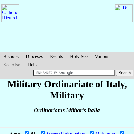
Bishops
Dioceses
Events
Holy See
Various
See Also
Help
Military Ordinariate of Italy,
Military
Ordinariatus Militaris Italia
Show:
All
|
General Information
|
Ordinaries
|