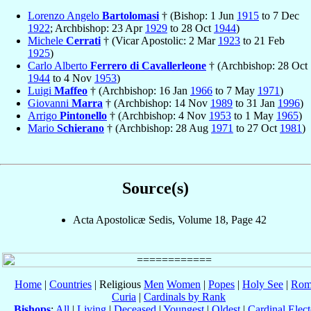
Lorenzo Angelo
Bartolomasi
† (Bishop: 1 Jun
1915
to 7 Dec
1922
; Archbishop: 23 Apr
1929
to 28 Oct
1944
)
Michele
Cerrati
† (Vicar Apostolic: 2 Mar
1923
to 21 Feb
1925
)
Carlo Alberto
Ferrero di Cavallerleone
† (Archbishop: 28 Oct
1944
to 4 Nov
1953
)
Luigi
Maffeo
† (Archbishop: 16 Jan
1966
to 7 May
1971
)
Giovanni
Marra
† (Archbishop: 14 Nov
1989
to 31 Jan
1996
)
Arrigo
Pintonello
† (Archbishop: 4 Nov
1953
to 1 May
1965
)
Mario
Schierano
† (Archbishop: 28 Aug
1971
to 27 Oct
1981
)
Source(s)
Acta Apostolicæ Sedis, Volume 18, Page 42
Home
|
Countries
| Religious
Men
Women
|
Popes
|
Holy See
|
Rom
Curia
|
Cardinals by Rank
Bishops
:
All
|
Living
|
Deceased
|
Youngest
|
Oldest
|
Cardinal Elect