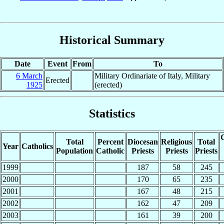
Historical Summary
Date
Event
From
To
6 March
Military Ordinariate of Italy, Military
Erected
1925
(erected)
Statistics
C
Total
Percent
Diocesan
Religious
Total
Year
Catholics
Population
Catholic
Priests
Priests
Priests
1999
187
58
245
2000
170
65
235
2001
167
48
215
2002
162
47
209
2003
161
39
200