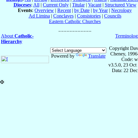
Dioceses
:
All
|
Current Only
|
Titular
|
Vacant
|
Structured View
Events
:
Overview
|
Recent
|
by Date
|
by Year
|
Necrology
Ad Limina
|
Conclaves
|
Consistories
|
Councils
Eastern Catholic Churches
About
Catholic-
Terminolog
Hierarchy
Copyright Dav
Cheney, 1996
Powered by
Translate
Code: w
v3.5.0, 23 Oct
Data: 22 Dec
✠