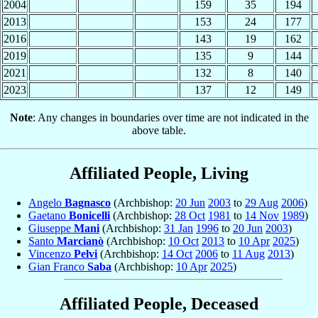
2004
159
35
194
2013
153
24
177
2016
143
19
162
2019
135
9
144
2021
132
8
140
2023
137
12
149
Note
: Any changes in boundaries over time are not indicated in the
above table.
Affiliated People, Living
Angelo
Bagnasco
(Archbishop:
20 Jun
2003
to
29 Aug
2006
)
Gaetano
Bonicelli
(Archbishop:
28 Oct
1981
to
14 Nov
1989
)
Giuseppe
Mani
(Archbishop:
31 Jan
1996
to
20 Jun
2003
)
Santo
Marcianò
(Archbishop:
10 Oct
2013
to
10 Apr
2025
)
Vincenzo
Pelvi
(Archbishop:
14 Oct
2006
to
11 Aug
2013
)
Gian Franco
Saba
(Archbishop:
10 Apr
2025
)
Affiliated People, Deceased