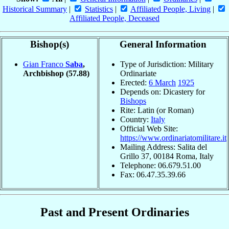
Historical Summary
|
Statistics
|
Affiliated People, Living
|
Affiliated People, Deceased
Bishop(s)
General Information
Gian Franco
Saba
,
Type of Jurisdiction: Military
Archbishop
(57.88)
Ordinariate
Erected:
6 March
1925
Depends on: Dicastery for
Bishops
Rite: Latin (or Roman)
Country:
Italy
Official Web Site:
https://www.ordinariatomilitare.it
Mailing Address: Salita del
Grillo 37, 00184 Roma, Italy
Telephone: 06.679.51.00
Fax: 06.47.35.39.66
Past and Present Ordinaries