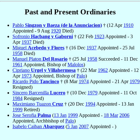
Past and Present Ordinaries
Pablo
Singzon y Baeza (de la Anunciacion)
† (12 Apr
1910
Appointed - 9 Aug
1920
Died)
Sofronio
Hacbang y Gaborni
† (22 Feb
1923
Appointed - 3
Apr
1937
Died)
Miguel
Acebedo y Flores
† (16 Dec
1937
Appointed - 25 Jul
1958
Died)
Manuel Platon
Del Rosario
† (25 Jul
1958
Succeeded - 11 Dec
1961
Appointed, Bishop of
Malolos
)
Cipriano
Urgel y Villahermosa
† (22 Mar
1962
Appointed - 12
Apr
1973
Appointed, Bishop of
Palo
)
Ricardo Pido
Tancinco
† (8 Mar
1974
Appointed - 21 Apr
1979
Resigned)
Sincero Barcenilla
Lucero
† (10 Dec
1979
Appointed - 11 Oct
1984
Resigned)
Maximiano Tuazon
Cruz
† (20 Dec
1994
Appointed - 13 Jan
1999
Retired)
Jose Serofia
Palma
(
13 Jan
1999
Appointed -
18 Mar
2006
Appointed, Archbishop of
Palo
)
Isabelo Caiban
Abarquez
(
5 Jan
2007
Appointed - )