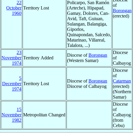
22
Policarpo, San Ramón
of
October
Territory Lost
(Arteche), Hipapad,
Borongan
1960
Gamay, Dolores, Can-
(erected)
Avid, Taft, Guiuan,
Sulangan, Balangiga,
Giporlos,
Quinapondan, Salcedo,
Matarinao, Villareal,
Talalora, ...)
23
Diocese
Diocese of
Borongan
November
Territory Added
of
(Western Samar)
1974
Calbayog
Diocese
of
5
Diocese of
Borongan
Catarman
December
Territory Lost
Diocese of Calbayog
(erected)
1974
(Northern
Samar)
Diocese
15
of
November
Metropolitan Changed
Calbayog
1982
(from
Cebu)