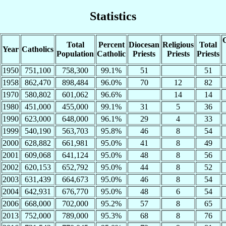
Statistics
C
Total
Percent
Diocesan
Religious
Total
Year
Catholics
Population
Catholic
Priests
Priests
Priests
1950
751,100
758,300
99.1%
51
51
1958
862,470
898,484
96.0%
70
12
82
1970
580,802
601,062
96.6%
14
14
1980
451,000
455,000
99.1%
31
5
36
1990
623,000
648,000
96.1%
29
4
33
1999
540,190
563,703
95.8%
46
8
54
2000
628,882
661,981
95.0%
41
8
49
2001
609,068
641,124
95.0%
48
8
56
2002
620,153
652,792
95.0%
44
8
52
2003
631,439
664,673
95.0%
46
8
54
2004
642,931
676,770
95.0%
48
6
54
2006
668,000
702,000
95.2%
57
8
65
2013
752,000
789,000
95.3%
68
8
76