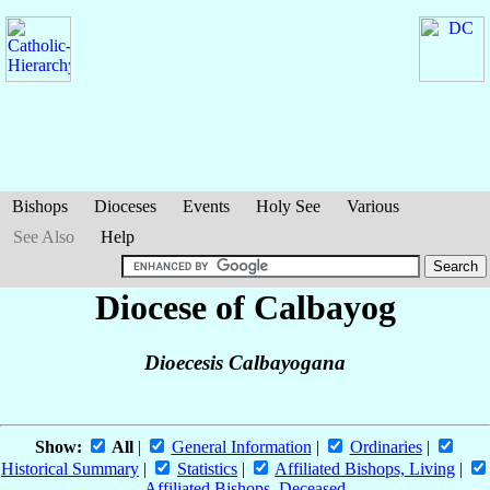
Bishops
Dioceses
Events
Holy See
Various
See Also
Help
Diocese of Calbayog
Dioecesis Calbayogana
Show:
All
|
General Information
|
Ordinaries
|
Historical Summary
|
Statistics
|
Affiliated Bishops, Living
|
Affiliated Bishops, Deceased