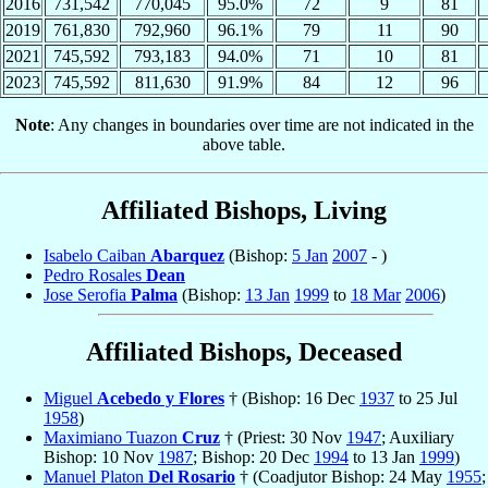
2016
731,542
770,045
95.0%
72
9
81
2019
761,830
792,960
96.1%
79
11
90
2021
745,592
793,183
94.0%
71
10
81
2023
745,592
811,630
91.9%
84
12
96
Note
: Any changes in boundaries over time are not indicated in the
above table.
Affiliated Bishops, Living
Isabelo Caiban
Abarquez
(Bishop:
5 Jan
2007
- )
Pedro Rosales
Dean
Jose Serofia
Palma
(Bishop:
13 Jan
1999
to
18 Mar
2006
)
Affiliated Bishops, Deceased
Miguel
Acebedo y Flores
† (Bishop: 16 Dec
1937
to 25 Jul
1958
)
Maximiano Tuazon
Cruz
† (Priest: 30 Nov
1947
; Auxiliary
Bishop: 10 Nov
1987
; Bishop: 20 Dec
1994
to 13 Jan
1999
)
Manuel Platon
Del Rosario
† (Coadjutor Bishop: 24 May
1955
;