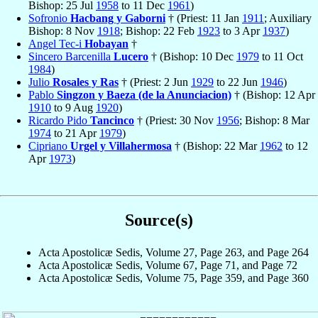
Bishop: 25 Jul
1958
to 11 Dec
1961
)
Sofronio
Hacbang y Gaborni
† (Priest: 11 Jan
1911
; Auxiliary
Bishop: 8 Nov
1918
; Bishop: 22 Feb
1923
to 3 Apr
1937
)
Angel Tec-i
Hobayan
†
Sincero Barcenilla
Lucero
† (Bishop: 10 Dec
1979
to 11 Oct
1984
)
Julio
Rosales y Ras
† (Priest: 2 Jun
1929
to 22 Jun
1946
)
Pablo
Singzon y Baeza (de la Anunciacion)
† (Bishop: 12 Apr
1910
to 9 Aug
1920
)
Ricardo Pido
Tancinco
† (Priest: 30 Nov
1956
; Bishop: 8 Mar
1974
to 21 Apr
1979
)
Cipriano
Urgel y Villahermosa
† (Bishop: 22 Mar
1962
to 12
Apr
1973
)
Source(s)
Acta Apostolicæ Sedis, Volume 27, Page 263, and Page 264
Acta Apostolicæ Sedis, Volume 67, Page 71, and Page 72
Acta Apostolicæ Sedis, Volume 75, Page 359, and Page 360