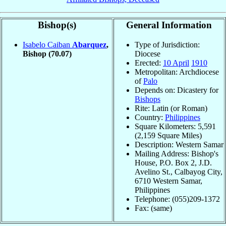
Bishop(s)
General Information
Isabelo Caiban
Abarquez
,
Type of Jurisdiction:
Bishop
(70.07)
Diocese
Erected:
10 April
1910
Metropolitan: Archdiocese
of
Palo
Depends on: Dicastery for
Bishops
Rite: Latin (or Roman)
Country:
Philippines
Square Kilometers: 5,591
(2,159 Square Miles)
Description: Western Samar
Mailing Address: Bishop's
House, P.O. Box 2, J.D.
Avelino St., Calbayog City,
6710 Western Samar,
Philippines
Telephone: (055)209-1372
Fax: (same)