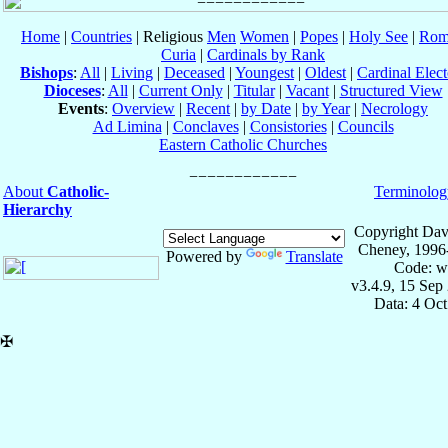
Home
|
Countries
| Religious
Men
Women
|
Popes
|
Holy See
|
Rom
Curia
|
Cardinals by Rank
Bishops
:
All
|
Living
|
Deceased
|
Youngest
|
Oldest
|
Cardinal Elect
Dioceses
:
All
|
Current Only
|
Titular
|
Vacant
|
Structured View
Events
:
Overview
|
Recent
|
by Date
|
by Year
|
Necrology
Ad Limina
|
Conclaves
|
Consistories
|
Councils
Eastern Catholic Churches
About
Catholic-
Terminolog
Hierarchy
Copyright Dav
Cheney, 1996
Powered by
Translate
Code: w
v3.4.9, 15 Sep
Data: 4 Oc
✠