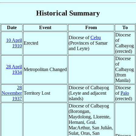
Historical Summary
Date
Event
From
To
Diocese
Diocese of
Cebu
10 April
of
Erected
(Provinces of Samar
1910
Calbayog
and Leyte)
(erected)
Diocese
of
28 April
Metropolitan Changed
Calbayog
1934
(from
Manila)
28
Diocese of Calbayog
Diocese
November
Territory Lost
(Leyte and adjacent
of
Palo
1937
islands)
(erected)
Diocese of Calbayog
(Borongan,
Maydolong, Llorente,
Hernani, Gral.
MacArthur, San Julián,
Sulat, Oras, San
Diocese