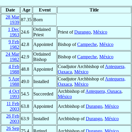
Date
Age
Event
Title
28 Mar
87.35
Born
1939
1 Dec
Ordained
24.6
Priest of
Durango
,
México
1963
Priest
9 Feb
42.8
Appointed
Bishop of
Campeche
,
México
1982
24 Mar
Ordained
42.9
Bishop of
Campeche
,
México
1982
Bishop
4 Feb
Coadjutor Archbishop of
Antequera,
48.8
Appointed
1988
Oaxaca
,
México
5 Apr
Coadjutor Archbishop of
Antequera,
49.0
Installed
1988
Oaxaca
,
México
4 Oct
Archbishop of
Antequera, Oaxaca
,
54.5
Succeeded
1993
México
11 Feb
63.8
Appointed
Archbishop of
Durango
,
México
2003
26 Feb
63.9
Installed
Archbishop of
Durango
,
México
2003
26 Sep
75.4
Retired
Archbishop of
Durango
,
México