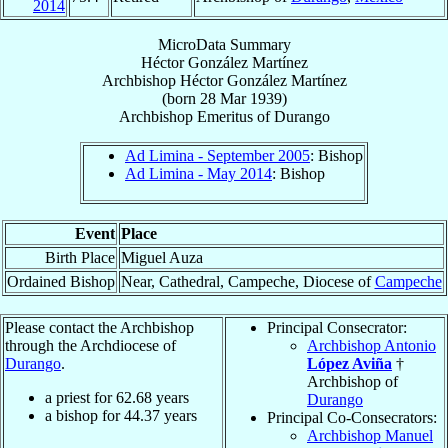
2014
MicroData Summary
Héctor González Martínez
Archbishop
Héctor
González Martínez
(born
28 Mar 1939
)
Archbishop Emeritus
of
Durango
Ad Limina - September 2005
: Bishop
Ad Limina - May 2014
: Bishop
Event
Place
Birth Place
Miguel Auza
Ordained Bishop
Near, Cathedral, Campeche, Diocese of
Campeche
Please contact the Archbishop
Principal Consecrator:
through the Archdiocese of
Archbishop Antonio
Durango
.
López Aviña
†
Archbishop of
a priest for
62.68
years
Durango
a bishop for
44.37
years
Principal Co-Consecrators:
Archbishop Manuel