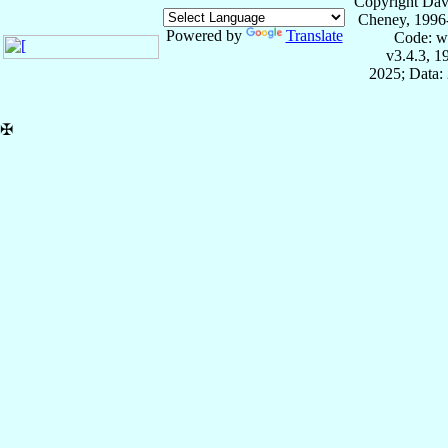
Copyright Dav
Cheney, 1996
Powered by
Translate
Code: w
v3.4.3, 
2025; Data:
✠