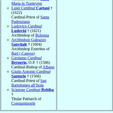
Maria in Trastevere
Luigi
Cardinal
Caetani
†
(1622)
Cardinal-Priest of
Santa
Pudenziana
Ludovico
Cardinal
Ludovisi
† (1621)
Archbishop of
Bologna
Archbishop Galeazzo
Sanvitale
† (1604)
Archbishop Emeritus of
Bari (-Canosa)
Girolamo
Cardinal
Bernerio
, O.P. † (1586)
Cardinal-Bishop of
Albano
Giulio Antonio
Cardinal
Santorio
† (1566)
Cardinal-Priest of
San
Bartolomeo all’Isola
Scipione
Cardinal
Rebiba
†
Titular Patriarch of
Constantinople