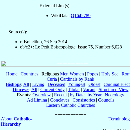
External Link(s):
WikiData:
Q1642789
Source(s):
r: Bollettino, 26 Sep 2014
ob/c2+: Le Petit Episcopologe, Issue 75, Number 6,028
Home
|
Countries
| Religious
Men
Women
|
Popes
|
Holy See
|
Rom
Curia
|
Cardinals by Rank
Bishops
:
All
|
Living
|
Deceased
|
Youngest
|
Oldest
|
Cardinal Elect
Dioceses
:
All
|
Current Only
|
Titular
|
Vacant
|
Structured View
Events
:
Overview
|
Recent
|
by Date
|
by Year
|
Necrology
Ad Limina
|
Conclaves
|
Consistories
|
Councils
Eastern Catholic Churches
About
Catholic-
Terminolog
Hierarchy