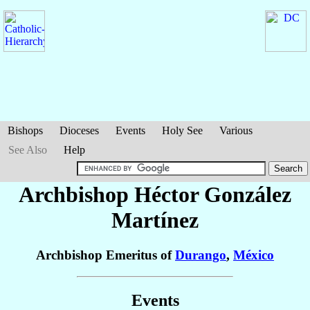
Bishops
Dioceses
Events
Holy See
Various
See Also
Help
Archbishop Héctor
González
Martínez
Archbishop Emeritus of
Durango
,
México
Events