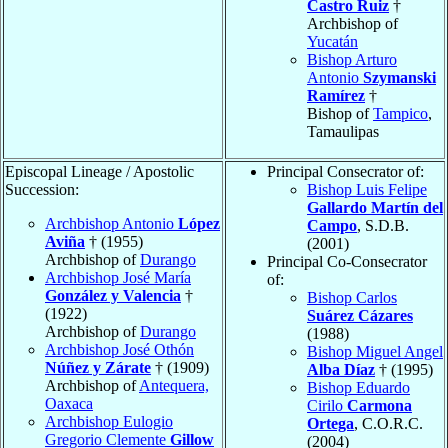
Castro Ruiz
†
Archbishop of
Yucatán
Bishop Arturo
Antonio
Szymanski
Ramírez
†
Bishop of
Tampico
,
Tamaulipas
Episcopal Lineage / Apostolic
Principal Consecrator of:
Succession:
Bishop Luis Felipe
Gallardo Martín del
Archbishop Antonio
López
Campo
, S.D.B.
Aviña
† (1955)
(2001)
Archbishop of
Durango
Principal Co-Consecrator
Archbishop José María
of:
González y Valencia
†
Bishop Carlos
(1922)
Suárez Cázares
Archbishop of
Durango
(1988)
Archbishop José Othón
Bishop Miguel Angel
Núñez y Zárate
† (1909)
Alba Díaz
† (1995)
Archbishop of
Antequera,
Bishop Eduardo
Oaxaca
Cirilo
Carmona
Archbishop Eulogio
Ortega
, C.O.R.C.
Gregorio Clemente
Gillow
(2004)