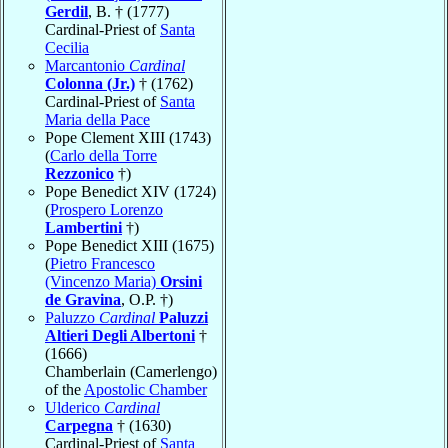
Gerdil
, B. † (1777)
Cardinal-Priest of
Santa
Cecilia
Marcantonio
Cardinal
Colonna (Jr.)
† (1762)
Cardinal-Priest of
Santa
Maria della Pace
Pope Clement XIII (1743)
(
Carlo della Torre
Rezzonico
†)
Pope Benedict XIV (1724)
(
Prospero Lorenzo
Lambertini
†)
Pope Benedict XIII (1675)
(
Pietro Francesco
(Vincenzo Maria)
Orsini
de Gravina
, O.P. †)
Paluzzo
Cardinal
Paluzzi
Altieri Degli Albertoni
†
(1666)
Chamberlain (Camerlengo)
of the
Apostolic Chamber
Ulderico
Cardinal
Carpegna
† (1630)
Cardinal-Priest of
Santa