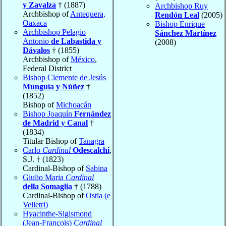
y Zavalza
† (1887)
Archbishop Ruy
Archbishop of
Antequera,
Rendón Leal
(2005)
Oaxaca
Bishop Enrique
Archbishop Pelagio
Sánchez Martínez
Antonio
de Labastida y
(2008)
Dávalos
† (1855)
Archbishop of
México
,
Federal District
Bishop Clemente de Jesús
Munguía y Núñez
†
(1852)
Bishop of
Michoacán
Bishop Joaquín
Fernández
de Madrid y Canal
†
(1834)
Titular Bishop of
Tanagra
Carlo
Cardinal
Odescalchi
,
S.J. † (1823)
Cardinal-Bishop of
Sabina
Giulio Maria
Cardinal
della Somaglia
† (1788)
Cardinal-Bishop of
Ostia (e
Velletri)
Hyacinthe-Sigismond
(Jean-François)
Cardinal