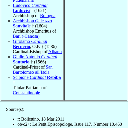
Pudenziana
Ludovico
Cardinal
Ludovisi
† (1621)
Archbishop of
Bologna
Archbishop Galeazzo
Sanvitale
† (1604)
Archbishop Emeritus of
Bari (-Canosa)
Girolamo
Cardinal
Bernerio
, O.P. † (1586)
Cardinal-Bishop of
Albano
Giulio Antonio
Cardinal
Santorio
† (1566)
Cardinal-Priest of
San
Bartolomeo all’Isola
Scipione
Cardinal
Rebiba
†
Titular Patriarch of
Constantinople
Source(s):
r: Bollettino, 18 Mar 2011
ob/c2+: Le Petit Episcopologe, Issue 117, Number 10,460