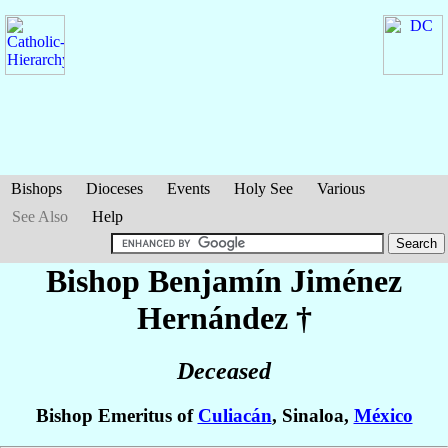
Bishops
Dioceses
Events
Holy See
Various
See Also
Help
Bishop Benjamín
Jiménez
Hernández
†
Deceased
Bishop Emeritus of
Culiacán
, Sinaloa,
México