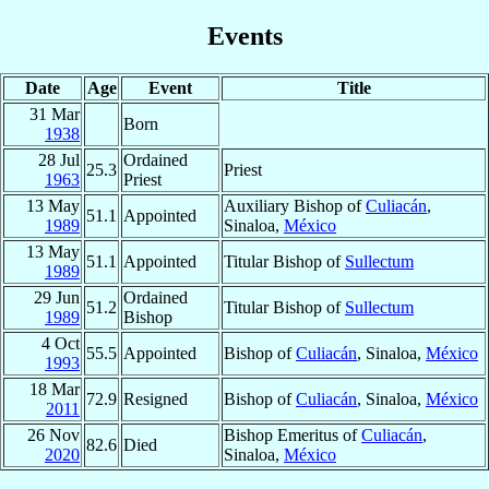
Events
Date
Age
Event
Title
31 Mar
Born
1938
28 Jul
Ordained
25.3
Priest
1963
Priest
13 May
Auxiliary Bishop of
Culiacán
,
51.1
Appointed
1989
Sinaloa,
México
13 May
51.1
Appointed
Titular Bishop of
Sullectum
1989
29 Jun
Ordained
51.2
Titular Bishop of
Sullectum
1989
Bishop
4 Oct
55.5
Appointed
Bishop of
Culiacán
, Sinaloa,
México
1993
18 Mar
72.9
Resigned
Bishop of
Culiacán
, Sinaloa,
México
2011
26 Nov
Bishop Emeritus of
Culiacán
,
82.6
Died
2020
Sinaloa,
México