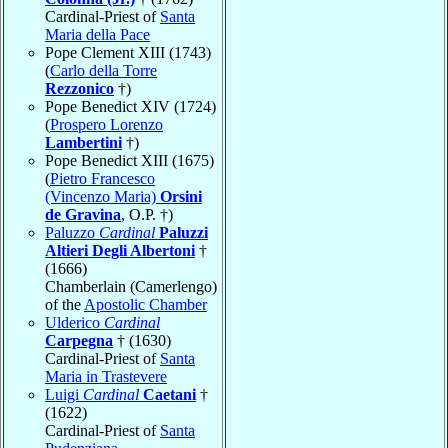
Cardinal-Priest of
Santa
Maria della Pace
Pope Clement XIII (1743)
(
Carlo della Torre
Rezzonico
†)
Pope Benedict XIV (1724)
(
Prospero Lorenzo
Lambertini
†)
Pope Benedict XIII (1675)
(
Pietro Francesco
(Vincenzo Maria)
Orsini
de Gravina
, O.P. †)
Paluzzo
Cardinal
Paluzzi
Altieri Degli Albertoni
†
(1666)
Chamberlain (Camerlengo)
of the
Apostolic Chamber
Ulderico
Cardinal
Carpegna
† (1630)
Cardinal-Priest of
Santa
Maria in Trastevere
Luigi
Cardinal
Caetani
†
(1622)
Cardinal-Priest of
Santa