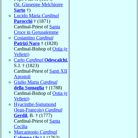
(
St. Giuseppe Melchiorre
Sarto
†)
Lucido Maria
Cardinal
Parocchi
† (1871)
Cardinal-Priest of
Santa
Croce in Gerusalemme
Costantino
Cardinal
Patrizi Naro
† (1828)
Cardinal-Bishop of
Ostia (e
Velletri)
Carlo
Cardinal
Odescalchi
,
S.J. † (1823)
Cardinal-Priest of
Santi XII
Apostoli
Giulio Maria
Cardinal
della Somaglia
† (1788)
Cardinal-Bishop of
Ostia (e
Velletri)
Hyacinthe-Sigismond
(Jean-François)
Cardinal
Gerdil
, B. † (1777)
Cardinal-Priest of
Santa
Cecilia
Marcantonio
Cardinal
Colonna (Jr.)
† (1762)