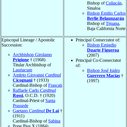
Bishop of
Culiacán
,
Sinaloa
Bishop Emilio Carlos
Berlie Belaunzarán
Bishop of
Tijuana
,
Baja California Norte
Episcopal Lineage / Apostolic
Principal Consecrator of:
Succession:
Bishop Emigdio
Duarte Figueroa
Archbishop Girolamo
(2007)
Prigione
† (1968)
Principal Co-Consecrator
Titular Archbishop of
of:
Lauriacum
Bishop José Isidro
Amleto Giovanni
Cardinal
Guerrero Macías
†
Cicognani
† (1933)
(1997)
Cardinal-Bishop of
Frascati
Raffaele Carlo
Cardinal
Rossi
, O.C.D. † (1920)
Cardinal-Priest of
Santa
Prassede
Gaetano
Cardinal
De Lai
†
(1911)
Cardinal-Bishop of
Sabina
Pope Pius X (1884)