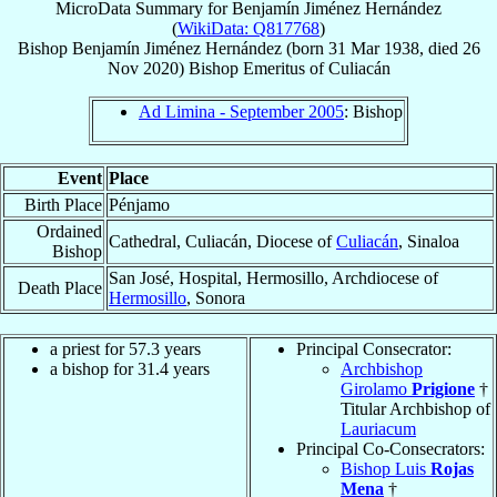
MicroData Summary for
Benjamín Jiménez Hernández
(
WikiData: Q817768
)
Bishop
Benjamín
Jiménez Hernández
(born
31 Mar 1938
, died
26
Nov 2020
)
Bishop Emeritus
of
Culiacán
Ad Limina - September 2005
: Bishop
Event
Place
Birth Place
Pénjamo
Ordained
Cathedral, Culiacán, Diocese of
Culiacán
, Sinaloa
Bishop
San José, Hospital, Hermosillo, Archdiocese of
Death Place
Hermosillo
, Sonora
a priest for 57.3 years
Principal Consecrator:
a bishop for 31.4 years
Archbishop
Girolamo
Prigione
†
Titular Archbishop of
Lauriacum
Principal Co-Consecrators:
Bishop Luis
Rojas
Mena
†