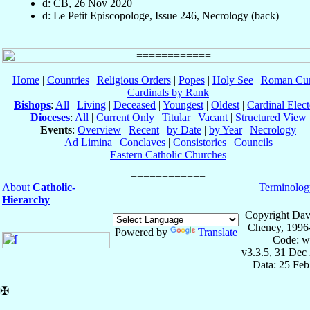
d: CB, 26 Nov 2020
d: Le Petit Episcopologe, Issue 246, Necrology (back)
Home
|
Countries
|
Religious Orders
|
Popes
|
Holy See
|
Roman Cur
Cardinals by Rank
Bishops
:
All
|
Living
|
Deceased
|
Youngest
|
Oldest
|
Cardinal Elect
Dioceses
:
All
|
Current Only
|
Titular
|
Vacant
|
Structured View
Events
:
Overview
|
Recent
|
by Date
|
by Year
|
Necrology
Ad Limina
|
Conclaves
|
Consistories
|
Councils
Eastern Catholic Churches
About
Catholic-
Terminolog
Hierarchy
Copyright Dav
Cheney, 1996
Powered by
Translate
Code: w
v3.3.5, 31 Dec
Data: 25 Fe
✠