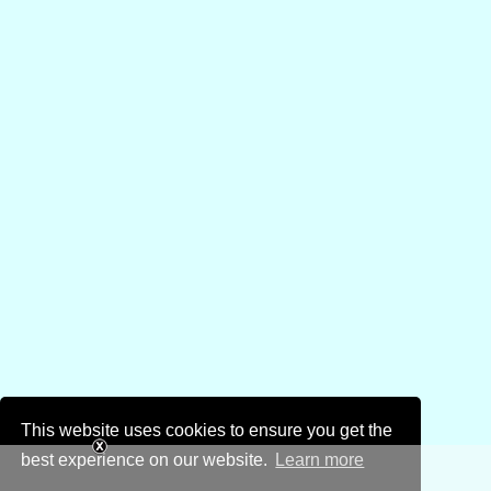
This website uses cookies to ensure you get the
best experience on our website.
Learn more