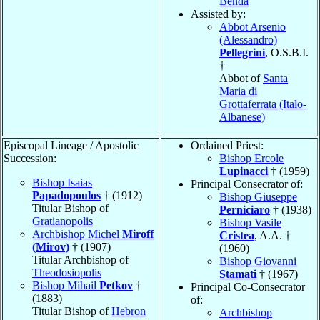
Benda
Assisted by:
Abbot Arsenio
(Alessandro)
Pellegrini
, O.S.B.I.
†
Abbot of
Santa
Maria di
Grottaferrata (Italo-
Albanese)
Episcopal Lineage / Apostolic
Ordained Priest:
Succession:
Bishop Ercole
Lupinacci
† (1959)
Bishop Isaias
Principal Consecrator of:
Papadopoulos
† (1912)
Bishop Giuseppe
Titular Bishop of
Perniciaro
† (1938)
Gratianopolis
Bishop Vasile
Archbishop Michel
Miroff
Cristea
, A.A. †
(Mirov)
† (1907)
(1960)
Titular Archbishop of
Bishop Giovanni
Theodosiopolis
Stamati
† (1967)
Bishop Mihail
Petkov
†
Principal Co-Consecrator
(1883)
of:
Titular Bishop of
Hebron
Archbishop