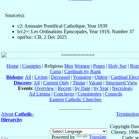
Source(s):
c2: Annuaire Pontifical Catholique, Year 1939
b/c2+: Les Ordinations Épiscopales, Year 1919, Number 37
opd/loc: CB, 2 Dec 2025
Home
|
Countries
| Religious
Men
Women
|
Popes
|
Holy See
|
Rom
Curia
|
Cardinals by Rank
Bishops
:
All
|
Living
|
Deceased
|
Youngest
|
Oldest
|
Cardinal Elect
Dioceses
:
All
|
Current Only
|
Titular
|
Vacant
|
Structured View
Events
:
Overview
|
Recent
|
by Date
|
by Year
|
Necrology
Ad Limina
|
Conclaves
|
Consistories
|
Councils
Eastern Catholic Churches
About
Catholic-
Terminolog
Hierarchy
Copyright Dav
Cheney, 1996
Powered by
Translate
Code: w