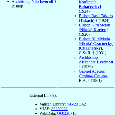
Archbishop Nilo
Isvoroff
†
Konštantín
Bishop
Bohačevskyj
†
(1924)
Bishop Basil
Takacs
(Takach)
† (1924)
Bishop Kiril Stefan
(Nikola)
Kurtev
†
(1926)
Bishop Bl. Mykola
(Nicola)
Czarneckyj
(Charnetsky)
,
C.Ss.R. † (1931)
Archbishop
Alexandre
Evreinoff
† (1936)
Gabriel Acacius
Cardinal
Coussa
,
B.A. † (1961)
External Link(s):
Vatican Library:
495/231162
VIAF:
89289221
WikiData:
Q60220710