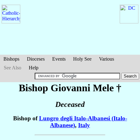
Bishops
Dioceses
Events
Holy See
Various
See Also
Help
Bishop Giovanni
Mele
†
Deceased
Bishop of
Lungro degli Italo-Albanesi (Italo-
Albanese)
,
Italy