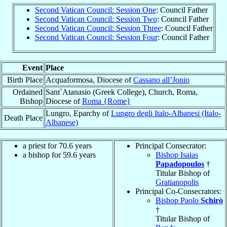
Second Vatican Council: Session One
: Council Father
Second Vatican Council: Session Two
: Council Father
Second Vatican Council: Session Three
: Council Father
Second Vatican Council: Session Four
: Council Father
Event
Place
Birth Place
Acquaformosa, Diocese of
Cassano all’Jonio
Ordained
Sant`Atanasio (Greek College), Church, Roma,
Bishop
Diocese of
Roma {Rome}
Lungro, Eparchy of
Lungro degli Italo-Albanesi (Italo-
Death Place
Albanese)
a priest for 70.6 years
Principal Consecrator:
a bishop for 59.6 years
Bishop Isaias
Papadopoulos
†
Titular Bishop of
Gratianopolis
Principal Co-Consecrators:
Bishop Paolo
Schirò
†
Titular Bishop of