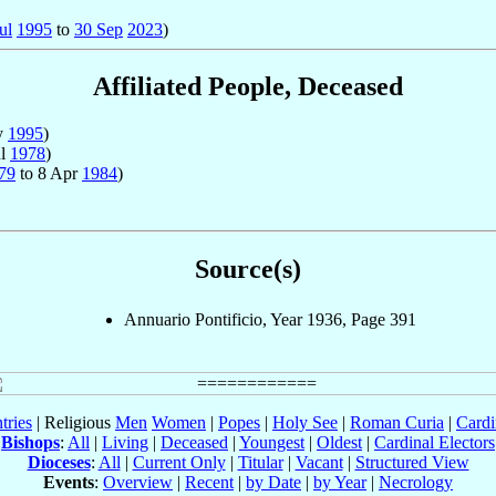
ul
1995
to
30 Sep
2023
)
Affiliated People, Deceased
y
1995
)
ul
1978
)
79
to 8 Apr
1984
)
Source(s)
Annuario Pontificio, Year 1936, Page 391
tries
| Religious
Men
Women
|
Popes
|
Holy See
|
Roman Curia
|
Cardi
Bishops
:
All
|
Living
|
Deceased
|
Youngest
|
Oldest
|
Cardinal Electors
Dioceses
:
All
|
Current Only
|
Titular
|
Vacant
|
Structured View
Events
:
Overview
|
Recent
|
by Date
|
by Year
|
Necrology