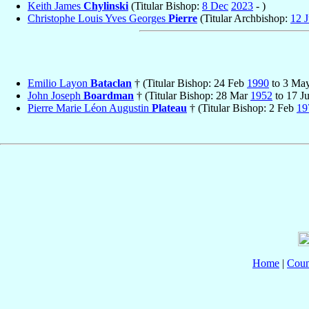
Keith James
Chylinski
(Titular Bishop:
8 Dec
2023
- )
Christophe Louis Yves Georges
Pierre
(Titular Archbishop:
12 J
Emilio Layon
Bataclan
† (Titular Bishop: 24 Feb
1990
to 3 Ma
John Joseph
Boardman
† (Titular Bishop: 28 Mar
1952
to 17 J
Pierre Marie Léon Augustin
Plateau
† (Titular Bishop: 2 Feb
19
Home
|
Coun