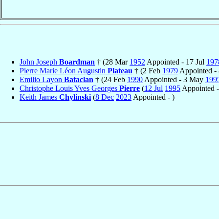
John Joseph
Boardman
† (28 Mar
1952
Appointed - 17 Jul
197
Pierre Marie Léon Augustin
Plateau
† (2 Feb
1979
Appointed -
Emilio Layon
Bataclan
† (24 Feb
1990
Appointed - 3 May
199
Christophe Louis Yves Georges
Pierre
(
12 Jul
1995
Appointed 
Keith James
Chylinski
(
8 Dec
2023
Appointed - )