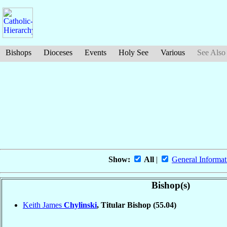
Bishops
Dioceses
Events
Holy See
Various
See Also
Show:
All
|
General Informat
Bishop(s)
Keith James
Chylinski
, Titular Bishop
(55.04)