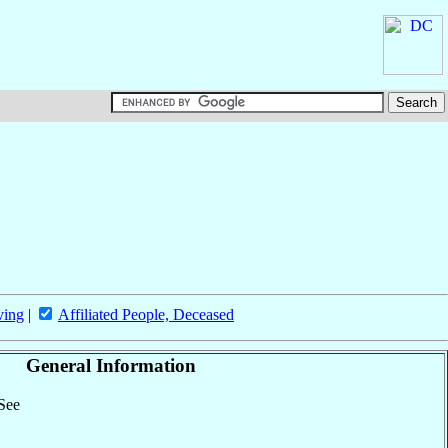
ving
|
Affiliated People, Deceased
General Information
 See