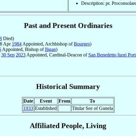
Description: pr. Proconsolar
Past and Present Ordinaries
8
Died)
 8 Apr
1984
Appointed, Archbishop of
Bourges
)
5
Appointed, Bishop of
Iligan
)
-
30 Sep
2023
Appointed, Cardinal-Deacon of
San Benedetto fuori Por
Historical Summary
Date
Event
From
To
1933
Established
Titular See of Gunela
Affiliated People, Living