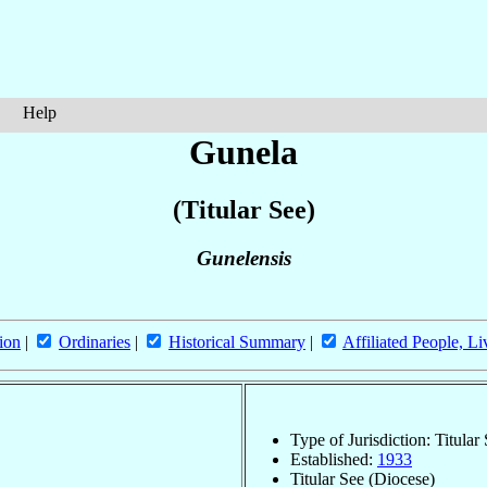
Help
Gunela
(Titular See)
Gunelensis
ion
|
Ordinaries
|
Historical Summary
|
Affiliated People, Li
Type of Jurisdiction: Titular
Established:
1933
Titular See (Diocese)