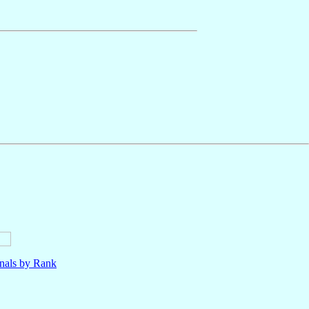
nals by Rank