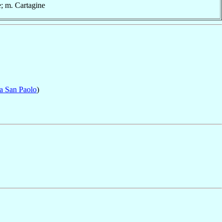
e; m. Cartagine
ta San Paolo
)