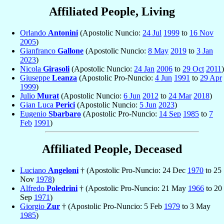
Affiliated People, Living
Orlando
Antonini
(Apostolic Nuncio:
24 Jul
1999
to
16 Nov
2005
)
Gianfranco
Gallone
(Apostolic Nuncio:
8 May
2019
to
3 Jan
2023
)
Nicola
Girasoli
(Apostolic Nuncio:
24 Jan
2006
to
29 Oct
2011
)
Giuseppe
Leanza
(Apostolic Pro-Nuncio:
4 Jun
1991
to
29 Apr
1999
)
Julio
Murat
(Apostolic Nuncio:
6 Jun
2012
to
24 Mar
2018
)
Gian Luca
Perici
(Apostolic Nuncio:
5 Jun
2023
)
Eugenio
Sbarbaro
(Apostolic Pro-Nuncio:
14 Sep
1985
to
7
Feb
1991
)
Affiliated People, Deceased
Luciano
Angeloni
† (Apostolic Pro-Nuncio: 24 Dec
1970
to 25
Nov
1978
)
Alfredo
Poledrini
† (Apostolic Pro-Nuncio: 21 May
1966
to 20
Sep
1971
)
Giorgio
Zur
† (Apostolic Pro-Nuncio: 5 Feb
1979
to 3 May
1985
)