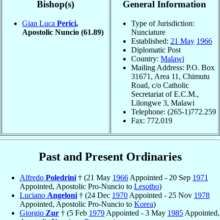
Bishop(s)
General Information
Gian Luca
Perici
,
Type of Jurisdiction:
Apostolic Nuncio
(61.89)
Nunciature
Established:
21 May
1966
Diplomatic Post
Country:
Malawi
Mailing Address: P.O. Box
31671, Area 11, Chimutu
Road, c/o Catholic
Secretariat of E.C.M.,
Lilongwe 3, Malawi
Telephone: (265-1)772.259
Fax: 772.019
Past and Present Ordinaries
Alfredo
Poledrini
† (21 May
1966
Appointed - 20 Sep
1971
Appointed, Apostolic Pro-Nuncio to
Lesotho
)
Luciano
Angeloni
† (24 Dec
1970
Appointed - 25 Nov
1978
Appointed, Apostolic Pro-Nuncio to
Korea
)
Giorgio
Zur
† (5 Feb
1979
Appointed - 3 May
1985
Appointed,