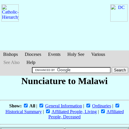
Bishops
Dioceses
Events
Holy See
Various
See Also
Help
Nunciature to Malawi
Show:
All
|
General Information
|
Ordinaries
|
Historical Summary
|
Affiliated People, Living
|
Affiliated
People, Deceased