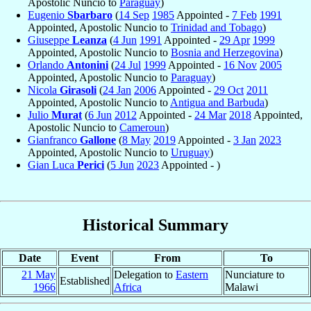
Apostolic Nuncio to
Paraguay
)
Eugenio
Sbarbaro
(
14 Sep
1985
Appointed -
7 Feb
1991
Appointed, Apostolic Nuncio to
Trinidad and Tobago
)
Giuseppe
Leanza
(
4 Jun
1991
Appointed -
29 Apr
1999
Appointed, Apostolic Nuncio to
Bosnia and Herzegovina
)
Orlando
Antonini
(
24 Jul
1999
Appointed -
16 Nov
2005
Appointed, Apostolic Nuncio to
Paraguay
)
Nicola
Girasoli
(
24 Jan
2006
Appointed -
29 Oct
2011
Appointed, Apostolic Nuncio to
Antigua and Barbuda
)
Julio
Murat
(
6 Jun
2012
Appointed -
24 Mar
2018
Appointed,
Apostolic Nuncio to
Cameroun
)
Gianfranco
Gallone
(
8 May
2019
Appointed -
3 Jan
2023
Appointed, Apostolic Nuncio to
Uruguay
)
Gian Luca
Perici
(
5 Jun
2023
Appointed - )
Historical Summary
Date
Event
From
To
21 May
Delegation to
Eastern
Nunciature to
Established
1966
Africa
Malawi