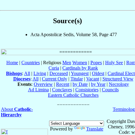
Source(s)
Acta Apostolicæ Sedis, Volume 58, Page 477
Home
|
Countries
| Religious
Men
Women
|
Popes
|
Holy See
|
Rom
Curia
|
Cardinals by Rank
Bishops
:
All
|
Living
|
Deceased
|
Youngest
|
Oldest
|
Cardinal Elect
Dioceses
:
All
|
Current Only
|
Titular
|
Vacant
|
Structured View
Events
:
Overview
|
Recent
|
by Date
|
by Year
|
Necrology
Ad Limina
|
Conclaves
|
Consistories
|
Councils
Eastern Catholic Churches
About
Catholic-
Terminolog
Hierarchy
Copyright Dav
Cheney, 1996
Powered by
Translate
Code: w