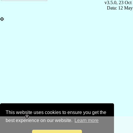
v3.5.0, 23 Oct
Data: 12 May
✠
This website uses cookies to ensure you get the
best experience on our website.
Learn more