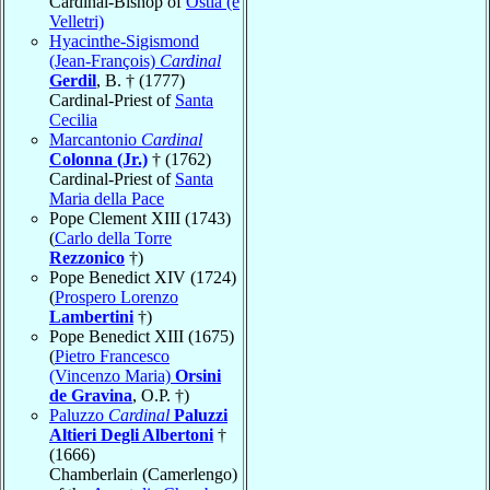
Cardinal-Bishop of
Ostia (e
Velletri)
Hyacinthe-Sigismond
(Jean-François)
Cardinal
Gerdil
, B. † (1777)
Cardinal-Priest of
Santa
Cecilia
Marcantonio
Cardinal
Colonna (Jr.)
† (1762)
Cardinal-Priest of
Santa
Maria della Pace
Pope Clement XIII (1743)
(
Carlo della Torre
Rezzonico
†)
Pope Benedict XIV (1724)
(
Prospero Lorenzo
Lambertini
†)
Pope Benedict XIII (1675)
(
Pietro Francesco
(Vincenzo Maria)
Orsini
de Gravina
, O.P. †)
Paluzzo
Cardinal
Paluzzi
Altieri Degli Albertoni
†
(1666)
Chamberlain (Camerlengo)