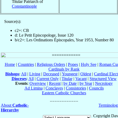
Titular Patriarch of
Constantinople
Source(s):
c2+: CB
d: Le Petit Episcopologe, Issue 120
b/c2+: Les Ordinations Épiscopales, Year 1953, Number 80
Home
|
Countries
|
Religious Orders
|
Popes
|
Holy See
|
Roman Cur
Cardinals by Rank
Bishops
:
All
|
Living
|
Deceased
|
Youngest
|
Oldest
|
Cardinal Elect
Dioceses
:
All
|
Current Only
|
Titular
|
Vacant
|
Structured View
Events
:
Overview
|
Recent
|
by Date
|
by Year
|
Necrology
Ad Limina
|
Conclaves
|
Consistories
|
Councils
Eastern Catholic Churches
About
Catholic-
Terminolog
Hierarchy
Copyright Dav