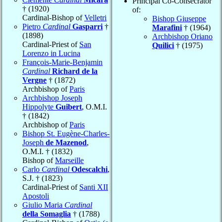
Principal Co-Consecrator
† (1920)
of:
Cardinal-Bishop of
Velletri
Bishop Giuseppe
Pietro
Cardinal
Gasparri
†
Marafini
† (1964)
(1898)
Archbishop Oriano
Cardinal-Priest of
San
Quilici
† (1975)
Lorenzo in Lucina
François-Marie-Benjamin
Cardinal
Richard de la
Vergne
† (1872)
Archbishop of
Paris
Archbishop Joseph
Hippolyte
Guibert
, O.M.I.
† (1842)
Archbishop of
Paris
Bishop St. Eugène-Charles-
Joseph
de Mazenod
,
O.M.I. † (1832)
Bishop of
Marseille
Carlo
Cardinal
Odescalchi
,
S.J. † (1823)
Cardinal-Priest of
Santi XII
Apostoli
Giulio Maria
Cardinal
della Somaglia
† (1788)