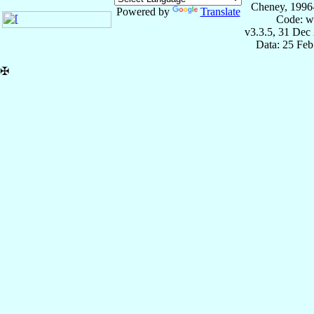
Cheney, 1996
Powered by
Translate
Code: w
v3.3.5, 31 Dec
Data: 25 Fe
✠