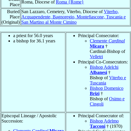
Roma, Diocese of
Roma {Rome}
Place
Buried
San Lazzaro, Cemetery, Viterbo, Diocese of
Viterbo,
Place
Acquapendente, Bagnoregio, Montefiascone, Tuscania e
(Original)
San Martino al Monte Cimino
a priest for 56.0 years
Principal Consecrator:
a bishop for 36.1 years
Clemente
Cardinal
Micara
†
Cardinal-Bishop of
Velletri
Principal Co-Consecrators:
Bishop Adelchi
Albanesi
†
Bishop of
Viterbo e
Tuscania
Bishop Domenico
Brizi
†
Bishop of
Osimo e
Cingoli
Episcopal Lineage / Apostolic
Principal Consecrator of:
Succession:
Bishop Adelmo
Tacconi
† (1970)
Clemente
Cardinal
Micara