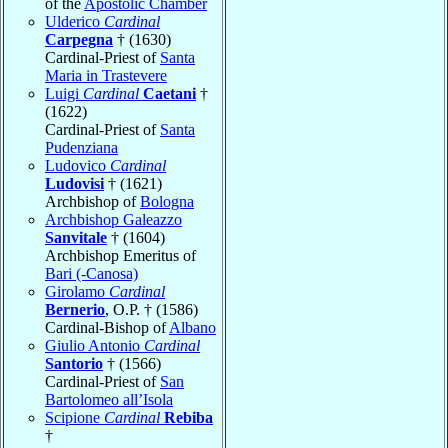
of the
Apostolic Chamber
Ulderico
Cardinal
Carpegna
† (1630)
Cardinal-Priest of
Santa
Maria in Trastevere
Luigi
Cardinal
Caetani
†
(1622)
Cardinal-Priest of
Santa
Pudenziana
Ludovico
Cardinal
Ludovisi
† (1621)
Archbishop of
Bologna
Archbishop Galeazzo
Sanvitale
† (1604)
Archbishop Emeritus of
Bari (-Canosa)
Girolamo
Cardinal
Bernerio
, O.P. † (1586)
Cardinal-Bishop of
Albano
Giulio Antonio
Cardinal
Santorio
† (1566)
Cardinal-Priest of
San
Bartolomeo all’Isola
Scipione
Cardinal
Rebiba
†