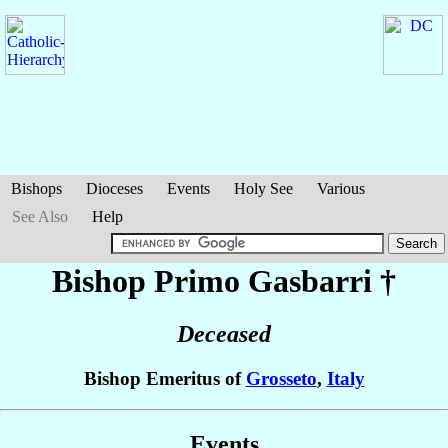
Bishops
Dioceses
Events
Holy See
Various
See Also
Help
Bishop Primo
Gasbarri
†
Deceased
Bishop Emeritus of
Grosseto
,
Italy
Events