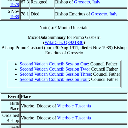
67.3
Resigned
Bishop of
Grosseto
,
Italy
1979
6 Nov
78.1
Died
Bishop Emeritus of
Grosseto
,
Italy
1989
Note(s): ² Month Uncertain
MicroData Summary for
Primo Gasbarri
(
WikiData: Q3921830
)
Bishop
Primo
Gasbarri
(born
30 Aug 1911
, died
6 Nov 1989
)
Bishop
Emeritus
of
Grosseto
Second Vatican Council: Session One
: Council Father
Second Vatican Council: Session Two
: Council Father
Second Vatican Council: Session Three
: Council Father
Second Vatican Council: Session Four
: Council Father
Event
Place
Birth
Viterbo, Diocese of
Viterbo e Tuscania
Place
Ordained
Viterbo, Diocese of
Viterbo e Tuscania
Bishop
Death