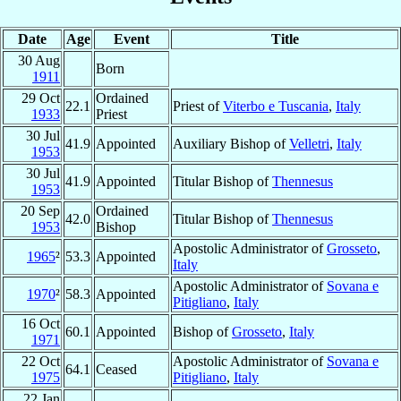
Date
Age
Event
Title
30 Aug
Born
1911
29 Oct
Ordained
22.1
Priest of
Viterbo e Tuscania
,
Italy
1933
Priest
30 Jul
41.9
Appointed
Auxiliary Bishop of
Velletri
,
Italy
1953
30 Jul
41.9
Appointed
Titular Bishop of
Thennesus
1953
20 Sep
Ordained
42.0
Titular Bishop of
Thennesus
1953
Bishop
Apostolic Administrator of
Grosseto
,
1965
²
53.3
Appointed
Italy
Apostolic Administrator of
Sovana e
1970
²
58.3
Appointed
Pitigliano
,
Italy
16 Oct
60.1
Appointed
Bishop of
Grosseto
,
Italy
1971
22 Oct
Apostolic Administrator of
Sovana e
64.1
Ceased
1975
Pitigliano
,
Italy
22 Jan