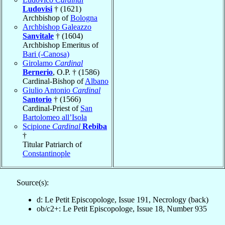
Ludovisi
† (1621)
Archbishop of
Bologna
Archbishop Galeazzo
Sanvitale
† (1604)
Archbishop Emeritus of
Bari (-Canosa)
Girolamo
Cardinal
Bernerio
, O.P. † (1586)
Cardinal-Bishop of
Albano
Giulio Antonio
Cardinal
Santorio
† (1566)
Cardinal-Priest of
San
Bartolomeo all’Isola
Scipione
Cardinal
Rebiba
†
Titular Patriarch of
Constantinople
Source(s):
d: Le Petit Episcopologe, Issue 191, Necrology (back)
ob/c2+: Le Petit Episcopologe, Issue 18, Number 935