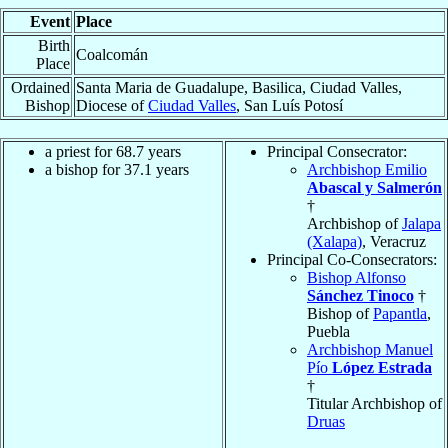
Event
Place
Birth
Coalcomán
Place
Ordained
Santa Maria de Guadalupe, Basilica, Ciudad Valles,
Bishop
Diocese of
Ciudad Valles
, San Luís Potosí
a priest for 68.7 years
Principal Consecrator:
a bishop for 37.1 years
Archbishop Emilio
Abascal y Salmerón
†
Archbishop of
Jalapa
(Xalapa)
, Veracruz
Principal Co-Consecrators:
Bishop Alfonso
Sánchez Tinoco
†
Bishop of
Papantla
,
Puebla
Archbishop Manuel
Pío
López Estrada
†
Titular Archbishop of
Druas