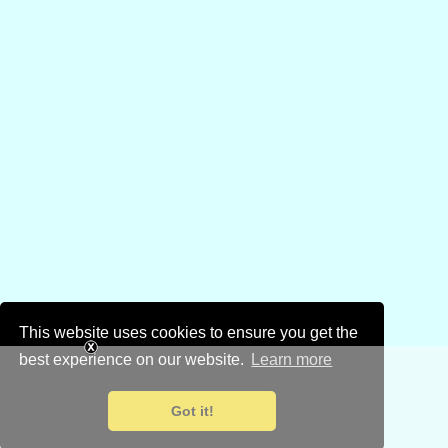
This website uses cookies to ensure you get the
best experience on our website.
Learn more
Got it!