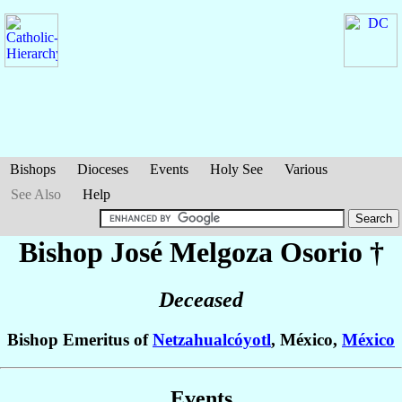
Bishops
Dioceses
Events
Holy See
Various
See Also
Help
Bishop José
Melgoza Osorio
†
Deceased
Bishop Emeritus of
Netzahualcóyotl
, México,
México
Events