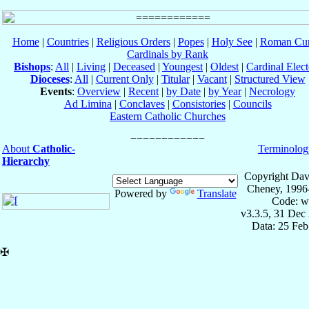
Home
|
Countries
|
Religious Orders
|
Popes
|
Holy See
|
Roman Cur
Cardinals by Rank
Bishops
:
All
|
Living
|
Deceased
|
Youngest
|
Oldest
|
Cardinal Elect
Dioceses
:
All
|
Current Only
|
Titular
|
Vacant
|
Structured View
Events
:
Overview
|
Recent
|
by Date
|
by Year
|
Necrology
Ad Limina
|
Conclaves
|
Consistories
|
Councils
Eastern Catholic Churches
About
Catholic-
Terminolog
Hierarchy
Copyright Dav
Cheney, 1996
Powered by
Translate
Code: w
v3.3.5, 31 Dec
Data: 25 Fe
✠