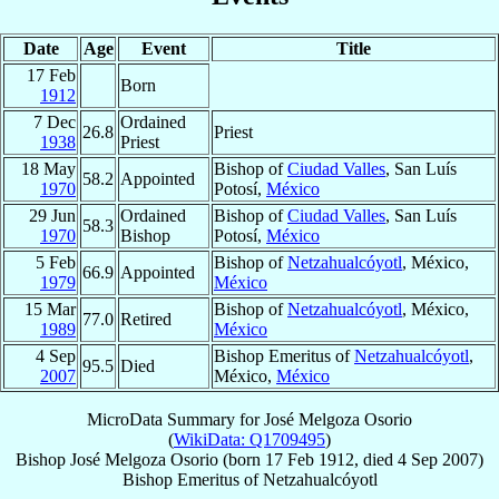
Date
Age
Event
Title
17 Feb
Born
1912
7 Dec
Ordained
26.8
Priest
1938
Priest
18 May
Bishop of
Ciudad Valles
, San Luís
58.2
Appointed
1970
Potosí,
México
29 Jun
Ordained
Bishop of
Ciudad Valles
, San Luís
58.3
1970
Bishop
Potosí,
México
5 Feb
Bishop of
Netzahualcóyotl
, México,
66.9
Appointed
1979
México
15 Mar
Bishop of
Netzahualcóyotl
, México,
77.0
Retired
1989
México
4 Sep
Bishop Emeritus of
Netzahualcóyotl
,
95.5
Died
2007
México,
México
MicroData Summary for
José Melgoza Osorio
(
WikiData: Q1709495
)
Bishop
José
Melgoza Osorio
(born
17 Feb 1912
, died
4 Sep 2007
)
Bishop Emeritus
of
Netzahualcóyotl