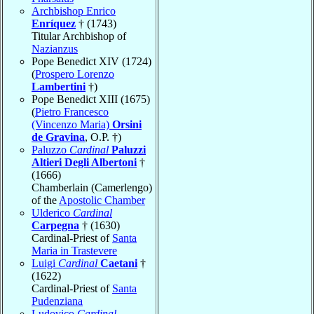
Archbishop Enrico
Enríquez
† (1743)
Titular Archbishop of
Nazianzus
Pope Benedict XIV (1724)
(
Prospero Lorenzo
Lambertini
†)
Pope Benedict XIII (1675)
(
Pietro Francesco
(Vincenzo Maria)
Orsini
de Gravina
, O.P. †)
Paluzzo
Cardinal
Paluzzi
Altieri Degli Albertoni
†
(1666)
Chamberlain (Camerlengo)
of the
Apostolic Chamber
Ulderico
Cardinal
Carpegna
† (1630)
Cardinal-Priest of
Santa
Maria in Trastevere
Luigi
Cardinal
Caetani
†
(1622)
Cardinal-Priest of
Santa
Pudenziana
Ludovico
Cardinal