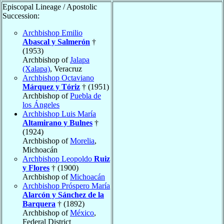
Episcopal Lineage / Apostolic
Succession:
Archbishop Emilio
Abascal y Salmerón
†
(1953)
Archbishop of
Jalapa
(Xalapa)
, Veracruz
Archbishop Octaviano
Márquez y Tóriz
† (1951)
Archbishop of
Puebla de
los Ángeles
Archbishop Luis María
Altamirano y Bulnes
†
(1924)
Archbishop of
Morelia
,
Michoacán
Archbishop Leopoldo
Ruiz
y Flores
† (1900)
Archbishop of
Michoacán
Archbishop Próspero María
Alarcón y Sánchez de la
Barquera
† (1892)
Archbishop of
México
,
Federal District