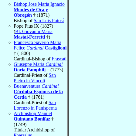
Bishop Jose Maria Ignacio
Montes de Oca y
Obregón
† (1871)
Bishop of
San Luis Potosí
Pope Pius IX (1827)
(
Bl. Giovanni Maria
Mastai-Ferretti
†)
Francesco Saverio Maria
Felice
Cardinal
Castiglioni
† (1800)
Cardinal-Bishop of
Frascati
Giuseppe Maria
Cardinal
Doria Pamphilj
† (1773)
Cardinal-Priest of
San
Pietro in Vincoli
Buenaventura
Cardinal
Córdoba Espinosa de la
Cerda
† (1761)
Cardinal-Priest of
San
Lorenzo in Panisperna
Archbishop Manuel
Quintano Bonifaz
†
(1749)
Titular Archbishop of
Pharsalus