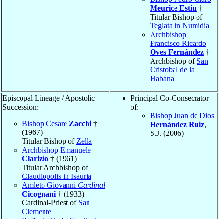
Meurice Estiu
†
Titular Bishop of
Teglata in Numidia
Archbishop
Francisco Ricardo
Oves Fernández
†
Archbishop of
San
Cristobal de la
Habana
Episcopal Lineage / Apostolic
Principal Co-Consecrator
Succession:
of:
Bishop Juan de Dios
Bishop Cesare
Zacchi
†
Hernández Ruiz
,
(1967)
S.J. (2006)
Titular Bishop of
Zella
Archbishop Emanuele
Clarizio
† (1961)
Titular Archbishop of
Claudiopolis in Isauria
Amleto Giovanni
Cardinal
Cicognani
† (1933)
Cardinal-Priest of
San
Clemente