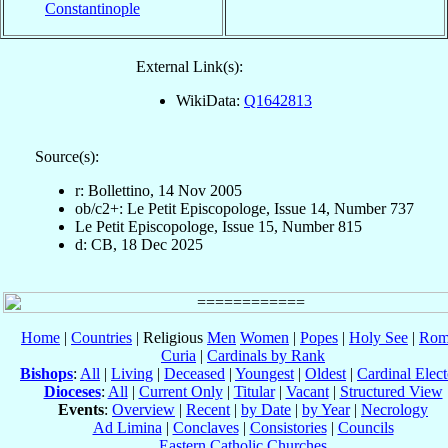
Constantinople
External Link(s):
WikiData:
Q1642813
Source(s):
r: Bollettino, 14 Nov 2005
ob/c2+: Le Petit Episcopologe, Issue 14, Number 737
Le Petit Episcopologe, Issue 15, Number 815
d: CB, 18 Dec 2025
Home
|
Countries
| Religious
Men
Women
|
Popes
|
Holy See
|
Rom
Curia
|
Cardinals by Rank
Bishops
:
All
|
Living
|
Deceased
|
Youngest
|
Oldest
|
Cardinal Elect
Dioceses
:
All
|
Current Only
|
Titular
|
Vacant
|
Structured View
Events
:
Overview
|
Recent
|
by Date
|
by Year
|
Necrology
Ad Limina
|
Conclaves
|
Consistories
|
Councils
Eastern Catholic Churches