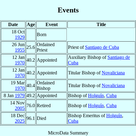
Events
Date
Age
Event
Title
18 Oct
Born
1929
26 Jun
Ordained
25.6
Priest of
Santiago de Cuba
1955
Priest
12 Jan
Auxiliary Bishop of
Santiago de
40.2
Appointed
1970
Cuba
12 Jan
40.2
Appointed
Titular Bishop of
Novaliciana
1970
19 Mar
Ordained
40.4
Titular Bishop of
Novaliciana
1970
Bishop
8 Jan
1979
49.2
Appointed
Bishop of
Holguín
,
Cuba
14 Nov
76.0
Retired
Bishop of
Holguín
,
Cuba
2005
18 Dec
Bishop Emeritus of
Holguín
,
96.1
Died
2025
Cuba
MicroData Summary