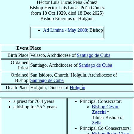
Héctor Luis Lucas Peña Gómez
Bishop
Héctor Luis Lucas
Peña Gómez
(born
18 Oct 1929
, died
18 Dec 2025
)
Bishop Emeritus
of
Holguín
Ad Limina - May 2008
: Bishop
Event
Place
Birth Place
Velasco, Archdiocese of
Santiago de Cuba
Ordained
Santiago, Archdiocese of
Santiago de Cuba
Priest
Ordained
San Isidoro, Church, Holguín, Archdiocese of
Bishop
Santiago de Cuba
Death Place
Holguín, Diocese of
Holguín
a priest for 70.4 years
Principal Consecrator:
a bishop for 55.7 years
Bishop Cesare
Zacchi
†
Titular Bishop of
Zella
Principal Co-Consecrators:
Bishop Pedro Claro