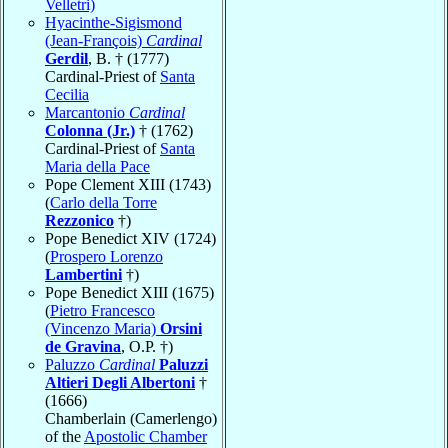
Velletri)
Hyacinthe-Sigismond
(Jean-François)
Cardinal
Gerdil
, B. † (1777)
Cardinal-Priest of
Santa
Cecilia
Marcantonio
Cardinal
Colonna (Jr.)
† (1762)
Cardinal-Priest of
Santa
Maria della Pace
Pope Clement XIII (1743)
(
Carlo della Torre
Rezzonico
†)
Pope Benedict XIV (1724)
(
Prospero Lorenzo
Lambertini
†)
Pope Benedict XIII (1675)
(
Pietro Francesco
(Vincenzo Maria)
Orsini
de Gravina
, O.P. †)
Paluzzo
Cardinal
Paluzzi
Altieri Degli Albertoni
†
(1666)
Chamberlain (Camerlengo)
of the
Apostolic Chamber