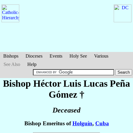
Bishops
Dioceses
Events
Holy See
Various
See Also
Help
Bishop Héctor Luis Lucas
Peña
Gómez
†
Deceased
Bishop Emeritus of
Holguín
,
Cuba