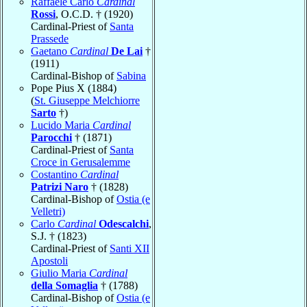
Raffaele Carlo
Cardinal
Rossi
, O.C.D. † (1920)
Cardinal-Priest of
Santa
Prassede
Gaetano
Cardinal
De Lai
†
(1911)
Cardinal-Bishop of
Sabina
Pope Pius X (1884)
(
St. Giuseppe Melchiorre
Sarto
†)
Lucido Maria
Cardinal
Parocchi
† (1871)
Cardinal-Priest of
Santa
Croce in Gerusalemme
Costantino
Cardinal
Patrizi Naro
† (1828)
Cardinal-Bishop of
Ostia (e
Velletri)
Carlo
Cardinal
Odescalchi
,
S.J. † (1823)
Cardinal-Priest of
Santi XII
Apostoli
Giulio Maria
Cardinal
della Somaglia
† (1788)
Cardinal-Bishop of
Ostia (e