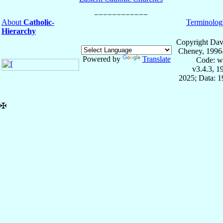
About
Catholic-
Terminolog
Hierarchy
Copyright Dav
Cheney, 1996
Powered by
Translate
Code: w
v3.4.3, 
2025; Data: 
✠