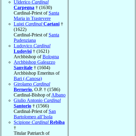
Ulderico
Cardinal
Carpegna
† (1630)
Cardinal-Priest of
Santa
Maria in Trastevere
Luigi
Cardinal
Caetani
†
(1622)
Cardinal-Priest of
Santa
Pudenziana
Ludovico
Cardinal
Ludovisi
† (1621)
Archbishop of
Bologna
Archbishop Galeazzo
Sanvitale
† (1604)
Archbishop Emeritus of
Bari (-Canosa)
Girolamo
Cardinal
Bernerio
, O.P. † (1586)
Cardinal-Bishop of
Albano
Giulio Antonio
Cardinal
Santorio
† (1566)
Cardinal-Priest of
San
Bartolomeo all’Isola
Scipione
Cardinal
Rebiba
†
Titular Patriarch of