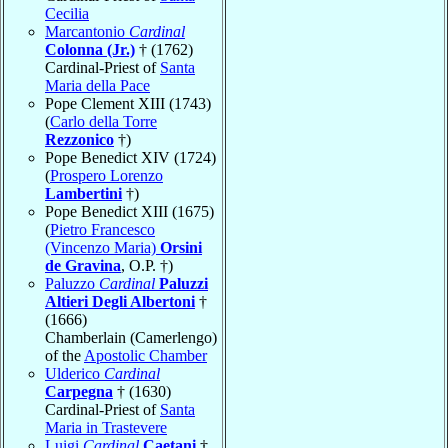
Cecilia
Marcantonio
Cardinal
Colonna (Jr.)
† (1762)
Cardinal-Priest of
Santa
Maria della Pace
Pope Clement XIII (1743)
(
Carlo della Torre
Rezzonico
†)
Pope Benedict XIV (1724)
(
Prospero Lorenzo
Lambertini
†)
Pope Benedict XIII (1675)
(
Pietro Francesco
(Vincenzo Maria)
Orsini
de Gravina
, O.P. †)
Paluzzo
Cardinal
Paluzzi
Altieri Degli Albertoni
†
(1666)
Chamberlain (Camerlengo)
of the
Apostolic Chamber
Ulderico
Cardinal
Carpegna
† (1630)
Cardinal-Priest of
Santa
Maria in Trastevere
Luigi
Cardinal
Caetani
†