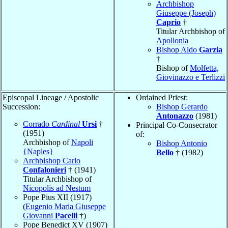
Archbishop
Giuseppe (Joseph)
Caprio
†
Titular Archbishop of
Apollonia
Bishop Aldo
Garzia
†
Bishop of
Molfetta,
Giovinazzo e Terlizzi
Episcopal Lineage / Apostolic
Ordained Priest:
Succession:
Bishop Gerardo
Antonazzo
(1981)
Corrado
Cardinal
Ursi
†
Principal Co-Consecrator
(1951)
of:
Archbishop of
Napoli
Bishop Antonio
{Naples}
Bello
† (1982)
Archbishop Carlo
Confalonieri
† (1941)
Titular Archbishop of
Nicopolis ad Nestum
Pope Pius XII (1917)
(
Eugenio Maria Giuseppe
Giovanni
Pacelli
†)
Pope Benedict XV (1907)