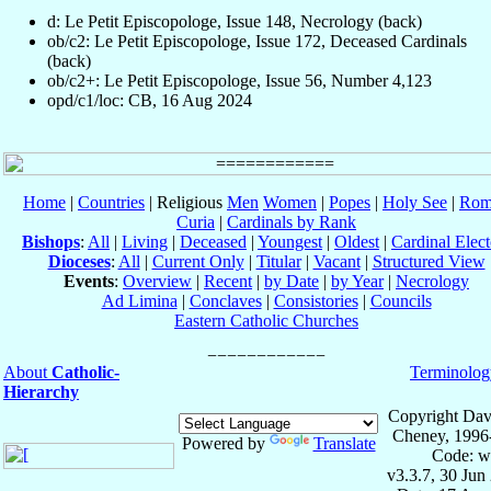
d: Le Petit Episcopologe, Issue 148, Necrology (back)
ob/c2: Le Petit Episcopologe, Issue 172, Deceased Cardinals
(back)
ob/c2+: Le Petit Episcopologe, Issue 56, Number 4,123
opd/c1/loc: CB, 16 Aug 2024
Home
|
Countries
| Religious
Men
Women
|
Popes
|
Holy See
|
Rom
Curia
|
Cardinals by Rank
Bishops
:
All
|
Living
|
Deceased
|
Youngest
|
Oldest
|
Cardinal Elect
Dioceses
:
All
|
Current Only
|
Titular
|
Vacant
|
Structured View
Events
:
Overview
|
Recent
|
by Date
|
by Year
|
Necrology
Ad Limina
|
Conclaves
|
Consistories
|
Councils
Eastern Catholic Churches
About
Catholic-
Terminolog
Hierarchy
Copyright Dav
Cheney, 1996
Powered by
Translate
Code: w
v3.3.7, 30 Jun