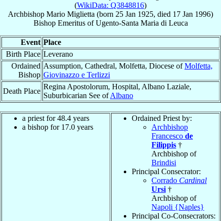
(
WikiData: Q3848816
)
Archbishop
Mario
Miglietta
(born
25 Jan 1925
, died
17 Jan 1996
)
Bishop Emeritus
of
Ugento-Santa Maria di Leuca
Event
Place
Birth Place
Leverano
Ordained
Assumption, Cathedral, Molfetta, Diocese of
Molfetta,
Bishop
Giovinazzo e Terlizzi
Regina Apostolorum, Hospital, Albano Laziale,
Death Place
Suburbicarian See of
Albano
a priest for 48.4 years
Ordained Priest by:
a bishop for 17.0 years
Archbishop
Francesco
de
Filippis
†
Archbishop of
Brindisi
Principal Consecrator:
Corrado
Cardinal
Ursi
†
Archbishop of
Napoli {Naples}
Principal Co-Consecrators: