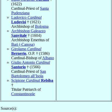
(1622)
Cardinal-Priest of
Santa
Pudenziana
Ludovico
Cardinal
Ludovisi
† (1621)
Archbishop of
Bologna
Archbishop Galeazzo
Sanvitale
† (1604)
Archbishop Emeritus of
Bari (-Canosa)
Girolamo
Cardinal
Bernerio
, O.P. † (1586)
Cardinal-Bishop of
Albano
Giulio Antonio
Cardinal
Santorio
† (1566)
Cardinal-Priest of
San
Bartolomeo all’Isola
Scipione
Cardinal
Rebiba
†
Titular Patriarch of
Constantinople
Source(s):