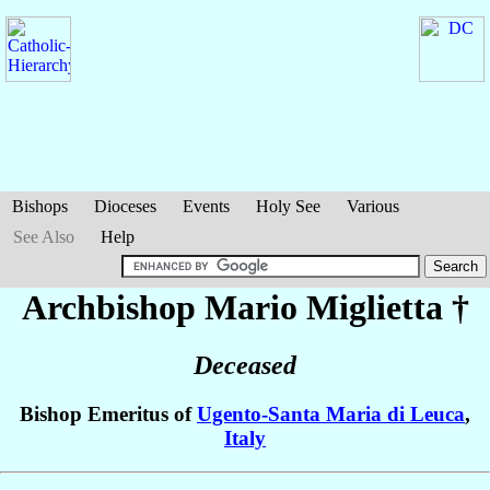
Bishops
Dioceses
Events
Holy See
Various
See Also
Help
Archbishop Mario
Miglietta
†
Deceased
Bishop Emeritus of
Ugento-Santa Maria di Leuca
,
Italy