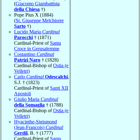
(
Giacomo Giambattista
della Chiesa
†)
Pope Pius X (1884)
(
St. Giuseppe Melchiorre
Sarto
†)
Lucido Maria
Cardinal
Parocchi
† (1871)
Cardinal-Priest of
Santa
Croce in Gerusalemme
Costantino
Cardinal
Patrizi Naro
† (1828)
Cardinal-Bishop of
Ostia (e
Velletri)
Carlo
Cardinal
Odescalchi
,
S.J. † (1823)
Cardinal-Priest of
Santi XII
Apostoli
Giulio Maria
Cardinal
della Somaglia
† (1788)
Cardinal-Bishop of
Ostia (e
Velletri)
Hyacinthe-Sigismond
(Jean-François)
Cardinal
Gerdil
, B. † (1777)
Cardinal-Priest of
Santa