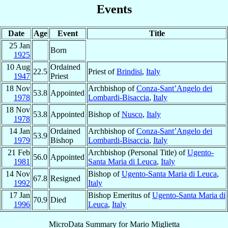
Events
Date
Age
Event
Title
25 Jan
Born
1925
10 Aug
Ordained
22.5
Priest of
Brindisi
,
Italy
1947
Priest
18 Nov
Archbishop of
Conza-Sant’Angelo dei
53.8
Appointed
1978
Lombardi-Bisaccia
,
Italy
18 Nov
53.8
Appointed
Bishop of
Nusco
,
Italy
1978
14 Jan
Ordained
Archbishop of
Conza-Sant’Angelo dei
53.9
1979
Bishop
Lombardi-Bisaccia
,
Italy
21 Feb
Archbishop (Personal Title) of
Ugento-
56.0
Appointed
1981
Santa Maria di Leuca
,
Italy
14 Nov
Bishop of
Ugento-Santa Maria di Leuca
,
67.8
Resigned
1992
Italy
17 Jan
Bishop Emeritus of
Ugento-Santa Maria di
70.9
Died
1996
Leuca
,
Italy
MicroData Summary for
Mario Miglietta