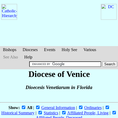
Bishops
Dioceses
Events
Holy See
Various
See Also
Help
Diocese of Venice
Dioecesis Venetiarum in Florida
Show:
All
|
General Information
|
Ordinaries
|
Historical Summary
|
Statistics
|
Affiliated People, Living
|
Affiliated People, Deceased