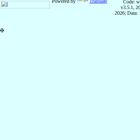
Powered by
Translate
Code: w
v3.5.1, 
2026; Data: 
✠