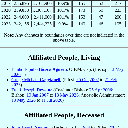
2017
236,895
2,168,900
10.9%
165
52
217
2020
239,833
2,367,107
10.1%
173
50
223
2022
244,000
2,411,000
10.1%
153
47
200
2023
242,156
2,444,235
9.9%
149
46
195
Note
: Any changes in boundaries over time are not indicated in the
above table.
Affiliated People, Living
Emilio Elpidio
Biosca Agüero
, O.F.M. Cap. (Bishop:
13 May
2026
- )
Gregg Michael
Caggianelli
(Priest:
25 Oct
2002
to
21 Feb
2025
)
Frank Joseph
Dewane
(Coadjutor Bishop:
25 Apr
2006
;
Bishop:
19 Jan
2007
to
13 May
2026
; Apostolic Administrator:
13 May
2026
to
11 Jul
2026
)
Affiliated People, Deceased
John Joseph
Nevins
† (Bishop: 17 Jul
1984
to 19 Jan
2007
)