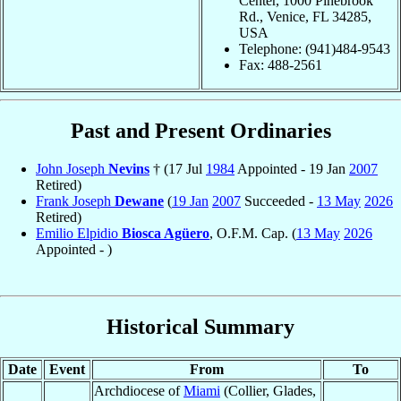
Center, 1000 Pinebrook
Rd., Venice, FL 34285,
USA
Telephone: (941)484-9543
Fax: 488-2561
Past and Present Ordinaries
John Joseph
Nevins
† (17 Jul
1984
Appointed - 19 Jan
2007
Retired)
Frank Joseph
Dewane
(
19 Jan
2007
Succeeded -
13 May
2026
Retired)
Emilio Elpidio
Biosca Agüero
, O.F.M. Cap. (
13 May
2026
Appointed - )
Historical Summary
Date
Event
From
To
Archdiocese of
Miami
(Collier, Glades,