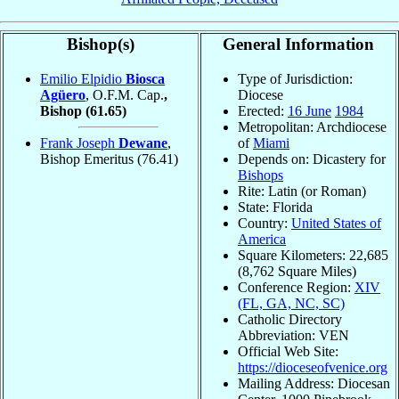
Bishop(s)
General Information
Emilio Elpidio
Biosca
Type of Jurisdiction:
Agüero
, O.F.M. Cap.
,
Diocese
Bishop
(61.65)
Erected:
16 June
1984
Metropolitan: Archdiocese
Frank Joseph
Dewane
,
of
Miami
Bishop Emeritus
(76.41)
Depends on: Dicastery for
Bishops
Rite: Latin (or Roman)
State: Florida
Country:
United States of
America
Square Kilometers: 22,685
(8,762 Square Miles)
Conference Region:
XIV
(FL, GA, NC, SC)
Catholic Directory
Abbreviation: VEN
Official Web Site:
https://dioceseofvenice.org
Mailing Address: Diocesan