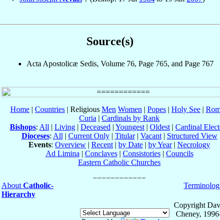
Source(s)
Acta Apostolicæ Sedis, Volume 76, Page 765, and Page 767
Home
|
Countries
| Religious
Men
Women
|
Popes
|
Holy See
|
Rom
Curia
|
Cardinals by Rank
Bishops
:
All
|
Living
|
Deceased
|
Youngest
|
Oldest
|
Cardinal Elect
Dioceses
:
All
|
Current Only
|
Titular
|
Vacant
|
Structured View
Events
:
Overview
|
Recent
|
by Date
|
by Year
|
Necrology
Ad Limina
|
Conclaves
|
Consistories
|
Councils
Eastern Catholic Churches
About
Catholic-
Terminolog
Hierarchy
Copyright Dav
Cheney, 1996