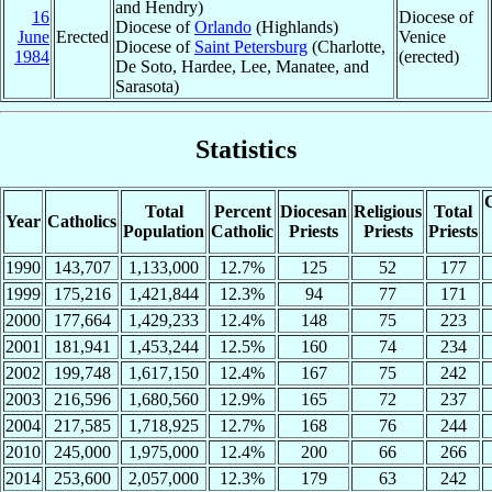
and Hendry)
16
Diocese of
Diocese of
Orlando
(Highlands)
June
Erected
Venice
Diocese of
Saint Petersburg
(Charlotte,
1984
(erected)
De Soto, Hardee, Lee, Manatee, and
Sarasota)
Statistics
C
Total
Percent
Diocesan
Religious
Total
Year
Catholics
Population
Catholic
Priests
Priests
Priests
1990
143,707
1,133,000
12.7%
125
52
177
1999
175,216
1,421,844
12.3%
94
77
171
2000
177,664
1,429,233
12.4%
148
75
223
2001
181,941
1,453,244
12.5%
160
74
234
2002
199,748
1,617,150
12.4%
167
75
242
2003
216,596
1,680,560
12.9%
165
72
237
2004
217,585
1,718,925
12.7%
168
76
244
2010
245,000
1,975,000
12.4%
200
66
266
2014
253,600
2,057,000
12.3%
179
63
242