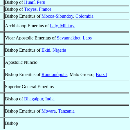
Bishop of
Huarí
,
Peru
Bishop of
Troyes
,
France
Bishop Emeritus of
Mocoa-Sibundoy
,
Colombia
Archbishop Emeritus of
Italy, Military
Vicar Apostolic Emeritus of
Savannakhet
,
Laos
Bishop Emeritus of
Ekiti
,
Nigeria
Apostolic Nuncio
Bishop Emeritus of
Rondonópolis
, Mato Grosso,
Brazil
Superior General Emeritus
Bishop of
Bhagalpur
,
India
Bishop Emeritus of
Mtwara
,
Tanzania
Bishop