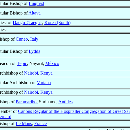
itular Bishop of
Lugmad
itular Bishop of
Altava
riest of
Daegu {Taegu}
,
Korea (South)
iest
ishop of
Cuneo
,
Italy
itular Bishop of
Lydda
eacon of
Tepic
, Nayarit,
México
rchbishop of
Nairobi
,
Kenya
itular Archbishop of
Vartana
rchbishop of
Nairobi
,
Kenya
ishop of
Paramaribo
, Suriname,
Antilles
ember of
Canons Regular of the Hospitaller Congregation of Great Sai
ernard
ishop of
Le Mans
,
France