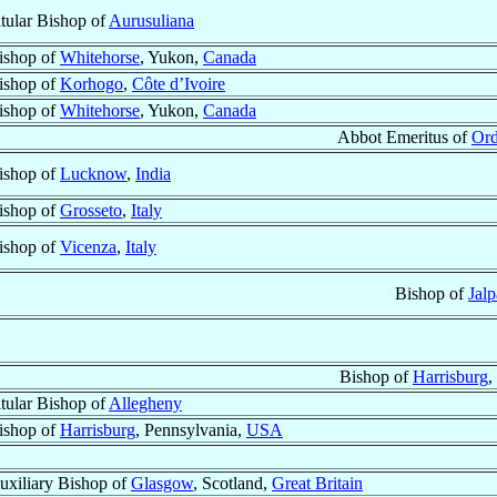
itular Bishop of
Aurusuliana
ishop of
Whitehorse
, Yukon,
Canada
ishop of
Korhogo
,
Côte d’Ivoire
ishop of
Whitehorse
, Yukon,
Canada
Abbot Emeritus of
Ord
ishop of
Lucknow
,
India
ishop of
Grosseto
,
Italy
ishop of
Vicenza
,
Italy
Bishop of
Jalp
Bishop of
Harrisburg
,
itular Bishop of
Allegheny
ishop of
Harrisburg
, Pennsylvania,
USA
uxiliary Bishop of
Glasgow
, Scotland,
Great Britain