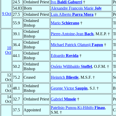
24.5
Ordained Priest
Ivo
Baldi Gaburri
†
P
54.83
Born
Alexandre François Marie
Joly
9 Oct
27.5
Ordained Priest
Luis Alberto
Parra Mora
†
P
Ordained
55.9
Mario
Schierano
†
T
Bishop
Ordained
39.1
Pierre-Antoine-Jean
Bach
, M.E.P. †
T
Bishop
Ordained
36.4
Michael Patrick Olatunji
Fagun
†
T
Bishop
10
Oct
Ordained
44.1
Edoardo
Rovida
†
T
Bishop
Ordained
50.2
Osório Willibaldo
Stoffel
, O.F.M. †
T
Bishop
12
75.2
Ceased
Heinrich
Bliestle
, M.S.F. †
S
Oct
13
Ordained
48.1
George Victor
Saupin
, S.J. †
B
Oct
Bishop
14
32.7
Ordained Priest
Gabriel
Mmole
†
P
Oct
Patelisio Punou-Ki-Hihifo
Finau
,
37.5
Appointed
C
S.M. †