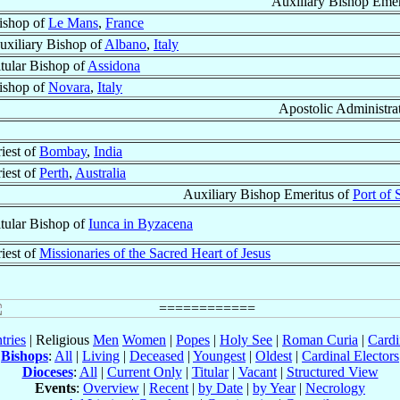
Auxiliary Bishop Emer
ishop of
Le Mans
,
France
uxiliary Bishop of
Albano
,
Italy
itular Bishop of
Assidona
ishop of
Novara
,
Italy
Apostolic Administra
riest of
Bombay
,
India
riest of
Perth
,
Australia
Auxiliary Bishop Emeritus of
Port of 
itular Bishop of
Iunca in Byzacena
riest of
Missionaries of the Sacred Heart of Jesus
tries
| Religious
Men
Women
|
Popes
|
Holy See
|
Roman Curia
|
Cardi
Bishops
:
All
|
Living
|
Deceased
|
Youngest
|
Oldest
|
Cardinal Electors
Dioceses
:
All
|
Current Only
|
Titular
|
Vacant
|
Structured View
Events
:
Overview
|
Recent
|
by Date
|
by Year
|
Necrology