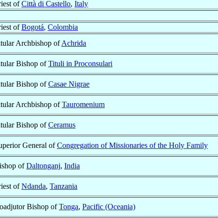
riest of
Città di Castello
,
Italy
riest of
Bogotá
,
Colombia
itular Archbishop of
Achrida
itular Bishop of
Tituli in Proconsulari
itular Bishop of
Casae Nigrae
itular Archbishop of
Tauromenium
itular Bishop of
Ceramus
uperior General of
Congregation of Missionaries of the Holy Family
ishop of
Daltonganj
,
India
riest of
Ndanda
,
Tanzania
oadjutor Bishop of
Tonga
,
Pacific (Oceania)