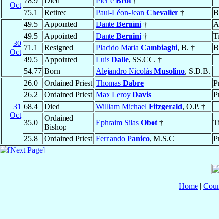
78.9
Died
Pierre
Brot
†
Oct
75.1
Retired
Paul-Léon-Jean
Chevalier
†
B
49.5
Appointed
Dante
Bernini
†
A
49.5
Appointed
Dante
Bernini
†
T
30
71.1
Resigned
Placido Maria
Cambiaghi
, B. †
B
Oct
49.5
Appointed
Luis
Dalle
, SS.CC. †
54.77
Born
Alejandro Nicolás
Musolino
, S.D.B.
26.0
Ordained Priest
Thomas
Dabre
P
26.2
Ordained Priest
Max Leroy
Davis
P
31
68.4
Died
William Michael
Fitzgerald
, O.P. †
Oct
Ordained
35.0
Ephraim Silas
Obot
†
T
Bishop
25.8
Ordained Priest
Fernando
Panico
, M.S.C.
P
Home
|
Coun