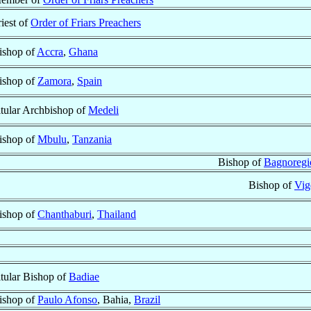
riest of
Order of Friars Preachers
ishop of
Accra
,
Ghana
ishop of
Zamora
,
Spain
itular Archbishop of
Medeli
ishop of
Mbulu
,
Tanzania
Bishop of
Bagnoregi
Bishop of
Vig
ishop of
Chanthaburi
,
Thailand
itular Bishop of
Badiae
ishop of
Paulo Afonso
, Bahia,
Brazil