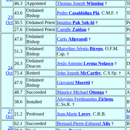
46.3
Appointed
Thomas Joseph
Winning
†
T
Ordained
43.6
Pedro
Casaldáliga Plá
, C.M.F. †
T
Bishop
23
Oct
30.5
Ordained Priest
Ignatius
Pak Sok-hi
†
P
27.6
Ordained Priest
Camille
Zaidan
†
Pr
Ordained
47.0
Carlo
Aliprandi
†
B
Bishop
Ordained
Marcelino Sérgio
Bicego
, O.F.M.
51.3
T
Bishop
Cap. †
Ordained
26.3
Jesús Antonio
Lerma Nolasco
†
D
Deacon
24
Oct
75.4
Retired
John Joseph
McCarthy
, C.S.Sp. †
A
Ordained
47.9
Giovanni
Moretti
†
T
Bishop
48.7
Succeeded
Maurice Michael
Otunga
†
A
Aloysius Ferdinandus
Zichem
,
38.6
Installed
B
C.Ss.R. †
27
M
21.2
Professed
Jean-Marie
Lovey
, C.R.B.
Oct
B
62.1
Succeeded
Bernard-Pierre-Edmond
Alix
†
B
28