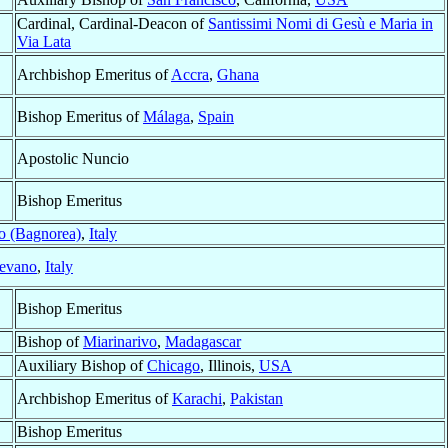
Cardinal, Cardinal-Deacon of
Santissimi Nomi di Gesù e Maria in
Via Lata
Archbishop Emeritus of
Accra
,
Ghana
Bishop Emeritus of
Málaga
,
Spain
Apostolic Nuncio
Bishop Emeritus
o (Bagnorea)
,
Italy
evano
,
Italy
Bishop Emeritus
Bishop of
Miarinarivo
,
Madagascar
Auxiliary Bishop of
Chicago
, Illinois,
USA
Archbishop Emeritus of
Karachi
,
Pakistan
Bishop Emeritus