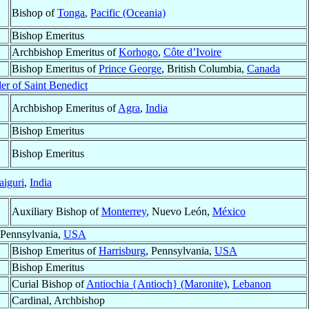
Bishop of
Tonga
,
Pacific (Oceania)
Bishop Emeritus
Archbishop Emeritus of
Korhogo
,
Côte d’Ivoire
Bishop Emeritus of
Prince George
, British Columbia,
Canada
er of Saint Benedict
Archbishop Emeritus of
Agra
,
India
Bishop Emeritus
Bishop Emeritus
aiguri
,
India
Auxiliary Bishop of
Monterrey
, Nuevo León,
México
 Pennsylvania,
USA
Bishop Emeritus of
Harrisburg
, Pennsylvania,
USA
Bishop Emeritus
Curial Bishop of
Antiochia {Antioch} (Maronite)
,
Lebanon
Cardinal, Archbishop