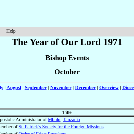
Help
The Year of Our Lord 1971
Bishop Events
October
ly
|
August
|
September
|
November
|
December
|
Overview
|
Dioce
Title
postolic Administrator of
Mbulu
,
Tanzania
ember of
St. Patrick’s Society for the Foreign Missions
ember of
Order of Friars Preachers