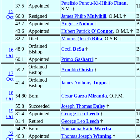
Patelisio Punou-Ki-Hihifo
Finau
,
37.5
Appointed
T
S.M. †
15
66.0
Resigned
James Philip
Mulvihill
, O.M.I. †
B
Oct
43.7
Appointed
Auguste
Nobou
†
B
43.6
Appointed
Hubert Patrick
O’Connor
, O.M.I. †
B
82.7
Died
Maurus (Josef)
Riha
, O.S.B. †
Ordained
48.9
Cecil
DeSa
†
B
16
Bishop
Oct
60.1
Appointed
Primo
Gasbarri
†
B
Ordained
59.2
Arnoldo
Onisto
†
B
Bishop
17
Oct
Ordained
41.4
James Anthony
Toppo
†
Bishop
18
54.80
Born
César
Garza Miranda
, O.F.M.
Oct
55.8
Succeeded
Joseph Thomas
Daley
†
19
81.4
Appointed
George Leo
Leech
†
T
Oct
81.4
Retired
George Leo
Leech
†
B
54.79
Born
Youhanna Rafic
Warcha
22
46.3
Appointed
Thomas Joseph
Winning
†
A
Oct