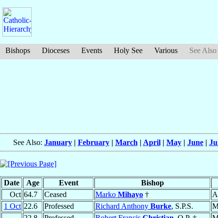
Bishops
Dioceses
Events
Holy See
Various
See Also
See Also:
January
|
February
|
March
|
April
|
May
|
June
|
Ju
Date
Age
Event
Bishop
Oct
64.7
Ceased
Marko
Mihayo
†
A
1 Oct
22.6
Professed
Richard Anthony
Burke
, S.P.S.
M
22.8
Professed
Robert Francis
Christian
, O.P. †
M