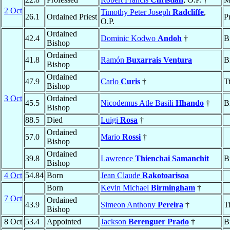
2 Oct
Timothy Peter Joseph
Radcliffe
,
26.1
Ordained Priest
P
O.P.
Ordained
42.4
Dominic Kodwo
Andoh
†
B
Bishop
Ordained
41.8
Ramón
Buxarrais Ventura
B
Bishop
Ordained
47.9
Carlo
Curis
†
T
Bishop
3 Oct
Ordained
45.5
Nicodemus Atle Basili
Hhando
†
B
Bishop
88.5
Died
Luigi
Rosa
†
Ordained
57.0
Mario
Rossi
†
Bishop
Ordained
39.8
Lawrence
Thienchai Samanchit
B
Bishop
4 Oct
54.84
Born
Jean Claude
Rakotoarisoa
Born
Kevin Michael
Birmingham
†
7 Oct
Ordained
43.9
Simeon Anthony
Pereira
†
T
Bishop
8 Oct
53.4
Appointed
Jackson
Berenguer Prado
†
B