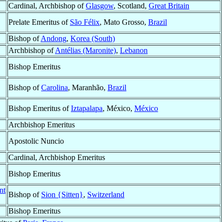
Cardinal, Archbishop of
Glasgow
, Scotland,
Great Britain
Prelate Emeritus of
São Félix
, Mato Grosso,
Brazil
Bishop of
Andong
,
Korea (South)
Archbishop of
Antélias (Maronite)
,
Lebanon
Bishop Emeritus
Bishop of
Carolina
, Maranhão,
Brazil
Bishop Emeritus of
Iztapalapa
, México,
México
Archbishop Emeritus
Apostolic Nuncio
Cardinal, Archbishop Emeritus
Bishop Emeritus
nt
Bishop of
Sion {Sitten}
,
Switzerland
Bishop Emeritus