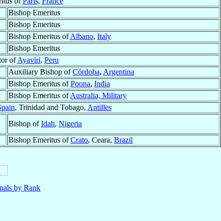
itus of
Paris
,
France
Bishop Emeritus
Bishop Emeritus
Bishop Emeritus of
Albano
,
Italy
Bishop Emeritus
tor of
Ayaviri
,
Peru
Auxiliary Bishop of
Córdoba
,
Argentina
Bishop Emeritus of
Poona
,
India
Bishop Emeritus of
Australia, Military
Spain
, Trinidad and Tobago,
Antilles
Bishop of
Idah
,
Nigeria
Bishop Emeritus of
Crato
, Ceara,
Brazil
nals by Rank