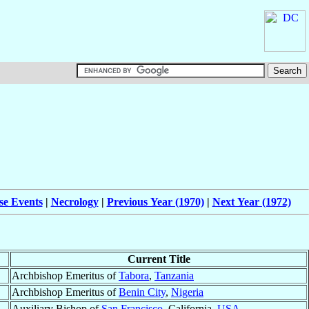
se Events
|
Necrology
|
Previous Year (1970)
|
Next Year (1972)
Current Title
Archbishop Emeritus of
Tabora
,
Tanzania
Archbishop Emeritus of
Benin City
,
Nigeria
Auxiliary Bishop of
San Francisco
, California,
USA