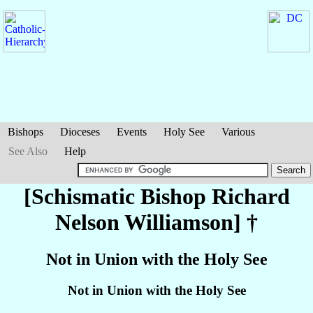
Bishops
Dioceses
Events
Holy See
Various
See Also
Help
[Schismatic Bishop Richard
Nelson
Williamson
] †
Not in Union with the Holy See
Not in Union with the Holy See