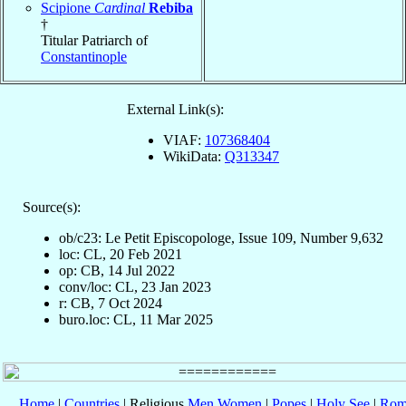
Scipione
Cardinal
Rebiba
†
Titular Patriarch of
Constantinople
External Link(s):
VIAF:
107368404
WikiData:
Q313347
Source(s):
ob/c23: Le Petit Episcopologe, Issue 109, Number 9,632
loc: CL, 20 Feb 2021
op: CB, 14 Jul 2022
conv/loc: CL, 23 Jan 2023
r: CB, 7 Oct 2024
buro.loc: CL, 11 Mar 2025
Home
|
Countries
| Religious
Men
Women
|
Popes
|
Holy See
|
Rom