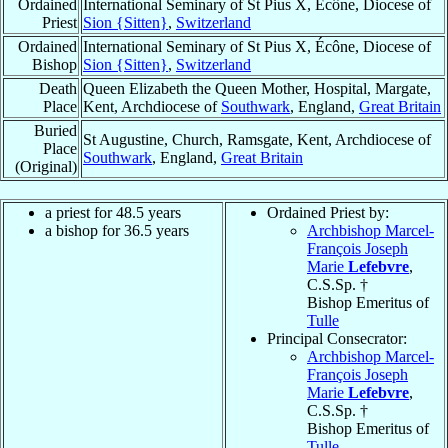
Ordained
International Seminary of St Pius X, Écône, Diocese of
Priest
Sion {Sitten}
,
Switzerland
Ordained
International Seminary of St Pius X, Écône, Diocese of
Bishop
Sion {Sitten}
,
Switzerland
Death
Queen Elizabeth the Queen Mother, Hospital, Margate,
Place
Kent, Archdiocese of
Southwark
, England,
Great Britain
Buried
St Augustine, Church, Ramsgate, Kent, Archdiocese of
Place
Southwark
, England,
Great Britain
(Original)
a priest for 48.5 years
Ordained Priest by:
a bishop for 36.5 years
Archbishop Marcel-
François Joseph
Marie
Lefebvre
,
C.S.Sp. †
Bishop Emeritus of
Tulle
Principal Consecrator:
Archbishop Marcel-
François Joseph
Marie
Lefebvre
,
C.S.Sp. †
Bishop Emeritus of
Tulle