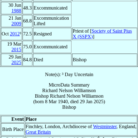
30 Jun
48.3
Excommunicated
1988
21 Jan
Excommunication
68.8
2009
Lifted
Priest of [
Society of Saint Pius
Oct
2012
³
72.5
Resigned
X (SSPX)
]
19 Mar
75.0
Excommunicated
2015
29 Jan
84.8
Died
Bishop
2025
Note(s): ³ Day Uncertain
MicroData Summary
Richard Nelson Williamson
Bishop
Richard Nelson
Williamson
(born
8 Mar 1940
, died
29 Jan 2025
)
Bishop
Event
Place
Finchley, London, Archdiocese of
Westminster
, England,
Birth Place
Great Britain