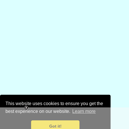
This website uses cookies to ensure you get the
best experience on our website.
Learn more
Got it!