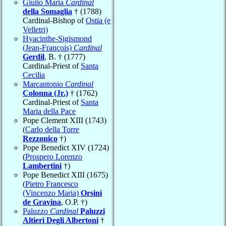
Giulio Maria
Cardinal
della Somaglia
† (1788)
Cardinal-Bishop of
Ostia (e
Velletri)
Hyacinthe-Sigismond
(Jean-François)
Cardinal
Gerdil
, B. † (1777)
Cardinal-Priest of
Santa
Cecilia
Marcantonio
Cardinal
Colonna (Jr.)
† (1762)
Cardinal-Priest of
Santa
Maria della Pace
Pope Clement XIII (1743)
(
Carlo della Torre
Rezzonico
†)
Pope Benedict XIV (1724)
(
Prospero Lorenzo
Lambertini
†)
Pope Benedict XIII (1675)
(
Pietro Francesco
(Vincenzo Maria)
Orsini
de Gravina
, O.P. †)
Paluzzo
Cardinal
Paluzzi
Altieri Degli Albertoni
†