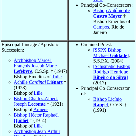
Principal Co-Consecrators:
Bishop Antônio
de
Castro Mayer
†
Bishop Emeritus of
Campos
, Rio de
Janeiro
Episcopal Lineage / Apostolic
Ordained Priest:
Succession:
[SSPX Bishop
Michael
Goldade
]
,
Archbishop Marcel-
S.S.P.X. (2004)
François Joseph Marie
[Schismatic Bishop
Lefebvre
, C.S.Sp. † (1947)
Rodrigo Henrique
Bishop Emeritus of
Tulle
Ribeiro da Silva
]
Achille
Cardinal
Liénart
†
(2017)
(1928)
Principal Co-Consecrator
Bishop of
Lille
of:
Bishop Charles-Albert-
Bishop Licínio
Joseph
Lecomte
† (1921)
Rangel
, O.V.S. †
Bishop of
Amiens
(1991)
Bishop Héctor Raphaël
Quilliet
† (1914)
Bishop of
Lille
Archbishop Jean-Arthur