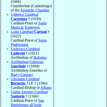
(1666)
Chamberlain (Camerlengo)
of the
Apostolic Chamber
Ulderico
Cardinal
Carpegna
† (1630)
Cardinal-Priest of
Santa
Maria in Trastevere
Luigi
Cardinal
Caetani
†
(1622)
Cardinal-Priest of
Santa
Pudenziana
Ludovico
Cardinal
Ludovisi
† (1621)
Archbishop of
Bologna
Archbishop Galeazzo
Sanvitale
† (1604)
Archbishop Emeritus of
Bari (-Canosa)
Girolamo
Cardinal
Bernerio
, O.P. † (1586)
Cardinal-Bishop of
Albano
Giulio Antonio
Cardinal
Santorio
† (1566)
Cardinal-Priest of
San
Bartolomeo all’Isola