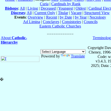
Curia
|
Cardinals by Rank
Bishops
:
All
|
Living
|
Deceased
|
Youngest
|
Oldest
|
Cardinal Elect
Dioceses
:
All
|
Current Only
|
Titular
|
Vacant
|
Structured View
Events
:
Overview
|
Recent
|
by Date
|
by Year
|
Necrology
Ad Limina
|
Conclaves
|
Consistories
|
Councils
Eastern Catholic Churches
About
Catholic-
Terminolog
Hierarchy
Copyright Dav
Cheney, 1996
Powered by
Translate
Code: w
v3.4.3, 
2025; Data: 
✠