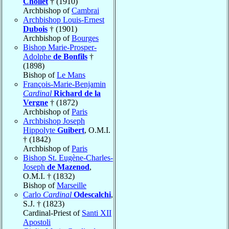
Chollet
† (1910)
Archbishop of
Cambrai
Archbishop Louis-Ernest
Dubois
† (1901)
Archbishop of
Bourges
Bishop Marie-Prosper-
Adolphe
de Bonfils
†
(1898)
Bishop of
Le Mans
François-Marie-Benjamin
Cardinal
Richard de la
Vergne
† (1872)
Archbishop of
Paris
Archbishop Joseph
Hippolyte
Guibert
, O.M.I.
† (1842)
Archbishop of
Paris
Bishop St. Eugène-Charles-
Joseph
de Mazenod
,
O.M.I. † (1832)
Bishop of
Marseille
Carlo
Cardinal
Odescalchi
,
S.J. † (1823)
Cardinal-Priest of
Santi XII
Apostoli