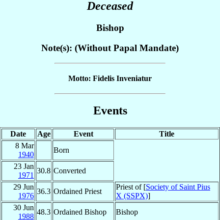
Deceased
Bishop
Note(s): (Without Papal Mandate)
Motto: Fidelis Inveniatur
Events
Date
Age
Event
Title
8 Mar
Born
1940
23 Jan
30.8
Converted
1971
29 Jun
Priest of [
Society of Saint Pius
36.3
Ordained Priest
1976
X (SSPX)
]
30 Jun
48.3
Ordained Bishop
Bishop
1988