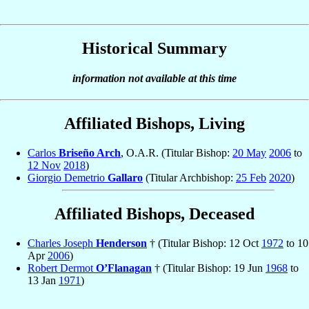
Historical Summary
information not available at this time
Affiliated Bishops, Living
Carlos
Briseño Arch
, O.A.R. (Titular Bishop:
20 May
2006
to
12 Nov
2018
)
Giorgio Demetrio
Gallaro
(Titular Archbishop:
25 Feb
2020
)
Affiliated Bishops, Deceased
Charles Joseph
Henderson
† (Titular Bishop: 12 Oct
1972
to 10
Apr
2006
)
Robert Dermot
O’Flanagan
† (Titular Bishop: 19 Jun
1968
to
13 Jan
1971
)