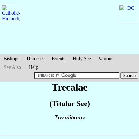
Bishops
Dioceses
Events
Holy See
Various
See Also
Help
Trecalae
(Titular See)
Trecalitanus