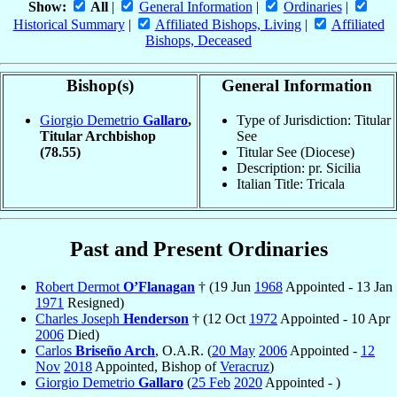
Show:
All
|
General Information
|
Ordinaries
|
Historical Summary
|
Affiliated Bishops, Living
|
Affiliated
Bishops, Deceased
Bishop(s)
General Information
Giorgio Demetrio
Gallaro
,
Type of Jurisdiction: Titular
Titular Archbishop
See
(78.55)
Titular See (Diocese)
Description: pr. Sicilia
Italian Title: Tricala
Past and Present Ordinaries
Robert Dermot
O’Flanagan
† (19 Jun
1968
Appointed - 13 Jan
1971
Resigned)
Charles Joseph
Henderson
† (12 Oct
1972
Appointed - 10 Apr
2006
Died)
Carlos
Briseño Arch
, O.A.R. (
20 May
2006
Appointed -
12
Nov
2018
Appointed, Bishop of
Veracruz
)
Giorgio Demetrio
Gallaro
(
25 Feb
2020
Appointed - )