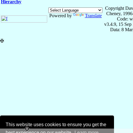
Hierarchy
Copyright Dav
Cheney, 1996
Powered by
Translate
Code: w
v3.4.9, 15 Sep
Data: 8 Mar
✠
This website uses cookies to ensure you get the
best experience on our website.
Learn more