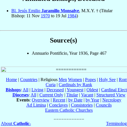
Bl. Jesús Emilio
Jaramillo Monsalve
, M.X.Y. † (Titular
Bishop: 11 Nov
1970
to 19 Jul
1984
)
Source(s)
Annuario Pontificio, Year 1936, Page 467
Home
|
Countries
| Religious
Men
Women
|
Popes
|
Holy See
|
Rom
Curia
|
Cardinals by Rank
Bishops
:
All
|
Living
|
Deceased
|
Youngest
|
Oldest
|
Cardinal Elect
Dioceses
:
All
|
Current Only
|
Titular
|
Vacant
|
Structured View
Events
:
Overview
|
Recent
|
by Date
|
by Year
|
Necrology
Ad Limina
|
Conclaves
|
Consistories
|
Councils
Eastern Catholic Churches
About
Catholic-
Terminolog