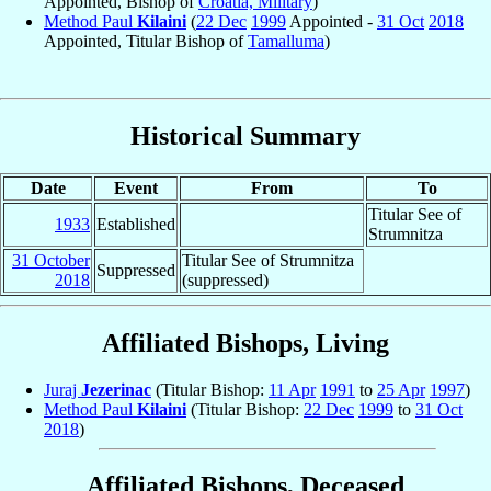
Appointed, Bishop of
Croatia, Military
)
Method Paul
Kilaini
(
22 Dec
1999
Appointed -
31 Oct
2018
Appointed, Titular Bishop of
Tamalluma
)
Historical Summary
Date
Event
From
To
Titular See of
1933
Established
Strumnitza
31 October
Titular See of Strumnitza
Suppressed
2018
(suppressed)
Affiliated Bishops, Living
Juraj
Jezerinac
(Titular Bishop:
11 Apr
1991
to
25 Apr
1997
)
Method Paul
Kilaini
(Titular Bishop:
22 Dec
1999
to
31 Oct
2018
)
Affiliated Bishops, Deceased