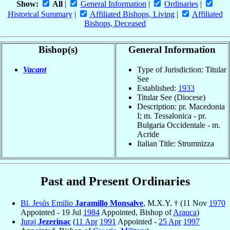
Show:
All
|
General Information
|
Ordinaries
|
Historical Summary
|
Affiliated Bishops, Living
|
Affiliated
Bishops, Deceased
Bishop(s)
General Information
Vacant
Type of Jurisdiction: Titular
See
Established:
1933
Titular See (Diocese)
Description: pr. Macedonia
I; m. Tessalonica - pr.
Bulgaria Occidentale - m.
Acride
Italian Title: Strumnizza
Past and Present Ordinaries
Bl. Jesús Emilio
Jaramillo Monsalve
, M.X.Y. † (11 Nov
1970
Appointed - 19 Jul
1984
Appointed, Bishop of
Arauca
)
Juraj
Jezerinac
(
11 Apr
1991
Appointed -
25 Apr
1997