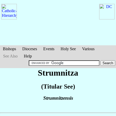
Bishops
Dioceses
Events
Holy See
Various
See Also
Help
Strumnitza
(Titular See)
Strumnitzensis