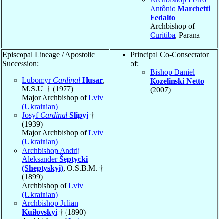
Antônio
Marchetti
Fedalto
Archbishop of
Curitiba
, Parana
Episcopal Lineage / Apostolic
Principal Co-Consecrator
Succession:
of:
Bishop Daniel
Lubomyr
Cardinal
Husar
,
Kozelinski Netto
M.S.U. † (1977)
(2007)
Major Archbishop of
Lviv
(Ukrainian)
Josyf
Cardinal
Slipyj
†
(1939)
Major Archbishop of
Lviv
(Ukrainian)
Archbishop Andrij
Aleksander
Šeptycki
(Sheptyskyi)
, O.S.B.M. †
(1899)
Archbishop of
Lviv
(Ukrainian)
Archbishop Julian
Kuiłovskyi
† (1890)