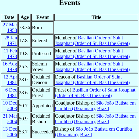
Events
Date
Age
Event
Title
27 Mar
73.36
Born
1953
28 Jan
Member of
Basilian Order of Saint
17.8
Entered
1971
Josaphat (Order of St. Basil the Great)
11 Feb
Member of
Basilian Order of Saint
19.8
Professed
1973
Josaphat (Order of St. Basil the Great)
16 Aug
Solemn
Member of
Basilian Order of Saint
25.3
1978
Vows
Josaphat (Order of St. Basil the Great)
12 Apr
Ordained
Deacon of
Basilian Order of Saint
28.0
1981
Deacon
Josaphat (Order of St. Basil the Great)
6 Dec
Ordained
Priest of
Basilian Order of Saint Josaphat
28.6
1981
Priest
(Order of St. Basil the Great)
10 Dec
Coadjutor Bishop of
São João Batista em
50.7
Appointed
2003
Curitiba (Ukrainian)
,
Brazil
21 Mar
Ordained
Coadjutor Bishop of
São João Batista em
50.9
2004
Bishop
Curitiba (Ukrainian)
,
Brazil
13 Dec
Bishop of
São João Batista em Curitiba
53.7
Succeeded
2006
(Ukrainian)
,
Brazil