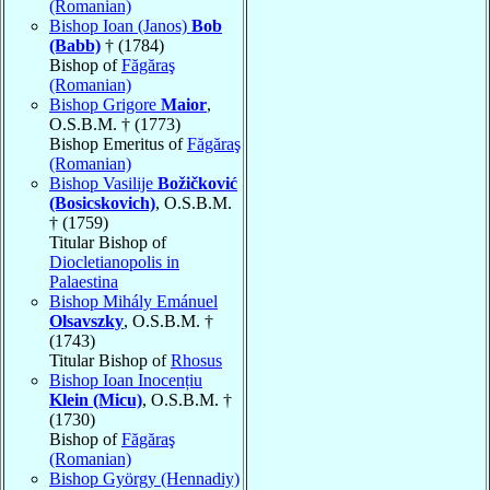
(Romanian)
Bishop Ioan (Janos)
Bob
(Babb)
† (1784)
Bishop of
Făgăraş
(Romanian)
Bishop Grigore
Maior
,
O.S.B.M. † (1773)
Bishop Emeritus of
Făgăraş
(Romanian)
Bishop Vasilije
Božičković
(Bosicskovich)
, O.S.B.M.
† (1759)
Titular Bishop of
Diocletianopolis in
Palaestina
Bishop Mihály Emánuel
Olsavszky
, O.S.B.M. †
(1743)
Titular Bishop of
Rhosus
Bishop Ioan Inocențiu
Klein (Micu)
, O.S.B.M. †
(1730)
Bishop of
Făgăraş
(Romanian)
Bishop György (Hennadiy)