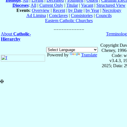
Bishops
:
All
|
Living
|
Deceased
|
Youngest
|
Oldest
|
Cardinal Elect
Dioceses
:
All
|
Current Only
|
Titular
|
Vacant
|
Structured View
Events
:
Overview
|
Recent
|
by Date
|
by Year
|
Necrology
Ad Limina
|
Conclaves
|
Consistories
|
Councils
Eastern Catholic Churches
About
Catholic-
Terminolog
Hierarchy
Copyright Dav
Cheney, 1996
Powered by
Translate
Code: w
v3.4.3, 
2025; Data: 
✠