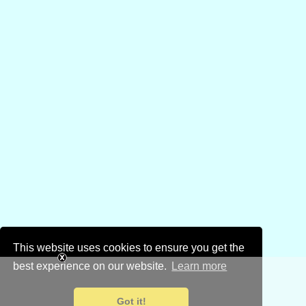
This website uses cookies to ensure you get the
best experience on our website.
Learn more
Got it!