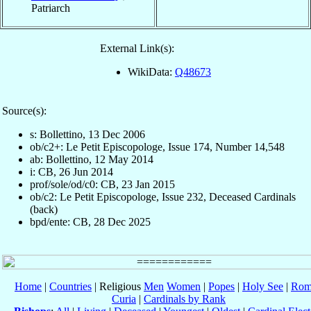
Patriarch
External Link(s):
WikiData:
Q48673
Source(s):
s: Bollettino, 13 Dec 2006
ob/c2+: Le Petit Episcopologe, Issue 174, Number 14,548
ab: Bollettino, 12 May 2014
i: CB, 26 Jun 2014
prof/sole/od/c0: CB, 23 Jan 2015
ob/c2: Le Petit Episcopologe, Issue 232, Deceased Cardinals
(back)
bpd/ente: CB, 28 Dec 2025
Home
|
Countries
| Religious
Men
Women
|
Popes
|
Holy See
|
Rom
Curia
|
Cardinals by Rank