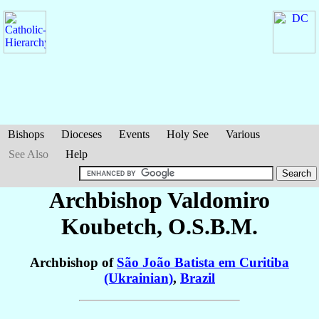
Bishops
Dioceses
Events
Holy See
Various
See Also
Help
Archbishop Valdomiro
Koubetch
, O.S.B.M.
Archbishop of
São João Batista em Curitiba
(Ukrainian)
,
Brazil