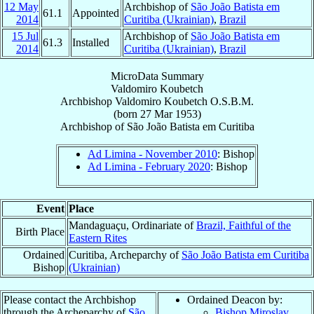
12 May
Archbishop of
São João Batista em
61.1
Appointed
2014
Curitiba (Ukrainian)
,
Brazil
15 Jul
Archbishop of
São João Batista em
61.3
Installed
2014
Curitiba (Ukrainian)
,
Brazil
MicroData Summary
Valdomiro Koubetch
Archbishop
Valdomiro
Koubetch
O.S.B.M.
(born
27 Mar 1953
)
Archbishop
of
São João Batista em Curitiba
Ad Limina - November 2010
: Bishop
Ad Limina - February 2020
: Bishop
Event
Place
Mandaguaçu, Ordinariate of
Brazil, Faithful of the
Birth Place
Eastern Rites
Ordained
Curitiba, Archeparchy of
São João Batista em Curitiba
Bishop
(Ukrainian)
Please contact the Archbishop
Ordained Deacon by:
through the Archeparchy of
São
Bishop Miroslav