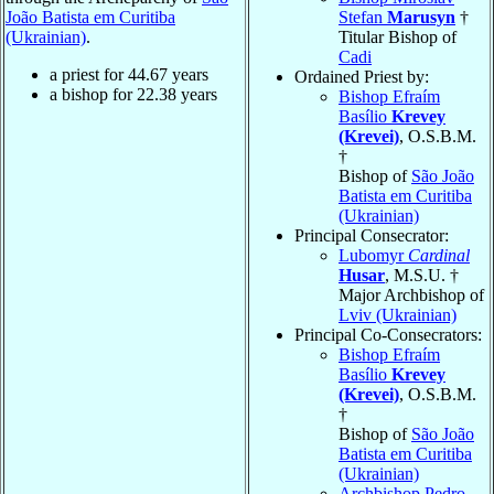
João Batista em Curitiba
Stefan
Marusyn
†
(Ukrainian)
.
Titular Bishop of
Cadi
a priest for
44.67
years
Ordained Priest by:
a bishop for
22.38
years
Bishop Efraím
Basílio
Krevey
(Krevei)
, O.S.B.M.
†
Bishop of
São João
Batista em Curitiba
(Ukrainian)
Principal Consecrator:
Lubomyr
Cardinal
Husar
, M.S.U. †
Major Archbishop of
Lviv (Ukrainian)
Principal Co-Consecrators:
Bishop Efraím
Basílio
Krevey
(Krevei)
, O.S.B.M.
†
Bishop of
São João
Batista em Curitiba
(Ukrainian)
Archbishop Pedro