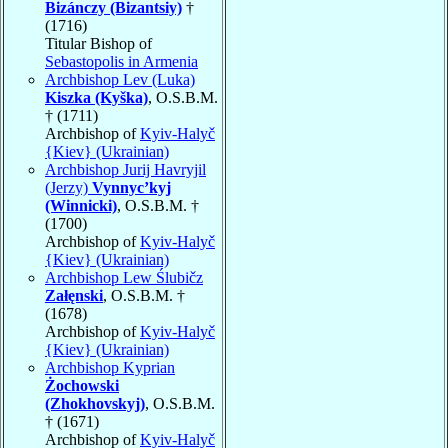
Bizánczy (Bizantsiy)
†
(1716)
Titular Bishop of
Sebastopolis in Armenia
Archbishop Lev (Luka)
Kiszka (Kyška)
, O.S.B.M.
† (1711)
Archbishop of
Kyiv-Halyč
{Kiev} (Ukrainian)
Archbishop Jurij Havryjil
(Jerzy)
Vynnyc’kyj
(Winnicki)
, O.S.B.M. †
(1700)
Archbishop of
Kyiv-Halyč
{Kiev} (Ukrainian)
Archbishop Lew Ślubičz
Załęnski
, O.S.B.M. †
(1678)
Archbishop of
Kyiv-Halyč
{Kiev} (Ukrainian)
Archbishop Kyprian
Żochowski
(Zhokhovskyj)
, O.S.B.M.
† (1671)
Archbishop of
Kyiv-Halyč