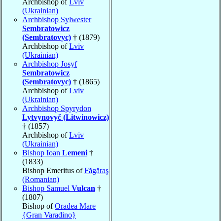
Archbishop of
Lviv
(Ukrainian)
Archbishop Sylwester
Sembratowicz
(Sembratovyc)
† (1879)
Archbishop of
Lviv
(Ukrainian)
Archbishop Josyf
Sembratowicz
(Sembratovyc)
† (1865)
Archbishop of
Lviv
(Ukrainian)
Archbishop Spyrydon
Lytvynovyč (Litwinowicz)
† (1857)
Archbishop of
Lviv
(Ukrainian)
Bishop Ioan
Lemeni
†
(1833)
Bishop Emeritus of
Făgăraş
(Romanian)
Bishop Samuel
Vulcan
†
(1807)
Bishop of
Oradea Mare
{Gran Varadino}