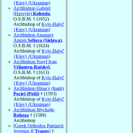
{Kiev} (Ukrainian)
Archbishop Gabriel
(Havrylo)
Kolenda
,
O.S.B.M. † (1652)
Archbishop of
Kyiv-Halyč
{Kiev} (Ukrainian)
Archbishop Anastazy
Antoni
Seljava (Sielawa)
,
O.S.B.M. † (1624)
Archbishop of
Kyiv-Halyč
{Kiev} (Ukrainian)
Archbishop Yosyf Ivan
Veliamyn-Rutskyi
,
O.S.B.M. † (1613)
Archbishop of
Kyiv-Halyč
{Kiev} (Ukrainian)
Archbishop Hipacy (Ipatij)
Pociej (Potij)
† (1593)
Archbishop of
Kyiv-Halyč
{Kiev} (Ukrainian)
Archbishop Mychajlo
Rohoza
† (1589)
Archbishop
[Greek Orthodox Patriarch
Jeremias II
Tranos
]
†