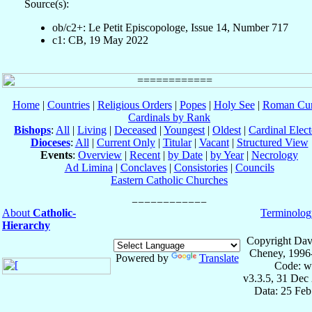
Source(s):
ob/c2+: Le Petit Episcopologe, Issue 14, Number 717
c1: CB, 19 May 2022
Home
|
Countries
|
Religious Orders
|
Popes
|
Holy See
|
Roman Cur
Cardinals by Rank
Bishops
:
All
|
Living
|
Deceased
|
Youngest
|
Oldest
|
Cardinal Elect
Dioceses
:
All
|
Current Only
|
Titular
|
Vacant
|
Structured View
Events
:
Overview
|
Recent
|
by Date
|
by Year
|
Necrology
Ad Limina
|
Conclaves
|
Consistories
|
Councils
Eastern Catholic Churches
About
Catholic-
Terminolog
Hierarchy
Copyright Dav
Cheney, 1996
Powered by
Translate
Code: w
v3.3.5, 31 Dec
Data: 25 Fe