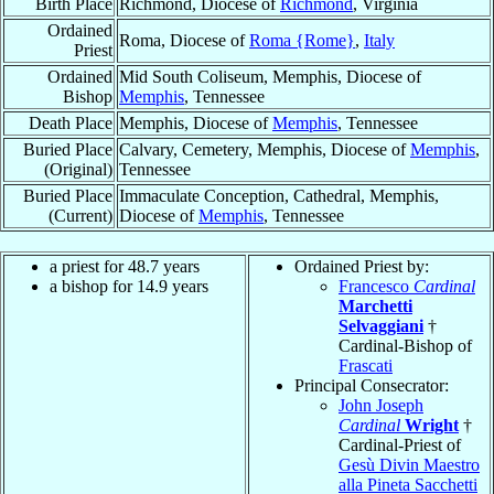
Birth Place
Richmond, Diocese of
Richmond
, Virginia
Ordained
Roma, Diocese of
Roma {Rome}
,
Italy
Priest
Ordained
Mid South Coliseum, Memphis, Diocese of
Bishop
Memphis
, Tennessee
Death Place
Memphis, Diocese of
Memphis
, Tennessee
Buried Place
Calvary, Cemetery, Memphis, Diocese of
Memphis
,
(Original)
Tennessee
Buried Place
Immaculate Conception, Cathedral, Memphis,
(Current)
Diocese of
Memphis
, Tennessee
a priest for 48.7 years
Ordained Priest by:
a bishop for 14.9 years
Francesco
Cardinal
Marchetti
Selvaggiani
†
Cardinal-Bishop of
Frascati
Principal Consecrator:
John Joseph
Cardinal
Wright
†
Cardinal-Priest of
Gesù Divin Maestro
alla Pineta Sacchetti