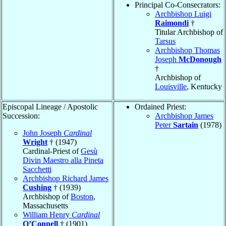
Principal Co-Consecrators:
Archbishop Luigi
Raimondi
†
Titular Archbishop of
Tarsus
Archbishop Thomas
Joseph
McDonough
†
Archbishop of
Louisville
, Kentucky
Episcopal Lineage / Apostolic
Ordained Priest:
Succession:
Archbishop James
Peter
Sartain
(1978)
John Joseph
Cardinal
Wright
† (1947)
Cardinal-Priest of
Gesù
Divin Maestro alla Pineta
Sacchetti
Archbishop Richard James
Cushing
† (1939)
Archbishop of
Boston
,
Massachusetts
William Henry
Cardinal
O’Connell
† (1901)