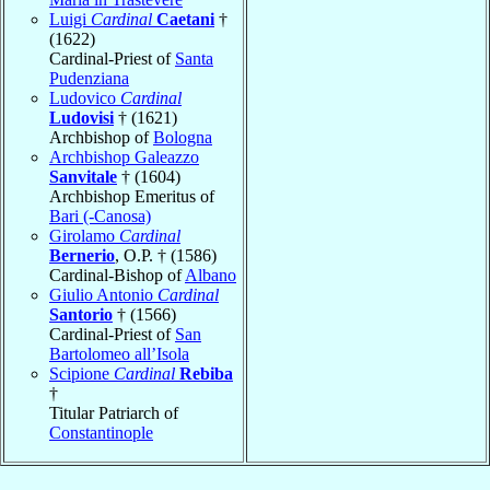
Luigi
Cardinal
Caetani
†
(1622)
Cardinal-Priest of
Santa
Pudenziana
Ludovico
Cardinal
Ludovisi
† (1621)
Archbishop of
Bologna
Archbishop Galeazzo
Sanvitale
† (1604)
Archbishop Emeritus of
Bari (-Canosa)
Girolamo
Cardinal
Bernerio
, O.P. † (1586)
Cardinal-Bishop of
Albano
Giulio Antonio
Cardinal
Santorio
† (1566)
Cardinal-Priest of
San
Bartolomeo all’Isola
Scipione
Cardinal
Rebiba
†
Titular Patriarch of
Constantinople