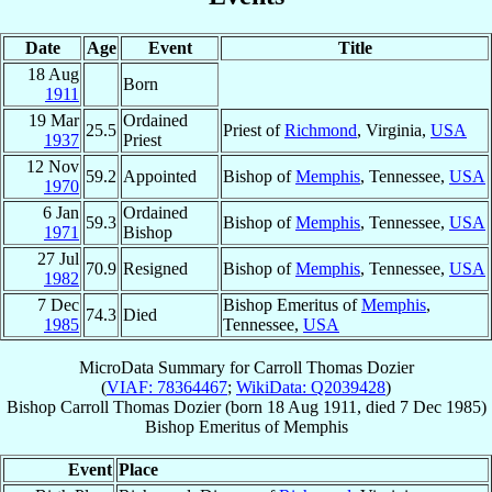
Date
Age
Event
Title
18 Aug
Born
1911
19 Mar
Ordained
25.5
Priest of
Richmond
, Virginia,
USA
1937
Priest
12 Nov
59.2
Appointed
Bishop of
Memphis
, Tennessee,
USA
1970
6 Jan
Ordained
59.3
Bishop of
Memphis
, Tennessee,
USA
1971
Bishop
27 Jul
70.9
Resigned
Bishop of
Memphis
, Tennessee,
USA
1982
7 Dec
Bishop Emeritus of
Memphis
,
74.3
Died
1985
Tennessee,
USA
MicroData Summary for
Carroll Thomas Dozier
(
VIAF: 78364467
;
WikiData: Q2039428
)
Bishop
Carroll Thomas
Dozier
(born
18 Aug 1911
, died
7 Dec 1985
)
Bishop Emeritus
of
Memphis
Event
Place