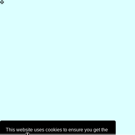
✠
This website uses cookies to ensure you get the