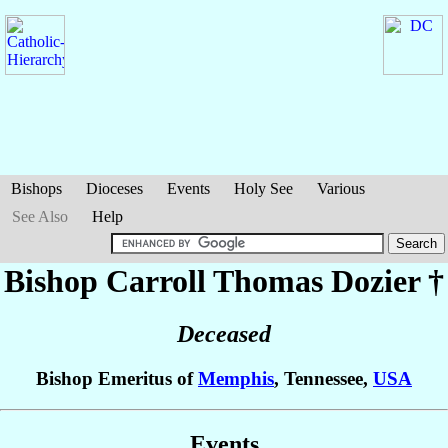
Bishops
Dioceses
Events
Holy See
Various
See Also
Help
Bishop Carroll Thomas
Dozier
†
Deceased
Bishop Emeritus of
Memphis
, Tennessee,
USA
Events