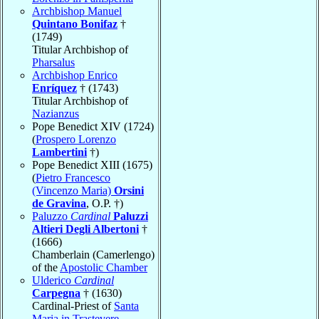
Archbishop Manuel
Quintano Bonifaz
†
(1749)
Titular Archbishop of
Pharsalus
Archbishop Enrico
Enríquez
† (1743)
Titular Archbishop of
Nazianzus
Pope Benedict XIV (1724)
(
Prospero Lorenzo
Lambertini
†)
Pope Benedict XIII (1675)
(
Pietro Francesco
(Vincenzo Maria)
Orsini
de Gravina
, O.P. †)
Paluzzo
Cardinal
Paluzzi
Altieri Degli Albertoni
†
(1666)
Chamberlain (Camerlengo)
of the
Apostolic Chamber
Ulderico
Cardinal
Carpegna
† (1630)
Cardinal-Priest of
Santa
Maria in Trastevere