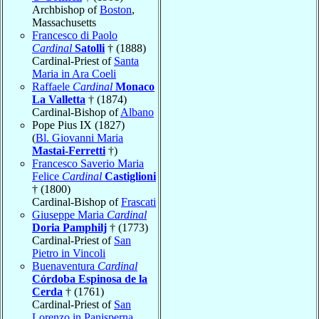
Archbishop of
Boston
,
Massachusetts
Francesco di Paolo
Cardinal
Satolli
† (1888)
Cardinal-Priest of
Santa
Maria in Ara Coeli
Raffaele
Cardinal
Monaco
La Valletta
† (1874)
Cardinal-Bishop of
Albano
Pope Pius IX (1827)
(
Bl. Giovanni Maria
Mastai-Ferretti
†)
Francesco Saverio Maria
Felice
Cardinal
Castiglioni
† (1800)
Cardinal-Bishop of
Frascati
Giuseppe Maria
Cardinal
Doria Pamphilj
† (1773)
Cardinal-Priest of
San
Pietro in Vincoli
Buenaventura
Cardinal
Córdoba Espinosa de la
Cerda
† (1761)
Cardinal-Priest of
San
Lorenzo in Panisperna