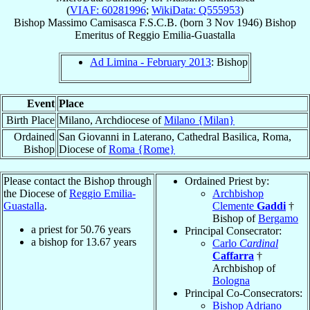
(
VIAF: 60281996
;
WikiData: Q555953
)
Bishop
Massimo
Camisasca
F.S.C.B.
(born
3 Nov 1946
)
Bishop
Emeritus
of
Reggio Emilia-Guastalla
Ad Limina - February 2013
: Bishop
Event
Place
Birth Place
Milano, Archdiocese of
Milano {Milan}
Ordained
San Giovanni in Laterano, Cathedral Basilica, Roma,
Bishop
Diocese of
Roma {Rome}
Please contact the Bishop through
Ordained Priest by:
the Diocese of
Reggio Emilia-
Archbishop
Guastalla
.
Clemente
Gaddi
†
Bishop of
Bergamo
a priest for
50.76
years
Principal Consecrator:
a bishop for
13.67
years
Carlo
Cardinal
Caffarra
†
Archbishop of
Bologna
Principal Co-Consecrators:
Bishop Adriano