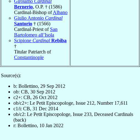
Girolamo
Cardinal
Bernerio
, O.P. † (1586)
Cardinal-Bishop of
Albano
Giulio Antonio
Cardinal
Santorio
† (1566)
Cardinal-Priest of
San
Bartolomeo all’Isola
Scipione
Cardinal
Rebiba
†
Titular Patriarch of
Constantinople
Source(s):
b: Bollettino, 29 Sep 2012
ob: CB, 30 Sep 2012
c2+: CB, 26 Oct 2012
ob/c2+: Le Petit Episcopologe, Issue 212, Number 17,611
c1/i: CB, 31 Dec 2014
ob/c2: Le Petit Episcopologe, Issue 233, Deceased Cardinals
(back)
r: Bollettino, 10 Jan 2022