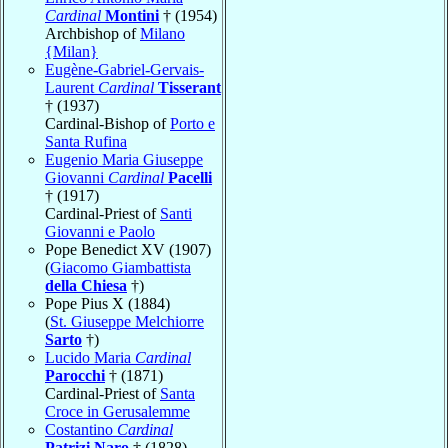
Cardinal
Montini
† (1954)
Archbishop of
Milano
{Milan}
Eugène-Gabriel-Gervais-
Laurent
Cardinal
Tisserant
† (1937)
Cardinal-Bishop of
Porto e
Santa Rufina
Eugenio Maria Giuseppe
Giovanni
Cardinal
Pacelli
† (1917)
Cardinal-Priest of
Santi
Giovanni e Paolo
Pope Benedict XV (1907)
(
Giacomo Giambattista
della Chiesa
†)
Pope Pius X (1884)
(
St. Giuseppe Melchiorre
Sarto
†)
Lucido Maria
Cardinal
Parocchi
† (1871)
Cardinal-Priest of
Santa
Croce in Gerusalemme
Costantino
Cardinal
Patrizi Naro
† (1828)