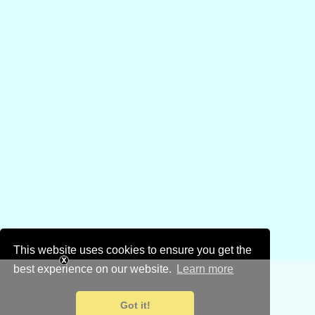
This website uses cookies to ensure you get the
best experience on our website.
Learn more
Got it!