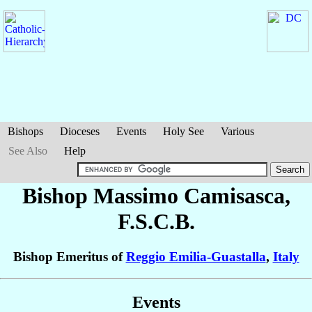
Bishops
Dioceses
Events
Holy See
Various
See Also
Help
Bishop Massimo
Camisasca
,
F.S.C.B.
Bishop Emeritus of
Reggio Emilia-Guastalla
,
Italy
Events