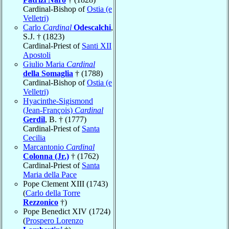
Cardinal-Bishop of
Ostia (e
Velletri)
Carlo
Cardinal
Odescalchi
,
S.J. † (1823)
Cardinal-Priest of
Santi XII
Apostoli
Giulio Maria
Cardinal
della Somaglia
† (1788)
Cardinal-Bishop of
Ostia (e
Velletri)
Hyacinthe-Sigismond
(Jean-François)
Cardinal
Gerdil
, B. † (1777)
Cardinal-Priest of
Santa
Cecilia
Marcantonio
Cardinal
Colonna (Jr.)
† (1762)
Cardinal-Priest of
Santa
Maria della Pace
Pope Clement XIII (1743)
(
Carlo della Torre
Rezzonico
†)
Pope Benedict XIV (1724)
(
Prospero Lorenzo