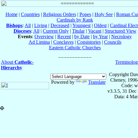
Home
|
Countries
|
Religious Orders
|
Popes
|
Holy See
|
Roman Cur
Cardinals by Rank
Bishops
:
All
|
Living
|
Deceased
|
Youngest
|
Oldest
|
Cardinal Elect
Dioceses
:
All
|
Current Only
|
Titular
|
Vacant
|
Structured View
Events
:
Overview
|
Recent
|
by Date
|
by Year
|
Necrology
Ad Limina
|
Conclaves
|
Consistories
|
Councils
Eastern Catholic Churches
About
Catholic-
Terminolog
Hierarchy
Copyright Dav
Cheney, 1996
Powered by
Translate
Code: w
v3.3.5, 31 Dec
Data: 4 Mar
✠