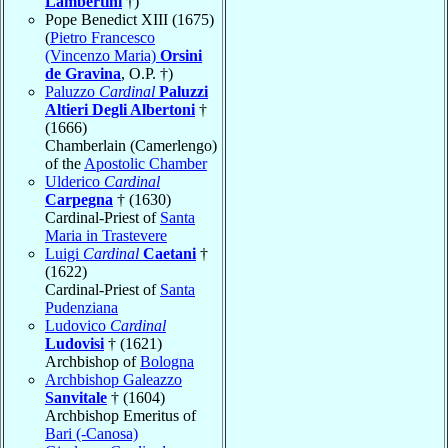
Lambertini
†)
Pope Benedict XIII (1675)
(
Pietro Francesco
(Vincenzo Maria)
Orsini
de Gravina
, O.P. †)
Paluzzo
Cardinal
Paluzzi
Altieri Degli Albertoni
†
(1666)
Chamberlain (Camerlengo)
of the
Apostolic Chamber
Ulderico
Cardinal
Carpegna
† (1630)
Cardinal-Priest of
Santa
Maria in Trastevere
Luigi
Cardinal
Caetani
†
(1622)
Cardinal-Priest of
Santa
Pudenziana
Ludovico
Cardinal
Ludovisi
† (1621)
Archbishop of
Bologna
Archbishop Galeazzo
Sanvitale
† (1604)
Archbishop Emeritus of
Bari (-Canosa)