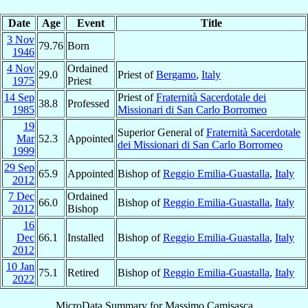
Date
Age
Event
Title
3 Nov
79.76
Born
1946
4 Nov
Ordained
29.0
Priest of
Bergamo
,
Italy
1975
Priest
14 Sep
Priest of
Fraternità Sacerdotale dei
38.8
Professed
1985
Missionari di San Carlo Borromeo
19
Superior General of
Fraternità Sacerdotale
Mar
52.3
Appointed
dei Missionari di San Carlo Borromeo
1999
29 Sep
65.9
Appointed
Bishop of
Reggio Emilia-Guastalla
,
Italy
2012
7 Dec
Ordained
66.0
Bishop of
Reggio Emilia-Guastalla
,
Italy
2012
Bishop
16
Dec
66.1
Installed
Bishop of
Reggio Emilia-Guastalla
,
Italy
2012
10 Jan
75.1
Retired
Bishop of
Reggio Emilia-Guastalla
,
Italy
2022
MicroData Summary for
Massimo Camisasca