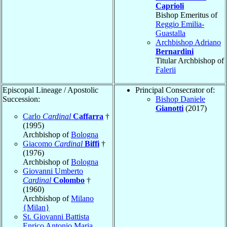
Caprioli
Bishop Emeritus of
Reggio Emilia-
Guastalla
Archbishop Adriano
Bernardini
Titular Archbishop of
Falerii
Episcopal Lineage / Apostolic
Principal Consecrator of:
Succession:
Bishop Daniele
Gianotti
(2017)
Carlo
Cardinal
Caffarra
†
(1995)
Archbishop of
Bologna
Giacomo
Cardinal
Biffi
†
(1976)
Archbishop of
Bologna
Giovanni Umberto
Cardinal
Colombo
†
(1960)
Archbishop of
Milano
{Milan}
St. Giovanni Battista
Enrico Antonio Maria