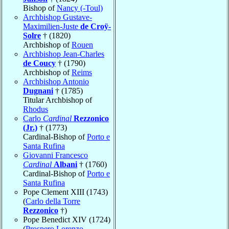
Bishop of
Nancy (-Toul)
Archbishop Gustave-
Maximilien-Juste
de Croÿ-
Solre
† (1820)
Archbishop of
Rouen
Archbishop Jean-Charles
de Coucy
† (1790)
Archbishop of
Reims
Archbishop Antonio
Dugnani
† (1785)
Titular Archbishop of
Rhodus
Carlo
Cardinal
Rezzonico
(Jr.)
† (1773)
Cardinal-Bishop of
Porto e
Santa Rufina
Giovanni Francesco
Cardinal
Albani
† (1760)
Cardinal-Bishop of
Porto e
Santa Rufina
Pope Clement XIII (1743)
(
Carlo della Torre
Rezzonico
†)
Pope Benedict XIV (1724)
(
Prospero Lorenzo