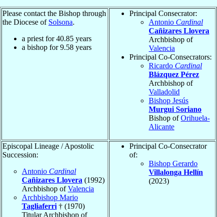
Please contact the Bishop through
Principal Consecrator:
the Diocese of
Solsona
.
Antonio
Cardinal
Cañizares Llovera
a priest for
40.85
years
Archbishop of
a bishop for
9.58
years
Valencia
Principal Co-Consecrators:
Ricardo
Cardinal
Blázquez Pérez
Archbishop of
Valladolid
Bishop Jesús
Murgui Soriano
Bishop of
Orihuela-
Alicante
Episcopal Lineage / Apostolic
Principal Co-Consecrator
Succession:
of:
Bishop Gerardo
Antonio
Cardinal
Villalonga Hellín
Cañizares Llovera
(1992)
(2023)
Archbishop of
Valencia
Archbishop Mario
Tagliaferri
† (1970)
Titular Archbishop of