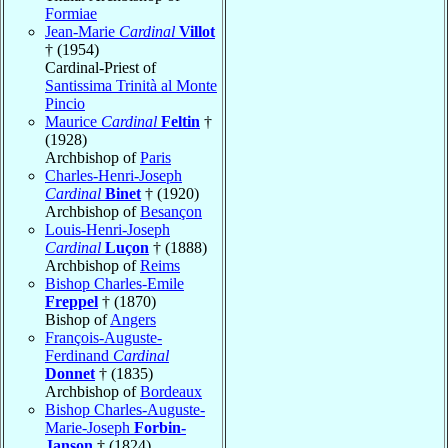
Formiae
Jean-Marie
Cardinal
Villot
† (1954)
Cardinal-Priest of
Santissima Trinità al Monte
Pincio
Maurice
Cardinal
Feltin
†
(1928)
Archbishop of
Paris
Charles-Henri-Joseph
Cardinal
Binet
† (1920)
Archbishop of
Besançon
Louis-Henri-Joseph
Cardinal
Luçon
† (1888)
Archbishop of
Reims
Bishop Charles-Emile
Freppel
† (1870)
Bishop of
Angers
François-Auguste-
Ferdinand
Cardinal
Donnet
† (1835)
Archbishop of
Bordeaux
Bishop Charles-Auguste-
Marie-Joseph
Forbin-
Janson
† (1824)