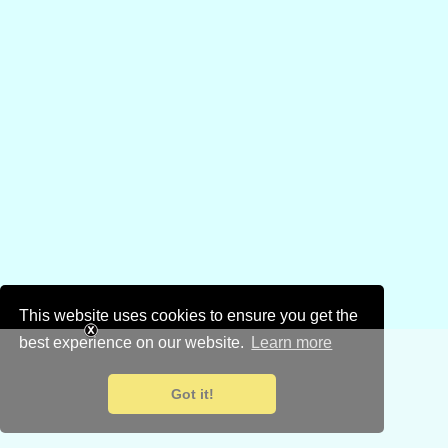
This website uses cookies to ensure you get the
best experience on our website.
Learn more
Got it!