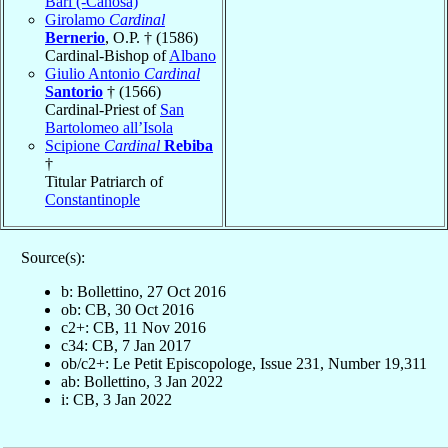
Bari (-Canosa)
Girolamo
Cardinal
Bernerio
, O.P. † (1586)
Cardinal-Bishop of
Albano
Giulio Antonio
Cardinal
Santorio
† (1566)
Cardinal-Priest of
San
Bartolomeo all’Isola
Scipione
Cardinal
Rebiba
†
Titular Patriarch of
Constantinople
Source(s):
b: Bollettino, 27 Oct 2016
ob: CB, 30 Oct 2016
c2+: CB, 11 Nov 2016
c34: CB, 7 Jan 2017
ob/c2+: Le Petit Episcopologe, Issue 231, Number 19,311
ab: Bollettino, 3 Jan 2022
i: CB, 3 Jan 2022