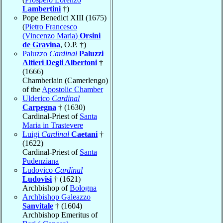
Lambertini
†)
Pope Benedict XIII (1675)
(
Pietro Francesco
(Vincenzo Maria)
Orsini
de Gravina
, O.P. †)
Paluzzo
Cardinal
Paluzzi
Altieri Degli Albertoni
†
(1666)
Chamberlain (Camerlengo)
of the
Apostolic Chamber
Ulderico
Cardinal
Carpegna
† (1630)
Cardinal-Priest of
Santa
Maria in Trastevere
Luigi
Cardinal
Caetani
†
(1622)
Cardinal-Priest of
Santa
Pudenziana
Ludovico
Cardinal
Ludovisi
† (1621)
Archbishop of
Bologna
Archbishop Galeazzo
Sanvitale
† (1604)
Archbishop Emeritus of