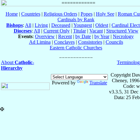
Home
|
Countries
|
Religious Orders
|
Popes
|
Holy See
|
Roman Cur
Cardinals by Rank
Bishops
:
All
|
Living
|
Deceased
|
Youngest
|
Oldest
|
Cardinal Elect
Dioceses
:
All
|
Current Only
|
Titular
|
Vacant
|
Structured View
Events
:
Overview
|
Recent
|
by Date
|
by Year
|
Necrology
Ad Limina
|
Conclaves
|
Consistories
|
Councils
Eastern Catholic Churches
About
Catholic-
Terminolog
Hierarchy
Copyright Dav
Cheney, 1996
Powered by
Translate
Code: w
v3.3.5, 31 Dec
Data: 25 Fe
✠