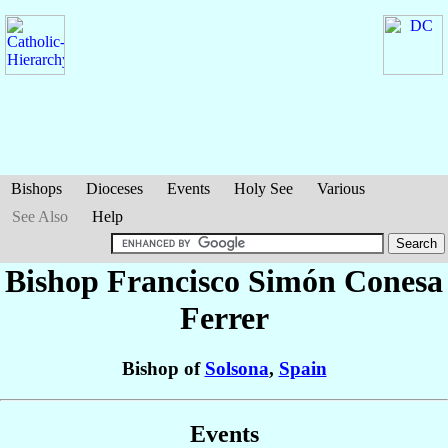
Bishops
Dioceses
Events
Holy See
Various
See Also
Help
Bishop Francisco Simón
Conesa
Ferrer
Bishop of
Solsona
,
Spain
Events