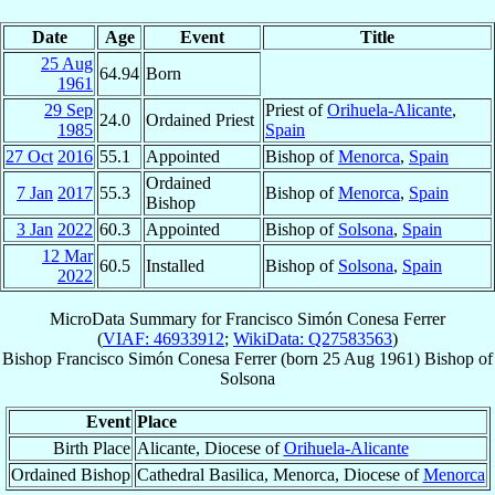
Date
Age
Event
Title
25 Aug
64.94
Born
1961
29 Sep
Priest of
Orihuela-Alicante
,
24.0
Ordained Priest
1985
Spain
27 Oct
2016
55.1
Appointed
Bishop of
Menorca
,
Spain
Ordained
7 Jan
2017
55.3
Bishop of
Menorca
,
Spain
Bishop
3 Jan
2022
60.3
Appointed
Bishop of
Solsona
,
Spain
12 Mar
60.5
Installed
Bishop of
Solsona
,
Spain
2022
MicroData Summary for
Francisco Simón Conesa Ferrer
(
VIAF: 46933912
;
WikiData: Q27583563
)
Bishop
Francisco Simón
Conesa Ferrer
(born
25 Aug 1961
)
Bishop
of
Solsona
Event
Place
Birth Place
Alicante, Diocese of
Orihuela-Alicante
Ordained Bishop
Cathedral Basilica, Menorca, Diocese of
Menorca