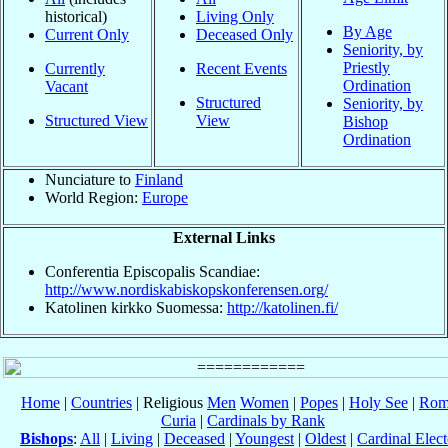
historical)
Living Only
By Age
Current Only
Deceased Only
Seniority, by
Priestly
Currently
Recent Events
Ordination
Vacant
Structured
Seniority, by
Structured View
View
Bishop
Ordination
Nunciature to
Finland
World Region:
Europe
External Links
Conferentia Episcopalis Scandiae:
http://www.nordiskabiskopskonferensen.org/
Katolinen kirkko Suomessa:
http://katolinen.fi/
Home
|
Countries
| Religious
Men
Women
|
Popes
|
Holy See
|
Rom
Curia
|
Cardinals by Rank
Bishops
:
All
|
Living
|
Deceased
|
Youngest
|
Oldest
|
Cardinal Elect