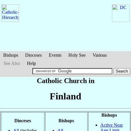
Bishops
Dioceses
Events
Holy See
Various
See Also
Help
Catholic Church in
Finland
Bishops
Dioceses
Bishops
Active Near
Age Limit
All
(includes
All