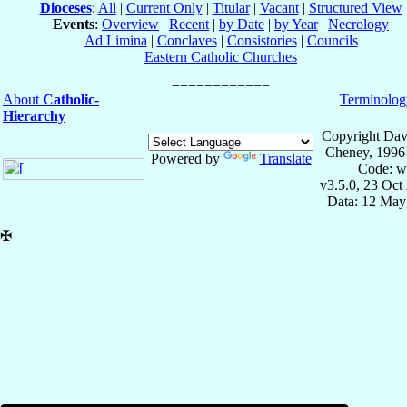
Dioceses
:
All
|
Current Only
|
Titular
|
Vacant
|
Structured View
Events
:
Overview
|
Recent
|
by Date
|
by Year
|
Necrology
Ad Limina
|
Conclaves
|
Consistories
|
Councils
Eastern Catholic Churches
About
Catholic-
Terminolog
Hierarchy
Copyright Dav
Cheney, 1996
Powered by
Translate
Code: w
v3.5.0, 23 Oct
Data: 12 May
✠