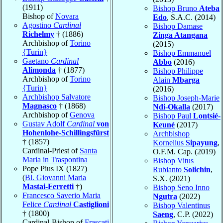
(1911)
Bishop Bruno
Ateba
Bishop of
Novara
Edo
, S.A.C. (2014)
Agostino
Cardinal
Bishop Damase
Richelmy
† (1886)
Zinga Atangana
Archbishop of
Torino
(2015)
{Turin}
Bishop Emmanuel
Gaetano
Cardinal
Abbo
(2016)
Alimonda
† (1877)
Bishop Philippe
Archbishop of
Torino
Alain
Mbarga
{Turin}
(2016)
Archbishop Salvatore
Bishop Joseph-Marie
Magnasco
† (1868)
Ndi-Okalla
(2017)
Archbishop of
Genova
Bishop Paul
Lontsié-
Gustav Adolf
Cardinal
von
Keuné
(2017)
Hohenlohe-Schillingsfürst
Archbishop
† (1857)
Kornelius
Sipayung
,
Cardinal-Priest of
Santa
O.F.M. Cap. (2019)
Maria in Traspontina
Bishop Vitus
Pope Pius IX (1827)
Rubianto
Solichin
,
(
Bl. Giovanni Maria
S.X. (2021)
Mastai-Ferretti
†)
Bishop Seno Inno
Francesco Saverio Maria
Ngutra
(2022)
Felice
Cardinal
Castiglioni
Bishop Valentinus
† (1800)
Saeng
, C.P. (2022)
Cardinal-Bishop of
Frascati