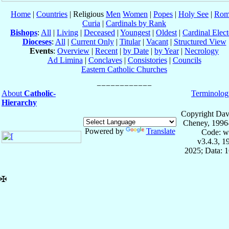
Home
|
Countries
| Religious
Men
Women
|
Popes
|
Holy See
|
Rom
Curia
|
Cardinals by Rank
Bishops
:
All
|
Living
|
Deceased
|
Youngest
|
Oldest
|
Cardinal Elect
Dioceses
:
All
|
Current Only
|
Titular
|
Vacant
|
Structured View
Events
:
Overview
|
Recent
|
by Date
|
by Year
|
Necrology
Ad Limina
|
Conclaves
|
Consistories
|
Councils
Eastern Catholic Churches
About
Catholic-
Terminolog
Hierarchy
Copyright Dav
Cheney, 1996
Powered by
Translate
Code: w
v3.4.3, 
2025; Data: 
✠