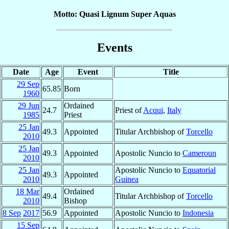
Motto: Quasi Lignum Super Aquas
Events
Date
Age
Event
Title
29 Sep
65.85
Born
1960
29 Jun
Ordained
24.7
Priest of
Acqui
,
Italy
1985
Priest
25 Jan
49.3
Appointed
Titular Archbishop of
Torcello
2010
25 Jan
49.3
Appointed
Apostolic Nuncio to
Cameroun
2010
25 Jan
Apostolic Nuncio to
Equatorial
49.3
Appointed
2010
Guinea
18 Mar
Ordained
49.4
Titular Archbishop of
Torcello
2010
Bishop
8 Sep
2017
56.9
Appointed
Apostolic Nuncio to
Indonesia
15 Sep