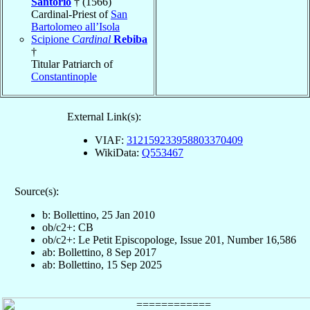
Santorio
† (1566)
Cardinal-Priest of
San
Bartolomeo all’Isola
Scipione
Cardinal
Rebiba
†
Titular Patriarch of
Constantinople
External Link(s):
VIAF:
312159233958803370409
WikiData:
Q553467
Source(s):
b: Bollettino, 25 Jan 2010
ob/c2+: CB
ob/c2+: Le Petit Episcopologe, Issue 201, Number 16,586
ab: Bollettino, 8 Sep 2017
ab: Bollettino, 15 Sep 2025