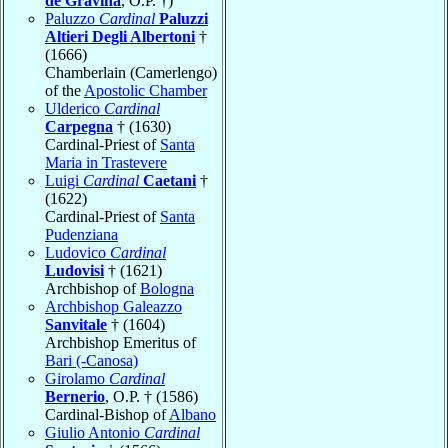
de Gravina
, O.P. †)
Paluzzo
Cardinal
Paluzzi
Altieri Degli Albertoni
†
(1666)
Chamberlain (Camerlengo)
of the
Apostolic Chamber
Ulderico
Cardinal
Carpegna
† (1630)
Cardinal-Priest of
Santa
Maria in Trastevere
Luigi
Cardinal
Caetani
†
(1622)
Cardinal-Priest of
Santa
Pudenziana
Ludovico
Cardinal
Ludovisi
† (1621)
Archbishop of
Bologna
Archbishop Galeazzo
Sanvitale
† (1604)
Archbishop Emeritus of
Bari (-Canosa)
Girolamo
Cardinal
Bernerio
, O.P. † (1586)
Cardinal-Bishop of
Albano
Giulio Antonio
Cardinal