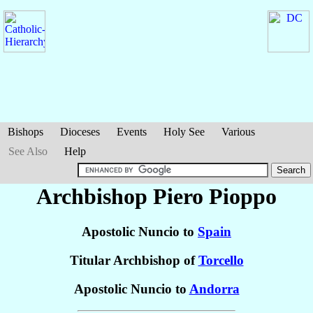
Bishops
Dioceses
Events
Holy See
Various
See Also
Help
Archbishop Piero
Pioppo
Apostolic Nuncio to
Spain
Titular Archbishop of
Torcello
Apostolic Nuncio to
Andorra