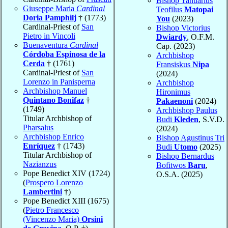
Bishop Yanuarius
Giuseppe Maria
Cardinal
Teofilus
Matopai
Doria Pamphilj
† (1773)
You
(2023)
Cardinal-Priest of
San
Bishop Victorius
Pietro in Vincoli
Dwiardy
, O.F.M.
Buenaventura
Cardinal
Cap. (2023)
Córdoba Espinosa de la
Archbishop
Cerda
† (1761)
Fransiskus
Nipa
Cardinal-Priest of
San
(2024)
Lorenzo in Panisperna
Archbishop
Archbishop Manuel
Hironimus
Quintano Bonifaz
†
Pakaenoni
(2024)
(1749)
Archbishop Paulus
Titular Archbishop of
Budi
Kleden
, S.V.D.
Pharsalus
(2024)
Archbishop Enrico
Bishop Agustinus Tri
Enríquez
† (1743)
Budi
Utomo
(2025)
Titular Archbishop of
Bishop Bernardus
Nazianzus
Bofitwos
Baru
,
Pope Benedict XIV (1724)
O.S.A. (2025)
(
Prospero Lorenzo
Lambertini
†)
Pope Benedict XIII (1675)
(
Pietro Francesco
(Vincenzo Maria)
Orsini