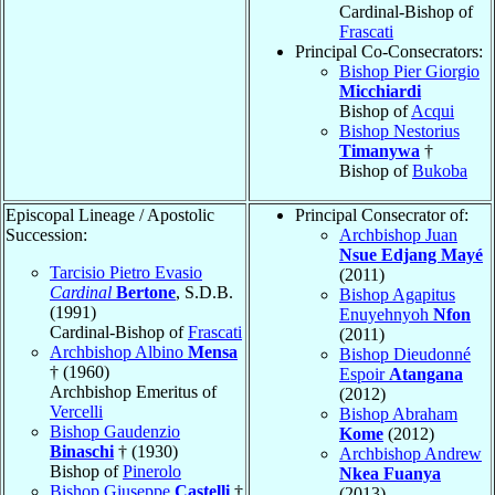
Cardinal-Bishop of
Frascati
Principal Co-Consecrators:
Bishop Pier Giorgio
Micchiardi
Bishop of
Acqui
Bishop Nestorius
Timanywa
†
Bishop of
Bukoba
Episcopal Lineage / Apostolic
Principal Consecrator of:
Succession:
Archbishop Juan
Nsue Edjang Mayé
Tarcisio Pietro Evasio
(2011)
Cardinal
Bertone
, S.D.B.
Bishop Agapitus
(1991)
Enuyehnyoh
Nfon
Cardinal-Bishop of
Frascati
(2011)
Archbishop Albino
Mensa
Bishop Dieudonné
† (1960)
Espoir
Atangana
Archbishop Emeritus of
(2012)
Vercelli
Bishop Abraham
Bishop Gaudenzio
Kome
(2012)
Binaschi
† (1930)
Archbishop Andrew
Bishop of
Pinerolo
Nkea Fuanya
Bishop Giuseppe
Castelli
†
(2013)