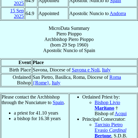
64.9
Appointed
Apostolic Nuncio to
Spain
2025
15 Sep
64.9
Appointed
Apostolic Nuncio to
Andorra
2025
MicroData Summary
Piero Pioppo
Archbishop
Piero
Pioppo
(born
29 Sep 1960
)
Apostolic Nuncio
of
Spain
Event
Place
Birth Place
Savona, Diocese of
Savona e Noli
,
Italy
Ordained
San Pietro, Basilica, Roma, Diocese of
Roma
Bishop
{Rome}
,
Italy
Please contact the Archbishop
Ordained Priest by:
through the Nunciature to
Spain
.
Bishop Livio
Maritano
†
a priest for
41.10
years
Bishop of
Acqui
a bishop for
16.38
years
Principal Consecrator:
Tarcisio Pietro
Evasio
Cardinal
Bertone
, S.D.B.