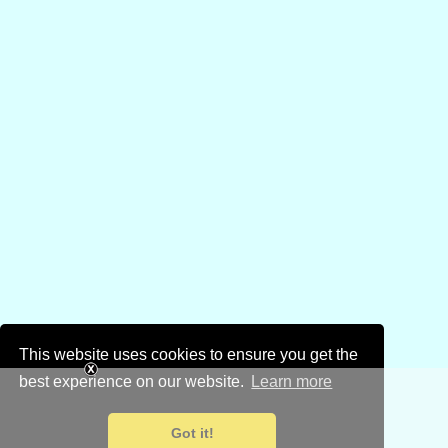
This website uses cookies to ensure you get the
best experience on our website.
Learn more
Got it!