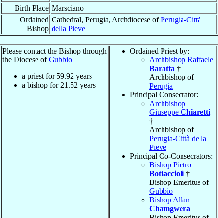
Birth Place
Marsciano
Ordained
Cathedral, Perugia, Archdiocese of
Perugia-Città
Bishop
della Pieve
Please contact the Bishop through
Ordained Priest by:
the Diocese of
Gubbio
.
Archbishop Raffaele
Baratta
†
a priest for
59.92
years
Archbishop of
a bishop for
21.52
years
Perugia
Principal Consecrator:
Archbishop
Giuseppe
Chiaretti
†
Archbishop of
Perugia-Città della
Pieve
Principal Co-Consecrators:
Bishop Pietro
Bottaccioli
†
Bishop Emeritus of
Gubbio
Bishop Allan
Chamgwera
Bishop Emeritus of