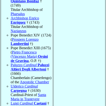
Quintano Bonifaz
†
(1749)
Titular Archbishop of
Pharsalus
Archbishop Enrico
Enríquez
† (1743)
Titular Archbishop of
Nazianzus
Pope Benedict XIV (1724)
(
Prospero Lorenzo
Lambertini
†)
Pope Benedict XIII (1675)
(
Pietro Francesco
(Vincenzo Maria)
Orsini
de Gravina
, O.P. †)
Paluzzo
Cardinal
Paluzzi
Altieri Degli Albertoni
†
(1666)
Chamberlain (Camerlengo)
of the
Apostolic Chamber
Ulderico
Cardinal
Carpegna
† (1630)
Cardinal-Priest of
Santa
Maria in Trastevere
Luigi
Cardinal
Caetani
†