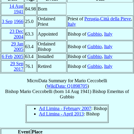
14 Aug
84.98
Born
1941
Ordained
Priest of
Perugia-Città della Pieve
,
3 Sep
1966
25.0
Priest
Italy
23 Dec
63.3
Appointed
Bishop of
Gubbio
,
Italy
2004
29 Jan
Ordained
63.4
Bishop of
Gubbio
,
Italy
2005
Bishop
6 Feb
2005
63.4
Installed
Bishop of
Gubbio
,
Italy
29 Sep
76.1
Retired
Bishop of
Gubbio
,
Italy
2017
MicroData Summary for
Mario Ceccobelli
(
WikiData: Q1898705
)
Bishop
Mario
Ceccobelli
(born
14 Aug 1941
)
Bishop Emeritus
of
Gubbio
Ad Limina - February 2007
: Bishop
Ad Limina - April 2013
: Bishop
Event
Place