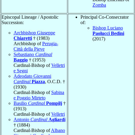
Zomba
Episcopal Lineage / Apostolic
Principal Co-Consecrator
Succession:
of:
Bishop Luciano
Archbishop Giuseppe
Paolucci Bedini
Chiaretti
† (1983)
(2017)
Archbishop of
Perugia-
Città della Pieve
Sebastiano
Cardinal
Baggio
† (1953)
Cardinal-Bishop of
Velletri
e Segni
Adeodato Giovanni
Cardinal
Piazza
, O.C.D. †
(1930)
Cardinal-Bishop of
Sabina
e Poggio Mirteto
Basilio
Cardinal
Pompilj
†
(1913)
Cardinal-Bishop of
Velletri
Antonio
Cardinal
Agliardi
† (1884)
Cardinal-Bishop of
Albano