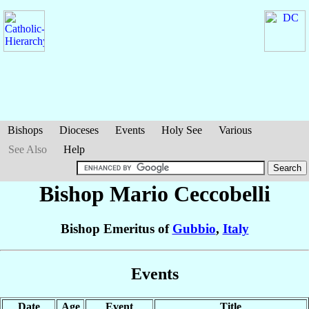
Bishops
Dioceses
Events
Holy See
Various
See Also
Help
Bishop Mario
Ceccobelli
Bishop Emeritus of
Gubbio
,
Italy
Events
Date
Age
Event
Title