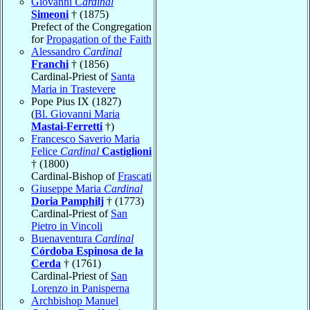
Giovanni
Cardinal
Simeoni
† (1875)
Prefect of the Congregation
for
Propagation of the Faith
Alessandro
Cardinal
Franchi
† (1856)
Cardinal-Priest of
Santa
Maria in Trastevere
Pope Pius IX (1827)
(
Bl. Giovanni Maria
Mastai-Ferretti
†)
Francesco Saverio Maria
Felice
Cardinal
Castiglioni
† (1800)
Cardinal-Bishop of
Frascati
Giuseppe Maria
Cardinal
Doria Pamphilj
† (1773)
Cardinal-Priest of
San
Pietro in Vincoli
Buenaventura
Cardinal
Córdoba Espinosa de la
Cerda
† (1761)
Cardinal-Priest of
San
Lorenzo in Panisperna
Archbishop Manuel