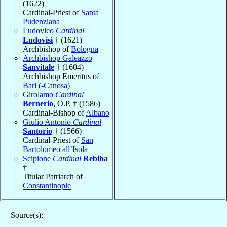
(1622)
Cardinal-Priest of
Santa
Pudenziana
Ludovico
Cardinal
Ludovisi
† (1621)
Archbishop of
Bologna
Archbishop Galeazzo
Sanvitale
† (1604)
Archbishop Emeritus of
Bari (-Canosa)
Girolamo
Cardinal
Bernerio
, O.P. † (1586)
Cardinal-Bishop of
Albano
Giulio Antonio
Cardinal
Santorio
† (1566)
Cardinal-Priest of
San
Bartolomeo all’Isola
Scipione
Cardinal
Rebiba
†
Titular Patriarch of
Constantinople
Source(s):