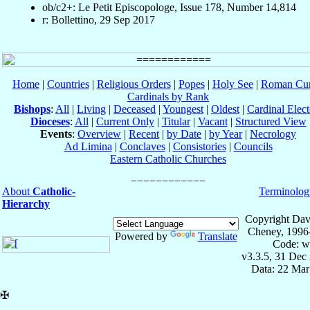
ob/c2+: Le Petit Episcopologe, Issue 178, Number 14,814
r: Bollettino, 29 Sep 2017
Home
|
Countries
|
Religious Orders
|
Popes
|
Holy See
|
Roman Cur
Cardinals by Rank
Bishops
:
All
|
Living
|
Deceased
|
Youngest
|
Oldest
|
Cardinal Elect
Dioceses
:
All
|
Current Only
|
Titular
|
Vacant
|
Structured View
Events
:
Overview
|
Recent
|
by Date
|
by Year
|
Necrology
Ad Limina
|
Conclaves
|
Consistories
|
Councils
Eastern Catholic Churches
About
Catholic-
Terminolog
Hierarchy
Copyright Dav
Cheney, 1996
Powered by
Translate
Code: w
v3.3.5, 31 Dec
Data: 22 Mar
✠