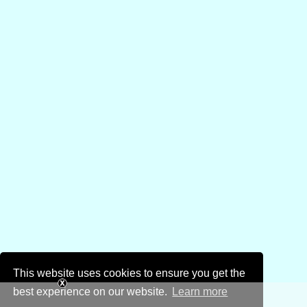
This website uses cookies to ensure you get the
best experience on our website.
Learn more