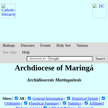
Bishops
Dioceses
Events
Holy See
Various
See Also
Help
Archdiocese of Maringá
Archidioecesis Maringaënsis
Show:
All
|
General Information
|
Historical Details
|
Ordinaries
|
Historical Summary
|
Statistics
|
Affiliated