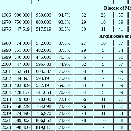
Diocese of M
1966
900,000
950,000
94.7%
32
23
55
1970
750,000
800,000
93.8%
29
10
39
1976
447,519
517,519
86.5%
30
11
41
Archdiocese of
1980
474,000
542,000
87.5%
27
10
37
1990
351,000
402,000
87.3%
29
5
34
1999
340,000
445,000
76.4%
46
4
50
2000
447,000
596,483
74.9%
52
5
57
2001
452,541
603,387
75.0%
53
6
59
2002
444,893
593,191
75.0%
58
7
65
2003
403,369
582,191
69.3%
53
6
59
2004
428,157
611,654
70.0%
54
5
59
2013
519,000
720,000
72.1%
66
11
77
2016
558,229
764,698
73.0%
76
11
87
2019
574,490
786,970
73.0%
73
11
84
2021
589,002
806,852
73.0%
78
10
88
2023
598,466
819,817
73.0%
81
7
88