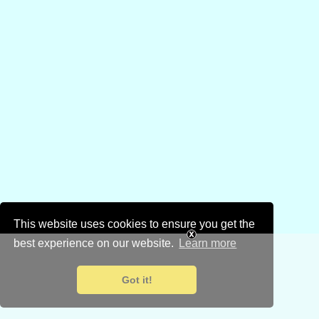
This website uses cookies to ensure you get the
best experience on our website.
Learn more
Got it!