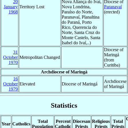
20
Nova Aliança do Ivaí,
Diocese of
January
Territory Lost
Nova Londrina,
Paranavaí
1968
Paraíso do Norte,
(erected)
Paranavaí, Planaltina
do Paraná, Porto
Rico, Querencia do
Norte, Santa Cruz do
Monte Castelo, Santa
Isabel do Ivaí,..)
Diocese of
31
Maringá
October
Metropolitan Changed
(from
1970
Curitiba)
Archdiocese of Maringá
16
Archdiocese
October
Elevated
Diocese of Maringá
of Maringá
1979
Statistics
C
Total
Percent
Diocesan
Religious
Total
Year
Catholics
Population
Catholic
Priests
Priests
Priests