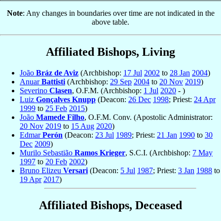
Note
: Any changes in boundaries over time are not indicated in the
above table.
Affiliated Bishops, Living
João
Bráz de Aviz
(Archbishop:
17 Jul
2002
to
28 Jan
2004
)
Anuar
Battisti
(Archbishop:
29 Sep
2004
to
20 Nov
2019
)
Severino
Clasen
, O.F.M. (Archbishop:
1 Jul
2020
- )
Luiz
Gonçalves Knupp
(Deacon:
26 Dec
1998
; Priest:
24 Apr
1999
to
25 Feb
2015
)
João
Mamede Filho
, O.F.M. Conv. (Apostolic Administrator:
20 Nov
2019
to
15 Aug
2020
)
Edmar
Perón
(Deacon:
23 Jul
1989
; Priest:
21 Jan
1990
to
30
Dec
2009
)
Murilo Sebastião
Ramos Krieger
, S.C.I. (Archbishop:
7 May
1997
to
20 Feb
2002
)
Bruno Elizeu
Versari
(Deacon:
5 Jul
1987
; Priest:
3 Jan
1988
to
19 Apr
2017
)
Affiliated Bishops, Deceased