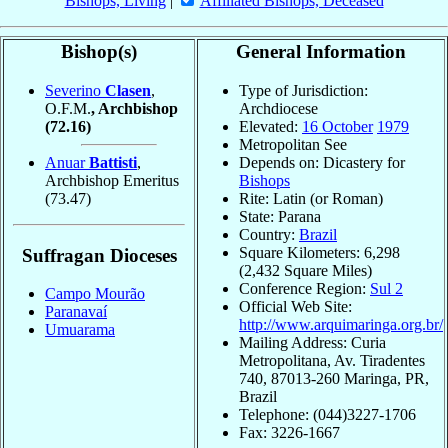
Bishops, Living
|
Affiliated Bishops, Deceased
Bishop(s)
General Information
Severino
Clasen
,
Type of Jurisdiction:
O.F.M.
, Archbishop
Archdiocese
(72.16)
Elevated:
16 October
1979
Metropolitan See
Anuar
Battisti
,
Depends on: Dicastery for
Archbishop Emeritus
Bishops
(73.47)
Rite: Latin (or Roman)
State: Parana
Country:
Brazil
Square Kilometers: 6,298
Suffragan Dioceses
(2,432 Square Miles)
Conference Region:
Sul 2
Campo Mourão
Official Web Site:
Paranavaí
http://www.arquimaringa.org.br/
Umuarama
Mailing Address: Curia
Metropolitana, Av. Tiradentes
740, 87013-260 Maringa, PR,
Brazil
Telephone: (044)3227-1706
Fax: 3226-1667