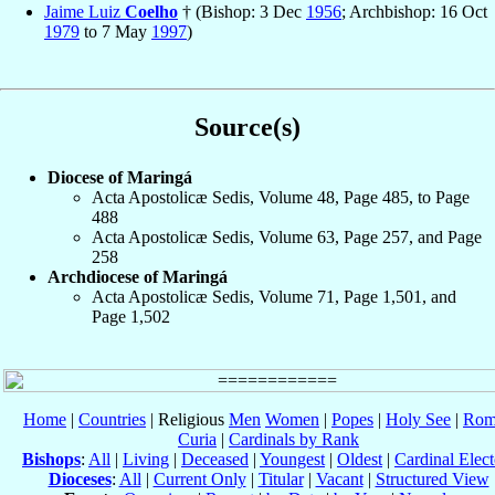
Jaime Luiz
Coelho
† (Bishop: 3 Dec
1956
; Archbishop: 16 Oct
1979
to 7 May
1997
)
Source(s)
Diocese of Maringá
Acta Apostolicæ Sedis, Volume 48, Page 485, to Page
488
Acta Apostolicæ Sedis, Volume 63, Page 257, and Page
258
Archdiocese of Maringá
Acta Apostolicæ Sedis, Volume 71, Page 1,501, and
Page 1,502
Home
|
Countries
| Religious
Men
Women
|
Popes
|
Holy See
|
Rom
Curia
|
Cardinals by Rank
Bishops
:
All
|
Living
|
Deceased
|
Youngest
|
Oldest
|
Cardinal Elect
Dioceses
:
All
|
Current Only
|
Titular
|
Vacant
|
Structured View