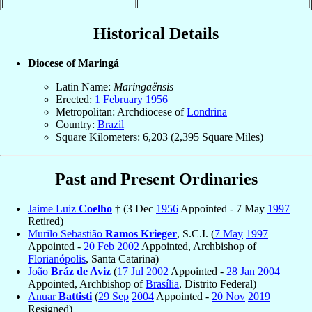
Historical Details
Diocese of Maringá
Latin Name:
Maringaënsis
Erected:
1 February
1956
Metropolitan: Archdiocese of
Londrina
Country:
Brazil
Square Kilometers: 6,203 (2,395 Square Miles)
Past and Present Ordinaries
Jaime Luiz
Coelho
† (3 Dec
1956
Appointed - 7 May
1997
Retired)
Murilo Sebastião
Ramos Krieger
, S.C.I. (
7 May
1997
Appointed -
20 Feb
2002
Appointed, Archbishop of
Florianópolis
, Santa Catarina)
João
Bráz de Aviz
(
17 Jul
2002
Appointed -
28 Jan
2004
Appointed, Archbishop of
Brasília
, Distrito Federal)
Anuar
Battisti
(
29 Sep
2004
Appointed -
20 Nov
2019
Resigned)