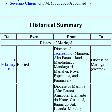
Severino
Clasen
, O.F.M. (
1 Jul
2020
Appointed - )
Historical Summary
Date
Event
From
To
Diocese of Maringá
Diocese of
Jacarezinho
(Maringá,
Alto Paraná, Jandaia,
1
Diocese of
Mandaguacú,
February
Erected
Maringá
Mandaguarí,
1956
(erected)
Marialva, Nova
Esperança, and
Paranavai)
Diocese of Maringá
(Alto Paraná,
Amapora, Diamante
do Norte, Guairacá,
Itauna do Sul,
Loanda, Mirador,