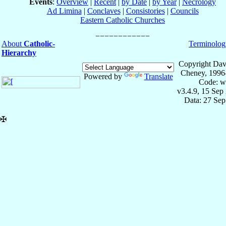
Events
:
Overview
|
Recent
|
by Date
|
by Year
|
Necrology
Ad Limina
|
Conclaves
|
Consistories
|
Councils
Eastern Catholic Churches
About
Catholic-
Terminolog
Hierarchy
Copyright Dav
Cheney, 1996
Powered by
Translate
Code: w
v3.4.9, 15 Sep
Data: 27 Se
✠