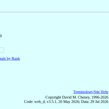
9
nals by Rank
Terminology/Site Help
Copyright David M. Cheney, 1996-2026
Code: web_d, v3.5.1, 20 May 2026; Data: 29 Jul 2026