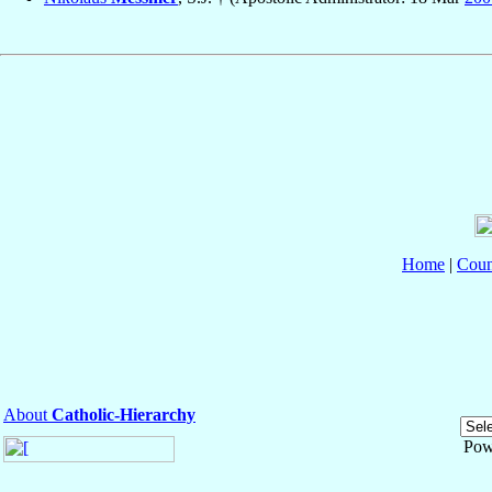
Home
|
Coun
About
Catholic-Hierarchy
Pow