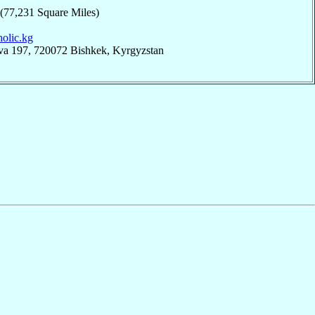
 (77,231 Square Miles)
tholic.kg
eva 197, 720072 Bishkek, Kyrgyzstan