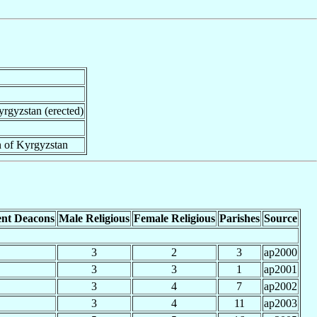
yrgyzstan (erected)
n of Kyrgyzstan
nt Deacons
Male Religious
Female Religious
Parishes
Source
3
2
3
ap2000
3
3
1
ap2001
3
4
7
ap2002
3
4
11
ap2003