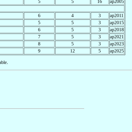
5
5
16
ap2005
6
4
3
ap2011
5
5
3
ap2015
6
5
3
ap2018
7
5
3
ap2021
8
5
3
ap2023
9
12
5
ap2025
able.