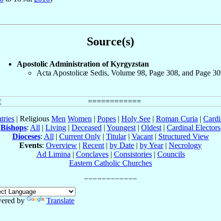
Source(s)
Apostolic Administration of Kyrgyzstan
Acta Apostolicæ Sedis, Volume 98, Page 308, and Page 30
tries
| Religious
Men
Women
|
Popes
|
Holy See
|
Roman Curia
|
Cardi
Bishops
:
All
|
Living
|
Deceased
|
Youngest
|
Oldest
|
Cardinal Electors
Dioceses
:
All
|
Current Only
|
Titular
|
Vacant
|
Structured View
Events
:
Overview
|
Recent
|
by Date
|
by Year
|
Necrology
Ad Limina
|
Conclaves
|
Consistories
|
Councils
Eastern Catholic Churches
ered by
Translate