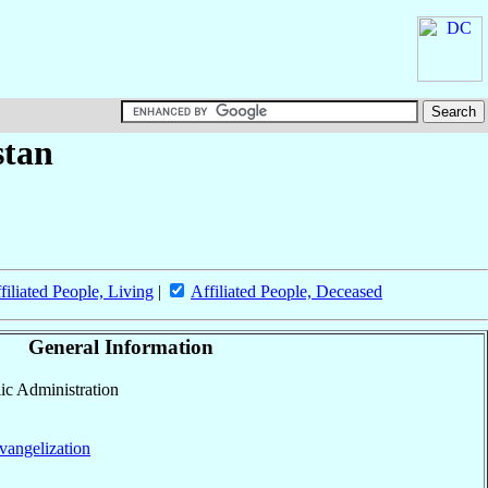
stan
filiated People, Living
|
Affiliated People, Deceased
General Information
lic Administration
vangelization