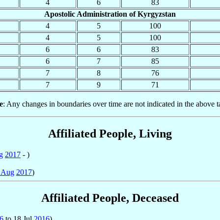
4
6
83
Apostolic Administration of Kyrgyzstan
4
5
100
4
5
100
6
6
83
6
7
85
7
8
76
7
9
71
e
: Any changes in boundaries over time are not indicated in the above t
Affiliated People, Living
g
2017
- )
 Aug
2017
)
Affiliated People, Deceased
6
to 18 Jul
2016
)