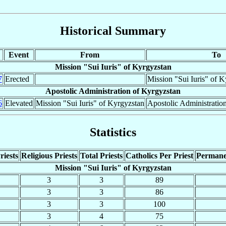
Historical Summary
Event
From
To
Mission "Sui Iuris" of Kyrgyzstan
7
Erected
Mission "Sui Iuris" of K
Apostolic Administration of Kyrgyzstan
6
Elevated
Mission "Sui Iuris" of Kyrgyzstan
Apostolic Administratio
Statistics
riests
Religious Priests
Total Priests
Catholics Per Priest
Permane
Mission "Sui Iuris" of Kyrgyzstan
3
3
89
3
3
86
3
3
100
3
4
75