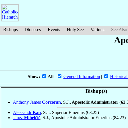
Bishops
Dioceses
Events
Holy See
Various
See Also
Apo
Show:
All
|
General Information
|
Historical
Bishop(s)
Anthony James
Corcoran
, S.J.
, Apostolic Administrator
(63.
Aleksandr
Kan
, S.J., Superior Emeritus
(63.25)
Janez
Mihelčič
, S.J., Apostolic Administrator Emeritus
(84.23)