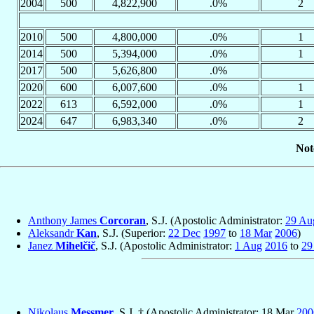
2004
500
4,822,900
.0%
2
2010
500
4,800,000
.0%
1
2014
500
5,394,000
.0%
1
2017
500
5,626,800
.0%
2020
600
6,007,600
.0%
1
2022
613
6,592,000
.0%
1
2024
647
6,983,340
.0%
2
Not
Anthony James
Corcoran
, S.J. (Apostolic Administrator:
29 Au
Aleksandr
Kan
, S.J. (Superior:
22 Dec
1997
to
18 Mar
2006
)
Janez
Mihelčič
, S.J. (Apostolic Administrator:
1 Aug
2016
to
29
Nikolaus
Messmer
, S.J. † (Apostolic Administrator: 18 Mar
200