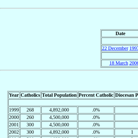
Date
22 December
199
18 March
200
Year
Catholics
Total Population
Percent Catholic
Diocesan P
1999
268
4,892,000
.0%
2000
260
4,500,000
.0%
2001
300
4,500,000
.0%
2002
300
4,892,000
.0%
1