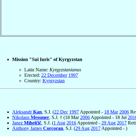
Mission "Sui Iuris" of Kyrgyzstan
Latin Name:
Kyrgyzstanianus
Erected:
22 December
1997
Country:
Kyrgyzstan
Aleksandr
Kan
, S.J. (
22 Dec
1997
Appointed -
18 Mar
2006
Res
Nikolaus
Messmer
, S.J. † (18 Mar
2006
Appointed - 18 Jul
201
Janez
Mihelčič
, S.J. (
1 Aug
2016
Appointed -
29 Aug
2017
Reti
Anthony James
Corcoran
, S.J. (
29 Aug
2017
Appointed - )