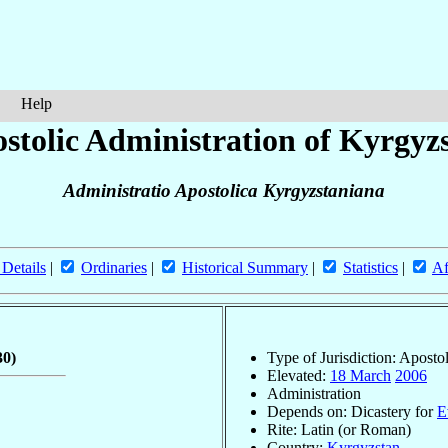
Help
stolic Administration of Kyrgyz
Administratio Apostolica Kyrgyzstaniana
 Details
|
Ordinaries
|
Historical Summary
|
Statistics
|
Af
30)
Type of Jurisdiction: Aposto
Elevated:
18 March
2006
Administration
Depends on: Dicastery for
E
Rite: Latin (or Roman)
Country:
Kyrgyzstan