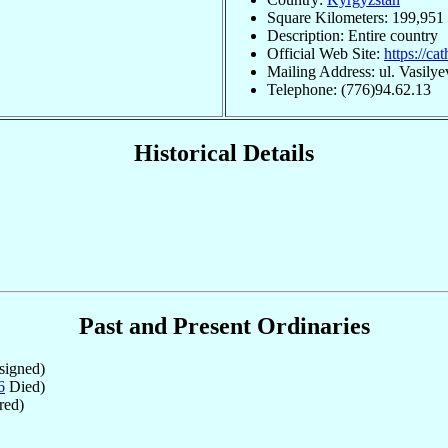
Square Kilometers: 199,951
Description: Entire country
Official Web Site:
https://ca
Mailing Address: ul. Vasily
Telephone: (776)94.62.13
Historical Details
Past and Present Ordinaries
igned)
6
Died)
red)