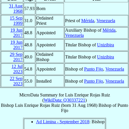
31 Aug
57.93
Born
1968
15 Sep
Ordained
31.0
Priest of
Mérida
,
Venezuela
1999
Priest
19 Jun
Auxiliary Bishop of
Mérida
,
48.8
Appointed
2017
Venezuela
19 Jun
48.8
Appointed
Titular Bishop of
Unizibira
2017
29 Sep
Ordained
49.0
Titular Bishop of
Unizibira
2017
Bishop
12 Jul
54.8
Appointed
Bishop of
Punto Fijo
,
Venezuela
2023
22 Sep
55.0
Installed
Bishop of
Punto Fijo
,
Venezuela
2023
MicroData Summary for
Luis Enrique Rojas Ruiz
(
WikiData: Q30337221
)
Bishop
Luis Enrique
Rojas Ruiz
(born
31 Aug 1968
)
Bishop
of
Punto
Fijo
Ad Limina - September 2018
: Bishop