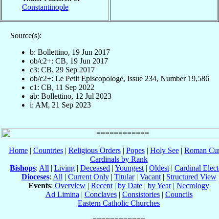
Constantinople
Source(s):
b: Bollettino, 19 Jun 2017
ob/c2+: CB, 19 Jun 2017
c3: CB, 29 Sep 2017
ob/c2+: Le Petit Episcopologe, Issue 234, Number 19,586
c1: CB, 11 Sep 2022
ab: Bollettino, 12 Jul 2023
i: AM, 21 Sep 2023
Home
|
Countries
|
Religious Orders
|
Popes
|
Holy See
|
Roman Cur
Cardinals by Rank
Bishops
:
All
|
Living
|
Deceased
|
Youngest
|
Oldest
|
Cardinal Elect
Dioceses
:
All
|
Current Only
|
Titular
|
Vacant
|
Structured View
Events
:
Overview
|
Recent
|
by Date
|
by Year
|
Necrology
Ad Limina
|
Conclaves
|
Consistories
|
Councils
Eastern Catholic Churches