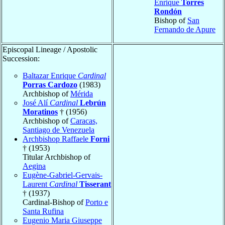
Enrique
Torres
Rondón
Bishop of
San
Fernando de Apure
Episcopal Lineage / Apostolic
Succession:
Baltazar Enrique
Cardinal
Porras Cardozo
(1983)
Archbishop of
Mérida
José Alí
Cardinal
Lebrún
Moratinos
† (1956)
Archbishop of
Caracas,
Santiago de Venezuela
Archbishop Raffaele
Forni
† (1953)
Titular Archbishop of
Aegina
Eugène-Gabriel-Gervais-
Laurent
Cardinal
Tisserant
† (1937)
Cardinal-Bishop of
Porto e
Santa Rufina
Eugenio Maria Giuseppe