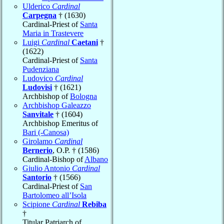
Ulderico
Cardinal
Carpegna
† (1630)
Cardinal-Priest of
Santa
Maria in Trastevere
Luigi
Cardinal
Caetani
†
(1622)
Cardinal-Priest of
Santa
Pudenziana
Ludovico
Cardinal
Ludovisi
† (1621)
Archbishop of
Bologna
Archbishop Galeazzo
Sanvitale
† (1604)
Archbishop Emeritus of
Bari (-Canosa)
Girolamo
Cardinal
Bernerio
, O.P. † (1586)
Cardinal-Bishop of
Albano
Giulio Antonio
Cardinal
Santorio
† (1566)
Cardinal-Priest of
San
Bartolomeo all’Isola
Scipione
Cardinal
Rebiba
†
Titular Patriarch of