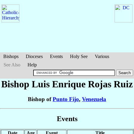
Bishops
Dioceses
Events
Holy See
Various
See Also
Help
Bishop Luis Enrique
Rojas Ruiz
Bishop of
Punto Fijo
,
Venezuela
Events
Date
Age
Event
Title