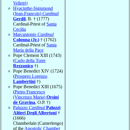
Velletri)
Hyacinthe-Sigismond
(Jean-François)
Cardinal
Gerdil
, B. † (1777)
Cardinal-Priest of
Santa
Cecilia
Marcantonio
Cardinal
Colonna (Jr.)
† (1762)
Cardinal-Priest of
Santa
Maria della Pace
Pope Clement XIII (1743)
(
Carlo della Torre
Rezzonico
†)
Pope Benedict XIV (1724)
(
Prospero Lorenzo
Lambertini
†)
Pope Benedict XIII (1675)
(
Pietro Francesco
(Vincenzo Maria)
Orsini
de Gravina
, O.P. †)
Paluzzo
Cardinal
Paluzzi
Altieri Degli Albertoni
†
(1666)
Chamberlain (Camerlengo)
of the
Apostolic Chamber