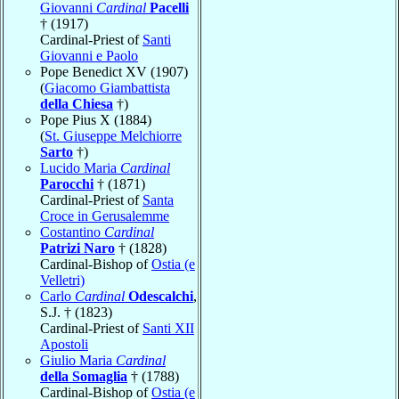
Giovanni
Cardinal
Pacelli
† (1917)
Cardinal-Priest of
Santi
Giovanni e Paolo
Pope Benedict XV (1907)
(
Giacomo Giambattista
della Chiesa
†)
Pope Pius X (1884)
(
St. Giuseppe Melchiorre
Sarto
†)
Lucido Maria
Cardinal
Parocchi
† (1871)
Cardinal-Priest of
Santa
Croce in Gerusalemme
Costantino
Cardinal
Patrizi Naro
† (1828)
Cardinal-Bishop of
Ostia (e
Velletri)
Carlo
Cardinal
Odescalchi
,
S.J. † (1823)
Cardinal-Priest of
Santi XII
Apostoli
Giulio Maria
Cardinal
della Somaglia
† (1788)
Cardinal-Bishop of
Ostia (e