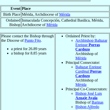
Event
Place
Birth Place
Mérida, Archdiocese of
Mérida
Ordained
Inmaculada Concepción, Cathedral Basilica, Mérida,
Bishop
Archdiocese of
Mérida
Please contact the Bishop through
Ordained Priest by:
the Diocese of
Punto Fijo
.
Archbishop Baltazar
Enrique
Porras
a priest for
26.89
years
Cardozo
a bishop for
8.85
years
Archbishop of
Mérida
Principal Consecrator:
Baltazar Enrique
Cardinal
Porras
Cardozo
Archbishop of
Mérida
Principal Co-Consecrators:
Bishop José Luis
Azuaje Ayala
Bishop of
Barinas
Bishop Alfredo