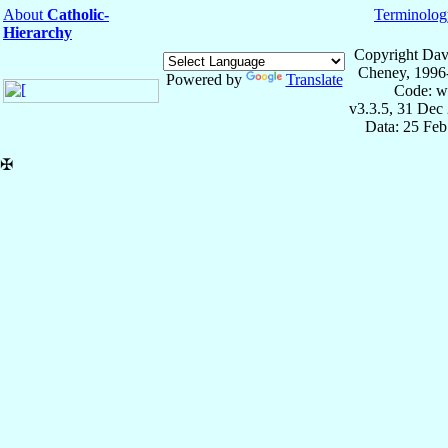
About
Catholic-
Terminolog
Hierarchy
Copyright Dav
Cheney, 1996
Powered by
Translate
Code: w
v3.3.5, 31 Dec
Data: 25 Fe
✠