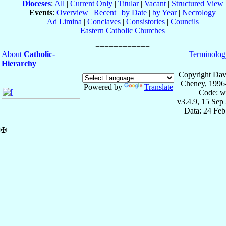
Dioceses
:
All
|
Current Only
|
Titular
|
Vacant
|
Structured View
Events
:
Overview
|
Recent
|
by Date
|
by Year
|
Necrology
Ad Limina
|
Conclaves
|
Consistories
|
Councils
Eastern Catholic Churches
About
Catholic-
Terminolog
Hierarchy
Copyright Dav
Cheney, 1996
Powered by
Translate
Code: w
v3.4.9, 15 Sep
Data: 24 Fe
✠