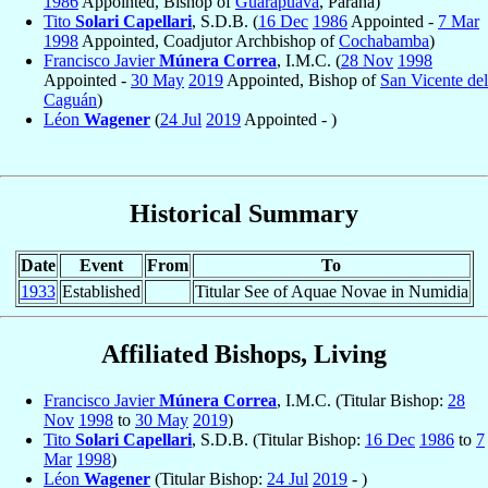
1986
Appointed, Bishop of
Guarapuava
, Parana)
Tito
Solari Capellari
, S.D.B. (
16 Dec
1986
Appointed -
7 Mar
1998
Appointed, Coadjutor Archbishop of
Cochabamba
)
Francisco Javier
Múnera Correa
, I.M.C. (
28 Nov
1998
Appointed -
30 May
2019
Appointed, Bishop of
San Vicente del
Caguán
)
Léon
Wagener
(
24 Jul
2019
Appointed - )
Historical Summary
Date
Event
From
To
1933
Established
Titular See of Aquae Novae in Numidia
Affiliated Bishops, Living
Francisco Javier
Múnera Correa
, I.M.C. (Titular Bishop:
28
Nov
1998
to
30 May
2019
)
Tito
Solari Capellari
, S.D.B. (Titular Bishop:
16 Dec
1986
to
7
Mar
1998
)
Léon
Wagener
(Titular Bishop:
24 Jul
2019
- )