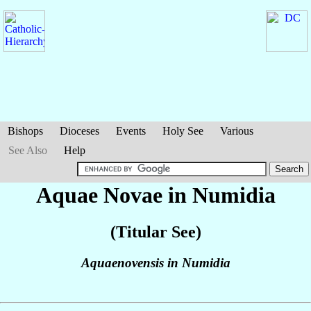
Bishops
Dioceses
Events
Holy See
Various
See Also
Help
Aquae Novae in Numidia
(Titular See)
Aquaenovensis in Numidia