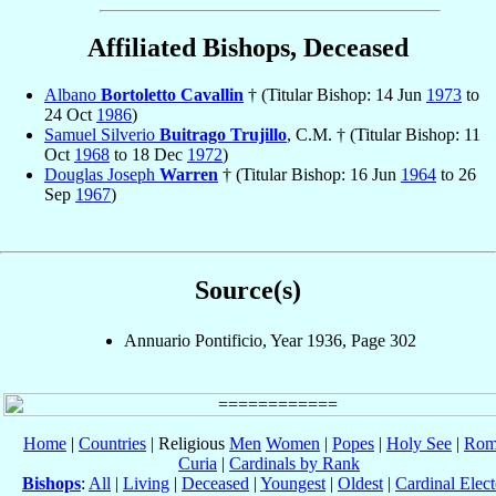
Affiliated Bishops, Deceased
Albano
Bortoletto Cavallin
† (Titular Bishop: 14 Jun
1973
to
24 Oct
1986
)
Samuel Silverio
Buitrago Trujillo
, C.M. † (Titular Bishop: 11
Oct
1968
to 18 Dec
1972
)
Douglas Joseph
Warren
† (Titular Bishop: 16 Jun
1964
to 26
Sep
1967
)
Source(s)
Annuario Pontificio, Year 1936, Page 302
Home
|
Countries
| Religious
Men
Women
|
Popes
|
Holy See
|
Rom
Curia
|
Cardinals by Rank
Bishops
:
All
|
Living
|
Deceased
|
Youngest
|
Oldest
|
Cardinal Elect