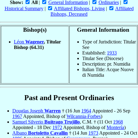
Show:
All
|
General Information
|
Ordinaries
|
Historical Summary
|
Affiliated Bishops, Living
|
Affiliated
Bishops, Deceased
Bishop(s)
General Information
Léon
Wagener
, Titular
Type of Jurisdiction: Titular
Bishop
(64.31)
See
Established:
1933
Titular See (Diocese)
Description: pr. Numidia
Italian Title: Acque Nuove
di Numidia
Past and Present Ordinaries
Douglas Joseph
Warren
† (16 Jun
1964
Appointed - 26 Sep
1967
Appointed, Bishop of
Wilcannia-Forbes
)
Samuel Silverio
Buitrago Trujillo
, C.M. † (11 Oct
1968
Appointed - 18 Dec
1972
Appointed, Bishop of
Montería
)
Albano
Bortoletto Cavallin
† (14 Jun
1973
Appointed - 24 Oct