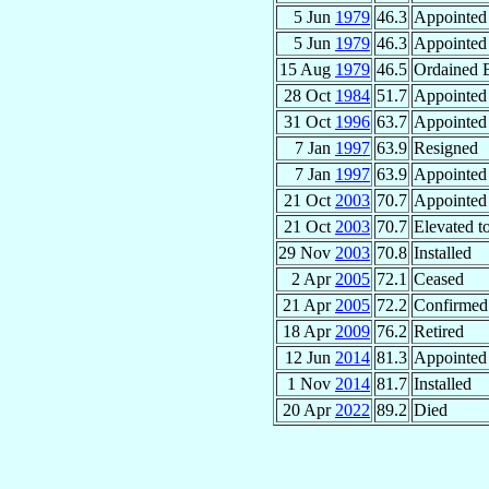
5 Jun
1979
46.3
Appointed
5 Jun
1979
46.3
Appointed
15 Aug
1979
46.5
Ordained 
28 Oct
1984
51.7
Appointed
31 Oct
1996
63.7
Appointed
7 Jan
1997
63.9
Resigned
7 Jan
1997
63.9
Appointed
21 Oct
2003
70.7
Appointed
21 Oct
2003
70.7
Elevated t
29 Nov
2003
70.8
Installed
2 Apr
2005
72.1
Ceased
21 Apr
2005
72.2
Confirmed
18 Apr
2009
76.2
Retired
12 Jun
2014
81.3
Appointed
1 Nov
2014
81.7
Installed
20 Apr
2022
89.2
Died