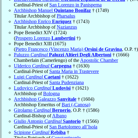
Cardinal-Priest of
San Lorenzo in Panisperna
Archbishop Manuel
Quintano Bonifaz
† (1749)
Titular Archbishop of
Pharsalus
Archbishop Enrico
Enríquez
† (1743)
Titular Archbishop of
Nazianzus
Pope Benedict XIV (1724)
(
Prospero Lorenzo
Lambertini
†)
Pope Benedict XIII (1675)
(
Pietro Francesco (Vincenzo Maria)
Orsini de Gravina
, O.P. †)
Paluzzo
Cardinal
Paluzzi Altieri Degli Albertoni
† (1666)
Chamberlain (Camerlengo) of the
Apostolic Chamber
Ulderico
Cardinal
Carpegna
† (1630)
Cardinal-Priest of
Santa Maria in Trastevere
Luigi
Cardinal
Caetani
† (1622)
Cardinal-Priest of
Santa Pudenziana
Ludovico
Cardinal
Ludovisi
† (1621)
Archbishop of
Bologna
Archbishop Galeazzo
Sanvitale
† (1604)
Archbishop Emeritus of
Bari (-Canosa)
Girolamo
Cardinal
Bernerio
, O.P. † (1586)
Cardinal-Bishop of
Albano
Giulio Antonio
Cardinal
Santorio
† (1566)
Cardinal-Priest of
San Bartolomeo all’Isola
Scipione
Cardinal
Rebiba
†
Titular Patriarch of
Constantinople