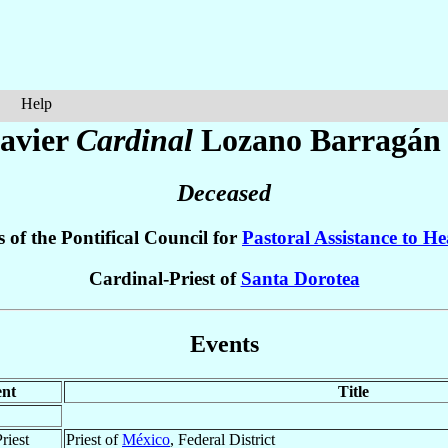
Help
avier
Cardinal
Lozano Barragán
Deceased
 of the Pontifical Council for
Pastoral Assistance to H
Cardinal-Priest of
Santa Dorotea
Events
nt
Title
riest
Priest of
México
, Federal District