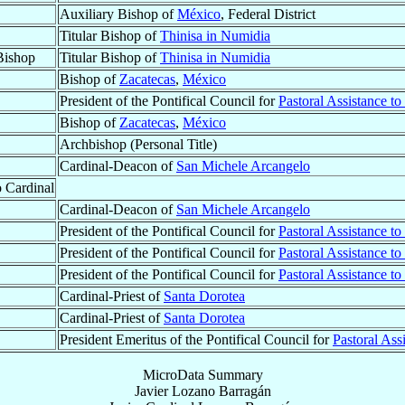
Auxiliary Bishop of
México
, Federal District
Titular Bishop of
Thinisa in Numidia
Bishop
Titular Bishop of
Thinisa in Numidia
Bishop of
Zacatecas
,
México
President of the Pontifical Council for
Pastoral Assistance t
Bishop of
Zacatecas
,
México
Archbishop (Personal Title)
Cardinal-Deacon of
San Michele Arcangelo
o Cardinal
Cardinal-Deacon of
San Michele Arcangelo
President of the Pontifical Council for
Pastoral Assistance t
President of the Pontifical Council for
Pastoral Assistance t
President of the Pontifical Council for
Pastoral Assistance t
Cardinal-Priest of
Santa Dorotea
Cardinal-Priest of
Santa Dorotea
President Emeritus of the Pontifical Council for
Pastoral Ass
MicroData Summary
Javier Lozano Barragán