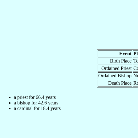
Event
Pl
Birth Place
To
Ordained Priest
Co
Ordained Bishop
Nu
Death Place
Ro
a priest for 66.4 years
a bishop for 42.6 years
a cardinal for 18.4 years