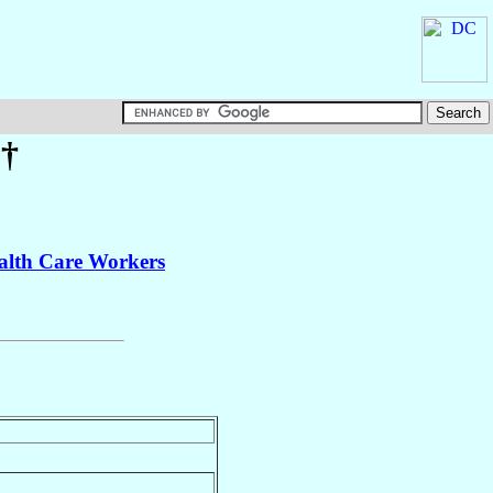
†
ealth Care Workers