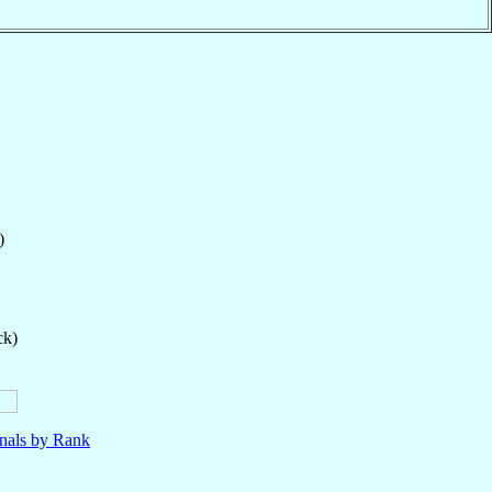
)
ck)
nals by Rank