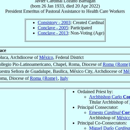
Javier
Cardinal
Lozano Barragán
(born
26 Jan 1933
, died
20 Apr 2022
)
President Emeritus
of
Pastoral Assistance to Health Care Workers
Consistory - 2003
: Created Cardinal
Conclave - 2005
: Participated
Conclave - 2013
: Non-Voting (Age)
ace
luca, Archdiocese of
México
, Federal District
llegio Pio-Latinoamericano, Chapel, Roma, Diocese of
Roma {Rome
estra Señora de Guadalupe, Basilica, México City, Archdiocese of
Mé
ma, Diocese of
Roma {Rome}
,
Italy
Ordained Priest by:
Archbishop Carlo
Con
Titular Archbishop of
Principal Consecrator:
Ernesto
Cardinal
Cor
Archbishop of
Méxic
Principal Co-Consecrators:
Miguel Darío
Cardina