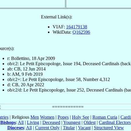
External Link(s):
VIAF:
164179138
WikiData:
Q162596
urce(s):
r: Bollettino, 18 Apr 2009
ob/c2: Le Petit Episcopologe, Issue 194, Deceased Cardinals (back
ab: CB, 12 Jun 2014
b: AM, 9 Feb 2019
ob/c2+: Le Petit Episcopologe, Issue 58, Number 4,312
d: CB, 20 Apr 2022
ob/c2/d: Le Petit Episcopologe, Issue 252, Deceased Cardinals (ba
tries
| Religious
Men
Women
|
Popes
|
Holy See
|
Roman Curia
|
Cardi
Bishops
:
All
|
Living
|
Deceased
|
Youngest
|
Oldest
|
Cardinal Electors
Dioceses
:
All
|
Current Only
|
Titular
|
Vacant
|
Structured View