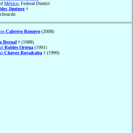
of
México
, Federal District
bles Jiménez
†
ichoacán
los
Cabrero Romero
(2008)
a Bernal
† (1988)
al
Robles Ortega
(1991)
io
Chávez Ruvalcaba
† (1999)