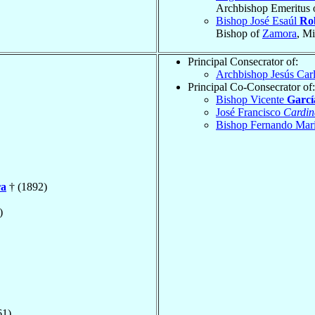
Archbishop Emeritus 
Bishop José Esaúl
Ro
Bishop of
Zamora
, M
Principal Consecrator of:
Archbishop Jesús Car
Principal Co-Consecrator of:
Bishop Vicente
Garcí
José Francisco
Cardin
Bishop Fernando Mar
ra
† (1892)
)
61)