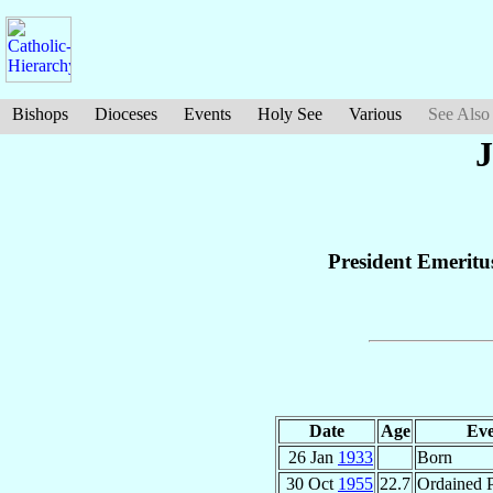
Bishops
Dioceses
Events
Holy See
Various
See Also
J
President Emeritus
Date
Age
Eve
26 Jan
1933
Born
30 Oct
1955
22.7
Ordained P