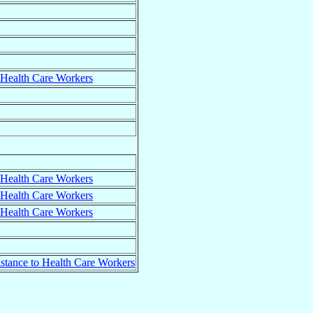
o Health Care Workers
o Health Care Workers
o Health Care Workers
o Health Care Workers
istance to Health Care Workers