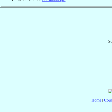
So
Home
|
Coun