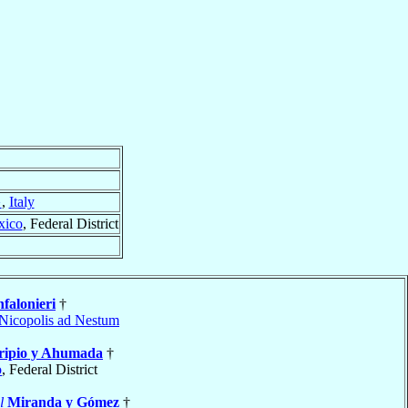
}
,
Italy
xico
, Federal District
falonieri
†
Nicopolis ad Nestum
ripio y Ahumada
†
o
, Federal District
l
Miranda y Gómez
†