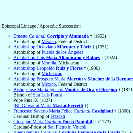
Episcopal Lineage / Apostolic Succession:
Ernesto
Cardinal
Corripio y Ahumada
† (1953)
Archbishop of
México
, Federal District
Archbishop Octaviano
Márquez y Tóriz
† (1951)
Archbishop of
Puebla de los Ángeles
Archbishop Luis María
Altamirano y Bulnes
† (1924)
Archbishop of
Morelia
, Michoacán
Archbishop Leopoldo
Ruiz y Flores
† (1900)
Archbishop of
Michoacán
Archbishop Próspero María
Alarcón y Sánchez de la Barque
Archbishop of
México
, Federal District
Bishop Jose Maria Ignacio
Montes de Oca y Obregón
† (1871
Bishop of
San Luis Potosí
Pope Pius IX (1827)
(
Bl. Giovanni Maria
Mastai-Ferretti
†)
Francesco Saverio Maria Felice
Cardinal
Castiglioni
† (1800)
Cardinal-Bishop of
Frascati
Giuseppe Maria
Cardinal
Doria Pamphilj
† (1773)
Cardinal-Priest of
San Pietro in Vincoli
Buenaventura
Cardinal
Córdoba Espinosa de la Cerda
† (17