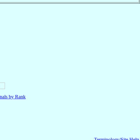
nals by Rank
Terminology/Site Help