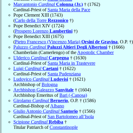
Marcantonio
Cardinal
Colonna (Jr.)
† (1762)
Cardinal-Priest of
Santa Maria della Pace
Pope Clement XIII (1743)
(
Carlo della Torre
Rezzonico
†)
Pope Benedict XIV (1724)
(
Prospero Lorenzo
Lambertini
†)
Pope Benedict XIII (1675)
(
Pietro Francesco (Vincenzo Maria)
Orsini de Gravina
, O.P. †)
Paluzzo
Cardinal
Paluzzi Altieri Degli Albertoni
† (1666)
Chamberlain (Camerlengo) of the
Apostolic Chamber
Ulderico
Cardinal
Carpegna
† (1630)
Cardinal-Priest of
Santa Maria in Trastevere
Luigi
Cardinal
Caetani
† (1622)
Cardinal-Priest of
Santa Pudenziana
Ludovico
Cardinal
Ludovisi
† (1621)
Archbishop of
Bologna
Archbishop Galeazzo
Sanvitale
† (1604)
Archbishop Emeritus of
Bari (-Canosa)
Girolamo
Cardinal
Bernerio
, O.P. † (1586)
Cardinal-Bishop of
Albano
Giulio Antonio
Cardinal
Santorio
† (1566)
Cardinal-Priest of
San Bartolomeo all’Isola
Scipione
Cardinal
Rebiba
†
Titular Patriarch of
Constantinople