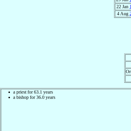
22 Jan
4 Aug
Or
a priest for 63.1 years
a bishop for 36.0 years