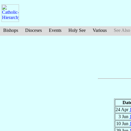
Bishops
Dioceses
Events
Holy See
Various
See Also
Dat
24 Apr
3 Jun
10 Jun
29 Jun