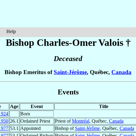
Help
Bishop Charles-Omer
Valois
†
Deceased
Bishop Emeritus of
Saint-Jérôme
, Québec,
Canada
Events
e
Age
Event
Title
1924
Born
1950
26.1
Ordained Priest
Priest of
Montréal
, Québec,
Canada
1977
53.1
Appointed
Bishop of
Saint-Jérôme
, Québec,
Canada
1977
53.1
Ordained Bishop
Bishop of
Saint-Jérôme
, Québec,
Canada