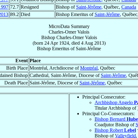
1997
72.7
Resigned
Bishop of
Saint-Jérôme
, Québec,
Canada
2013
89.2
Died
Bishop Emeritus of
Saint-Jérôme
, Québec
MicroData Summary
Charles-Omer Valois
Bishop
Charles-Omer
Valois
(born
24 Apr 1924
, died
4 Aug 2013
)
Bishop Emeritus
of
Saint-Jérôme
Event
Place
Birth Place
Montréal, Archdiocese of
Montréal
, Québec
dained Bishop
Cathedral, Saint-Jérôme, Diocese of
Saint-Jérôme
, Qué
Death Place
Saint-Jérôme, Diocese of
Saint-Jérôme
, Québec
Principal Consecrator:
Archbishop Angelo
P
Titular Archbishop of
Principal Co-Consecrators:
Bishop Bernard
Hube
Coadjutor Bishop of
S
Bishop Robert
Lebel
Bishop of
Valleyfield