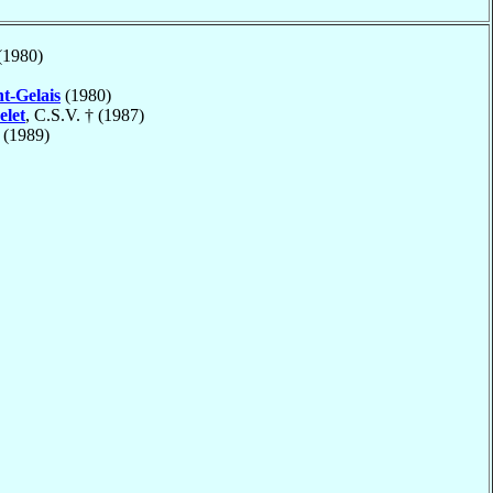
(1980)
nt-Gelais
(1980)
elet
, C.S.V. † (1987)
(1989)