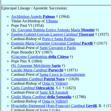
Episcopal Lineage / Apostolic Succession:
Archbishop Angelo
Palmas
† (1964)
Titular Archbishop of
Vibiana
Pope Paul VI (1954)
(
St. Giovanni Battista Enrico Antonio Maria
Montini
†)
Eugène-Gabriel-Gervais-Laurent
Cardinal
Tisserant
† (1937)
Cardinal-Bishop of
Porto e Santa Rufina
Eugenio Maria Giuseppe Giovanni
Cardinal
Pacelli
† (1917)
Cardinal-Priest of
Santi Giovanni e Paolo
Pope Benedict XV (1907)
(
Giacomo Giambattista
della Chiesa
†)
Pope Pius X (1884)
(
St. Giuseppe Melchiorre
Sarto
†)
Lucido Maria
Cardinal
Parocchi
† (1871)
Cardinal-Priest of
Santa Croce in Gerusalemme
Costantino
Cardinal
Patrizi Naro
† (1828)
Cardinal-Bishop of
Ostia (e Velletri)
Carlo
Cardinal
Odescalchi
, S.J. † (1823)
Cardinal-Priest of
Santi XII Apostoli
Giulio Maria
Cardinal
della Somaglia
† (1788)
Cardinal-Bishop of
Ostia (e Velletri)
Hyacinthe-Sigismond (Jean-François)
Cardinal
Gerdil
, B. † (1
Cardinal-Priest of
Santa Cecilia