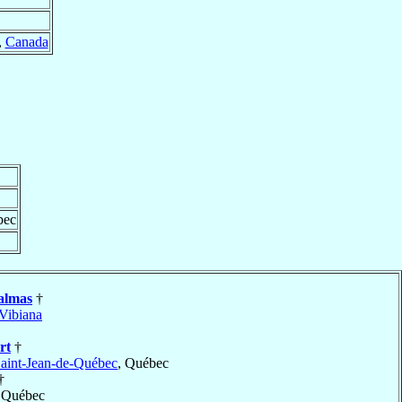
,
Canada
bec
almas
†
Vibiana
rt
†
aint-Jean-de-Québec
, Québec
†
, Québec