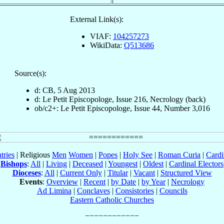
External Link(s):
VIAF:
104257273
WikiData:
Q513686
Source(s):
d: CB, 5 Aug 2013
d: Le Petit Episcopologe, Issue 216, Necrology (back)
ob/c2+: Le Petit Episcopologe, Issue 44, Number 3,016
tries
| Religious
Men
Women
|
Popes
|
Holy See
|
Roman Curia
|
Cardi
Bishops
:
All
|
Living
|
Deceased
|
Youngest
|
Oldest
|
Cardinal Electors
Dioceses
:
All
|
Current Only
|
Titular
|
Vacant
|
Structured View
Events
:
Overview
|
Recent
|
by Date
|
by Year
|
Necrology
Ad Limina
|
Conclaves
|
Consistories
|
Councils
Eastern Catholic Churches