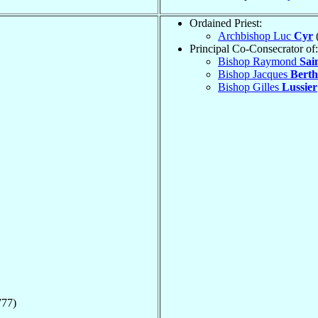
Ordained Priest:
Archbishop Luc
Cyr
Principal Co-Consecrator of:
Bishop Raymond
Sai
Bishop Jacques
Berth
Bishop Gilles
Lussier
777)