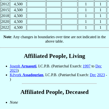
2012
4,500
1
1
2015
4,500
1
1
2018
4,500
1
1
2020
4,500
1
1
2022
4,500
1
1
Note
: Any changes in boundaries over time are not indicated in the
above table.
Affiliated People, Living
Joseph
Arnaouti
, I.C.P.B. (Patriarchal Exarch:
1997
to
Dec
2023
)
Kévork
Assadourian
, I.C.P.B. (Patriarchal Exarch:
Dec
2023
-
)
Affiliated People, Deceased
None