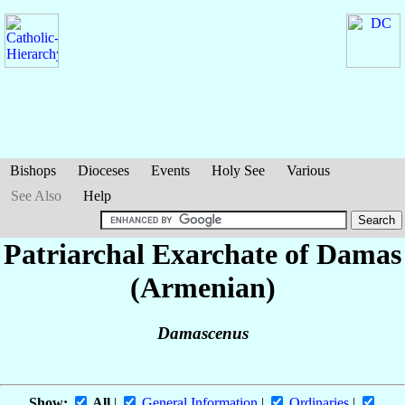
Bishops
Dioceses
Events
Holy See
Various
See Also
Help
Patriarchal Exarchate of Damas
(Armenian)
Damascenus
Show:
All
|
General Information
|
Ordinaries
|