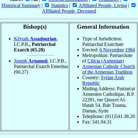
Historical Summary
|
Statistics
|
Affiliated People, Living
|
Affiliated People, Deceased
Bishop(s)
General Information
Kévork
Assadourian
,
Type of Jurisdiction:
I.C.P.B.
, Patriarchal
Patriarchal Exarchate
Exarch
(65.28)
Erected:
6 November
1984
Metropolitan: Patriarchate
Joseph
Arnaouti
, I.C.P.B.,
of
Cilicia (Armenian)
Patriarchal Exarch Emeritus
Armenian Catholic Church
(90.27)
of the Armenian Tradition
Country:
Syrian Arab
Republic
Mailing Address: Patriarcat
Armenien Catholique, B.P.
22281, rue Qnayet Al-
Hatab 54, Bab Touma,
Damas, Syrie
Telephone: (011)541.38.20
Fax: 541.94.31