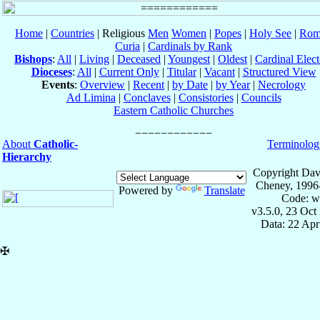
Home
|
Countries
| Religious
Men
Women
|
Popes
|
Holy See
|
Rom
Curia
|
Cardinals by Rank
Bishops
:
All
|
Living
|
Deceased
|
Youngest
|
Oldest
|
Cardinal Elect
Dioceses
:
All
|
Current Only
|
Titular
|
Vacant
|
Structured View
Events
:
Overview
|
Recent
|
by Date
|
by Year
|
Necrology
Ad Limina
|
Conclaves
|
Consistories
|
Councils
Eastern Catholic Churches
About
Catholic-
Terminolog
Hierarchy
Copyright Dav
Cheney, 1996
Powered by
Translate
Code: w
v3.5.0, 23 Oct
Data: 22 Ap
✠