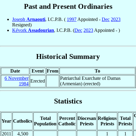
Past and Present Ordinaries
Joseph
Arnaouti
, I.C.P.B. (
1997
Appointed -
Dec
2023
Resigned)
Kévork
Assadourian
, I.C.P.B. (
Dec
2023
Appointed - )
Historical Summary
Date
Event
From
To
6 November
Patriarchal Exarchate of Damas
Erected
1984
(Armenian) (erected)
Statistics
C
Total
Percent
Diocesan
Religious
Total
Year
Catholics
Population
Catholic
Priests
Priests
Priests
2011
4,500
1
1