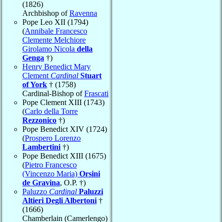
(1826)
Archbishop of
Ravenna
Pope Leo XII (1794)
(
Annibale Francesco
Clemente Melchiore
Girolamo Nicola
della
Genga
†)
Henry Benedict Mary
Clement
Cardinal
Stuart
of York
† (1758)
Cardinal-Bishop of
Frascati
Pope Clement XIII (1743)
(
Carlo della Torre
Rezzonico
†)
Pope Benedict XIV (1724)
(
Prospero Lorenzo
Lambertini
†)
Pope Benedict XIII (1675)
(
Pietro Francesco
(Vincenzo Maria)
Orsini
de Gravina
, O.P. †)
Paluzzo
Cardinal
Paluzzi
Altieri Degli Albertoni
†
(1666)
Chamberlain (Camerlengo)