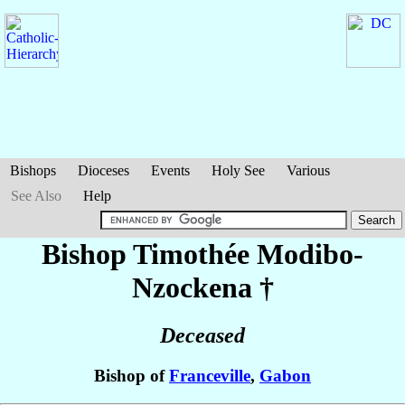
Bishops
Dioceses
Events
Holy See
Various
See Also
Help
Bishop Timothée
Modibo-
Nzockena
†
Deceased
Bishop of
Franceville
,
Gabon