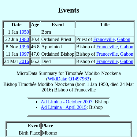
Events
Date
Age
Event
Title
1 Jan
1950
Born
22 Jun
1980
30.4
Ordained Priest
Priest of
Franceville
,
Gabon
8 Nov
1996
46.8
Appointed
Bishop of
Franceville
,
Gabon
11 Jan
1997
47.0
Ordained Bishop
Bishop of
Franceville
,
Gabon
24 Mar
2016
66.2
Died
Bishop of
Franceville
,
Gabon
MicroData Summary for
Timothée Modibo-Nzockena
(
WikiData: Q1497963
)
Bishop
Timothée
Modibo-Nzockena
(born
1 Jan 1950
, died
24 Mar
2016
)
Bishop
of
Franceville
Ad Limina - October 2007
: Bishop
Ad Limina - April 2015
: Bishop
Event
Place
Birth Place
Mbomo