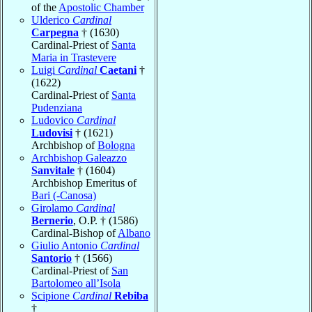
of the
Apostolic Chamber
Ulderico
Cardinal
Carpegna
† (1630)
Cardinal-Priest of
Santa
Maria in Trastevere
Luigi
Cardinal
Caetani
†
(1622)
Cardinal-Priest of
Santa
Pudenziana
Ludovico
Cardinal
Ludovisi
† (1621)
Archbishop of
Bologna
Archbishop Galeazzo
Sanvitale
† (1604)
Archbishop Emeritus of
Bari (-Canosa)
Girolamo
Cardinal
Bernerio
, O.P. † (1586)
Cardinal-Bishop of
Albano
Giulio Antonio
Cardinal
Santorio
† (1566)
Cardinal-Priest of
San
Bartolomeo all’Isola
Scipione
Cardinal
Rebiba
†