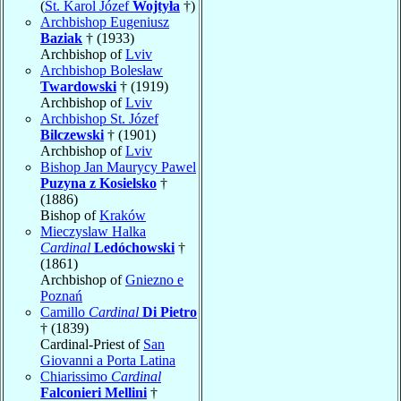
(
St. Karol Józef
Wojtyła
†)
Archbishop Eugeniusz
Baziak
† (1933)
Archbishop of
Lviv
Archbishop Bolesław
Twardowski
† (1919)
Archbishop of
Lviv
Archbishop St. Józef
Bilczewski
† (1901)
Archbishop of
Lviv
Bishop Jan Maurycy Pawel
Puzyna z Kosielsko
†
(1886)
Bishop of
Kraków
Mieczyslaw Halka
Cardinal
Ledóchowski
†
(1861)
Archbishop of
Gniezno e
Poznań
Camillo
Cardinal
Di Pietro
† (1839)
Cardinal-Priest of
San
Giovanni a Porta Latina
Chiarissimo
Cardinal
Falconieri Mellini
†