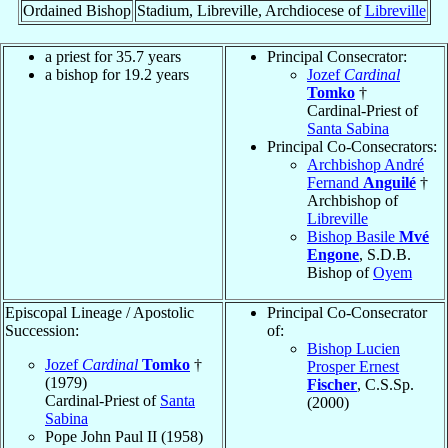
Ordained Bishop
Stadium, Libreville, Archdiocese of
Libreville
a priest for 35.7 years
Principal Consecrator:
a bishop for 19.2 years
Jozef
Cardinal
Tomko
†
Cardinal-Priest of
Santa Sabina
Principal Co-Consecrators:
Archbishop André
Fernand
Anguilé
†
Archbishop of
Libreville
Bishop Basile
Mvé
Engone
, S.D.B.
Bishop of
Oyem
Episcopal Lineage / Apostolic
Principal Co-Consecrator
Succession:
of:
Bishop Lucien
Jozef
Cardinal
Tomko
†
Prosper Ernest
(1979)
Fischer
, C.S.Sp.
Cardinal-Priest of
Santa
(2000)
Sabina
Pope John Paul II (1958)