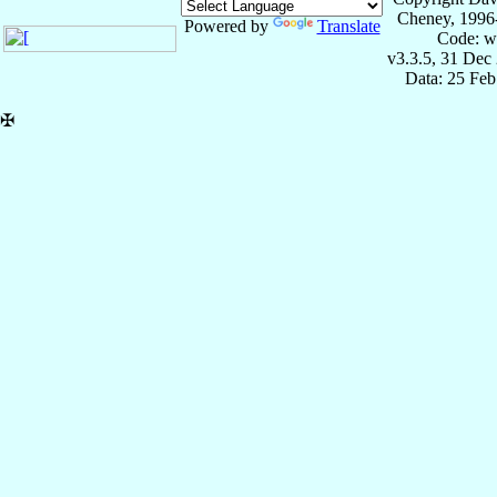
Cheney, 1996
Powered by
Translate
Code: w
v3.3.5, 31 Dec
Data: 25 Fe
✠