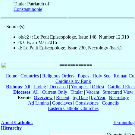
Titular Patriarch of
Constantinople
Source(s):
ob/c2+: Le Petit Episcopologe, Issue 148, Number 12,910
d: CB, 25 Mar 2016
d: Le Petit Episcopologe, Issue 230, Necrology (back)
Home
|
Countries
|
Religious Orders
|
Popes
|
Holy See
|
Roman Cur
Cardinals by Rank
Bishops
:
All
|
Living
|
Deceased
|
Youngest
|
Oldest
|
Cardinal Elect
Dioceses
:
All
|
Current Only
|
Titular
|
Vacant
|
Structured View
Events
:
Overview
|
Recent
|
by Date
|
by Year
|
Necrology
Ad Limina
|
Conclaves
|
Consistories
|
Councils
Eastern Catholic Churches
About
Catholic-
Terminolog
Hierarchy
Copyright Dav