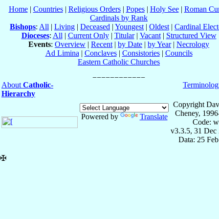
Home
|
Countries
|
Religious Orders
|
Popes
|
Holy See
|
Roman Cur
Cardinals by Rank
Bishops
:
All
|
Living
|
Deceased
|
Youngest
|
Oldest
|
Cardinal Elect
Dioceses
:
All
|
Current Only
|
Titular
|
Vacant
|
Structured View
Events
:
Overview
|
Recent
|
by Date
|
by Year
|
Necrology
Ad Limina
|
Conclaves
|
Consistories
|
Councils
Eastern Catholic Churches
About
Catholic-
Terminolog
Hierarchy
Copyright Dav
Cheney, 1996
Powered by
Translate
Code: w
v3.3.5, 31 Dec
Data: 25 Fe
✠