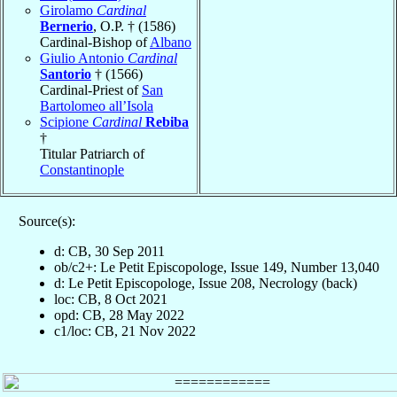
Girolamo
Cardinal
Bernerio
, O.P. † (1586)
Cardinal-Bishop of
Albano
Giulio Antonio
Cardinal
Santorio
† (1566)
Cardinal-Priest of
San
Bartolomeo all’Isola
Scipione
Cardinal
Rebiba
†
Titular Patriarch of
Constantinople
Source(s):
d: CB, 30 Sep 2011
ob/c2+: Le Petit Episcopologe, Issue 149, Number 13,040
d: Le Petit Episcopologe, Issue 208, Necrology (back)
loc: CB, 8 Oct 2021
opd: CB, 28 May 2022
c1/loc: CB, 21 Nov 2022