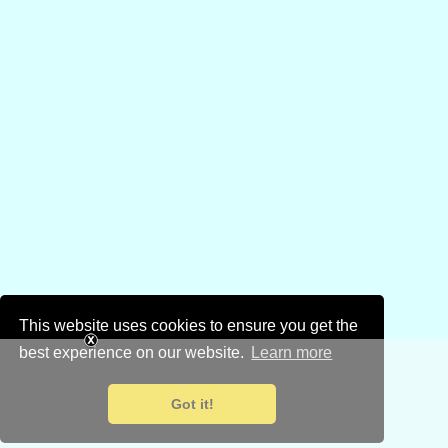
This website uses cookies to ensure you get the
best experience on our website.
Learn more
Got it!