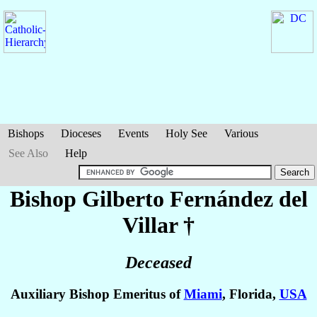
Bishops
Dioceses
Events
Holy See
Various
See Also
Help
Bishop Gilberto
Fernández del
Villar
†
Deceased
Auxiliary Bishop Emeritus of
Miami
, Florida,
USA