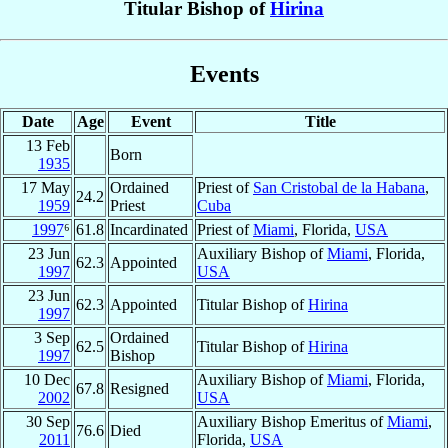
Titular Bishop of
Hirina
Events
Date
Age
Event
Title
13 Feb
Born
1935
17 May
Ordained
Priest of
San Cristobal de la Habana
,
24.2
1959
Priest
Cuba
1997
⁶
61.8
Incardinated
Priest of
Miami
, Florida,
USA
23 Jun
Auxiliary Bishop of
Miami
, Florida,
62.3
Appointed
1997
USA
23 Jun
62.3
Appointed
Titular Bishop of
Hirina
1997
3 Sep
Ordained
62.5
Titular Bishop of
Hirina
1997
Bishop
10 Dec
Auxiliary Bishop of
Miami
, Florida,
67.8
Resigned
2002
USA
30 Sep
Auxiliary Bishop Emeritus of
Miami
,
76.6
Died
2011
Florida,
USA