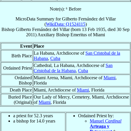
Note(s): ⁶ Before
MicroData Summary for
Gilberto Fernández del Villar
(
WikiData: Q1524115
)
Bishop
Gilberto
Fernández del Villar
(born
13 Feb 1935
, died
30 Sep
2011
)
Auxiliary Bishop Emeritus
of
Miami
Event
Place
La Habana, Archdiocese of
San Cristobal de la
Birth Place
Habana
,
Cuba
Cathedral, La Habana, Archdiocese of
San
Ordained Priest
Cristobal de la Habana
,
Cuba
Ordained
Miami Arena, Miami, Archdiocese of
Miami
,
Bishop
Florida
Death Place
Miami, Archdiocese of
Miami
, Florida
Buried Place
Our Lady of Mercy, Cemetery, Miami, Archdiocese
(Original)
of
Miami
, Florida
a priest for 52.3 years
Ordained Priest by:
a bishop for 14.0 years
Manuel
Cardinal
Arteaga y