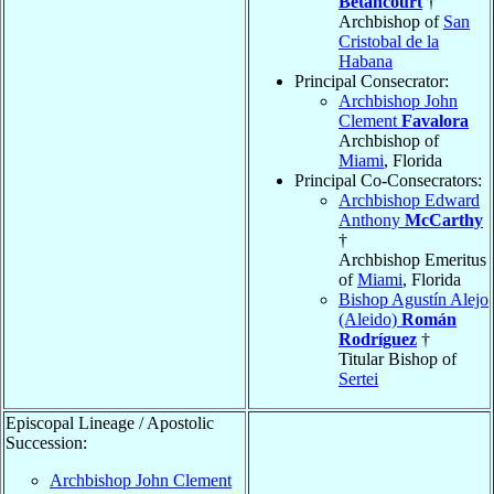
Betancourt
†
Archbishop of
San
Cristobal de la
Habana
Principal Consecrator:
Archbishop John
Clement
Favalora
Archbishop of
Miami
, Florida
Principal Co-Consecrators:
Archbishop Edward
Anthony
McCarthy
†
Archbishop Emeritus
of
Miami
, Florida
Bishop Agustín Alejo
(Aleido)
Román
Rodríguez
†
Titular Bishop of
Sertei
Episcopal Lineage / Apostolic
Succession:
Archbishop John Clement