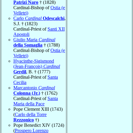
Patrizi Naro
† (1828)
Cardinal-Bishop of
Ostia (e
Velletri)
Carlo
Cardinal
Odescalchi
,
S.J. † (1823)
Cardinal-Priest of
Santi XII
Apostoli
Giulio Maria
Cardinal
della Somaglia
† (1788)
Cardinal-Bishop of
Ostia (e
Velletri)
Hyacinthe-Sigismond
(Jean-François)
Cardinal
Gerdil
, B. † (1777)
Cardinal-Priest of
Santa
Cecilia
Marcantonio
Cardinal
Colonna (Jr.)
† (1762)
Cardinal-Priest of
Santa
Maria della Pace
Pope Clement XIII (1743)
(
Carlo della Torre
Rezzonico
†)
Pope Benedict XIV (1724)
(
Prospero Lorenzo