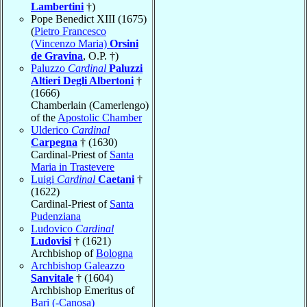
Lambertini
†)
Pope Benedict XIII (1675)
(
Pietro Francesco
(Vincenzo Maria)
Orsini
de Gravina
, O.P. †)
Paluzzo
Cardinal
Paluzzi
Altieri Degli Albertoni
†
(1666)
Chamberlain (Camerlengo)
of the
Apostolic Chamber
Ulderico
Cardinal
Carpegna
† (1630)
Cardinal-Priest of
Santa
Maria in Trastevere
Luigi
Cardinal
Caetani
†
(1622)
Cardinal-Priest of
Santa
Pudenziana
Ludovico
Cardinal
Ludovisi
† (1621)
Archbishop of
Bologna
Archbishop Galeazzo
Sanvitale
† (1604)
Archbishop Emeritus of
Bari (-Canosa)