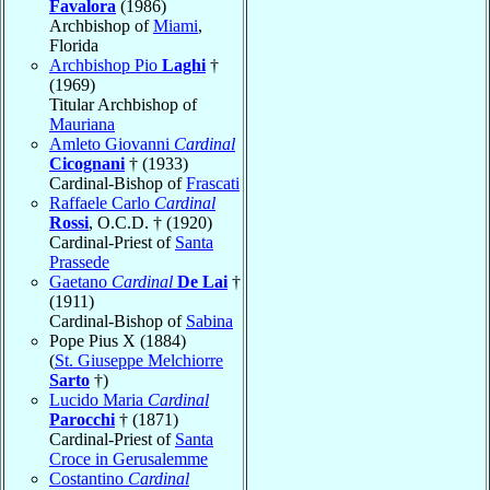
Favalora
(1986)
Archbishop of
Miami
,
Florida
Archbishop Pio
Laghi
†
(1969)
Titular Archbishop of
Mauriana
Amleto Giovanni
Cardinal
Cicognani
† (1933)
Cardinal-Bishop of
Frascati
Raffaele Carlo
Cardinal
Rossi
, O.C.D. † (1920)
Cardinal-Priest of
Santa
Prassede
Gaetano
Cardinal
De Lai
†
(1911)
Cardinal-Bishop of
Sabina
Pope Pius X (1884)
(
St. Giuseppe Melchiorre
Sarto
†)
Lucido Maria
Cardinal
Parocchi
† (1871)
Cardinal-Priest of
Santa
Croce in Gerusalemme
Costantino
Cardinal