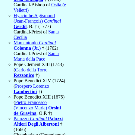
Cardinal-Bishop of
Ostia (e
Velletri)
Hyacinthe-Sigismond
(Jean-François)
Cardinal
Gerdil
, B. † (1777)
Cardinal-Priest of
Santa
Cecilia
Marcantonio
Cardinal
Colonna (Jr.)
† (1762)
Cardinal-Priest of
Santa
Maria della Pace
Pope Clement XIII (1743)
(
Carlo della Torre
Rezzonico
†)
Pope Benedict XIV (1724)
(
Prospero Lorenzo
Lambertini
†)
Pope Benedict XIII (1675)
(
Pietro Francesco
(Vincenzo Maria)
Orsini
de Gravina
, O.P. †)
Paluzzo
Cardinal
Paluzzi
Altieri Degli Albertoni
†
(1666)
Chamberlain (Camerlengo)