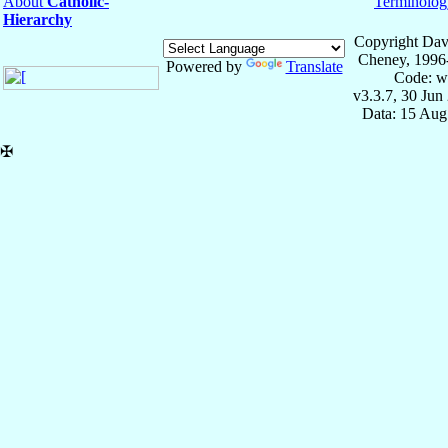
About
Catholic-
Terminolog
Hierarchy
Copyright Dav
Cheney, 1996
Powered by
Translate
Code: w
v3.3.7, 30 Jun
Data: 15 Aug
✠