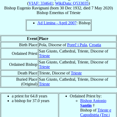
(
VIAF: 334641
;
WikiData: Q533035
)
Bishop
Eugenio
Ravignani
(born
30 Dec 1932
, died
7 May 2020
)
Bishop Emeritus
of
Trieste
Ad Limina - April 2007
: Bishop
Event
Place
Birth Place
Pola, Diocese of
Poreč i Pula
,
Croatia
San Giusto, Cathedral, Trieste, Diocese of
Ordained Priest
Trieste
San Giusto, Cathedral, Trieste, Diocese of
Ordained Bishop
Trieste
Death Place
Trieste, Diocese of
Trieste
Buried Place
San Giusto, Cathedral, Trieste, Diocese of
(Original)
Trieste
a priest for 64.8 years
Ordained Priest by:
a bishop for 37.0 years
Bishop Antonio
Santin
†
Bishop of
Trieste e
Capodistria (Trst i