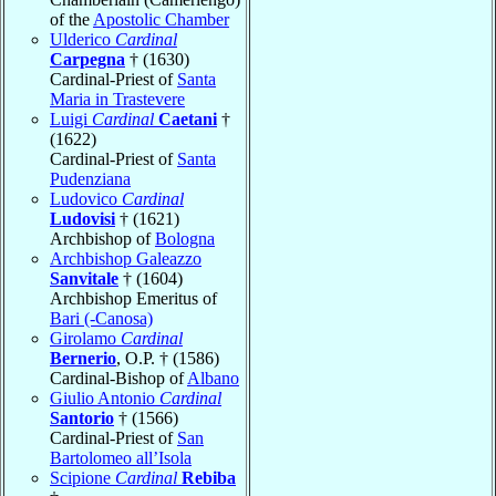
of the
Apostolic Chamber
Ulderico
Cardinal
Carpegna
† (1630)
Cardinal-Priest of
Santa
Maria in Trastevere
Luigi
Cardinal
Caetani
†
(1622)
Cardinal-Priest of
Santa
Pudenziana
Ludovico
Cardinal
Ludovisi
† (1621)
Archbishop of
Bologna
Archbishop Galeazzo
Sanvitale
† (1604)
Archbishop Emeritus of
Bari (-Canosa)
Girolamo
Cardinal
Bernerio
, O.P. † (1586)
Cardinal-Bishop of
Albano
Giulio Antonio
Cardinal
Santorio
† (1566)
Cardinal-Priest of
San
Bartolomeo all’Isola
Scipione
Cardinal
Rebiba