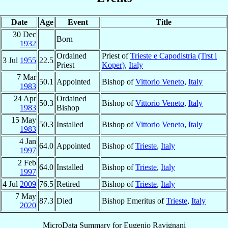
Date
Age
Event
Title
30 Dec
Born
1932
Ordained
Priest of
Trieste e Capodistria (Trst i
3 Jul
1955
22.5
Priest
Koper)
,
Italy
7 Mar
50.1
Appointed
Bishop of
Vittorio Veneto
,
Italy
1983
24 Apr
Ordained
50.3
Bishop of
Vittorio Veneto
,
Italy
1983
Bishop
15 May
50.3
Installed
Bishop of
Vittorio Veneto
,
Italy
1983
4 Jan
64.0
Appointed
Bishop of
Trieste
,
Italy
1997
2 Feb
64.0
Installed
Bishop of
Trieste
,
Italy
1997
4 Jul
2009
76.5
Retired
Bishop of
Trieste
,
Italy
7 May
87.3
Died
Bishop Emeritus of
Trieste
,
Italy
2020
MicroData Summary for
Eugenio Ravignani