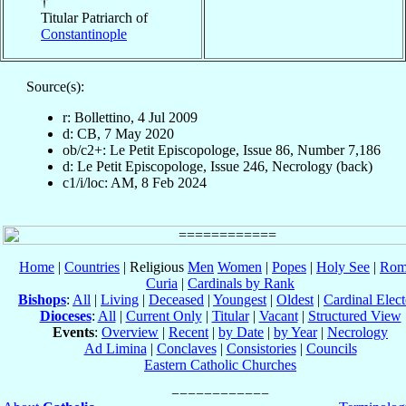
†
Titular Patriarch of
Constantinople
Source(s):
r: Bollettino, 4 Jul 2009
d: CB, 7 May 2020
ob/c2+: Le Petit Episcopologe, Issue 86, Number 7,186
d: Le Petit Episcopologe, Issue 246, Necrology (back)
c1/i/loc: AM, 8 Feb 2024
Home
|
Countries
| Religious
Men
Women
|
Popes
|
Holy See
|
Rom
Curia
|
Cardinals by Rank
Bishops
:
All
|
Living
|
Deceased
|
Youngest
|
Oldest
|
Cardinal Elect
Dioceses
:
All
|
Current Only
|
Titular
|
Vacant
|
Structured View
Events
:
Overview
|
Recent
|
by Date
|
by Year
|
Necrology
Ad Limina
|
Conclaves
|
Consistories
|
Councils
Eastern Catholic Churches