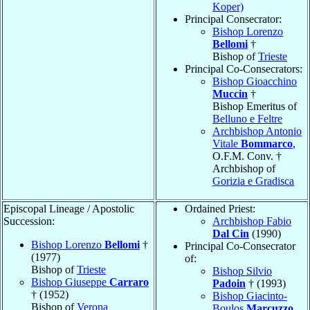
Koper)
Principal Consecrator:
Bishop Lorenzo
Bellomi
†
Bishop of
Trieste
Principal Co-Consecrators:
Bishop Gioacchino
Muccin
†
Bishop Emeritus of
Belluno e Feltre
Archbishop Antonio
Vitale
Bommarco
,
O.F.M. Conv. †
Archbishop of
Gorizia e Gradisca
Episcopal Lineage / Apostolic
Ordained Priest:
Succession:
Archbishop Fabio
Dal Cin
(1990)
Bishop Lorenzo
Bellomi
†
Principal Co-Consecrator
(1977)
of:
Bishop of
Trieste
Bishop Silvio
Bishop Giuseppe
Carraro
Padoin
† (1993)
† (1952)
Bishop Giacinto-
Bishop of
Verona
Boulos
Marcuzzo