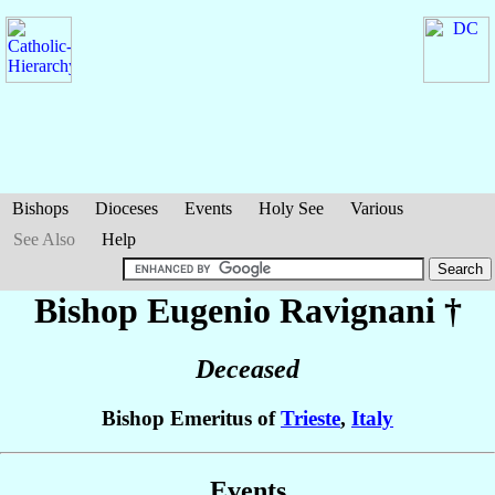
Bishops
Dioceses
Events
Holy See
Various
See Also
Help
Bishop Eugenio
Ravignani
†
Deceased
Bishop Emeritus of
Trieste
,
Italy
Events