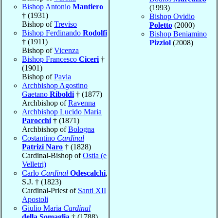
Bishop Antonio
Mantiero
(1993)
† (1931)
Bishop Ovidio
Bishop of
Treviso
Poletto
(2000)
Bishop Ferdinando
Rodolfi
Bishop Beniamino
† (1911)
Pizziol
(2008)
Bishop of
Vicenza
Bishop Francesco
Ciceri
†
(1901)
Bishop of
Pavia
Archbishop Agostino
Gaetano
Riboldi
† (1877)
Archbishop of
Ravenna
Archbishop Lucido Maria
Parocchi
† (1871)
Archbishop of
Bologna
Costantino
Cardinal
Patrizi Naro
† (1828)
Cardinal-Bishop of
Ostia (e
Velletri)
Carlo
Cardinal
Odescalchi
,
S.J. † (1823)
Cardinal-Priest of
Santi XII
Apostoli
Giulio Maria
Cardinal
della Somaglia
† (1788)