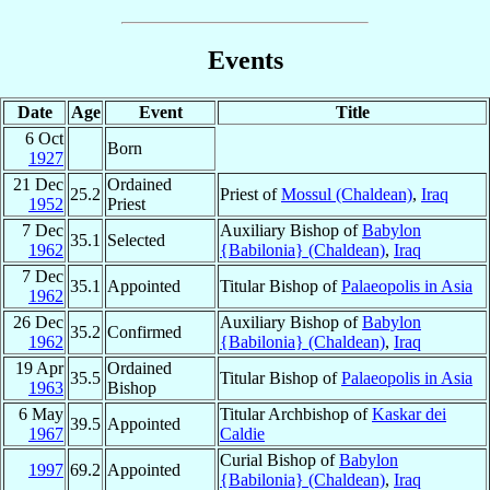
Events
Date
Age
Event
Title
6 Oct
Born
1927
21 Dec
Ordained
25.2
Priest of
Mossul (Chaldean)
,
Iraq
1952
Priest
7 Dec
Auxiliary Bishop of
Babylon
35.1
Selected
1962
{Babilonia} (Chaldean)
,
Iraq
7 Dec
35.1
Appointed
Titular Bishop of
Palaeopolis in Asia
1962
26 Dec
Auxiliary Bishop of
Babylon
35.2
Confirmed
1962
{Babilonia} (Chaldean)
,
Iraq
19 Apr
Ordained
35.5
Titular Bishop of
Palaeopolis in Asia
1963
Bishop
6 May
Titular Archbishop of
Kaskar dei
39.5
Appointed
1967
Caldie
Curial Bishop of
Babylon
1997
69.2
Appointed
{Babilonia} (Chaldean)
,
Iraq