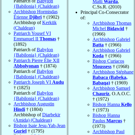
Patriarch of
Babylon
Matti
Warda
,
{Babilonia} (Chaldean)
C.Ss.R. (2010)
Archbishop Hormisdas
Principal Co-Consecrator
Étienne
Djibri
† (1902)
of:
Archbishop of
Kerkūk
Archbishop Thomas
(Chaldean)
Michel
Bidawid
†
Patriarch Yousef VI
(1966)
Emmanuel II
Thomas
†
Archbishop Gabriel
(1892)
Batta
† (1966)
Patriarch of
Babylon
Archbishop Gabriel
{Babilonia} (Chaldean)
Koda
† (1966)
Patriarch Pierre Élie XII
Bishop Curiacos
Abbolyonan
† (1874)
Moussess
† (1968)
Patriarch of
Babylon
Archbishop Stéphane
{Babilonia} (Chaldean)
Babaca (Babeka,
Patriarch Joseph VI
Audu
Babaqa)
† (1969)
† (1825)
Archbishop Samuel
Patriarch of
Babylon
Chauriz
, O.A.O.C.
{Babilonia} (Chaldean)
† (1972)
Archbishop Augustin
Bishop Hanna
Kello
Hindi
† (1804)
† (1973)
Archbishop of
Diarbekir
Bishop Hanna
(Amida) (Chaldean)
Paulus
Marcus
†
Bishop Isaie Jesu-Yab-Jean
(1973)
Guriel
† (1795)
Archbishop Paul