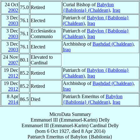
24 Oct
Curial Bishop of
Babylon
75.0
Retired
2002
{Babilonia} (Chaldean)
,
Iraq
3 Dec
Patriarch of
Babylon {Babilonia}
76.1
Elected
2003
(Chaldean)
,
Iraq
3 Dec
Ecclesiastica
Patriarch of
Babylon {Babilonia}
76.1
2003
Communio
(Chaldean)
,
Iraq
3 Dec
Archbishop of
Baghdad (Chaldean)
,
76.1
Elected
2003
Iraq
24 Nov
Elevated to
80.1
2007
Cardinal
19 Dec
Patriarch of
Babylon {Babilonia}
85.2
Retired
2012
(Chaldean)
,
Iraq
19 Dec
Archbishop of
Baghdad (Chaldean)
,
85.2
Retired
2012
Iraq
8 Apr
Patriarch Emeritus of
Babylon
86.5
Died
2014
{Babilonia} (Chaldean)
,
Iraq
MicroData Summary
Emmanuel III (Emmanuel-Karim) Delly
Emmanuel III (Emmanuel-Karim)
Cardinal
Delly
(born
6 Oct 1927
, died
8 Apr 2014
)
Patriarch Emeritus
of
Babylon {Babilonia}