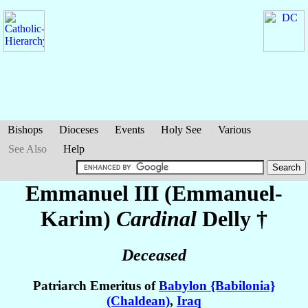
Bishops
Dioceses
Events
Holy See
Various
See Also
Help
Emmanuel III (Emmanuel-
Karim)
Cardinal
Delly
†
Deceased
Patriarch Emeritus of
Babylon {Babilonia}
(Chaldean)
,
Iraq