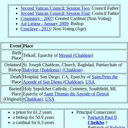
Second Vatican Council: Session Two
: Council Father
Second Vatican Council: Session Four
: Council Father
Consistory - 2007
: Created Cardinal (Non-Voting)
Ad Limina - January 2009
: Bishop
Conclave - 2013
: Non-Voting (Age)
Event
Place
Birth
Telkaif, Eparchy of
Mossul (Chaldean)
Place
Ordained
St. Joseph Chaldean, Church, Baghdad, Patriarchate of
Bishop
Babylon {Babilonia} (Chaldean)
Death
Hospital, San Diego, CA, Eparchy of
Saint Peter the
Place
Apostle of San Diego (Chaldean)
,
USA
Buried
Holy Sepulcher Catholic, Cemetery, Southfield, MI,
Place
Eparchy of
Saint Thomas the Apostle of Detroit
(Original)
(Chaldean)
,
USA
a priest for 61.2 years
Principal Consecrator:
a bishop for 50.9 years
Patriarch Paul II
a cardinal for 6.3 years
Cheikho
†
Patriarch of
Babylon