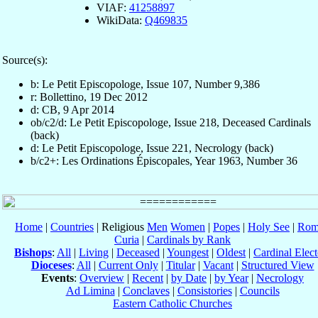
VIAF:
41258897
WikiData:
Q469835
Source(s):
b: Le Petit Episcopologe, Issue 107, Number 9,386
r: Bollettino, 19 Dec 2012
d: CB, 9 Apr 2014
ob/c2/d: Le Petit Episcopologe, Issue 218, Deceased Cardinals
(back)
d: Le Petit Episcopologe, Issue 221, Necrology (back)
b/c2+: Les Ordinations Épiscopales, Year 1963, Number 36
Home
|
Countries
| Religious
Men
Women
|
Popes
|
Holy See
|
Rom
Curia
|
Cardinals by Rank
Bishops
:
All
|
Living
|
Deceased
|
Youngest
|
Oldest
|
Cardinal Elect
Dioceses
:
All
|
Current Only
|
Titular
|
Vacant
|
Structured View
Events
:
Overview
|
Recent
|
by Date
|
by Year
|
Necrology
Ad Limina
|
Conclaves
|
Consistories
|
Councils
Eastern Catholic Churches