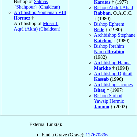
Bishop of
Salmas
Karatas
† (1977)
{Shahpour} (Chaldean)
Bishop Abdul-Ahad
Archbishop Youhanan VIII
Rabban
, O.A.O.C.
Hormez
†
† (1980)
Archbishop of
Mossul-
Bishop Ephrem
Aqrā (Akra) (Chaldean)
Bédé
† (1980)
Archbishop Stéphane
Katchou
† (1980)
Bishop Ibrahim
Namo
Ibrahim
(1982)
Archbishop Hanna
Markho
† (1994)
Archbishop Djibrail
Kassab
(1996)
Archbishop Jacques
Ishaq
† (1997)
Bishop Sarhad
Yawsip Hermiz
Jammo
† (2002)
External Link(s):
Find a Grave (Grave):
127670896