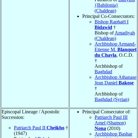
{Babilonia}
(Chaldean)
Principal Co-Consecrators:
Bishop Raphaël I
Bidawid
†
Bishop of
Amadiyah
(Chaldean)
Archbishop Armand-
Etienne M.
Blanquet
du Chayla
, O.C.D.
†
Archbishop of
Baghdad
Archbishop Athanase
Jean Daniel
Bakose
†
Archbishop of
Baghdad (Syrian)
Episcopal Lineage / Apostolic
Principal Consecrator of:
Succession:
Patriarch Paul III
Amel (Shamon)
Patriarch Paul II
Cheikho
†
Nona
(2010)
(1947)
Archbishop Bashar