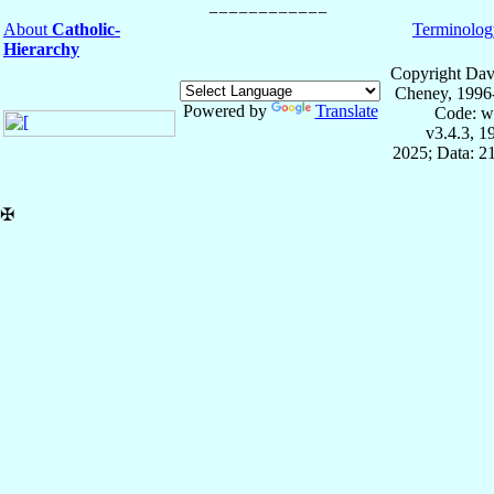
About
Catholic-
Terminolog
Hierarchy
Copyright Dav
Cheney, 1996
Powered by
Translate
Code: w
v3.4.3, 
2025; Data: 2
✠