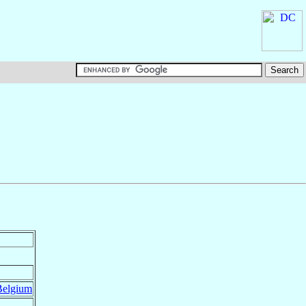
Belgium