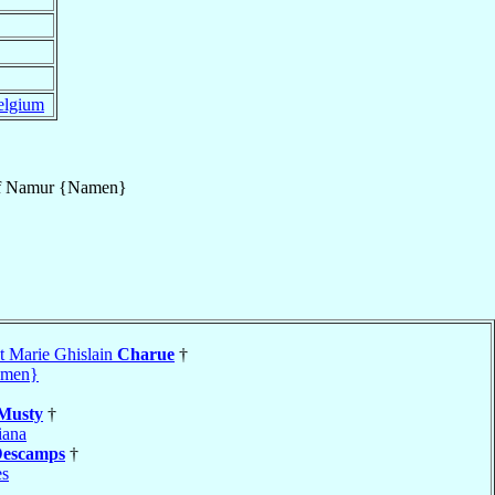
elgium
f
Namur {Namen}
t Marie Ghislain
Charue
†
amen}
Musty
†
iana
escamps
†
es