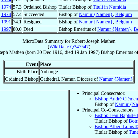
y
1974
57.3
Ordained Bishop
Titular Bishop of
Tituli in Numidia
n
1974
57.4
Succeeded
Bishop of
Namur {Namen}
,
Belgium
b
1991
74.1
Resigned
Bishop of
Namur {Namen}
,
Belgium
n
1997
80.0
Died
Bishop Emeritus of
Namur {Namen}
,
B
MicroData Summary for
Robert-Joseph Mathen
(
WikiData: Q347547
)
seph
Mathen
(born
30 Dec 1916
, died
19 Jan 1997
)
Bishop Emeritus
o
Event
Place
Birth Place
Aubange
Ordained Bishop
Cathedral, Namur, Diocese of
Namur {Namen}
Principal Consecrator:
Bishop André Clémen
Bishop of
Namur {N
Principal Co-Consecrators:
Bishop Jean-Baptiste
Titular Bishop of
Botr
Bishop Albert Louis
D
Titular Bishop of
Tun