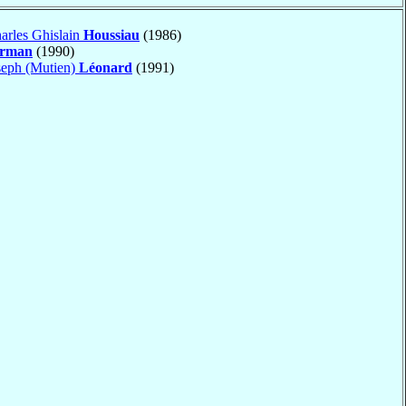
arles Ghislain
Houssiau
(1986)
erman
(1990)
seph (Mutien)
Léonard
(1991)