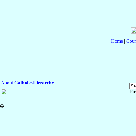
Home
|
Coun
About
Catholic-Hierarchy
Po
✠