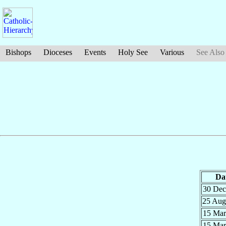
Bishops
Dioceses
Events
Holy See
Various
See Also
Da
30 De
25 Au
15 Ma
15 Ma