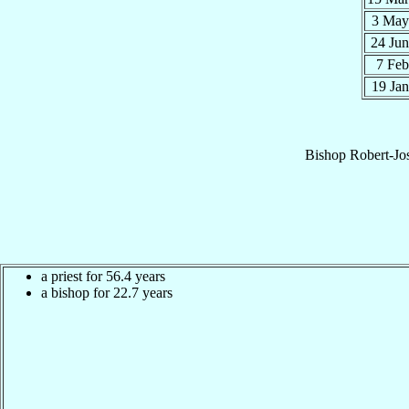
3 Ma
24 Ju
7 Fe
19 Ja
Bishop
Robert-Jo
a priest for 56.4 years
a bishop for 22.7 years