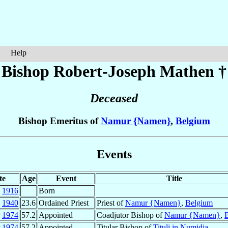
Help
Bishop Robert-Joseph
Mathen
†
Deceased
Bishop Emeritus of
Namur {Namen}
,
Belgium
Events
te
Age
Event
Title
c
1916
Born
g
1940
23.6
Ordained Priest
Priest of
Namur {Namen}
,
Belgium
r
1974
57.2
Appointed
Coadjutor Bishop of
Namur {Namen}
,
r
1974
57.2
Appointed
Titular Bishop of
Tituli in Numidia