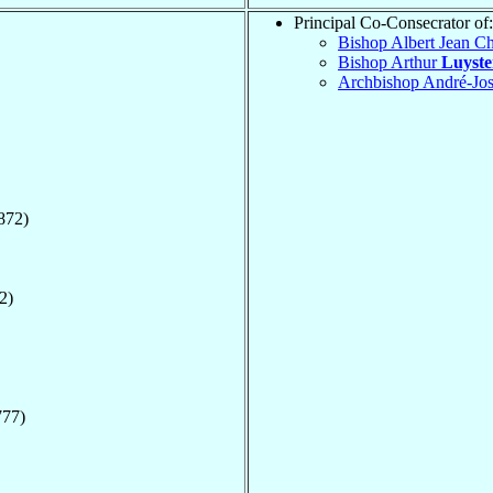
Principal Co-Consecrator of:
Bishop Albert Jean Ch
Bishop Arthur
Luyst
Archbishop André-Jo
872)
2)
777)