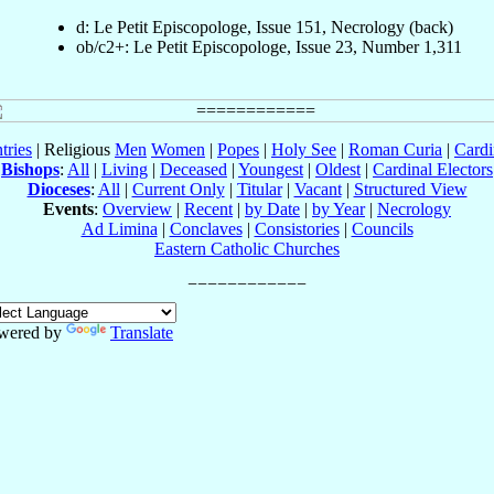
d: Le Petit Episcopologe, Issue 151, Necrology (back)
ob/c2+: Le Petit Episcopologe, Issue 23, Number 1,311
tries
| Religious
Men
Women
|
Popes
|
Holy See
|
Roman Curia
|
Cardi
Bishops
:
All
|
Living
|
Deceased
|
Youngest
|
Oldest
|
Cardinal Electors
Dioceses
:
All
|
Current Only
|
Titular
|
Vacant
|
Structured View
Events
:
Overview
|
Recent
|
by Date
|
by Year
|
Necrology
Ad Limina
|
Conclaves
|
Consistories
|
Councils
Eastern Catholic Churches
wered by
Translate