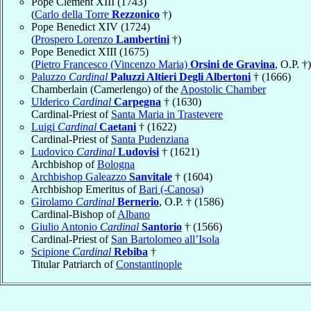
Pope Clement XIII (1743)
(
Carlo della Torre
Rezzonico
†)
Pope Benedict XIV (1724)
(
Prospero Lorenzo
Lambertini
†)
Pope Benedict XIII (1675)
(
Pietro Francesco (Vincenzo Maria)
Orsini de Gravina
, O.P. †)
Paluzzo
Cardinal
Paluzzi Altieri Degli Albertoni
† (1666)
Chamberlain (Camerlengo) of the
Apostolic Chamber
Ulderico
Cardinal
Carpegna
† (1630)
Cardinal-Priest of
Santa Maria in Trastevere
Luigi
Cardinal
Caetani
† (1622)
Cardinal-Priest of
Santa Pudenziana
Ludovico
Cardinal
Ludovisi
† (1621)
Archbishop of
Bologna
Archbishop Galeazzo
Sanvitale
† (1604)
Archbishop Emeritus of
Bari (-Canosa)
Girolamo
Cardinal
Bernerio
, O.P. † (1586)
Cardinal-Bishop of
Albano
Giulio Antonio
Cardinal
Santorio
† (1566)
Cardinal-Priest of
San Bartolomeo all’Isola
Scipione
Cardinal
Rebiba
†
Titular Patriarch of
Constantinople