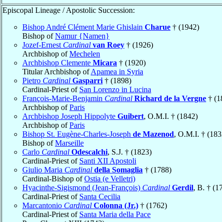
Episcopal Lineage / Apostolic Succession:
Bishop André Clément Marie Ghislain
Charue
† (1942)
Bishop of
Namur {Namen}
Jozef-Ernest
Cardinal
van Roey
† (1926)
Archbishop of
Mechelen
Archbishop Clemente
Micara
† (1920)
Titular Archbishop of
Apamea in Syria
Pietro
Cardinal
Gasparri
† (1898)
Cardinal-Priest of
San Lorenzo in Lucina
François-Marie-Benjamin
Cardinal
Richard de la Vergne
† (1
Archbishop of
Paris
Archbishop Joseph Hippolyte
Guibert
, O.M.I. † (1842)
Archbishop of
Paris
Bishop St. Eugène-Charles-Joseph
de Mazenod
, O.M.I. † (183
Bishop of
Marseille
Carlo
Cardinal
Odescalchi
, S.J. † (1823)
Cardinal-Priest of
Santi XII Apostoli
Giulio Maria
Cardinal
della Somaglia
† (1788)
Cardinal-Bishop of
Ostia (e Velletri)
Hyacinthe-Sigismond (Jean-François)
Cardinal
Gerdil
, B. † (1
Cardinal-Priest of
Santa Cecilia
Marcantonio
Cardinal
Colonna (Jr.)
† (1762)
Cardinal-Priest of
Santa Maria della Pace