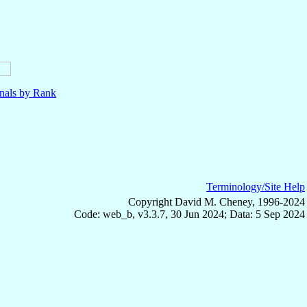
nals by Rank
Terminology/Site Help
Copyright David M. Cheney, 1996-2024
Code: web_b, v3.3.7, 30 Jun 2024; Data: 5 Sep 2024