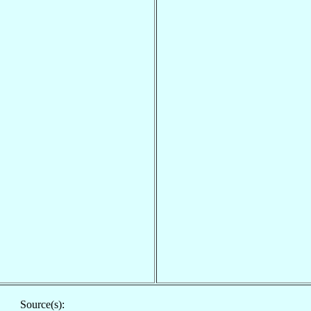
Source(s):