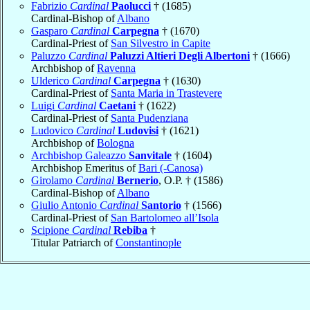
Fabrizio
Cardinal
Paolucci
† (1685)
Cardinal-Bishop of
Albano
Gasparo
Cardinal
Carpegna
† (1670)
Cardinal-Priest of
San Silvestro in Capite
Paluzzo
Cardinal
Paluzzi Altieri Degli Albertoni
† (1666)
Archbishop of
Ravenna
Ulderico
Cardinal
Carpegna
† (1630)
Cardinal-Priest of
Santa Maria in Trastevere
Luigi
Cardinal
Caetani
† (1622)
Cardinal-Priest of
Santa Pudenziana
Ludovico
Cardinal
Ludovisi
† (1621)
Archbishop of
Bologna
Archbishop Galeazzo
Sanvitale
† (1604)
Archbishop Emeritus of
Bari (-Canosa)
Girolamo
Cardinal
Bernerio
, O.P. † (1586)
Cardinal-Bishop of
Albano
Giulio Antonio
Cardinal
Santorio
† (1566)
Cardinal-Priest of
San Bartolomeo all’Isola
Scipione
Cardinal
Rebiba
†
Titular Patriarch of
Constantinople