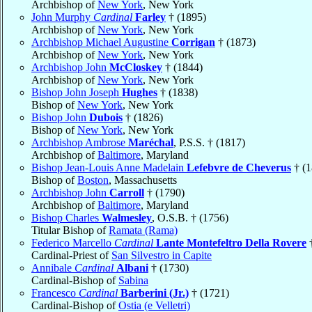
Archbishop of
New York
, New York
John Murphy
Cardinal
Farley
† (1895)
Archbishop of
New York
, New York
Archbishop Michael Augustine
Corrigan
† (1873)
Archbishop of
New York
, New York
Archbishop John
McCloskey
† (1844)
Archbishop of
New York
, New York
Bishop John Joseph
Hughes
† (1838)
Bishop of
New York
, New York
Bishop John
Dubois
† (1826)
Bishop of
New York
, New York
Archbishop Ambrose
Maréchal
, P.S.S. † (1817)
Archbishop of
Baltimore
, Maryland
Bishop Jean-Louis Anne Madelain
Lefebvre de Cheverus
† (1
Bishop of
Boston
, Massachusetts
Archbishop John
Carroll
† (1790)
Archbishop of
Baltimore
, Maryland
Bishop Charles
Walmesley
, O.S.B. † (1756)
Titular Bishop of
Ramata (Rama)
Federico Marcello
Cardinal
Lante Montefeltro Della Rovere
†
Cardinal-Priest of
San Silvestro in Capite
Annibale
Cardinal
Albani
† (1730)
Cardinal-Bishop of
Sabina
Francesco
Cardinal
Barberini (Jr.)
† (1721)
Cardinal-Bishop of
Ostia (e Velletri)