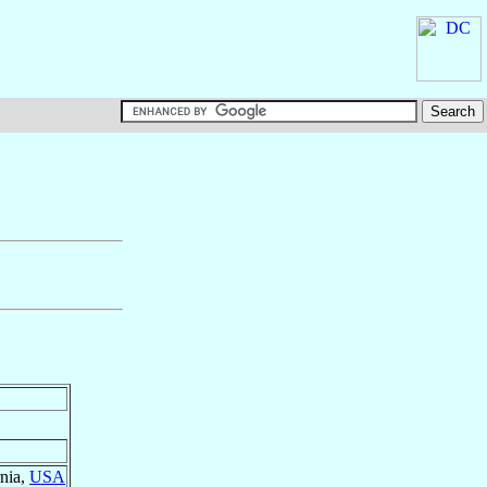
rnia,
USA