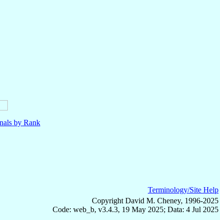
nals by Rank
Terminology/Site Help
Copyright David M. Cheney, 1996-2025
Code: web_b, v3.4.3, 19 May 2025; Data: 4 Jul 2025