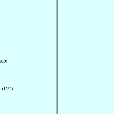
810)
 (1732)