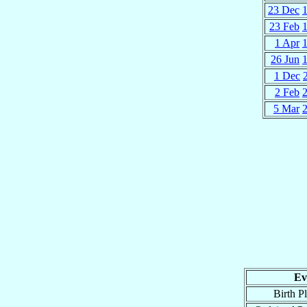
23 Dec
23 Feb
1 Apr
26 Jun
1 Dec
2 Feb
5 Mar
Ev
Birth P