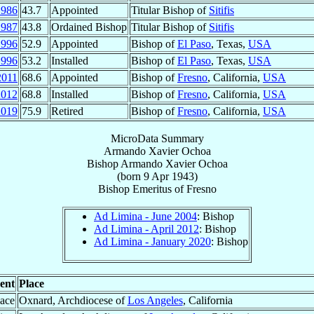
1986
43.7
Appointed
Titular Bishop of
Sitifis
1987
43.8
Ordained Bishop
Titular Bishop of
Sitifis
1996
52.9
Appointed
Bishop of
El Paso
, Texas,
USA
1996
53.2
Installed
Bishop of
El Paso
, Texas,
USA
2011
68.6
Appointed
Bishop of
Fresno
, California,
USA
2012
68.8
Installed
Bishop of
Fresno
, California,
USA
2019
75.9
Retired
Bishop of
Fresno
, California,
USA
MicroData Summary
Armando Xavier Ochoa
Bishop
Armando Xavier
Ochoa
(born
9 Apr 1943
)
Bishop Emeritus
of
Fresno
Ad Limina - June 2004
: Bishop
Ad Limina - April 2012
: Bishop
Ad Limina - January 2020
: Bishop
ent
Place
lace
Oxnard, Archdiocese of
Los Angeles
, California