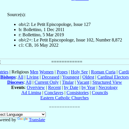
Source(s):
ob/c2: Le Petit Episcopologe, Issue 127
b: Bollettino, 1 Dec 2011
r: Bollettino, 5 Mar 2019
ob/c2+: Le Petit Episcopologe, Issue 102, Number 8,872
c1: CB, 16 May 2022
tries
| Religious
Men
Women
|
Popes
|
Holy See
|
Roman Curia
|
Cardi
Bishops
:
All
|
Living
|
Deceased
|
Youngest
|
Oldest
|
Cardinal Electors
Dioceses
:
All
|
Current Only
|
Titular
|
Vacant
|
Structured View
Events
:
Overview
|
Recent
|
by Date
|
by Year
|
Necrology
Ad Limina
|
Conclaves
|
Consistories
|
Councils
Eastern Catholic Churches
wered by
Translate