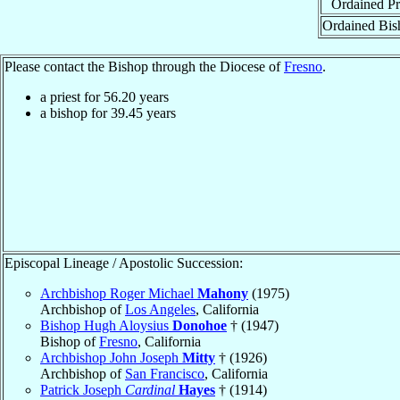
Ordained Pr
Ordained Bis
Please contact the Bishop through the Diocese of
Fresno
.
a priest for
56.20
years
a bishop for
39.45
years
Episcopal Lineage / Apostolic Succession:
Archbishop Roger Michael
Mahony
(1975)
Archbishop of
Los Angeles
, California
Bishop Hugh Aloysius
Donohoe
† (1947)
Bishop of
Fresno
, California
Archbishop John Joseph
Mitty
† (1926)
Archbishop of
San Francisco
, California
Patrick Joseph
Cardinal
Hayes
† (1914)