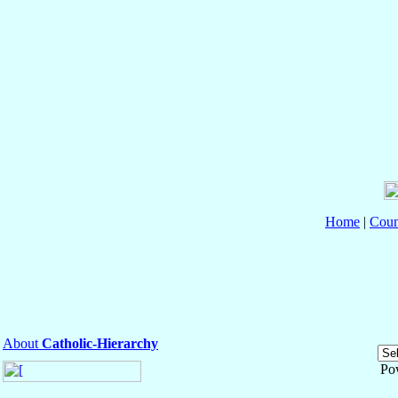
Home
|
Coun
About
Catholic-Hierarchy
Po