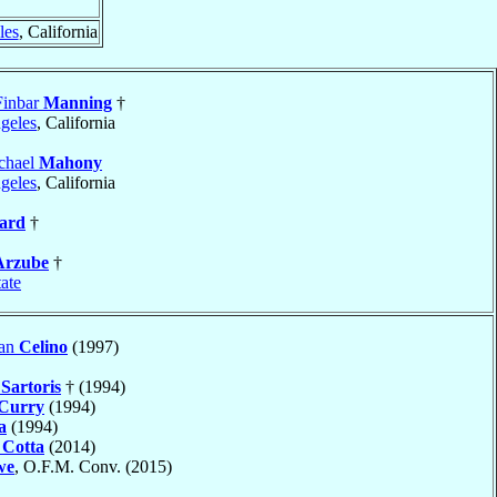
les
, California
Finbar
Manning
†
geles
, California
chael
Mahony
geles
, California
ard
†
Arzube
†
tate
dan
Celino
(1997)
n
Sartoris
† (1994)
Curry
(1994)
a
(1994)
h
Cotta
(2014)
we
, O.F.M. Conv. (2015)