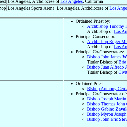
iest
Los Angeles, Archdiocese of
Los Angeles
, California
hop
Los Angeles Sports Arena, Los Angeles, Archdiocese of
Los Ange
Ordained Priest by:
Archbishop Timothy 
Archbishop of
Los An
Principal Consecrator:
Archbishop Roger Mi
Archbishop of
Los An
Principal Co-Consecrators:
Bishop John James
W
Titular Bishop of
Bria
Bishop Juan Alfredo
Titular Bishop of
Civi
Ordained Priest:
Bishop Anthony Cer
Principal Co-Consecrator of:
Bishop Joseph Marti
Bishop Thomas John
Bishop Gabino
Zaval
Bishop Myron Josep
Bishop John Eric
Sto