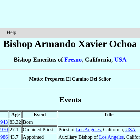
Help
Bishop Armando Xavier
Ochoa
Bishop Emeritus of
Fresno
, California,
USA
Motto: Preparen El Camino Del Señor
Events
Age
Event
Title
1943
83.32
Born
1970
27.1
Ordained Priest
Priest of
Los Angeles
, California,
USA
1986
43.7
Appointed
Auxiliary Bishop of
Los Angeles
, Califo