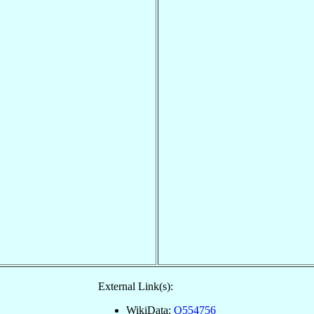
External Link(s):
WikiData:
Q554756