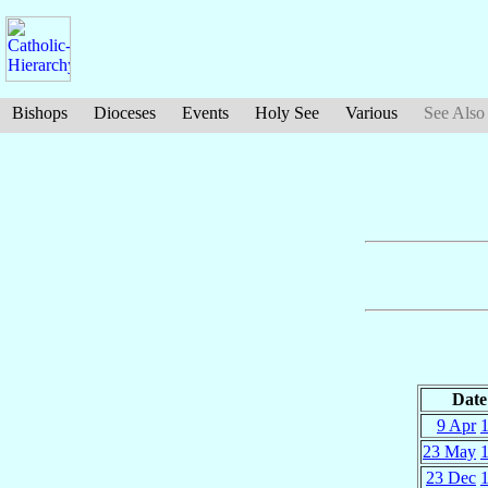
Bishops
Dioceses
Events
Holy See
Various
See Also
Date
9 Apr
23 May
23 Dec