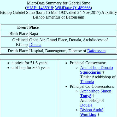
MicroData Summary for
Gabriel Simo
(
VIAF: 1435918
;
WikiData: Q1489666
)
Bishop
Gabriel
Simo
(born
15 Mar 1937
, died
24 Nov 2017
)
Auxiliary
Bishop Emeritus
of
Bafoussam
Event
Place
Birth Place
Bapa
Ordained
Open Air, Grand Place, Douala, Archdiocese of
Bishop
Douala
Death Place
Hospital, Bamengoum, Diocese of
Bafoussam
a priest for 51.6 years
Principal Consecrator:
a bishop for 30.5 years
Archbishop Donato
Squicciarini
†
Titular Archbishop of
Tiburnia
Principal Co-Consecrators:
Archbishop Simon
Tonyé
†
Archbishop of
Douala
Bishop André
Wouking
†