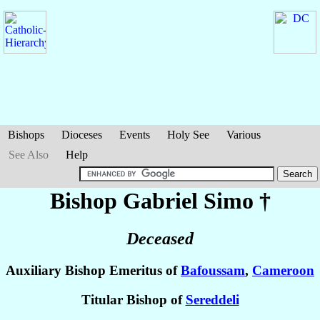
Bishops
Dioceses
Events
Holy See
Various
See Also
Help
Bishop Gabriel
Simo
†
Deceased
Auxiliary Bishop Emeritus of
Bafoussam
,
Cameroon
Titular Bishop of
Sereddeli