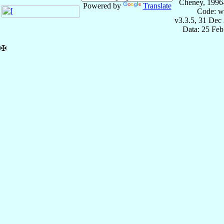
Cheney, 1996
Powered by
Translate
Code: w
v3.3.5, 31 Dec
Data: 25 Fe
✠