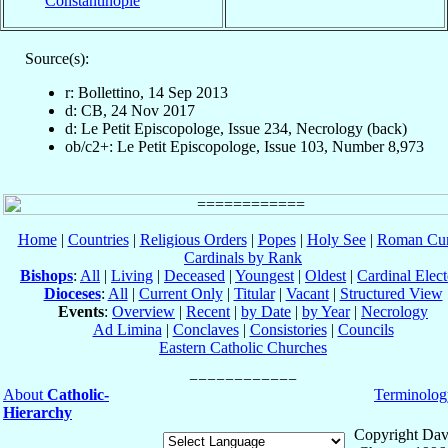
Constantinople
Source(s):
r: Bollettino, 14 Sep 2013
d: CB, 24 Nov 2017
d: Le Petit Episcopologe, Issue 234, Necrology (back)
ob/c2+: Le Petit Episcopologe, Issue 103, Number 8,973
Home
|
Countries
|
Religious Orders
|
Popes
|
Holy See
|
Roman Cur
Cardinals by Rank
Bishops
:
All
|
Living
|
Deceased
|
Youngest
|
Oldest
|
Cardinal Elect
Dioceses
:
All
|
Current Only
|
Titular
|
Vacant
|
Structured View
Events
:
Overview
|
Recent
|
by Date
|
by Year
|
Necrology
Ad Limina
|
Conclaves
|
Consistories
|
Councils
Eastern Catholic Churches
About
Catholic-
Terminolog
Hierarchy
Copyright Dav