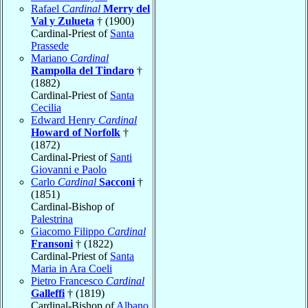
Rafael
Cardinal
Merry del
Val y Zulueta
† (1900)
Cardinal-Priest of
Santa
Prassede
Mariano
Cardinal
Rampolla del Tindaro
†
(1882)
Cardinal-Priest of
Santa
Cecilia
Edward Henry
Cardinal
Howard of Norfolk
†
(1872)
Cardinal-Priest of
Santi
Giovanni e Paolo
Carlo
Cardinal
Sacconi
†
(1851)
Cardinal-Bishop of
Palestrina
Giacomo Filippo
Cardinal
Fransoni
† (1822)
Cardinal-Priest of
Santa
Maria in Ara Coeli
Pietro Francesco
Cardinal
Galleffi
† (1819)
Cardinal-Bishop of
Albano