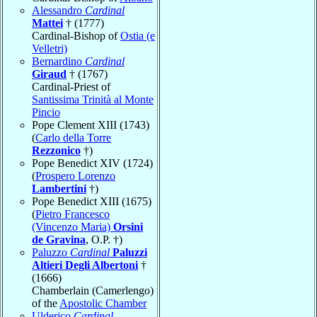
Alessandro
Cardinal
Mattei
† (1777)
Cardinal-Bishop of
Ostia (e
Velletri)
Bernardino
Cardinal
Giraud
† (1767)
Cardinal-Priest of
Santissima Trinità al Monte
Pincio
Pope Clement XIII (1743)
(
Carlo della Torre
Rezzonico
†)
Pope Benedict XIV (1724)
(
Prospero Lorenzo
Lambertini
†)
Pope Benedict XIII (1675)
(
Pietro Francesco
(Vincenzo Maria)
Orsini
de Gravina
, O.P. †)
Paluzzo
Cardinal
Paluzzi
Altieri Degli Albertoni
†
(1666)
Chamberlain (Camerlengo)
of the
Apostolic Chamber
Ulderico
Cardinal