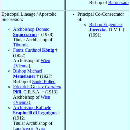
Bishop of
Bafoussam
Episcopal Lineage / Apostolic
Principal Co-Consecrator
Succession:
of:
Bishop Eugeniusz
Archbishop Donato
Juretzko
, O.M.I. †
Squicciarini
† (1978)
(1991)
Titular Archbishop of
Tiburnia
Franz
Cardinal
König
†
(1952)
Archbishop of
Wien
{Vienna}
Bishop Michael
Memelauer
† (1927)
Bishop of
Sankt Pölten
Friedrich Gustav
Cardinal
Piffl
, C.R.S.A. † (1913)
Archbishop of
Wien
{Vienna}
Archbishop Raffaele
Scapinelli di Leguigno
†
(1912)
Titular Archbishop of
Laodicea in Syria