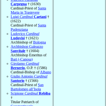
Carpegna
† (1630)
Cardinal-Priest of
Santa
Maria in Trastevere
Luigi
Cardinal
Caetani
†
(1622)
Cardinal-Priest of
Santa
Pudenziana
Ludovico
Cardinal
Ludovisi
† (1621)
Archbishop of
Bologna
Archbishop Galeazzo
Sanvitale
† (1604)
Archbishop Emeritus of
Bari (-Canosa)
Girolamo
Cardinal
Bernerio
, O.P. † (1586)
Cardinal-Bishop of
Albano
Giulio Antonio
Cardinal
Santorio
† (1566)
Cardinal-Priest of
San
Bartolomeo all’Isola
Scipione
Cardinal
Rebiba
†
Titular Patriarch of