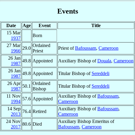
Events
Date
Age
Event
Title
15 Mar
Born
1937
27 Mar
Ordained
29.0
Priest of
Bafoussam
,
Cameroon
1966
Priest
26 Jan
49.8
Appointed
Auxiliary Bishop of
Douala
,
Cameroon
1987
26 Jan
49.8
Appointed
Titular Bishop of
Sereddeli
1987
26 Apr
Ordained
50.1
Titular Bishop of
Sereddeli
1987
Bishop
11 Nov
Auxiliary Bishop of
Bafoussam
,
57.6
Appointed
1994
Cameroon
14 Sep
Auxiliary Bishop of
Bafoussam
,
76.4
Retired
2013
Cameroon
24 Nov
Auxiliary Bishop Emeritus of
80.6
Died
2017
Bafoussam
,
Cameroon