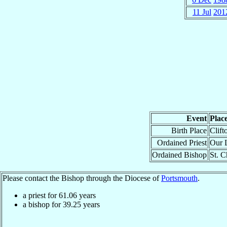
11 Jul
201
Event
Plac
Birth Place
Clift
Ordained Priest
Our L
Ordained Bishop
St. C
Please contact the Bishop through the Diocese of
Portsmouth
.
a priest for
61.06
years
a bishop for
39.25
years