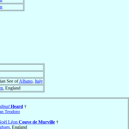
in
ian See of
Albano
,
Italy
am
, England
dinal
Heard
†
an Teodoro
Noël Léon
Couve de Murville
†
ngham
, England