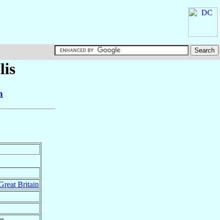
lis
n
Great Britain
in