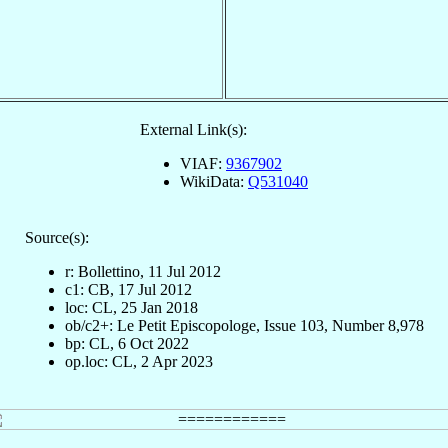
External Link(s):
VIAF:
9367902
WikiData:
Q531040
Source(s):
r: Bollettino, 11 Jul 2012
c1: CB, 17 Jul 2012
loc: CL, 25 Jan 2018
ob/c2+: Le Petit Episcopologe, Issue 103, Number 8,978
bp: CL, 6 Oct 2022
op.loc: CL, 2 Apr 2023