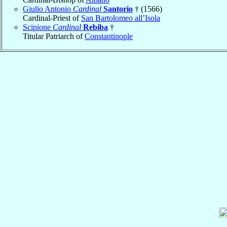
Giulio Antonio
Cardinal
Santorio
† (1566)
Cardinal-Priest of
San Bartolomeo all’Isola
Scipione
Cardinal
Rebiba
†
Titular Patriarch of
Constantinople