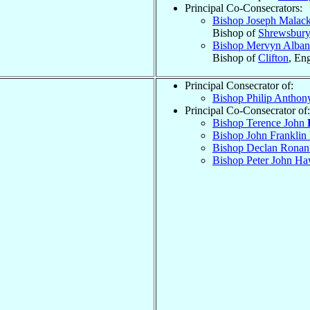
Principal Co-Consecrators:
Bishop Joseph Malac
Bishop of
Shrewsbury
Bishop Mervyn Alba
Bishop of
Clifton
, En
Principal Consecrator of:
Bishop Philip Antho
Principal Co-Consecrator of:
Bishop Terence John
Bishop John Frankli
Bishop Declan Rona
Bishop Peter John H