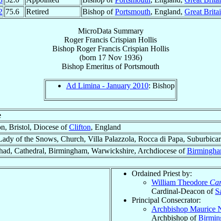
2
75.6
Retired
Bishop of
Portsmouth
, England,
Great Brita
MicroData Summary
Roger Francis Crispian Hollis
Bishop
Roger Francis Crispian
Hollis
(born
17 Nov 1936
)
Bishop Emeritus
of
Portsmouth
Ad Limina - January 2010
: Bishop
e
on, Bristol, Diocese of
Clifton
, England
ady of the Snows, Church, Villa Palazzola, Rocca di Papa, Suburbicar
had, Cathedral, Birmingham, Warwickshire, Archdiocese of
Birmingh
Ordained Priest by:
William Theodore
Car
Cardinal-Deacon of
S
Principal Consecrator:
Archbishop Maurice 
Archbishop of
Birmi