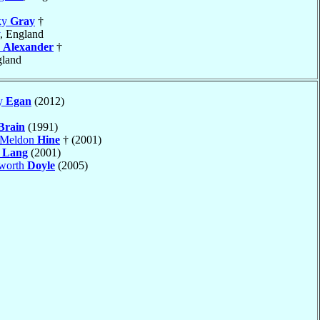
ky
Gray
†
, England
n
Alexander
†
gland
ny
Egan
(2012)
Brain
(1991)
n Meldon
Hine
† (2001)
n
Lang
(2001)
aworth
Doyle
(2005)