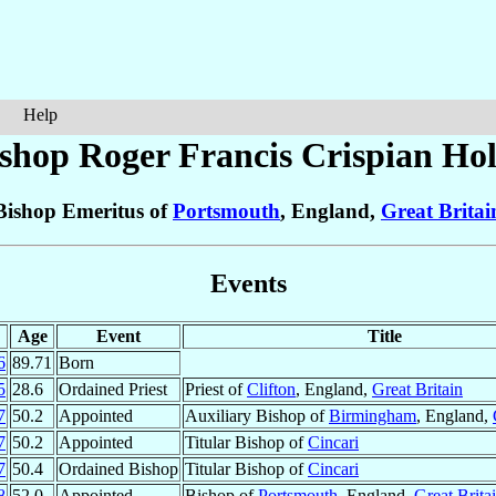
Help
shop Roger Francis Crispian
Hol
Bishop Emeritus of
Portsmouth
, England,
Great Britai
Events
Age
Event
Title
6
89.71
Born
5
28.6
Ordained Priest
Priest of
Clifton
, England,
Great Britain
7
50.2
Appointed
Auxiliary Bishop of
Birmingham
, England,
7
50.2
Appointed
Titular Bishop of
Cincari
7
50.4
Ordained Bishop
Titular Bishop of
Cincari
8
52.0
Appointed
Bishop of
Portsmouth
, England,
Great Brita