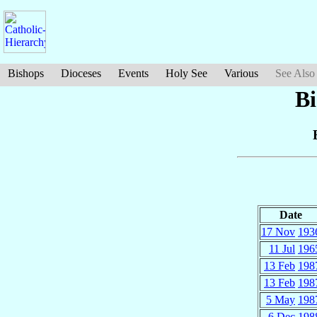
Bishops
Dioceses
Events
Holy See
Various
See Also
Bi
Date
17 Nov
193
11 Jul
196
13 Feb
198
13 Feb
198
5 May
198
6 Dec
198