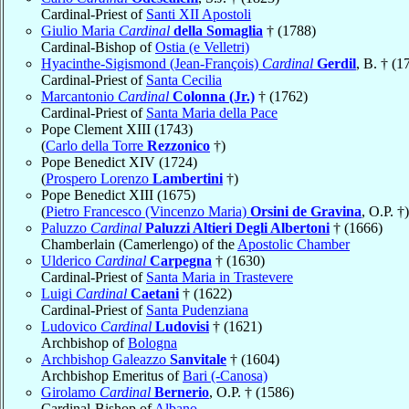
Cardinal-Priest of
Santi XII Apostoli
Giulio Maria
Cardinal
della Somaglia
† (1788)
Cardinal-Bishop of
Ostia (e Velletri)
Hyacinthe-Sigismond (Jean-François)
Cardinal
Gerdil
, B. † (1
Cardinal-Priest of
Santa Cecilia
Marcantonio
Cardinal
Colonna (Jr.)
† (1762)
Cardinal-Priest of
Santa Maria della Pace
Pope Clement XIII (1743)
(
Carlo della Torre
Rezzonico
†)
Pope Benedict XIV (1724)
(
Prospero Lorenzo
Lambertini
†)
Pope Benedict XIII (1675)
(
Pietro Francesco (Vincenzo Maria)
Orsini de Gravina
, O.P. †)
Paluzzo
Cardinal
Paluzzi Altieri Degli Albertoni
† (1666)
Chamberlain (Camerlengo) of the
Apostolic Chamber
Ulderico
Cardinal
Carpegna
† (1630)
Cardinal-Priest of
Santa Maria in Trastevere
Luigi
Cardinal
Caetani
† (1622)
Cardinal-Priest of
Santa Pudenziana
Ludovico
Cardinal
Ludovisi
† (1621)
Archbishop of
Bologna
Archbishop Galeazzo
Sanvitale
† (1604)
Archbishop Emeritus of
Bari (-Canosa)
Girolamo
Cardinal
Bernerio
, O.P. † (1586)
Cardinal-Bishop of
Albano