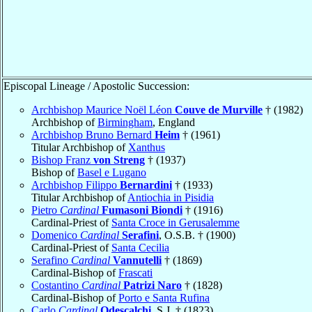
Episcopal Lineage / Apostolic Succession:
Archbishop Maurice Noël Léon
Couve de Murville
† (1982)
Archbishop of
Birmingham
, England
Archbishop Bruno Bernard
Heim
† (1961)
Titular Archbishop of
Xanthus
Bishop Franz
von Streng
† (1937)
Bishop of
Basel e Lugano
Archbishop Filippo
Bernardini
† (1933)
Titular Archbishop of
Antiochia in Pisidia
Pietro
Cardinal
Fumasoni Biondi
† (1916)
Cardinal-Priest of
Santa Croce in Gerusalemme
Domenico
Cardinal
Serafini
, O.S.B. † (1900)
Cardinal-Priest of
Santa Cecilia
Serafino
Cardinal
Vannutelli
† (1869)
Cardinal-Bishop of
Frascati
Costantino
Cardinal
Patrizi Naro
† (1828)
Cardinal-Bishop of
Porto e Santa Rufina
Carlo
Cardinal
Odescalchi
, S.J. † (1823)