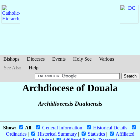
Bishops
Dioceses
Events
Holy See
Various
See Also
Help
Archdiocese of Douala
Archidioecesis Dualaensis
Show:
All
|
General Information
|
Historical Details
|
Ordinaries
|
Historical Summary
|
Statistics
|
Affiliated