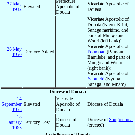
Prefecture
27 May
Vicariate Apostolic of
Elevated
Apostolic of
1932
Douala
Douala
Vicariate Apostolic of
Douala (Ntem, Kribi,
Sanaga maritime, and
parts of Mungo and
Wouri (left bank))
Vicariate Apostolic of
26 May
Territory Added
Foumban
(Bamoun,
1950
Bamileke, and parts of
Mungo and Wouri
(right bank))
Vicariate Apostolic of
Yaoundé
(Nyong,
Sanaga, and Mbam)
Diocese of Douala
14
Vicariate
September
Elevated
Apostolic of
Diocese of Douala
1955
Douala
18
Diocese of
Diocese of
Sangmélima
January
Territory Lost
Douala
(erected)
1963
Archdiocese of Douala