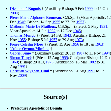
Dieudonné
Bogmis
† (Auxiliary Bishop: 9 Feb
1999
to 15 Oct
2004
)
Pierre Marie Alphonse
Bonneau
, C.S.Sp. † (Vicar Apostolic: 12
Dec
1946
; Bishop: 14 Sep
1955
to 27 Jan
1957
)
Mathurin-Marie
Le Mailloux
, C.S.Sp. † (Prefect: 5 May
1931
;
Vicar Apostolic: 14 Jun
1932
to 17 Dec
1945
)
Thomas
Mongo
† (Priest: 24 Feb
1943
; Auxiliary Bishop: 21
Nov
1955
; Bishop: 5 Jul
1957
to 29 Aug
1973
)
Pierre-Célestin
Nkou
† (Priest: 15 Apr
1956
to 18 Jan
1963
)
Jérôme
Owono-Mimboe
†
Gabriel
Simo
† (Auxiliary Bishop: 26 Jan
1987
to 11 Nov
1994
)
Simon
Tonyé
† (Priest: 15 Aug
1955
; Coadjutor Bishop: 12 Dec
1969
; Bishop: 29 Aug
1973
; Archbishop: 18 Mar
1982
to 31
Aug
1991
)
Christian Wiyghan
Tumi
† (Archbishop: 31 Aug
1991
to 17
Nov
2009
)
Source(s)
Prefecture Apostolic of Douala