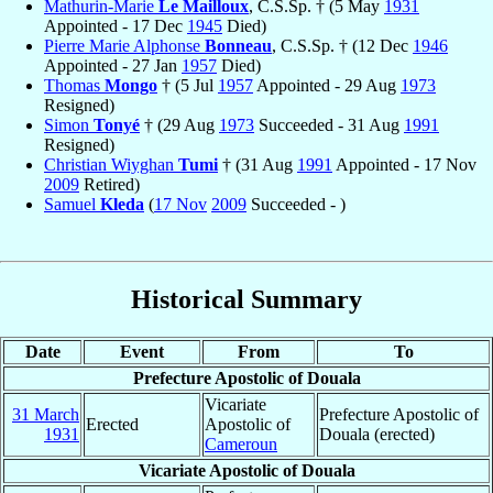
Mathurin-Marie
Le Mailloux
, C.S.Sp. † (5 May
1931
Appointed - 17 Dec
1945
Died)
Pierre Marie Alphonse
Bonneau
, C.S.Sp. † (12 Dec
1946
Appointed - 27 Jan
1957
Died)
Thomas
Mongo
† (5 Jul
1957
Appointed - 29 Aug
1973
Resigned)
Simon
Tonyé
† (29 Aug
1973
Succeeded - 31 Aug
1991
Resigned)
Christian Wiyghan
Tumi
† (31 Aug
1991
Appointed - 17 Nov
2009
Retired)
Samuel
Kleda
(
17 Nov
2009
Succeeded - )
Historical Summary
Date
Event
From
To
Prefecture Apostolic of Douala
Vicariate
31 March
Prefecture Apostolic of
Erected
Apostolic of
1931
Douala (erected)
Cameroun
Vicariate Apostolic of Douala