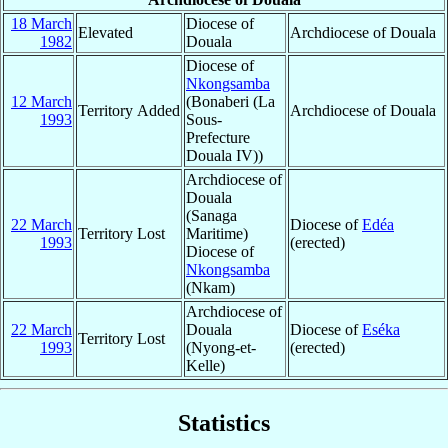
18 March
Diocese of
Elevated
Archdiocese of Douala
1982
Douala
Diocese of
Nkongsamba
12 March
(Bonaberi (La
Territory Added
Archdiocese of Douala
1993
Sous-
Prefecture
Douala IV))
Archdiocese of
Douala
(Sanaga
22 March
Diocese of
Edéa
Territory Lost
Maritime)
1993
(erected)
Diocese of
Nkongsamba
(Nkam)
Archdiocese of
22 March
Douala
Diocese of
Eséka
Territory Lost
1993
(Nyong-et-
(erected)
Kelle)
Statistics