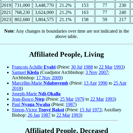
2019
731,000
3,448,770
21.2%
153
77
230
2021
768,230
3,624,000
21.2%
163
77
240
2023
802,680
3,804,575
21.1%
158
59
217
Note
: Any changes in boundaries over time are not indicated in the
above table.
Affiliated People, Living
François Achille
Eyabi
(Priest:
30 Jul
1988
to
22 Mar
1993
)
Samuel
Kleda
(Coadjutor Archbishop:
3 Nov
2007
;
Archbishop:
17 Nov
2009
)
Marcellin-Marie
Ndabnyemb
(Priest:
13 Apr
1996
to
25 Apr
2018
)
Joseph-Marie
Ndi-Okalla
Jean-Bosco
Ntep
(Priest:
25 Mar
1979
to
22 Mar
1993
)
Paul
Nyaga Nwaha
(Priest:
1987
)
Simon-Victor
Tonyé Bakot
(Priest:
15 Jul
1973
; Auxiliary
Bishop:
26 Jan
1987
to
22 Mar
1993
)
Affiliated People, Deceased