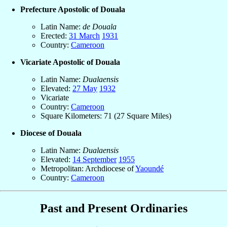
Prefecture Apostolic of Douala
Latin Name:
de Douala
Erected:
31 March
1931
Country:
Cameroon
Vicariate Apostolic of Douala
Latin Name:
Dualaensis
Elevated:
27 May
1932
Vicariate
Country:
Cameroon
Square Kilometers: 71 (27 Square Miles)
Diocese of Douala
Latin Name:
Dualaensis
Elevated:
14 September
1955
Metropolitan: Archdiocese of
Yaoundé
Country:
Cameroon
Past and Present Ordinaries