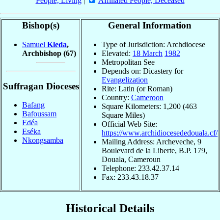
People, Living
|
Affiliated People, Deceased
Bishop(s)
General Information
Samuel
Kleda
,
Type of Jurisdiction: Archdiocese
Archbishop
(67)
Elevated:
18 March
1982
Metropolitan See
Depends on: Dicastery for
Evangelization
Suffragan Dioceses
Rite: Latin (or Roman)
Country:
Cameroon
Bafang
Square Kilometers: 1,200 (463
Bafoussam
Square Miles)
Edéa
Official Web Site:
Eséka
https://www.archidiocesededouala.cf/
Nkongsamba
Mailing Address: Archeveche, 9
Boulevard de la Liberte, B.P. 179,
Douala, Cameroun
Telephone: 233.42.37.14
Fax: 233.43.18.37
Historical Details