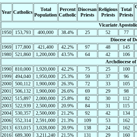
C
Total
Percent
Diocesan
Religious
Total
Year
Catholics
Population
Catholic
Priests
Priests
Priests
Vicariate Apostoli
1950
153,793
400,000
38.4%
25
52
77
Diocese of D
1969
177,800
421,400
42.2%
97
48
145
1980
521,860
1,200,000
43.5%
64
42
106
Archdiocese of
1990
810,000
1,920,000
42.2%
75
25
100
1999
494,040
1,950,000
25.3%
59
37
96
2000
500,112
1,900,000
26.3%
72
33
105
2001
506,132
1,900,000
26.6%
69
29
98
2002
515,897
2,000,000
25.8%
82
30
112
2003
522,939
2,500,000
20.9%
84
31
115
2004
530,357
2,500,000
21.2%
92
42
134
2006
552,314
2,591,000
21.3%
109
53
162
2013
633,015
3,028,000
20.9%
138
24
162
2016
689,300
3,211,240
21.5%
131
29
160