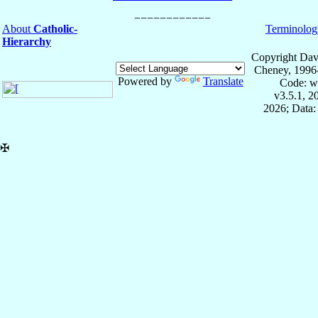
About
Catholic-
Terminolog
Hierarchy
Copyright Dav
Cheney, 1996
Powered by
Translate
Code: w
v3.5.1, 
2026; Data:
✠