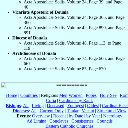
Acta Apostolicæ Sedis, Volume 24, Page 39, and Page
40
Vicariate Apostolic of Douala
Acta Apostolicæ Sedis, Volume 24, Page 365, and Page
366
Acta Apostolicæ Sedis, Volume 42, Page 890, and Page
891
Diocese of Douala
Acta Apostolicæ Sedis, Volume 48, Page 113, to Page
119
Archdiocese of Douala
Acta Apostolicæ Sedis, Volume 74, Page 666, and Page
667
Acta Apostolicæ Sedis, Volume 85, Page 630
Home
|
Countries
| Religious
Men
Women
|
Popes
|
Holy See
|
Rom
Curia
|
Cardinals by Rank
Bishops
:
All
|
Living
|
Deceased
|
Youngest
|
Oldest
|
Cardinal Elect
Dioceses
:
All
|
Current Only
|
Titular
|
Vacant
|
Structured View
Events
:
Overview
|
Recent
|
by Date
|
by Year
|
Necrology
Ad Limina
|
Conclaves
|
Consistories
|
Councils
Eastern Catholic Churches