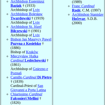
Archbishop Eugeniusz
(1989)
Baziak
† (1933)
Franc
Cardinal
Archbishop of
Lviv
Rodé
, C.M. (1997)
Archbishop Bolesław
Archbishop Stanislav
Twardowski
† (1919)
Hočevar
, S.D.B.
Archbishop of
Lviv
(2000)
Archbishop St. Józef
Bilczewski
† (1901)
Archbishop of
Lviv
Bishop Jan Maurycy Pawel
Puzyna z Kosielsko
†
(1886)
Bishop of
Kraków
Mieczyslaw Halka
Cardinal
Ledóchowski
†
(1861)
Archbishop of
Gniezno e
Poznań
Camillo
Cardinal
Di Pietro
† (1839)
Cardinal-Priest of
San
Giovanni a Porta Latina
Chiarissimo
Cardinal
Falconieri Mellini
†
(1826)