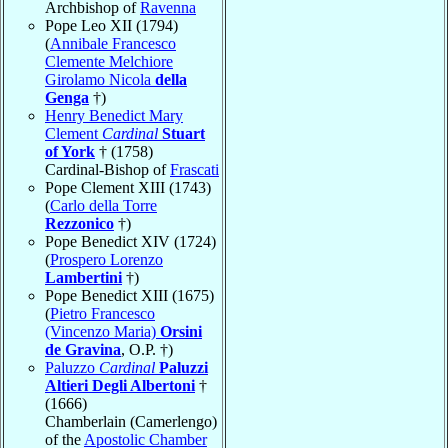
Archbishop of
Ravenna
Pope Leo XII (1794)
(
Annibale Francesco
Clemente Melchiore
Girolamo Nicola
della
Genga
†)
Henry Benedict Mary
Clement
Cardinal
Stuart
of York
† (1758)
Cardinal-Bishop of
Frascati
Pope Clement XIII (1743)
(
Carlo della Torre
Rezzonico
†)
Pope Benedict XIV (1724)
(
Prospero Lorenzo
Lambertini
†)
Pope Benedict XIII (1675)
(
Pietro Francesco
(Vincenzo Maria)
Orsini
de Gravina
, O.P. †)
Paluzzo
Cardinal
Paluzzi
Altieri Degli Albertoni
†
(1666)
Chamberlain (Camerlengo)
of the
Apostolic Chamber