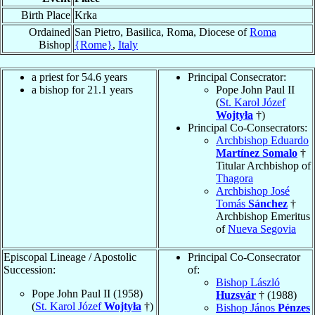
Birth Place
Krka
Ordained
San Pietro, Basilica, Roma, Diocese of
Roma
Bishop
{Rome}
,
Italy
a priest for 54.6 years
Principal Consecrator:
a bishop for 21.1 years
Pope John Paul II
(
St. Karol Józef
Wojtyła
†)
Principal Co-Consecrators:
Archbishop Eduardo
Martínez Somalo
†
Titular Archbishop of
Thagora
Archbishop José
Tomás
Sánchez
†
Archbishop Emeritus
of
Nueva Segovia
Episcopal Lineage / Apostolic
Principal Co-Consecrator
Succession:
of:
Bishop László
Pope John Paul II (1958)
Huzsvár
† (1988)
(
St. Karol Józef
Wojtyła
†)
Bishop János
Pénzes