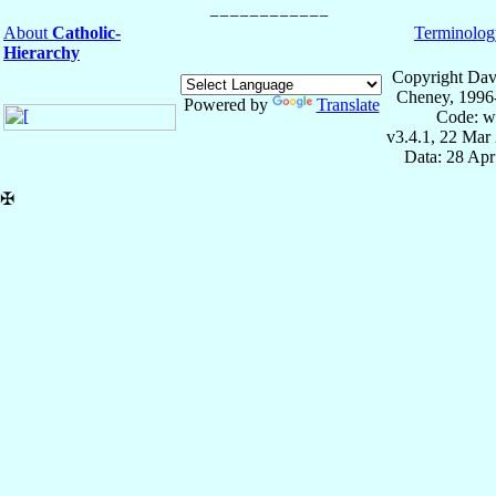
About
Catholic-
Terminolog
Hierarchy
Copyright Dav
Cheney, 1996
Powered by
Translate
Code: w
v3.4.1, 22 Mar
Data: 28 Ap
✠