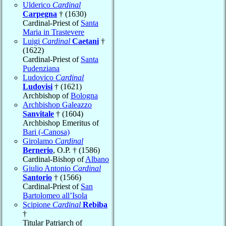
Ulderico
Cardinal
Carpegna
† (1630)
Cardinal-Priest of
Santa
Maria in Trastevere
Luigi
Cardinal
Caetani
†
(1622)
Cardinal-Priest of
Santa
Pudenziana
Ludovico
Cardinal
Ludovisi
† (1621)
Archbishop of
Bologna
Archbishop Galeazzo
Sanvitale
† (1604)
Archbishop Emeritus of
Bari (-Canosa)
Girolamo
Cardinal
Bernerio
, O.P. † (1586)
Cardinal-Bishop of
Albano
Giulio Antonio
Cardinal
Santorio
† (1566)
Cardinal-Priest of
San
Bartolomeo all’Isola
Scipione
Cardinal
Rebiba
†
Titular Patriarch of