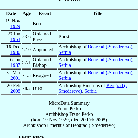
Date
Age
Event
Title
19 Nov
Born
1929
29 Jun
Ordained
23.6
Priest
1953
Priest
16 Dec
Archbishop of
Beograd (-Smederevo)
,
57.0
Appointed
1986
Serbia
6 Jan
Ordained
Archbishop of
Beograd (-Smederevo)
,
57.1
1987
Bishop
Serbia
31 Mar
Archbishop of
Beograd (-Smederevo)
,
71.3
Resigned
2001
Serbia
20 Feb
Archbishop Emeritus of
Beograd (-
78.2
Died
2008
Smederevo)
,
Serbia
MicroData Summary
Franc Perko
Archbishop
Franc
Perko
(born
19 Nov 1929
, died
20 Feb 2008
)
Archbishop Emeritus
of
Beograd (-Smederevo)
Event
Place