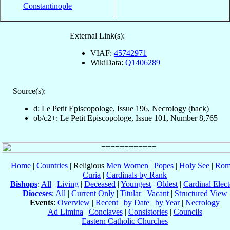
Constantinople
External Link(s):
VIAF:
45742971
WikiData:
Q1406289
Source(s):
d: Le Petit Episcopologe, Issue 196, Necrology (back)
ob/c2+: Le Petit Episcopologe, Issue 101, Number 8,765
Home
|
Countries
| Religious
Men
Women
|
Popes
|
Holy See
|
Rom
Curia
|
Cardinals by Rank
Bishops
:
All
|
Living
|
Deceased
|
Youngest
|
Oldest
|
Cardinal Elect
Dioceses
:
All
|
Current Only
|
Titular
|
Vacant
|
Structured View
Events
:
Overview
|
Recent
|
by Date
|
by Year
|
Necrology
Ad Limina
|
Conclaves
|
Consistories
|
Councils
Eastern Catholic Churches