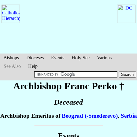
Bishops
Dioceses
Events
Holy See
Various
See Also
Help
Archbishop Franc
Perko
†
Deceased
Archbishop Emeritus of
Beograd (-Smederevo)
,
Serbia
Events