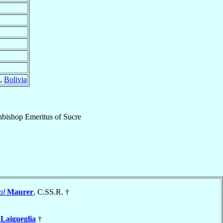
,
Bolivia
hbishop Emeritus
of
Sucre
al
Maurer
, C.SS.R. †
e
Laigueglia
†