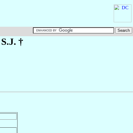
 S.J. †