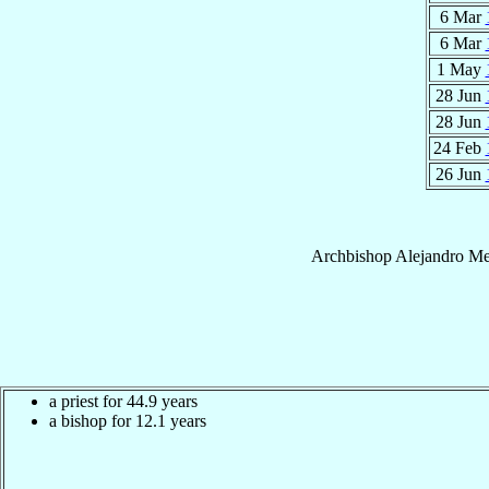
6 Mar
6 Mar
1 May
28 Jun
28 Jun
24 Feb
26 Jun
Archbishop
Alejandro
Me
a priest for 44.9 years
a bishop for 12.1 years