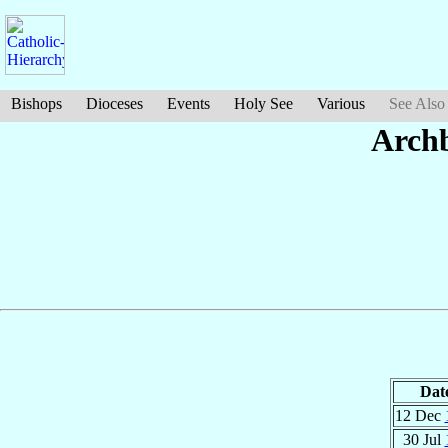
Bishops
Dioceses
Events
Holy See
Various
See Also
Arch
Dat
12 Dec
30 Jul