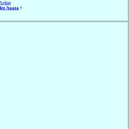
Aeliae
dez Apaza
†