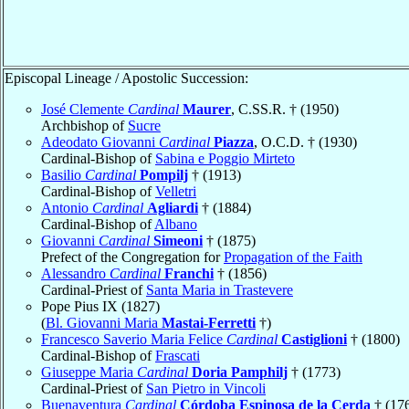
Episcopal Lineage / Apostolic Succession:
José Clemente
Cardinal
Maurer
, C.SS.R. † (1950)
Archbishop of
Sucre
Adeodato Giovanni
Cardinal
Piazza
, O.C.D. † (1930)
Cardinal-Bishop of
Sabina e Poggio Mirteto
Basilio
Cardinal
Pompilj
† (1913)
Cardinal-Bishop of
Velletri
Antonio
Cardinal
Agliardi
† (1884)
Cardinal-Bishop of
Albano
Giovanni
Cardinal
Simeoni
† (1875)
Prefect of the Congregation for
Propagation of the Faith
Alessandro
Cardinal
Franchi
† (1856)
Cardinal-Priest of
Santa Maria in Trastevere
Pope Pius IX (1827)
(
Bl. Giovanni Maria
Mastai-Ferretti
†)
Francesco Saverio Maria Felice
Cardinal
Castiglioni
† (1800)
Cardinal-Bishop of
Frascati
Giuseppe Maria
Cardinal
Doria Pamphilj
† (1773)
Cardinal-Priest of
San Pietro in Vincoli
Buenaventura
Cardinal
Córdoba Espinosa de la Cerda
† (17