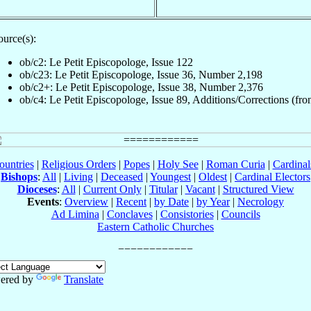
ource(s):
ob/c2: Le Petit Episcopologe, Issue 122
ob/c23: Le Petit Episcopologe, Issue 36, Number 2,198
ob/c2+: Le Petit Episcopologe, Issue 38, Number 2,376
ob/c4: Le Petit Episcopologe, Issue 89, Additions/Corrections (fron
ountries
|
Religious Orders
|
Popes
|
Holy See
|
Roman Curia
|
Cardina
Bishops
:
All
|
Living
|
Deceased
|
Youngest
|
Oldest
|
Cardinal Electors
Dioceses
:
All
|
Current Only
|
Titular
|
Vacant
|
Structured View
Events
:
Overview
|
Recent
|
by Date
|
by Year
|
Necrology
Ad Limina
|
Conclaves
|
Consistories
|
Councils
Eastern Catholic Churches
ered by
Translate