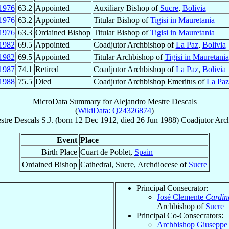
1976
63.2
Appointed
Auxiliary Bishop of
Sucre
,
Bolivia
1976
63.2
Appointed
Titular Bishop of
Tigisi in Mauretania
1976
63.3
Ordained Bishop
Titular Bishop of
Tigisi in Mauretania
1982
69.5
Appointed
Coadjutor Archbishop of
La Paz
,
Bolivia
1982
69.5
Appointed
Titular Archbishop of
Tigisi in Mauretania
1987
74.1
Retired
Coadjutor Archbishop of
La Paz
,
Bolivia
1988
75.5
Died
Coadjutor Archbishop Emeritus of
La Paz
MicroData Summary for
Alejandro Mestre Descals
(
WikiData: Q24326874
)
stre Descals
S.J.
(born
12 Dec 1912
, died
26 Jun 1988
)
Coadjutor Arc
Event
Place
Birth Place
Cuart de Poblet,
Spain
Ordained Bishop
Cathedral, Sucre, Archdiocese of
Sucre
Principal Consecrator:
José Clemente
Cardin
Archbishop of
Sucre
Principal Co-Consecrators:
Archbishop Giusepp