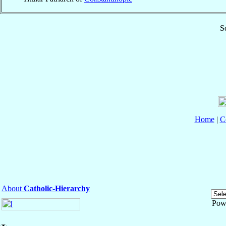
S
Home
|
C
About
Catholic-Hierarchy
Pow