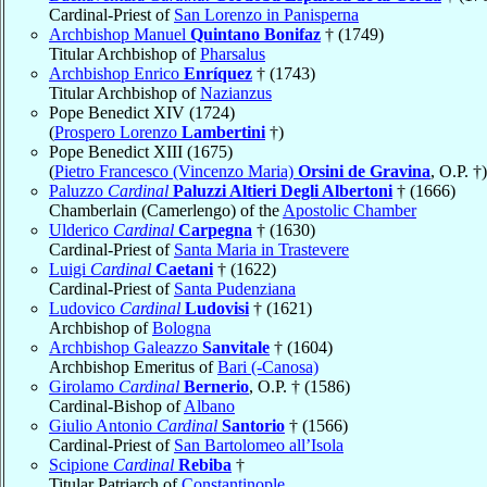
Cardinal-Priest of
San Lorenzo in Panisperna
Archbishop Manuel
Quintano Bonifaz
† (1749)
Titular Archbishop of
Pharsalus
Archbishop Enrico
Enríquez
† (1743)
Titular Archbishop of
Nazianzus
Pope Benedict XIV (1724)
(
Prospero Lorenzo
Lambertini
†)
Pope Benedict XIII (1675)
(
Pietro Francesco (Vincenzo Maria)
Orsini de Gravina
, O.P. †)
Paluzzo
Cardinal
Paluzzi Altieri Degli Albertoni
† (1666)
Chamberlain (Camerlengo) of the
Apostolic Chamber
Ulderico
Cardinal
Carpegna
† (1630)
Cardinal-Priest of
Santa Maria in Trastevere
Luigi
Cardinal
Caetani
† (1622)
Cardinal-Priest of
Santa Pudenziana
Ludovico
Cardinal
Ludovisi
† (1621)
Archbishop of
Bologna
Archbishop Galeazzo
Sanvitale
† (1604)
Archbishop Emeritus of
Bari (-Canosa)
Girolamo
Cardinal
Bernerio
, O.P. † (1586)
Cardinal-Bishop of
Albano
Giulio Antonio
Cardinal
Santorio
† (1566)
Cardinal-Priest of
San Bartolomeo all’Isola
Scipione
Cardinal
Rebiba
†
Titular Patriarch of
Constantinople