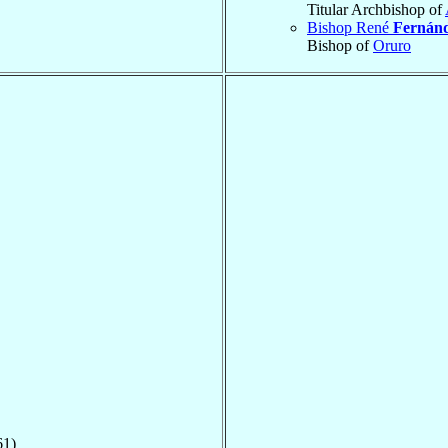
Titular Archbishop of
Bishop René
Fernán
Bishop of
Oruro
61)