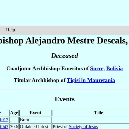
Help
bishop Alejandro
Mestre Descals
,
Deceased
Coadjutor Archbishop Emeritus of
Sucre
,
Bolivia
Titular Archbishop of
Tigisi in Mauretania
Events
e
Age
Event
Title
1912
Born
1943
30.6
Ordained Priest
Priest of
Society of Jesus