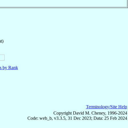
t)
ls by Rank
Terminology/Site Help
Copyright David M. Cheney, 1996-2024
Code: web_b, v3.3.5, 31 Dec 2023; Data: 25 Feb 2024