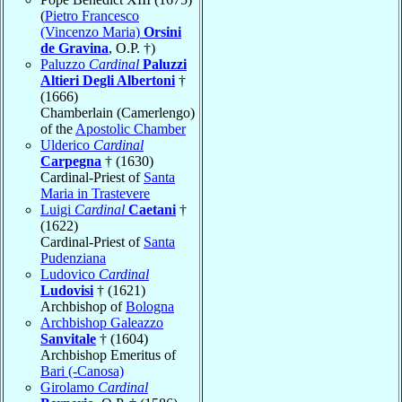
(
Pietro Francesco
(Vincenzo Maria)
Orsini
de Gravina
, O.P. †)
Paluzzo
Cardinal
Paluzzi
Altieri Degli Albertoni
†
(1666)
Chamberlain (Camerlengo)
of the
Apostolic Chamber
Ulderico
Cardinal
Carpegna
† (1630)
Cardinal-Priest of
Santa
Maria in Trastevere
Luigi
Cardinal
Caetani
†
(1622)
Cardinal-Priest of
Santa
Pudenziana
Ludovico
Cardinal
Ludovisi
† (1621)
Archbishop of
Bologna
Archbishop Galeazzo
Sanvitale
† (1604)
Archbishop Emeritus of
Bari (-Canosa)
Girolamo
Cardinal