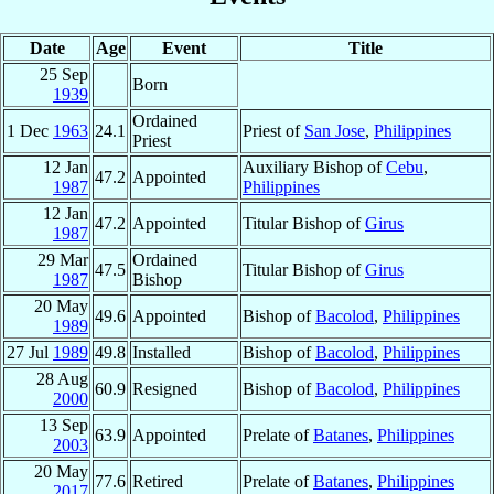
Date
Age
Event
Title
25 Sep
Born
1939
Ordained
1 Dec
1963
24.1
Priest of
San Jose
,
Philippines
Priest
12 Jan
Auxiliary Bishop of
Cebu
,
47.2
Appointed
1987
Philippines
12 Jan
47.2
Appointed
Titular Bishop of
Girus
1987
29 Mar
Ordained
47.5
Titular Bishop of
Girus
1987
Bishop
20 May
49.6
Appointed
Bishop of
Bacolod
,
Philippines
1989
27 Jul
1989
49.8
Installed
Bishop of
Bacolod
,
Philippines
28 Aug
60.9
Resigned
Bishop of
Bacolod
,
Philippines
2000
13 Sep
63.9
Appointed
Prelate of
Batanes
,
Philippines
2003
20 May
77.6
Retired
Prelate of
Batanes
,
Philippines
2017