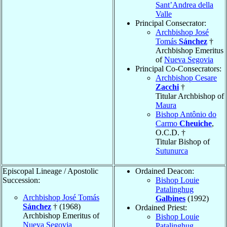
Sant’Andrea della
Valle
Principal Consecrator:
Archbishop José
Tomás
Sánchez
†
Archbishop Emeritus
of
Nueva Segovia
Principal Co-Consecrators:
Archbishop Cesare
Zacchi
†
Titular Archbishop of
Maura
Bishop Antônio do
Carmo
Cheuiche
,
O.C.D. †
Titular Bishop of
Sutunurca
Episcopal Lineage / Apostolic
Ordained Deacon:
Succession:
Bishop Louie
Patalinghug
Archbishop José Tomás
Galbines
(1992)
Sánchez
† (1968)
Ordained Priest:
Archbishop Emeritus of
Bishop Louie
Nueva Segovia
Patalinghug