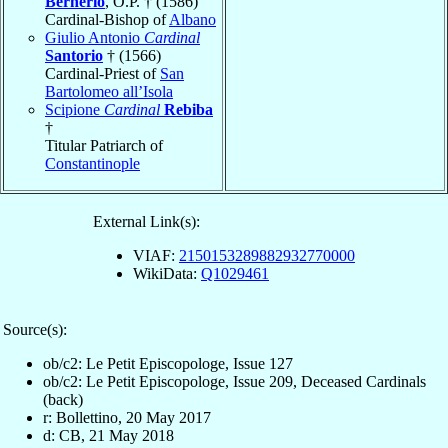
Bernerio
, O.P. † (1586)
Cardinal-Bishop of
Albano
Giulio Antonio
Cardinal
Santorio
† (1566)
Cardinal-Priest of
San
Bartolomeo all’Isola
Scipione
Cardinal
Rebiba
†
Titular Patriarch of
Constantinople
External Link(s):
VIAF:
2150153289882932770000
WikiData:
Q1029461
Source(s):
ob/c2: Le Petit Episcopologe, Issue 127
ob/c2: Le Petit Episcopologe, Issue 209, Deceased Cardinals
(back)
r: Bollettino, 20 May 2017
d: CB, 21 May 2018