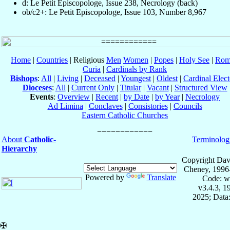
d: Le Petit Episcopologe, Issue 238, Necrology (back)
ob/c2+: Le Petit Episcopologe, Issue 103, Number 8,967
Home
|
Countries
| Religious
Men
Women
|
Popes
|
Holy See
|
Rom
Curia
|
Cardinals by Rank
Bishops
:
All
|
Living
|
Deceased
|
Youngest
|
Oldest
|
Cardinal Elect
Dioceses
:
All
|
Current Only
|
Titular
|
Vacant
|
Structured View
Events
:
Overview
|
Recent
|
by Date
|
by Year
|
Necrology
Ad Limina
|
Conclaves
|
Consistories
|
Councils
Eastern Catholic Churches
About
Catholic-
Terminolog
Hierarchy
Copyright Dav
Cheney, 1996
Powered by
Translate
Code: w
v3.4.3, 
2025; Data:
✠