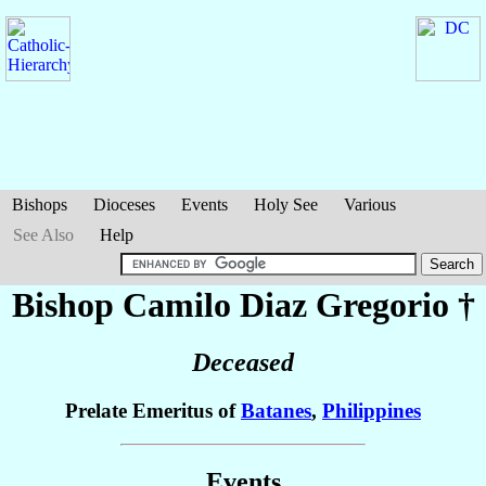
Bishops
Dioceses
Events
Holy See
Various
See Also
Help
Bishop Camilo Diaz
Gregorio
†
Deceased
Prelate Emeritus of
Batanes
,
Philippines
Events