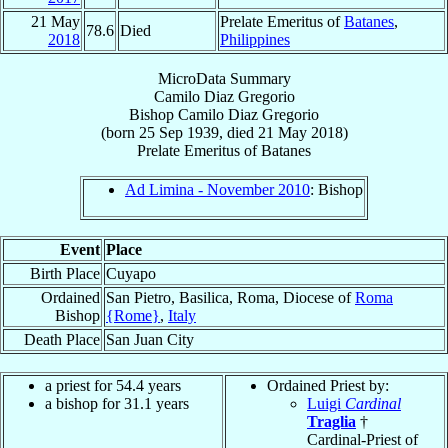
21 May
Prelate Emeritus of
Batanes
,
78.6
Died
2018
Philippines
MicroData Summary
Camilo Diaz Gregorio
Bishop
Camilo Diaz
Gregorio
(born
25 Sep 1939
, died
21 May 2018
)
Prelate Emeritus
of
Batanes
Ad Limina - November 2010
: Bishop
Event
Place
Birth Place
Cuyapo
Ordained
San Pietro, Basilica, Roma, Diocese of
Roma
Bishop
{Rome}
,
Italy
Death Place
San Juan City
a priest for 54.4 years
Ordained Priest by:
a bishop for 31.1 years
Luigi
Cardinal
Traglia
†
Cardinal-Priest of