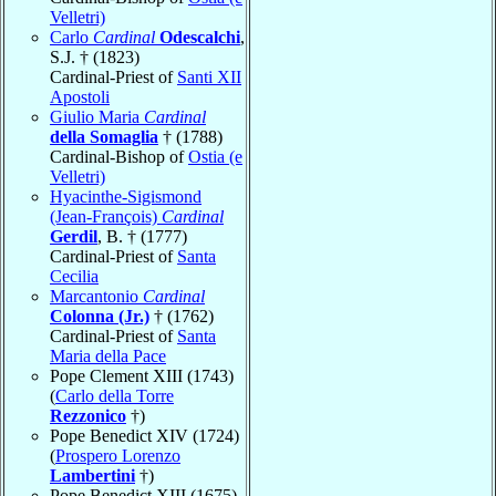
Velletri)
Carlo
Cardinal
Odescalchi
,
S.J. † (1823)
Cardinal-Priest of
Santi XII
Apostoli
Giulio Maria
Cardinal
della Somaglia
† (1788)
Cardinal-Bishop of
Ostia (e
Velletri)
Hyacinthe-Sigismond
(Jean-François)
Cardinal
Gerdil
, B. † (1777)
Cardinal-Priest of
Santa
Cecilia
Marcantonio
Cardinal
Colonna (Jr.)
† (1762)
Cardinal-Priest of
Santa
Maria della Pace
Pope Clement XIII (1743)
(
Carlo della Torre
Rezzonico
†)
Pope Benedict XIV (1724)
(
Prospero Lorenzo
Lambertini
†)
Pope Benedict XIII (1675)