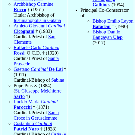
Archbishop Carmine
Galbines
(1994)
Rocco
† (1961)
Principal Co-Consecrator
Titular Archbishop of
of:
Iustinianopolis in Galatia
Bishop Emilio Layon
Amleto Giovanni
Cardinal
Bataclan
† (1990)
Cicognani
† (1933)
Bishop Danilo
Cardinal-Priest of
San
Bangayan
Ulep
Clemente
(2017)
Raffaele Carlo
Cardinal
Rossi
, O.C.D. † (1920)
Cardinal-Priest of
Santa
Prassede
Gaetano
Cardinal
De Lai
†
(1911)
Cardinal-Bishop of
Sabina
Pope Pius X (1884)
(
St. Giuseppe Melchiorre
Sarto
†)
Lucido Maria
Cardinal
Parocchi
† (1871)
Cardinal-Priest of
Santa
Croce in Gerusalemme
Costantino
Cardinal
Patrizi Naro
† (1828)
Cardinal-Bishop of
Ostia (e