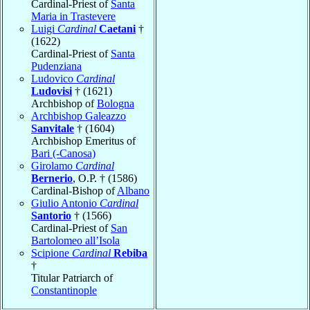
Cardinal-Priest of
Santa
Maria in Trastevere
Luigi
Cardinal
Caetani
†
(1622)
Cardinal-Priest of
Santa
Pudenziana
Ludovico
Cardinal
Ludovisi
† (1621)
Archbishop of
Bologna
Archbishop Galeazzo
Sanvitale
† (1604)
Archbishop Emeritus of
Bari (-Canosa)
Girolamo
Cardinal
Bernerio
, O.P. † (1586)
Cardinal-Bishop of
Albano
Giulio Antonio
Cardinal
Santorio
† (1566)
Cardinal-Priest of
San
Bartolomeo all’Isola
Scipione
Cardinal
Rebiba
†
Titular Patriarch of
Constantinople