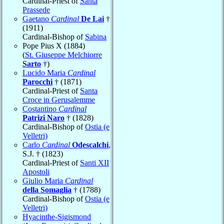
Cardinal-Priest of
Santa
Prassede
Gaetano
Cardinal
De Lai
†
(1911)
Cardinal-Bishop of
Sabina
Pope Pius X (1884)
(
St. Giuseppe Melchiorre
Sarto
†)
Lucido Maria
Cardinal
Parocchi
† (1871)
Cardinal-Priest of
Santa
Croce in Gerusalemme
Costantino
Cardinal
Patrizi Naro
† (1828)
Cardinal-Bishop of
Ostia (e
Velletri)
Carlo
Cardinal
Odescalchi
,
S.J. † (1823)
Cardinal-Priest of
Santi XII
Apostoli
Giulio Maria
Cardinal
della Somaglia
† (1788)
Cardinal-Bishop of
Ostia (e
Velletri)
Hyacinthe-Sigismond