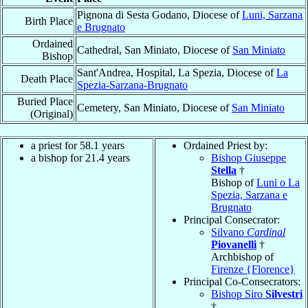
Pignona di Sesta Godano, Diocese of
Luni, Sarzana
Birth Place
e Brugnato
Ordained
Cathedral, San Miniato, Diocese of
San Miniato
Bishop
Sant'Andrea, Hospital, La Spezia, Diocese of
La
Death Place
Spezia-Sarzana-Brugnato
Buried Place
Cemetery, San Miniato, Diocese of
San Miniato
(Original)
a priest for 58.1 years
Ordained Priest by:
a bishop for 21.4 years
Bishop Giuseppe
Stella
†
Bishop of
Luni o La
Spezia, Sarzana e
Brugnato
Principal Consecrator:
Silvano
Cardinal
Piovanelli
†
Archbishop of
Firenze {Florence}
Principal Co-Consecrators:
Bishop Siro
Silvestri
†