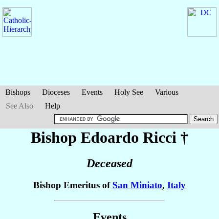
Bishops
Dioceses
Events
Holy See
Various
See Also
Help
Bishop Edoardo
Ricci
†
Deceased
Bishop Emeritus of
San Miniato
,
Italy
Events