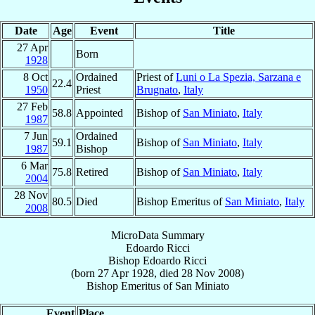
Date
Age
Event
Title
27 Apr
Born
1928
8 Oct
Ordained
Priest of
Luni o La Spezia, Sarzana e
22.4
1950
Priest
Brugnato
,
Italy
27 Feb
58.8
Appointed
Bishop of
San Miniato
,
Italy
1987
7 Jun
Ordained
59.1
Bishop of
San Miniato
,
Italy
1987
Bishop
6 Mar
75.8
Retired
Bishop of
San Miniato
,
Italy
2004
28 Nov
80.5
Died
Bishop Emeritus of
San Miniato
,
Italy
2008
MicroData Summary
Edoardo Ricci
Bishop
Edoardo
Ricci
(born
27 Apr 1928
, died
28 Nov 2008
)
Bishop Emeritus
of
San Miniato
Event
Place