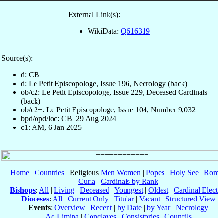
External Link(s):
WikiData:
Q616319
Source(s):
d: CB
d: Le Petit Episcopologe, Issue 196, Necrology (back)
ob/c2: Le Petit Episcopologe, Issue 229, Deceased Cardinals
(back)
ob/c2+: Le Petit Episcopologe, Issue 104, Number 9,032
bpd/opd/loc: CB, 29 Aug 2024
c1: AM, 6 Jan 2025
Home
|
Countries
| Religious
Men
Women
|
Popes
|
Holy See
|
Rom
Curia
|
Cardinals by Rank
Bishops
:
All
|
Living
|
Deceased
|
Youngest
|
Oldest
|
Cardinal Elect
Dioceses
:
All
|
Current Only
|
Titular
|
Vacant
|
Structured View
Events
:
Overview
|
Recent
|
by Date
|
by Year
|
Necrology
Ad Limina
|
Conclaves
|
Consistories
|
Councils