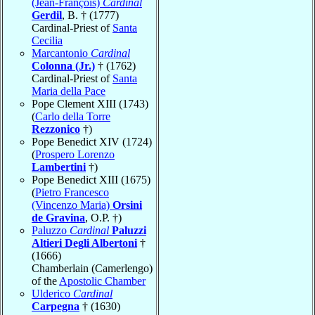
(Jean-François)
Cardinal
Gerdil
, B. † (1777)
Cardinal-Priest of
Santa
Cecilia
Marcantonio
Cardinal
Colonna (Jr.)
† (1762)
Cardinal-Priest of
Santa
Maria della Pace
Pope Clement XIII (1743)
(
Carlo della Torre
Rezzonico
†)
Pope Benedict XIV (1724)
(
Prospero Lorenzo
Lambertini
†)
Pope Benedict XIII (1675)
(
Pietro Francesco
(Vincenzo Maria)
Orsini
de Gravina
, O.P. †)
Paluzzo
Cardinal
Paluzzi
Altieri Degli Albertoni
†
(1666)
Chamberlain (Camerlengo)
of the
Apostolic Chamber
Ulderico
Cardinal
Carpegna
† (1630)