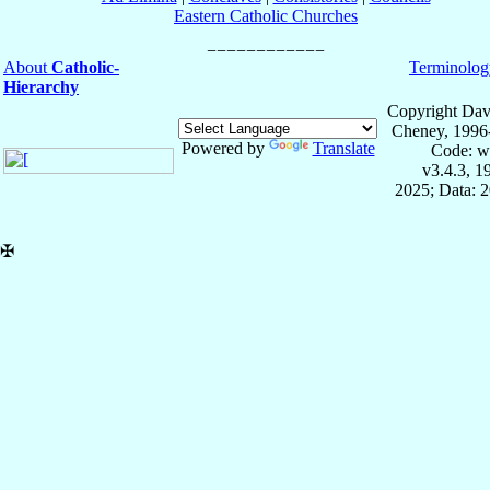
Eastern Catholic Churches
About
Catholic-
Terminolog
Hierarchy
Copyright Dav
Cheney, 1996
Powered by
Translate
Code: w
v3.4.3, 
2025; Data: 
✠