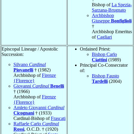
Bishop of
La Spezia-
Sarzana-Brugnato
Archbishop
Giuseppe
Bonfiglioli
†
Archbishop Emeritus
of
Cagliari
Episcopal Lineage / Apostolic
Ordained Priest:
Succession:
Bishop Carlo
Ciattini
(1989)
Silvano
Cardinal
Principal Co-Consecrator
Piovanelli
† (1982)
of:
Archbishop of
Firenze
Bishop Fausto
{Florence}
Tardelli
(2004)
Giovanni
Cardinal
Benelli
† (1966)
Archbishop of
Firenze
{Florence}
Amleto Giovanni
Cardinal
Cicognani
† (1933)
Cardinal-Bishop of
Frascati
Raffaele Carlo
Cardinal
Rossi
, O.C.D. † (1920)