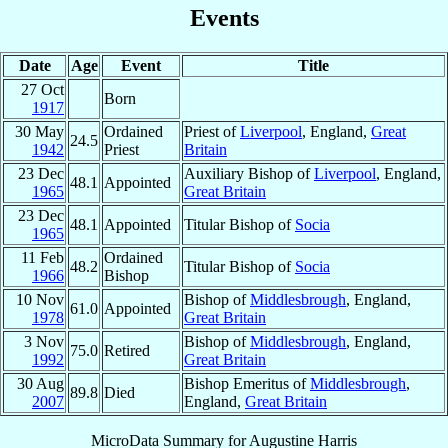
Events
Date
Age
Event
Title
27 Oct
Born
1917
30 May
Ordained
Priest of
Liverpool
, England,
Great
24.5
1942
Priest
Britain
23 Dec
Auxiliary Bishop of
Liverpool
, England,
48.1
Appointed
1965
Great Britain
23 Dec
48.1
Appointed
Titular Bishop of
Socia
1965
11 Feb
Ordained
48.2
Titular Bishop of
Socia
1966
Bishop
10 Nov
Bishop of
Middlesbrough
, England,
61.0
Appointed
1978
Great Britain
3 Nov
Bishop of
Middlesbrough
, England,
75.0
Retired
1992
Great Britain
30 Aug
Bishop Emeritus of
Middlesbrough
,
89.8
Died
2007
England,
Great Britain
MicroData Summary for
Augustine Harris