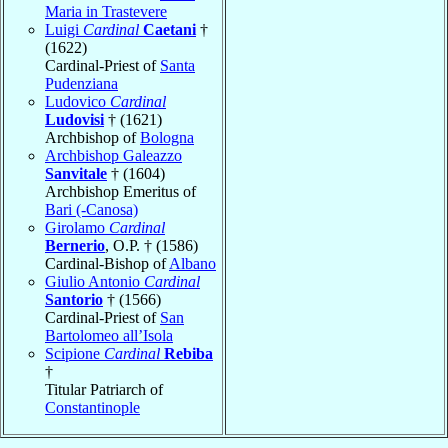
Maria in Trastevere
Luigi
Cardinal
Caetani
†
(1622)
Cardinal-Priest of
Santa
Pudenziana
Ludovico
Cardinal
Ludovisi
† (1621)
Archbishop of
Bologna
Archbishop Galeazzo
Sanvitale
† (1604)
Archbishop Emeritus of
Bari (-Canosa)
Girolamo
Cardinal
Bernerio
, O.P. † (1586)
Cardinal-Bishop of
Albano
Giulio Antonio
Cardinal
Santorio
† (1566)
Cardinal-Priest of
San
Bartolomeo all’Isola
Scipione
Cardinal
Rebiba
†
Titular Patriarch of
Constantinople