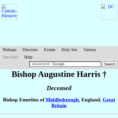
Bishops
Dioceses
Events
Holy See
Various
See Also
Help
Bishop Augustine
Harris
†
Deceased
Bishop Emeritus of
Middlesbrough
, England,
Great
Britain