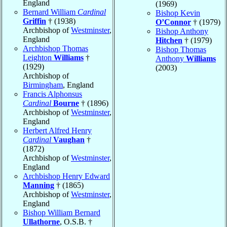
England
(1969)
Bernard William
Cardinal
Bishop Kevin
Griffin
† (1938)
O’Connor
† (1979)
Archbishop of
Westminster
,
Bishop Anthony
England
Hitchen
† (1979)
Archbishop Thomas
Bishop Thomas
Leighton
Williams
†
Anthony
Williams
(1929)
(2003)
Archbishop of
Birmingham
, England
Francis Alphonsus
Cardinal
Bourne
† (1896)
Archbishop of
Westminster
,
England
Herbert Alfred Henry
Cardinal
Vaughan
†
(1872)
Archbishop of
Westminster
,
England
Archbishop Henry Edward
Manning
† (1865)
Archbishop of
Westminster
,
England
Bishop William Bernard
Ullathorne
, O.S.B. †