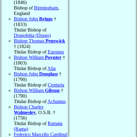
(1846)
Bishop of
Birmingham
,
England
Bishop John
Briggs
†
(1833)
Titular Bishop of
Dragobitia (Drago)
Bishop Thomas
Penswick
† (1824)
Titular Bishop of
Europus
Bishop William
Poynter
†
(1803)
Titular Bishop of
Alia
Bishop John
Douglass
†
(1790)
Titular Bishop of
Centuria
Bishop William
Gibson
†
(1790)
Titular Bishop of
Achantus
Bishop Charles
Walmesley
, O.S.B. †
(1756)
Titular Bishop of
Ramata
(Rama)
Federico Marcello
Cardinal