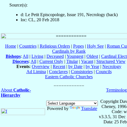
Source(s):
d: Le Petit Episcopologe, Issue 191, Necrology (back)
loc: CL, 20 Feb 2018
Home
|
Countries
|
Religious Orders
|
Popes
|
Holy See
|
Roman Cur
Cardinals by Rank
Bishops
:
All
|
Living
|
Deceased
|
Youngest
|
Oldest
|
Cardinal Elect
Dioceses
:
All
|
Current Only
|
Titular
|
Vacant
|
Structured View
Events
:
Overview
|
Recent
|
by Date
|
by Year
|
Necrology
Ad Limina
|
Conclaves
|
Consistories
|
Councils
Eastern Catholic Churches
About
Catholic-
Terminolog
Hierarchy
Copyright Dav
Cheney, 1996
Powered by
Translate
Code: w
v3.3.5, 31 Dec
Data: 25 Fe