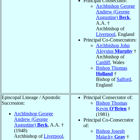
Principal Consecrator:
Archbishop George
Andrew (George
Augustine)
Beck
,
A.A. †
Archbishop of
Liverpool
, England
Principal Co-Consecrators:
Archbishop John
Aloysius
Murphy
†
Archbishop of
Cardiff
, Wales
Bishop Thomas
Holland
†
Bishop of
Salford
,
England
Episcopal Lineage / Apostolic
Principal Consecrator of:
Succession:
Bishop Thomas
Kevin
O’Brien
†
Archbishop George
(1981)
Andrew (George
Principal Co-Consecrator
Augustine)
Beck
, A.A. †
of:
(1948)
Bishop Joseph
Archbishop of
Liverpool
,
Malacky
Gray
†