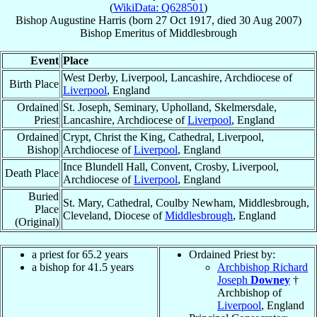
(
WikiData: Q628501
)
Bishop
Augustine
Harris
(born
27 Oct 1917
, died
30 Aug 2007
)
Bishop Emeritus
of
Middlesbrough
Event
Place
West Derby, Liverpool, Lancashire, Archdiocese of
Birth Place
Liverpool
, England
Ordained
St. Joseph, Seminary, Upholland, Skelmersdale,
Priest
Lancashire, Archdiocese of
Liverpool
, England
Ordained
Crypt, Christ the King, Cathedral, Liverpool,
Bishop
Archdiocese of
Liverpool
, England
Ince Blundell Hall, Convent, Crosby, Liverpool,
Death Place
Archdiocese of
Liverpool
, England
Buried
St. Mary, Cathedral, Coulby Newham, Middlesbrough,
Place
Cleveland, Diocese of
Middlesbrough
, England
(Original)
a priest for 65.2 years
Ordained Priest by:
a bishop for 41.5 years
Archbishop Richard
Joseph
Downey
†
Archbishop of
Liverpool
, England