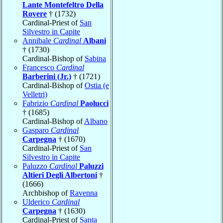
Lante Montefeltro Della
Rovere
† (1732)
Cardinal-Priest of
San
Silvestro in Capite
Annibale
Cardinal
Albani
† (1730)
Cardinal-Bishop of
Sabina
Francesco
Cardinal
Barberini (Jr.)
† (1721)
Cardinal-Bishop of
Ostia (e
Velletri)
Fabrizio
Cardinal
Paolucci
† (1685)
Cardinal-Bishop of
Albano
Gasparo
Cardinal
Carpegna
† (1670)
Cardinal-Priest of
San
Silvestro in Capite
Paluzzo
Cardinal
Paluzzi
Altieri Degli Albertoni
†
(1666)
Archbishop of
Ravenna
Ulderico
Cardinal
Carpegna
† (1630)
Cardinal-Priest of
Santa